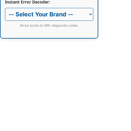
Instant Error Decoder:
Direct access to 500+ diagnostic codes.