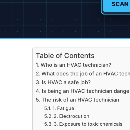
SCAN
Table of Contents
Who is an HVAC technician?
What does the job of an HVAC techn
Is HVAC a safe job?
Is being an HVAC technician dange
The risk of an HVAC technician
1. Fatigue
2. Electrocution
3. Exposure to toxic chemicals