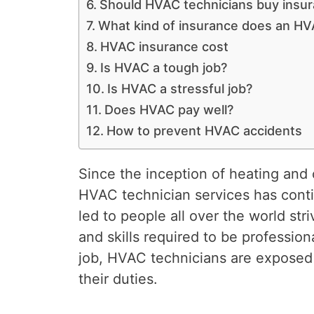
Should HVAC technicians buy insu
What kind of insurance does an HV
HVAC insurance cost
Is HVAC a tough job?
Is HVAC a stressful job?
Does HVAC pay well?
How to prevent HVAC accidents
Since the inception of heating and 
HVAC technician services has conti
led to people all over the world st
and skills required to be professiona
job, HVAC technicians are exposed t
their duties.