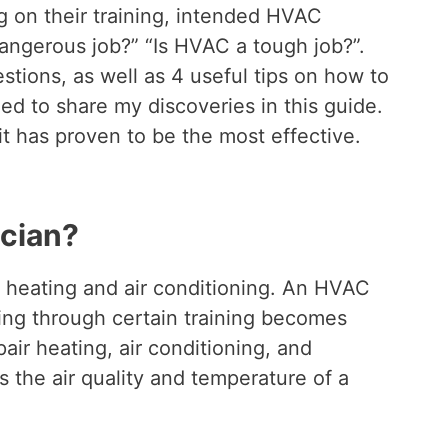
ng on their training, intended HVAC
dangerous job?” “Is HVAC a tough job?”.
tions, as well as 4 useful tips on how to
d to share my discoveries in this guide.
 it has proven to be the most effective.
cian?
, heating and air conditioning. An HVAC
oing through certain training becomes
epair heating, air conditioning, and
s the air quality and temperature of a