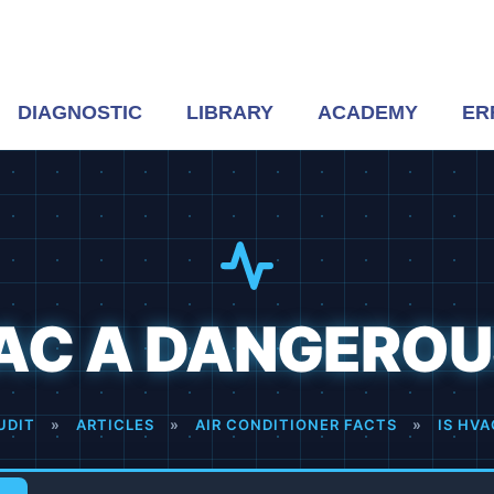
DIAGNOSTIC
LIBRARY
ACADEMY
ER
VAC A DANGEROU
UDIT
»
ARTICLES
»
AIR CONDITIONER FACTS
»
IS HV