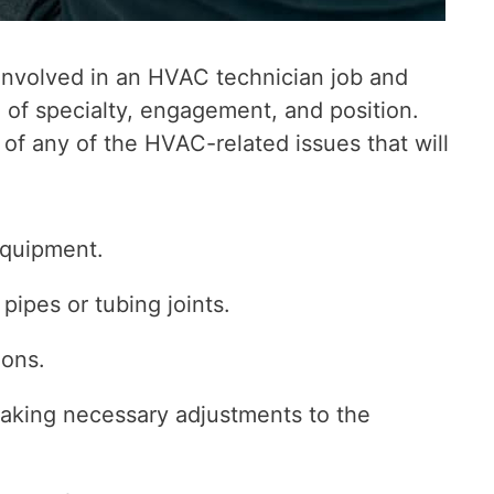
e involved in an HVAC technician job and
 of specialty, engagement, and position.
 of any of the HVAC-related issues that will
equipment.
 pipes or tubing joints.
ions.
king necessary adjustments to the