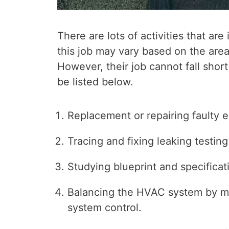
There are lots of activities that ar
this job may vary based on the area
However, their job cannot fall short
be listed below.
Replacement or repairing faulty 
Tracing and fixing leaking testing
Studying blueprint and specificat
Balancing the HVAC system by ma
system control.