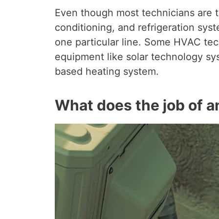
Even though most technicians are tr
conditioning, and refrigeration syst
one particular line. Some HVAC tech
equipment like solar technology sys
based heating system.
What does the job of a