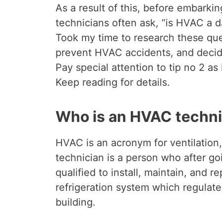
As a result of this, before embarki
technicians often ask, “is HVAC a 
Took my time to research these ques
prevent HVAC accidents, and decide
Pay special attention to tip no 2 as
Keep reading for details.
Who is an HVAC techni
HVAC is an acronym for ventilation
technician is a person who after g
qualified to install, maintain, and r
refrigeration system which regulate
building.