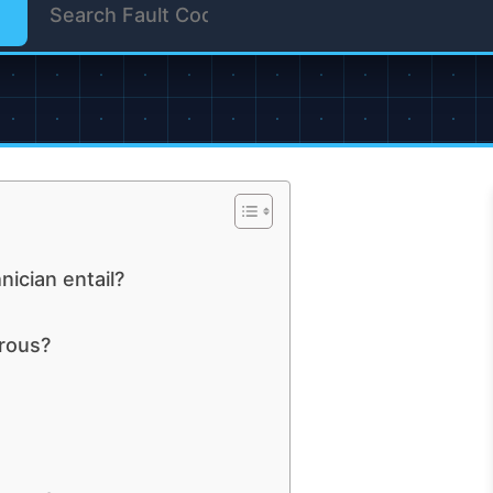
ician entail?
rous?