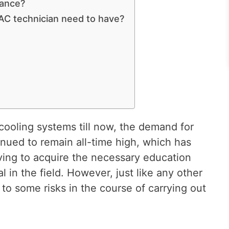
rance?
AC technician need to have?
cooling systems till now, the demand for
nued to remain all-time high, which has
riving to acquire the necessary education
l in the field. However, just like any other
o some risks in the course of carrying out