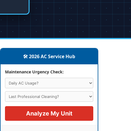
🛠️ 2026 AC Service Hub
Maintenance Urgency Check:
Analyze My Unit