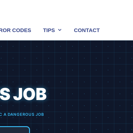
ROR CODES
TIPS
CONTACT
S JOB
AC A DANGEROUS JOB