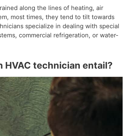
ained along the lines of heating, air
em, most times, they tend to tilt towards
nicians specialize in dealing with special
tems, commercial refrigeration, or water-
n HVAC technician entail?