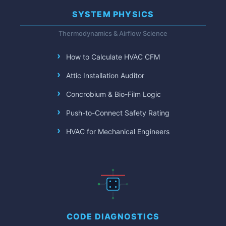
SYSTEM PHYSICS
Thermodynamics & Airflow Science
How to Calculate HVAC CFM
Attic Installation Auditor
Concrobium & Bio-Film Logic
Push-to-Connect Safety Rating
HVAC for Mechanical Engineers
CODE DIAGNOSTICS