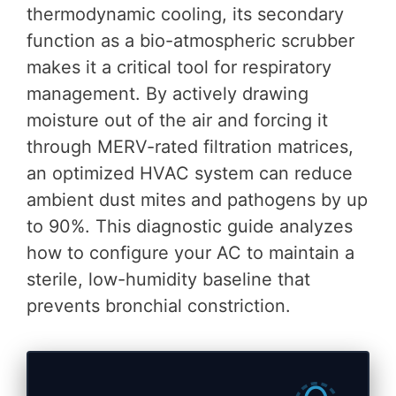
thermodynamic cooling, its secondary
function as a bio-atmospheric scrubber
makes it a critical tool for respiratory
management. By actively drawing
moisture out of the air and forcing it
through MERV-rated filtration matrices,
an optimized HVAC system can reduce
ambient dust mites and pathogens by up
to 90%. This diagnostic guide analyzes
how to configure your AC to maintain a
sterile, low-humidity baseline that
prevents bronchial constriction.