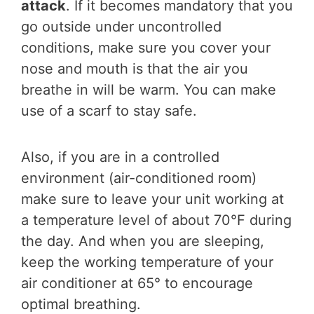
attack
. If it becomes mandatory that you
go outside under uncontrolled
conditions, make sure you cover your
nose and mouth is that the air you
breathe in will be warm. You can make
use of a scarf to stay safe.
Also, if you are in a controlled
environment (air-conditioned room)
make sure to leave your unit working at
a temperature level of about 70°F during
the day. And when you are sleeping,
keep the working temperature of your
air conditioner at 65° to encourage
optimal breathing.