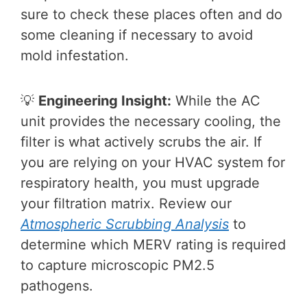
sure to check these places often and do
some cleaning if necessary to avoid
mold infestation.
💡
Engineering Insight:
While the AC
unit provides the necessary cooling, the
filter is what actively scrubs the air. If
you are relying on your HVAC system for
respiratory health, you must upgrade
your filtration matrix. Review our
Atmospheric Scrubbing Analysis
to
determine which MERV rating is required
to capture microscopic PM2.5
pathogens.