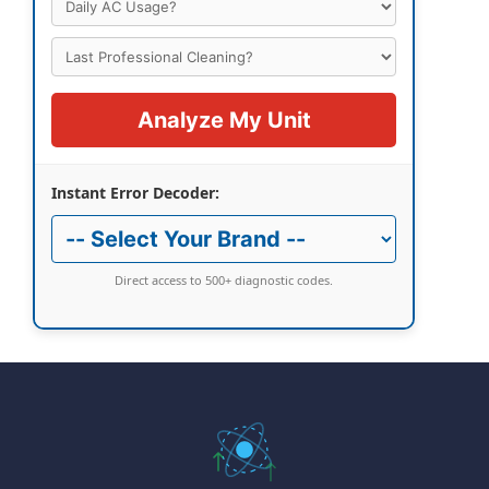
Analyze My Unit
Instant Error Decoder:
Direct access to 500+ diagnostic codes.