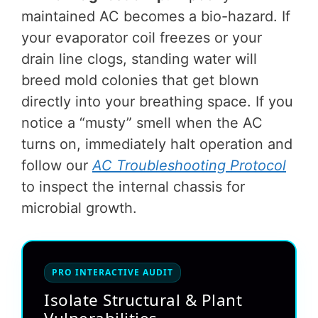
maintained AC becomes a bio-hazard. If
your evaporator coil freezes or your
drain line clogs, standing water will
breed mold colonies that get blown
directly into your breathing space. If you
notice a “musty” smell when the AC
turns on, immediately halt operation and
follow our
AC Troubleshooting Protocol
to inspect the internal chassis for
microbial growth.
PRO INTERACTIVE AUDIT
Isolate Structural & Plant