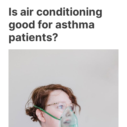
Is air conditioning
good for asthma
patients?