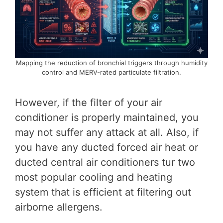
Mapping the reduction of bronchial triggers through humidity
control and MERV-rated particulate filtration.
However, if the filter of your air
conditioner is properly maintained, you
may not suffer any attack at all. Also, if
you have any ducted forced air heat or
ducted central air conditioners tur two
most popular cooling and heating
system that is efficient at filtering out
airborne allergens.