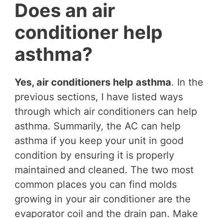
Does an air
conditioner help
asthma?
Yes, air conditioners help asthma
. In the
previous sections, I have listed ways
through which air conditioners can help
asthma. Summarily, the AC can help
asthma if you keep your unit in good
condition by ensuring it is properly
maintained and cleaned. The two most
common places you can find molds
growing in your air conditioner are the
evaporator coil and the drain pan. Make