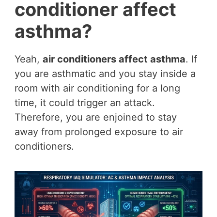
conditioner affect
asthma?
Yeah,
air conditioners affect asthma
. If
you are asthmatic and you stay inside a
room with air conditioning for a long
time, it could trigger an attack.
Therefore, you are enjoined to stay
away from prolonged exposure to air
conditioners.