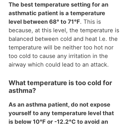
The best temperature setting for an
asthmatic patient is a temperature
level between 68° to 71°F
. This is
because, at this level, the temperature is
balanced between cold and heat I.e. the
temperature will be neither too hot nor
too cold to cause any irritation in the
airway which could lead to an attack.
What temperature is too cold for
asthma?
As an asthma patient, do not expose
yourself to any temperature level that
is below 10°F or -12.2°C to avoid an