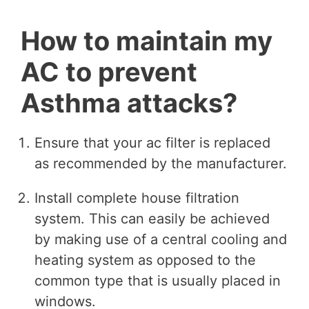
How to maintain my
AC to prevent
Asthma attacks?
Ensure that your ac filter is replaced
as recommended by the manufacturer.
Install complete house filtration
system. This can easily be achieved
by making use of a central cooling and
heating system as opposed to the
common type that is usually placed in
windows.