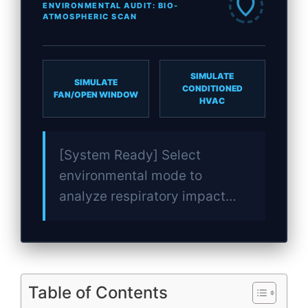
ENVIRONMENTAL AUDIT: BIO-
ATMOSPHERIC SCAN
SIMULATE
SIMULATE
CONDITIONED
FAN/OPEN WINDOW
HVAC
[System Ready] Select
environmental mode to
analyze respiratory impact…
Table of Contents