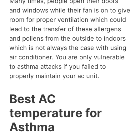
Many times, people open their doors
and windows while their fan is on to give
room for proper ventilation which could
lead to the transfer of these allergens
and pollens from the outside to indoors
which is not always the case with using
air conditioner. You are only vulnerable
to asthma attacks if you failed to
properly maintain your ac unit.
Best AC
temperature for
Asthma