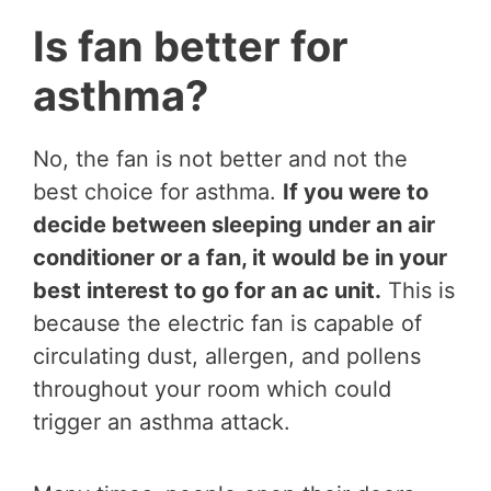
Is fan better for
asthma?
No, the fan is not better and not the
best choice for asthma.
If you were to
decide between sleeping under an air
conditioner or a fan, it would be in your
best interest to go for an ac unit.
This is
because the electric fan is capable of
circulating dust, allergen, and pollens
throughout your room which could
trigger an asthma attack.