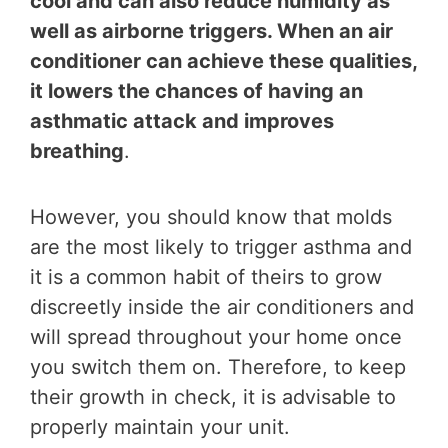
cool and can also reduce humidity as
well as airborne triggers. When an air
conditioner can achieve these qualities,
it lowers the chances of having an
asthmatic attack and improves
breathing
.
However, you should know that molds
are the most likely to trigger asthma and
it is a common habit of theirs to grow
discreetly inside the air conditioners and
will spread throughout your home once
you switch them on. Therefore, to keep
their growth in check, it is advisable to
properly maintain your unit.