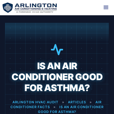
Skip
to
content
Me
IS AN AIR
CONDITIONER GOOD
FOR ASTHMA?
ARLINGTON HVAC AUDIT
»
ARTICLES
»
AIR
CONDITIONER FACTS
»
IS AN AIR CONDITIONER
GOOD FOR ASTHMA?