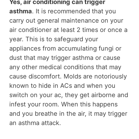
Yes, air conditioning can trigger
asthma
. It is recommended that you
carry out general maintenance on your
air conditioner at least 2 times or once a
year. This is to safeguard your
appliances from accumulating fungi or
dust that may trigger asthma or cause
any other medical conditions that may
cause discomfort. Molds are notoriously
known to hide in ACs and when you
switch on your ac, they get airborne and
infest your room. When this happens
and you breathe in the air, it may trigger
an asthma attack.