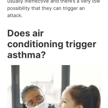
usually ineffective and there’s a very low
possibility that they can trigger an
attack.
Does air
conditioning trigger
asthma?