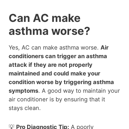
Can AC make
asthma worse?
Yes, AC can make asthma worse.
Air
conditioners can trigger an asthma
attack if they are not properly
maintained and could make your
condition worse by triggering asthma
symptoms
. A good way to maintain your
air conditioner is by ensuring that it
stays clean.
💡
Pro Diagnostic Tip:
A poorly