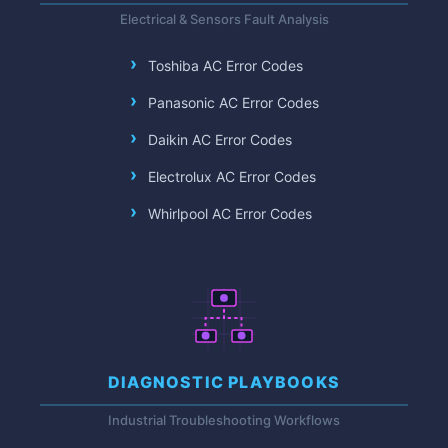
Electrical & Sensors Fault Analysis
Toshiba AC Error Codes
Panasonic AC Error Codes
Daikin AC Error Codes
Electrolux AC Error Codes
Whirlpool AC Error Codes
DIAGNOSTIC PLAYBOOKS
Industrial Troubleshooting Workflows