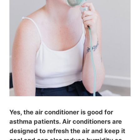
Yes, the air conditioner is good for
asthma patients. Air conditioners are
designed to refresh the air and keep it