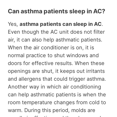
Can asthma patients sleep in AC?
Yes,
asthma patients can sleep in AC
.
Even though the AC unit does not filter
air, it can also help asthmatic patients.
When the air conditioner is on, it is
normal practice to shut windows and
doors for effective results. When these
openings are shut, it keeps out irritants
and allergens that could trigger asthma.
Another way in which air conditioning
can help asthmatic patients is when the
room temperature changes from cold to
warm. During this period, molds are