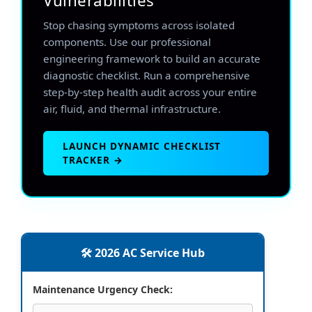
Vulnerabilities
Stop chasing symptoms across isolated
components. Use our professional
engineering framework to build an accurate
diagnostic checklist. Run a comprehensive
step-by-step health audit across your entire
air, fluid, and thermal infrastructure.
LAUNCH DYNAMIC CHECKLIST
TRACKER →
🛠️ 2026 AC Service Hub
Maintenance Urgency Check: