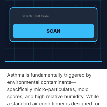
SCAN
Asthma is fundamentally triggered by
environmental contaminants—
specifically micro-particulates, mold
spores, and high relative humidity. While
a standard air conditioner is designed for