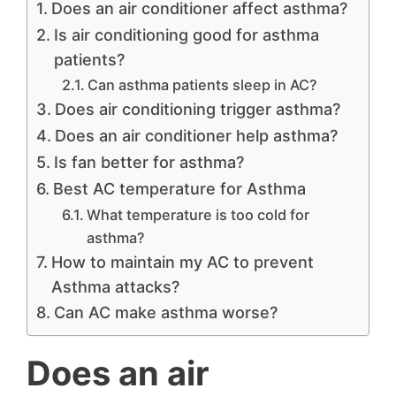
Does an air conditioner affect asthma?
Is air conditioning good for asthma
patients?
Can asthma patients sleep in AC?
Does air conditioning trigger asthma?
Does an air conditioner help asthma?
Is fan better for asthma?
Best AC temperature for Asthma
What temperature is too cold for
asthma?
How to maintain my AC to prevent
Asthma attacks?
Can AC make asthma worse?
Does an air