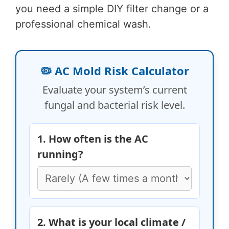
you need a simple DIY filter change or a
professional chemical wash.
🦠 AC Mold Risk Calculator
Evaluate your system’s current
fungal and bacterial risk level.
1. How often is the AC
running?
2. What is your local climate /