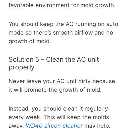
favorable environment for mold growth.
You should keep the AC running on auto
mode so there’s smooth airflow and no
growth of mold.
Solution 5 – Clean the AC unit
properly
Never leave your AC unit dirty because
it will promote the growth of mold.
Instead, you should clean it regularly
every week. This will keep the molds
away.
WD40 aircon cleaner
may help.