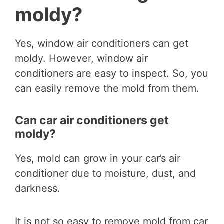
moldy?
Yes, window air conditioners can get
moldy. However, window air
conditioners are easy to inspect. So, you
can easily remove the mold from them.
Can car air conditioners get
moldy?
Yes, mold can grow in your car’s air
conditioner due to moisture, dust, and
darkness.
It is not so easy to remove mold from car