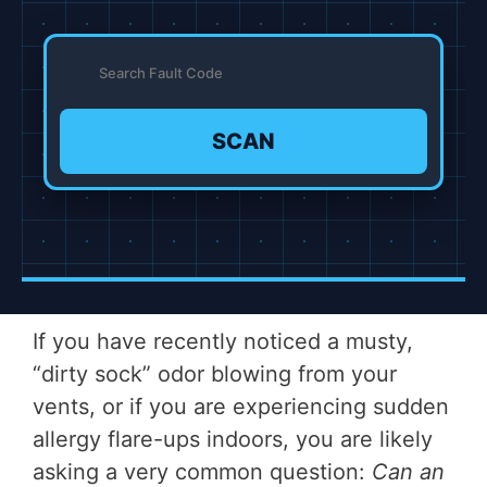
SCAN
If you have recently noticed a musty,
“dirty sock” odor blowing from your
vents, or if you are experiencing sudden
allergy flare-ups indoors, you are likely
asking a very common question:
Can an