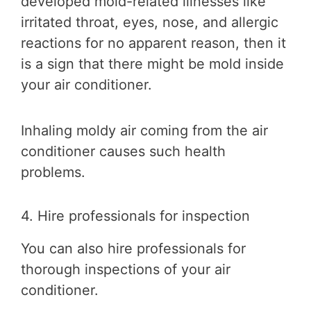
developed mold-related illnesses like
irritated throat, eyes, nose, and allergic
reactions for no apparent reason, then it
is a sign that there might be mold inside
your air conditioner.
Inhaling moldy air coming from the air
conditioner causes such health
problems.
4. Hire professionals for inspection
You can also hire professionals for
thorough inspections of your air
conditioner.