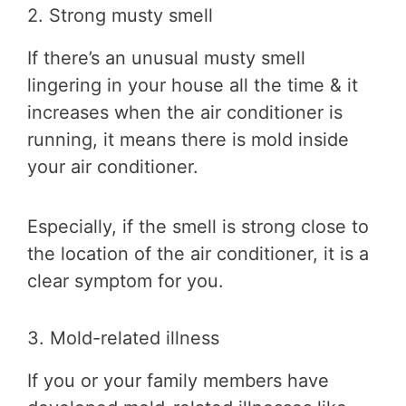
2. Strong musty smell
If there’s an unusual musty smell
lingering in your house all the time & it
increases when the air conditioner is
running, it means there is mold inside
your air conditioner.
Especially, if the smell is strong close to
the location of the air conditioner, it is a
clear symptom for you.
3. Mold-related illness
If you or your family members have