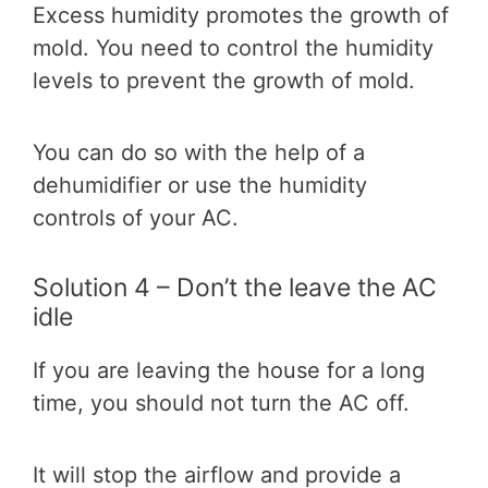
Excess humidity promotes the growth of
mold. You need to control the humidity
levels to prevent the growth of mold.
You can do so with the help of a
dehumidifier or use the humidity
controls of your AC.
Solution 4 – Don’t the leave the AC
idle
If you are leaving the house for a long
time, you should not turn the AC off.
It will stop the airflow and provide a