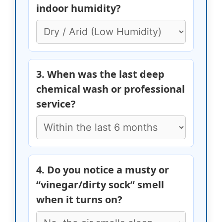
indoor humidity?
3. When was the last deep
chemical wash or professional
service?
4. Do you notice a musty or
“vinegar/dirty sock” smell
when it turns on?