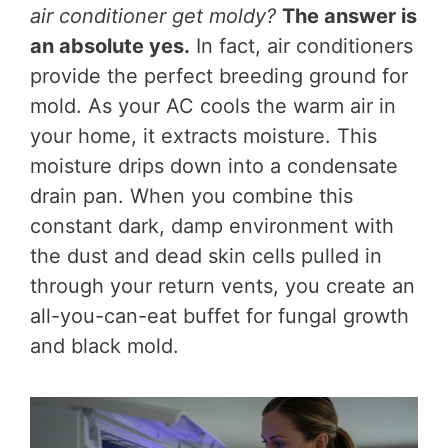
air conditioner get moldy?
The answer is
an absolute yes.
In fact, air conditioners
provide the perfect breeding ground for
mold. As your AC cools the warm air in
your home, it extracts moisture. This
moisture drips down into a condensate
drain pan. When you combine this
constant dark, damp environment with
the dust and dead skin cells pulled in
through your return vents, you create an
all-you-can-eat buffet for fungal growth
and black mold.