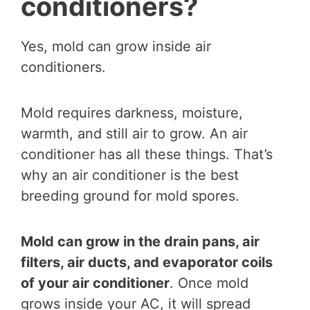
conditioners?
Yes, mold can grow inside air
conditioners.
Mold requires darkness, moisture,
warmth, and still air to grow. An air
conditioner has all these things. That’s
why an air conditioner is the best
breeding ground for mold spores.
Mold can grow in the drain pans, air
filters, air ducts, and evaporator coils
of your air conditioner
. Once mold
grows inside your AC, it will spread