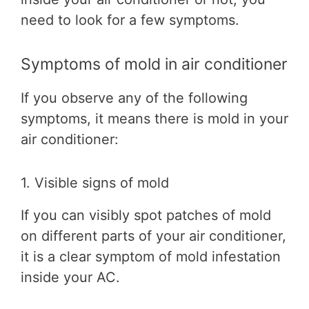
need to look for a few symptoms.
Symptoms of mold in air conditioner
If you observe any of the following
symptoms, it means there is mold in your
air conditioner:
1. Visible signs of mold
If you can visibly spot patches of mold
on different parts of your air conditioner,
it is a clear symptom of mold infestation
inside your AC.