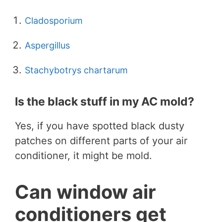
Cladosporium
Aspergillus
Stachybotrys chartarum
Is the black stuff in my AC mold?
Yes, if you have spotted black dusty
patches on different parts of your air
conditioner, it might be mold.
Can window air
conditioners get