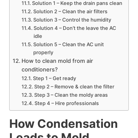
Solution 1 – Keep the drain pans clean
Solution 2 – Clean the air filters
Solution 3 – Control the humidity
Solution 4 – Don’t the leave the AC
idle
Solution 5 – Clean the AC unit
properly
How to clean mold from air
conditioners?
Step 1 – Get ready
Step 2 – Remove & clean the filter
Step 3 – Clean the moldy areas
Step 4 – Hire professionals
How Condensation
Leads to Mold