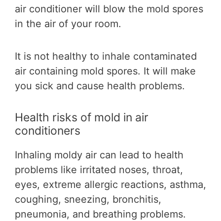
air conditioner will blow the mold spores
in the air of your room.
It is not healthy to inhale contaminated
air containing mold spores. It will make
you sick and cause health problems.
Health risks of mold in air
conditioners
Inhaling moldy air can lead to health
problems like irritated noses, throat,
eyes, extreme allergic reactions, asthma,
coughing, sneezing, bronchitis,
pneumonia, and breathing problems.