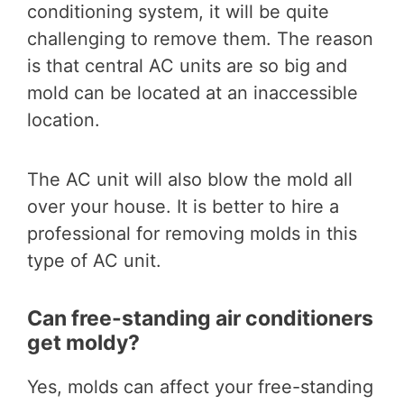
conditioning system, it will be quite
challenging to remove them. The reason
is that central AC units are so big and
mold can be located at an inaccessible
location.
The AC unit will also blow the mold all
over your house. It is better to hire a
professional for removing molds in this
type of AC unit.
Can free-standing air conditioners
get moldy?
Yes, molds can affect your free-standing