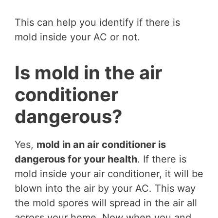
This can help you identify if there is
mold inside your AC or not.
Is mold in the air
conditioner
dangerous?
Yes,
mold in an air conditioner is
dangerous for your health
. If there is
mold inside your air conditioner, it will be
blown into the air by your AC. This way
the mold spores will spread in the air all
across your home. Now when you and