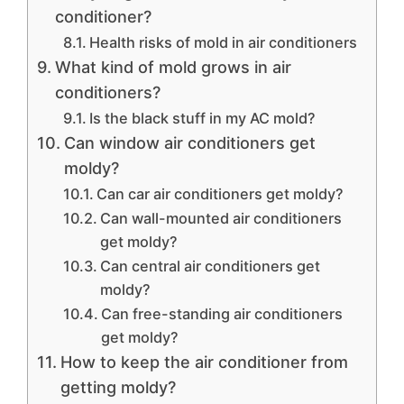
conditioner?
Health risks of mold in air conditioners
What kind of mold grows in air
conditioners?
Is the black stuff in my AC mold?
Can window air conditioners get
moldy?
Can car air conditioners get moldy?
Can wall-mounted air conditioners
get moldy?
Can central air conditioners get
moldy?
Can free-standing air conditioners
get moldy?
How to keep the air conditioner from
getting moldy?