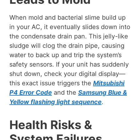
When mold and bacterial slime build up
in your AC, it eventually slides down into
the condensate drain pan. This jelly-like
sludge will clog the drain pipe, causing
water to back up and trip the system’s
safety sensors. If your unit has suddenly
shut down, check your digital display—
this exact issue triggers the
Mitsubishi
P4 Error Code
and the
Samsung Blue &
Yellow flashing light sequence
.
Health Risks &
System Failures