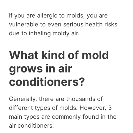
If you are allergic to molds, you are
vulnerable to even serious health risks
due to inhaling moldy air.
What kind of mold
grows in air
conditioners?
Generally, there are thousands of
different types of molds. However, 3
main types are commonly found in the
air conditioners: