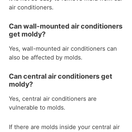
air conditioners.
Can wall-mounted air conditioners
get moldy?
Yes, wall-mounted air conditioners can
also be affected by molds.
Can central air conditioners get
moldy?
Yes, central air conditioners are
vulnerable to molds.
If there are molds inside your central air