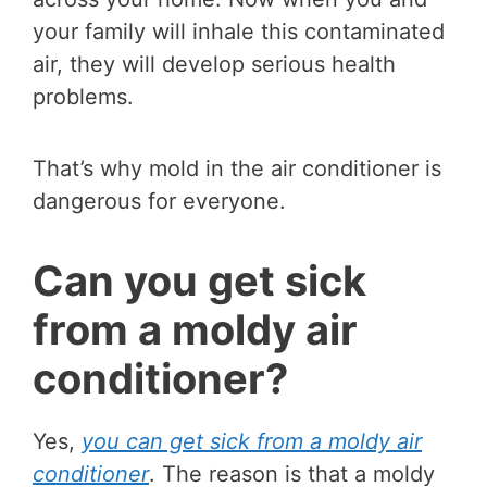
your family will inhale this contaminated
air, they will develop serious health
problems.
That’s why mold in the air conditioner is
dangerous for everyone.
Can you get sick
from a moldy air
conditioner?
Yes,
you can get sick from a moldy air
conditioner
. The reason is that a moldy