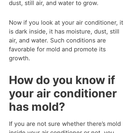
dust, still air, and water to grow.
Now if you look at your air conditioner, it
is dark inside, it has moisture, dust, still
air, and water. Such conditions are
favorable for mold and promote its
growth.
How do you know if
your air conditioner
has mold?
If you are not sure whether there’s mold
inside your air conditioner or not, you