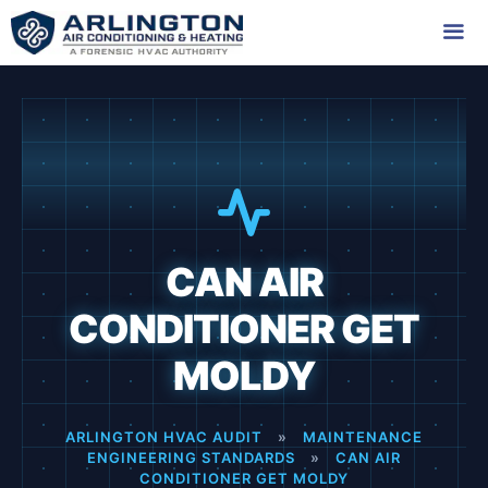
Skip
to
content
Me
CAN AIR
CONDITIONER GET
MOLDY
ARLINGTON HVAC AUDIT
»
MAINTENANCE
ENGINEERING STANDARDS
»
CAN AIR
CONDITIONER GET MOLDY