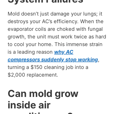
Mold doesn’t just damage your lungs; it
destroys your AC’s efficiency. When the
evaporator coils are choked with fungal
growth, the unit must work twice as hard
to cool your home. This immense strain
is a leading reason
why AC
compressors suddenly stop working
,
turning a $150 cleaning job into a
$2,000 replacement.
Can mold grow
inside air