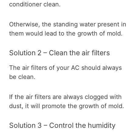
conditioner clean.
Otherwise, the standing water present in
them would lead to the growth of mold.
Solution 2 – Clean the air filters
The air filters of your AC should always
be clean.
If the air filters are always clogged with
dust, it will promote the growth of mold.
Solution 3 – Control the humidity