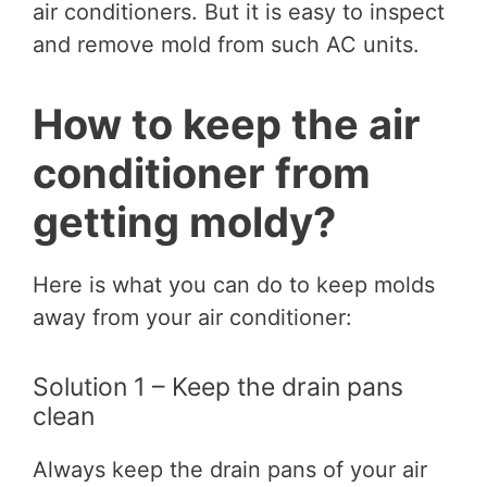
air conditioners. But it is easy to inspect
and remove mold from such AC units.
How to keep the air
conditioner from
getting moldy?
Here is what you can do to keep molds
away from your air conditioner:
Solution 1 – Keep the drain pans
clean
Always keep the drain pans of your air