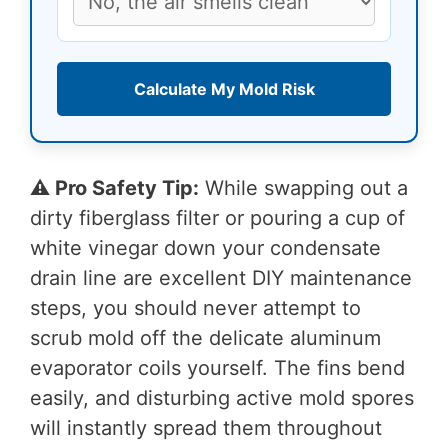
Calculate My Mold Risk
⚠️ Pro Safety Tip:
While swapping out a
dirty fiberglass filter or pouring a cup of
white vinegar down your condensate
drain line are excellent DIY maintenance
steps, you should never attempt to
scrub mold off the delicate aluminum
evaporator coils yourself. The fins bend
easily, and disturbing active mold spores
will instantly spread them throughout