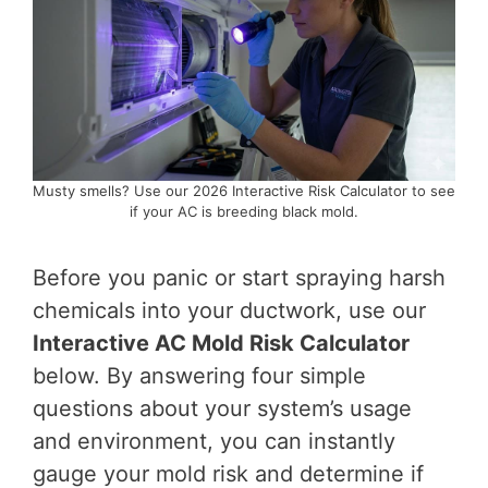
Musty smells? Use our 2026 Interactive Risk Calculator to see
if your AC is breeding black mold.
Before you panic or start spraying harsh
chemicals into your ductwork, use our
Interactive AC Mold Risk Calculator
below. By answering four simple
questions about your system’s usage
and environment, you can instantly
gauge your mold risk and determine if