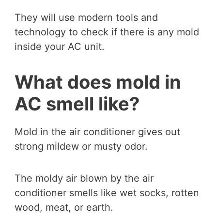
They will use modern tools and
technology to check if there is any mold
inside your AC unit.
What does mold in
AC smell like?
Mold in the air conditioner gives out
strong mildew or musty odor.
The moldy air blown by the air
conditioner smells like wet socks, rotten
wood, meat, or earth.