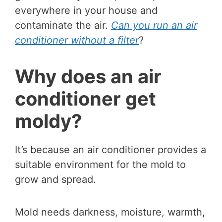
everywhere in your house and
contaminate the air.
Can you run an air
conditioner without a filter
?
Why does an air
conditioner get
moldy?
It’s because an air conditioner provides a
suitable environment for the mold to
grow and spread.
Mold needs darkness, moisture, warmth,