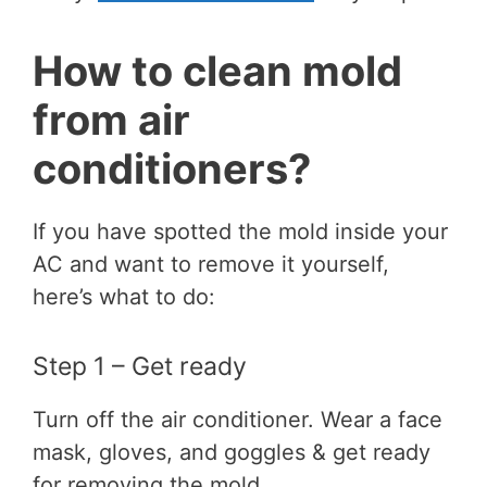
How to clean mold
from air
conditioners?
If you have spotted the mold inside your
AC and want to remove it yourself,
here’s what to do:
Step 1 – Get ready
Turn off the air conditioner. Wear a face
mask, gloves, and goggles & get ready
for removing the mold.