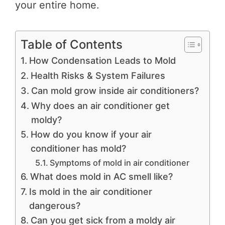
your entire home.
Table of Contents
How Condensation Leads to Mold
Health Risks & System Failures
Can mold grow inside air conditioners?
Why does an air conditioner get
moldy?
How do you know if your air
conditioner has mold?
Symptoms of mold in air conditioner
What does mold in AC smell like?
Is mold in the air conditioner
dangerous?
Can you get sick from a moldy air