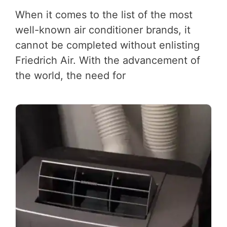
When it comes to the list of the most
well-known air conditioner brands, it
cannot be completed without enlisting
Friedrich Air. With the advancement of
the world, the need for