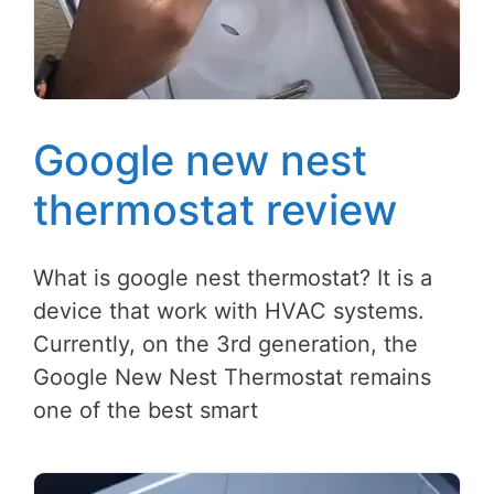
Google new nest
thermostat review
What is google nest thermostat? It is a
device that work with HVAC systems.
Currently, on the 3rd generation, the
Google New Nest Thermostat remains
one of the best smart