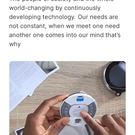
world-changing by continuously
developing technology. Our needs are
not constant, when we meet one need
another one comes into our mind that’s
why