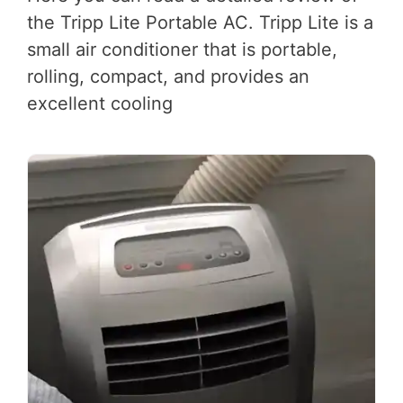
the Tripp Lite Portable AC. Tripp Lite is a
small air conditioner that is portable,
rolling, compact, and provides an
excellent cooling