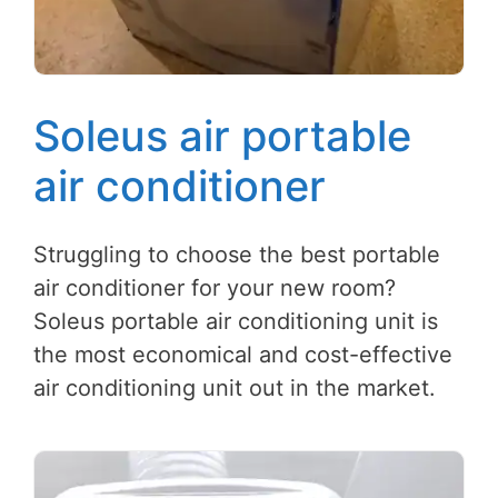
Soleus air portable
air conditioner
Struggling to choose the best portable
air conditioner for your new room?
Soleus portable air conditioning unit is
the most economical and cost-effective
air conditioning unit out in the market.