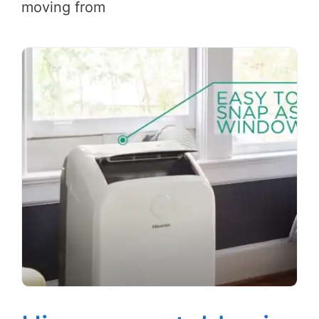
moving from