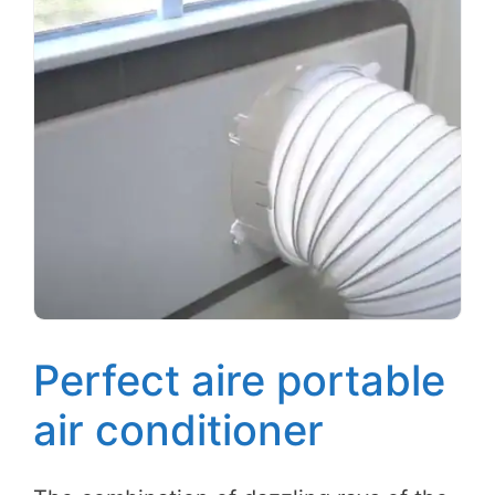
Perfect aire portable
air conditioner