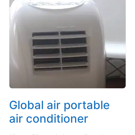
Global air portable
air conditioner