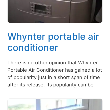
Whynter portable air
conditioner
There is no other opinion that Whynter
Portable Air Conditioner has gained a lot
of popularity just in a short span of time
after its release. Its popularity can be