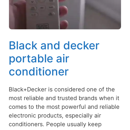
Black and decker
portable air
conditioner
Black+Decker is considered one of the
most reliable and trusted brands when it
comes to the most powerful and reliable
electronic products, especially air
conditioners. People usually keep