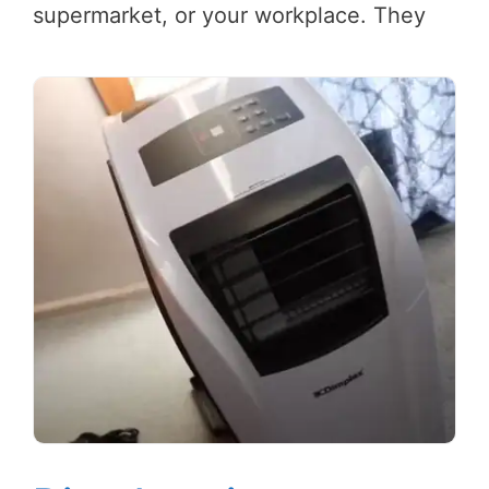
supermarket, or your workplace. They