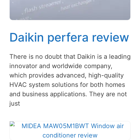
Daikin perfera review
There is no doubt that Daikin is a leading
innovator and worldwide company,
which provides advanced, high-quality
HVAC system solutions for both homes
and business applications. They are not
just