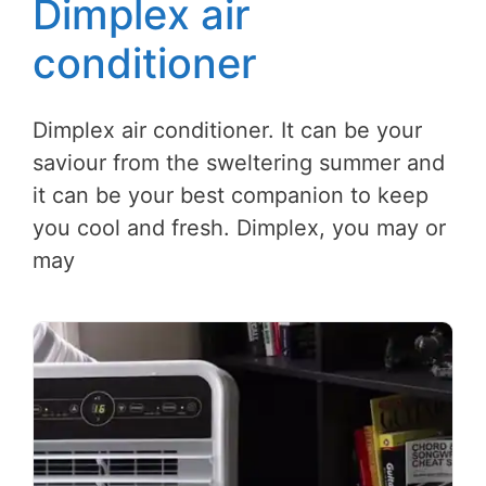
Dimplex air
conditioner
Dimplex air conditioner. It can be your
saviour from the sweltering summer and
it can be your best companion to keep
you cool and fresh. Dimplex, you may or
may