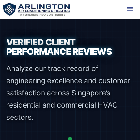
Skip
to
content
Me
VERIFIED CLIENT
PERFORMANCE REVIEWS
Analyze our track record of
engineering excellence and customer
satisfaction across Singapore’s
residential and commercial HVAC
sectors.