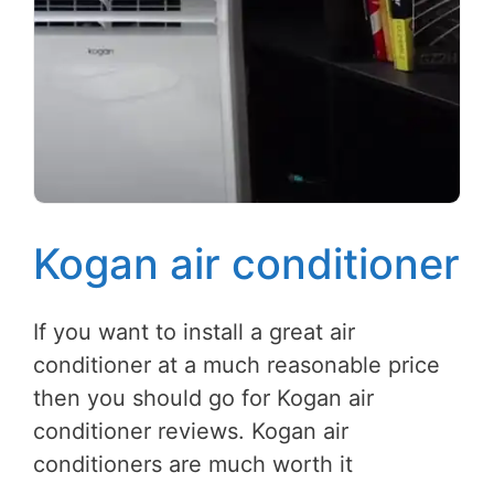
Kogan air conditioner
If you want to install a great air
conditioner at a much reasonable price
then you should go for Kogan air
conditioner reviews. Kogan air
conditioners are much worth it