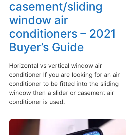
casement/sliding
window air
conditioners – 2021
Buyer’s Guide
Horizontal vs vertical window air
conditioner If you are looking for an air
conditioner to be fitted into the sliding
window then a slider or casement air
conditioner is used.