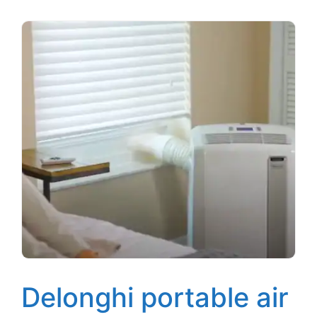
Delonghi portable air