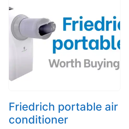
Friedrich portable air
conditioner