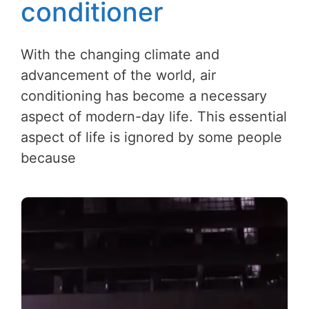
conditioner
With the changing climate and
advancement of the world, air
conditioning has become a necessary
aspect of modern-day life. This essential
aspect of life is ignored by some people
because