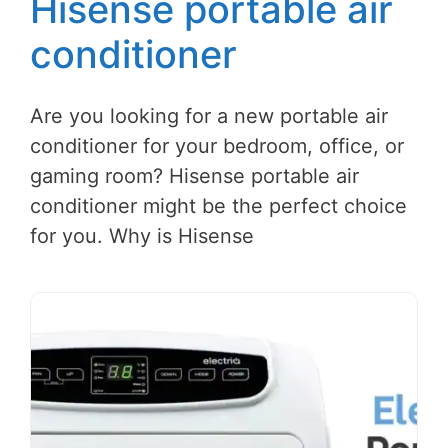
Hisense portable air
conditioner
Are you looking for a new portable air
conditioner for your bedroom, office, or
gaming room? Hisense portable air
conditioner might be the perfect choice
for you. Why is Hisense