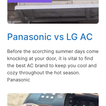
Panasonic vs LG AC
Before the scorching summer days come
knocking at your door, it is vital to find
the best AC brand to keep you cool and
cozy throughout the hot season.
Panasonic