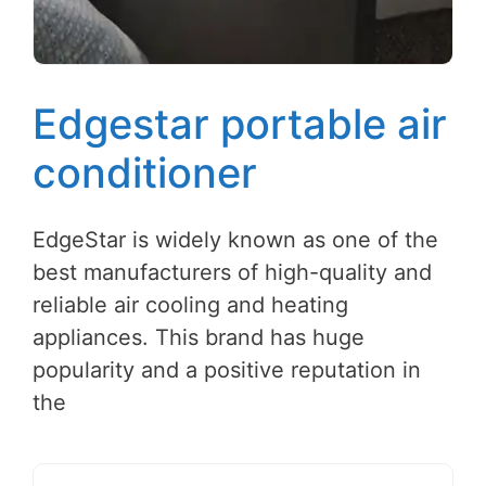
Edgestar portable air
conditioner
EdgeStar is widely known as one of the
best manufacturers of high-quality and
reliable air cooling and heating
appliances. This brand has huge
popularity and a positive reputation in
the