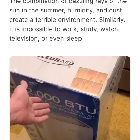
The combination of dazzling rays of the
sun in the summer, humidity, and dust
create a terrible environment. Similarly,
it is impossible to work, study, watch
television, or even sleep