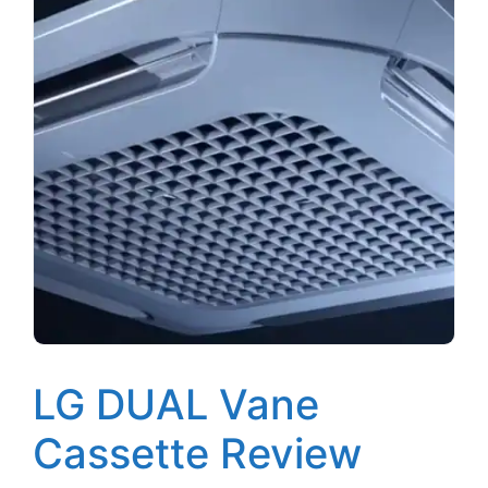
LG DUAL Vane
Cassette Review