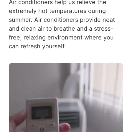
Air conditioners help us relieve the
extremely hot temperatures during
summer. Air conditioners provide neat
and clean air to breathe and a stress-
free, relaxing environment where you
can refresh yourself.