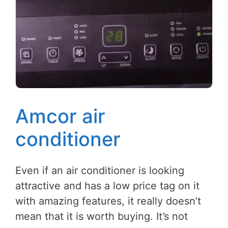
Amcor air
conditioner
Even if an air conditioner is looking
attractive and has a low price tag on it
with amazing features, it really doesn’t
mean that it is worth buying. It’s not