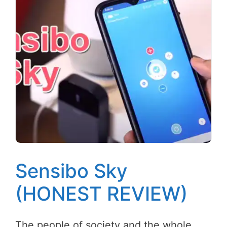
Sensibo Sky
(HONEST REVIEW)
The people of society and the whole