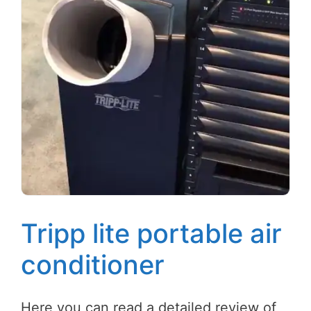
Tripp lite portable air
conditioner
Here you can read a detailed review of