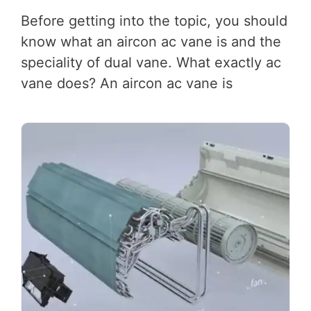
Before getting into the topic, you should
know what an aircon ac vane is and the
speciality of dual vane. What exactly ac
vane does? An aircon ac vane is