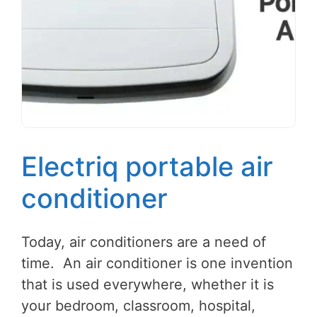
Electriq portable air
conditioner
Today, air conditioners are a need of
time. An air conditioner is one invention
that is used everywhere, whether it is
your bedroom, classroom, hospital,