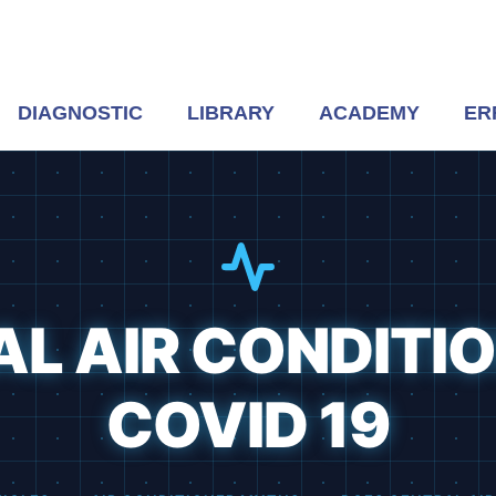
DIAGNOSTIC
LIBRARY
ACADEMY
ER
L AIR CONDITI
COVID 19