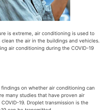
 is extreme, air conditioning is used to
clean the air in the buildings and vehicles.
ing air conditioning during the COVID-19
 findings on whether air conditioning can
re many studies that have proven air
 COVID-19. Droplet transmission is the