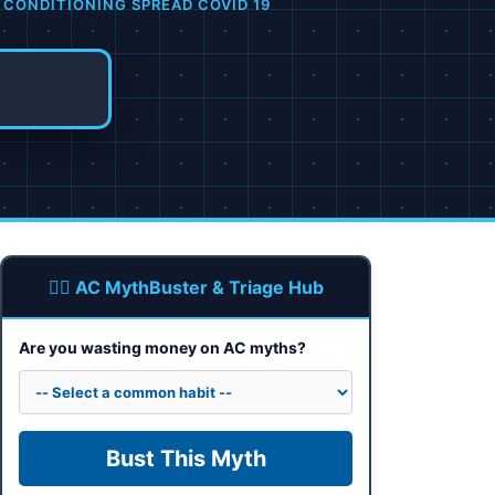
 CONDITIONING SPREAD COVID 19
🕵️‍♂️ AC MythBuster & Triage Hub
Are you wasting money on AC myths?
Bust This Myth