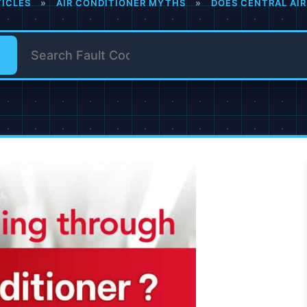
TICLES
»
AIR CONDITIONER MYTHS
»
DOES CENTRAL AIR