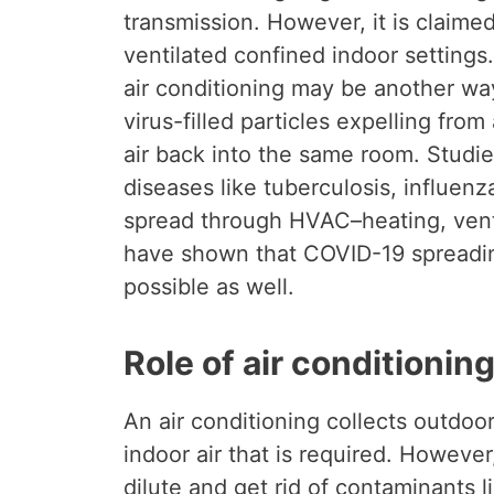
transmission. However, it is claimed
ventilated confined indoor settings.
air conditioning may be another way
virus-filled particles expelling fro
air back into the same room. Studi
diseases like tuberculosis, influen
spread through HVAC–heating, venti
have shown that COVID-19 spreadi
possible as well.
Role of air conditionin
An air conditioning collects outdoo
indoor air that is required. However, 
dilute and get rid of contaminants l