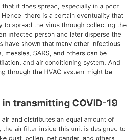
 that it does spread, especially in a poor
 Hence, there is a certain eventuality that
 to spread the virus through collecting the
m an infected person and later disperse the
es have shown that many other infectious
za, measles, SARS, and others can be
lation, and air conditioning system. And
ng through the HVAC system might be
g in transmitting COVID-19
r air and distributes an equal amount of
the air filter inside this unit is designed to
ike dust, pollen, pet dander, and others