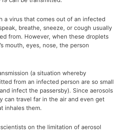
9 can be transmitted.
ith a virus that comes out of an infected
speak, breathe, sneeze, or cough usually
lled from. However, when these droplets
’s mouth, eyes, nose, the person
ransmission (a situation whereby
itted from an infected person are so small
 and infect the passersby). Since aerosols
 can travel far in the air and even get
t inhales them.
ientists on the limitation of aerosol