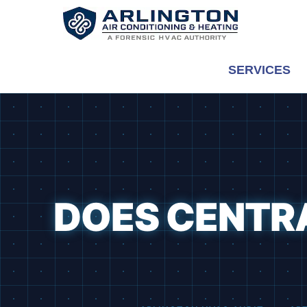
Skip
to
content
SERVICES
DOES CENTRA