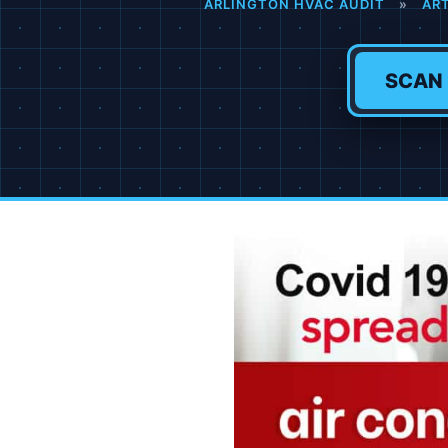
ARLINGTON HVAC AUDIT
»
AR
SCAN