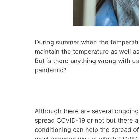
During summer when the temperature
maintain the temperature as well as 
But is there anything wrong with us
pandemic?
Although there are several ongoing
spread COVID-19 or not but there a
conditioning can help the spread of