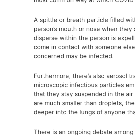
most common way at which COVID-1
A spittle or breath particle filled w
person’s mouth or nose when they 
disperse within the person is expe
come in contact with someone else
concerned may be infected.
Furthermore, there’s also aerosol t
microscopic infectious particles em
that they stay suspended in the air
are much smaller than droplets, they
deeper into the lungs of anyone tha
There is an ongoing debate among sc