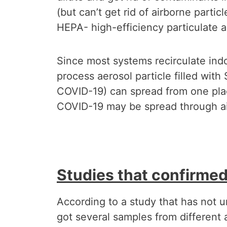
(but can’t get rid of airborne partic
HEPA- high-efficiency particulate air
Since most systems recirculate indoo
process aerosol particle filled wit
COVID-19) can spread from one place
COVID-19 may be spread through air
Studies that confirmed 
According to a study that has not u
got several samples from different a