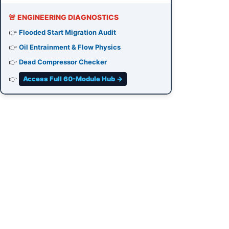
🚨 ENGINEERING DIAGNOSTICS
👉
Flooded Start Migration Audit
👉
Oil Entrainment & Flow Physics
👉
Dead Compressor Checker
👉
Access Full 60-Module Hub →