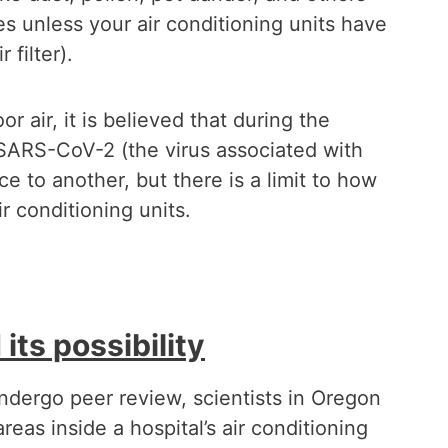
les unless your air conditioning units have
 filter).
r air, it is believed that during the
h SARS-CoV-2 (the virus associated with
 to another, but there is a limit to how
 conditioning units.
its possibility
ndergo peer review, scientists in Oregon
reas inside a hospital’s air conditioning