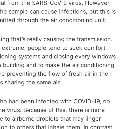
ial from the SARS-CoV-2 virus. However,
e sample can cause infections, but this is
itted through the air conditioning unit.
oning that’s really causing the transmission.
is extreme, people tend to seek comfort
itioning systems and closing every windows
e building and to make the air conditioning
 preventing the flow of fresh air in the
s sharing the same air.
who had been infected with COVID-19, no
e virus. Because of this, there is more
e to airborne droplets that may linger
on to others that inhale them. In contrast,