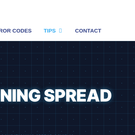
ROR CODES
TIPS
CONTACT
ONING SPREAD