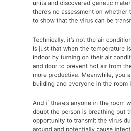
units and discovered genetic mater
there’s no assessment on whether th
to show that the virus can be transm
Technically, it’s not the air conditi
Is just that when the temperature 
indoor by turning on their air cond
and door to prevent hot air from th
more productive. Meanwhile, you are
building and everyone in the room i
And if there’s anyone in the room 
doubt the person is breathing out th
opportunity to transmit the virus du
around and potentially cause infecti