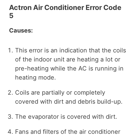
Actron Air Conditioner Error Code
5
Causes:
This error is an indication that the coils
of the indoor unit are heating a lot or
pre-heating while the AC is running in
heating mode.
Coils are partially or completely
covered with dirt and debris build-up.
The evaporator is covered with dirt.
Fans and filters of the air conditioner