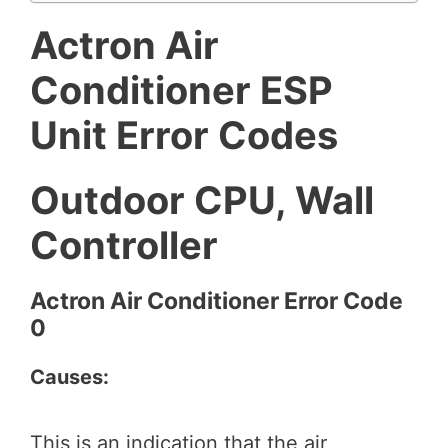
Actron Air
Conditioner ESP
Unit Error Codes
Outdoor CPU, Wall
Controller
Actron Air Conditioner Error Code
0
Causes:
This is an indication that the air