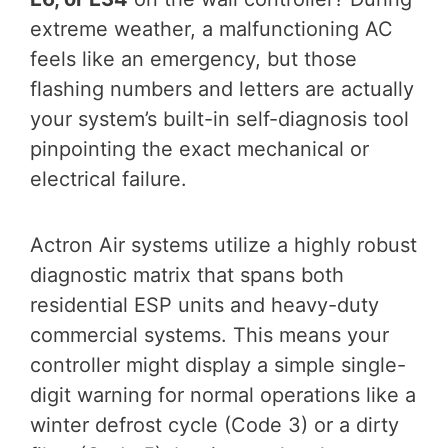
extreme weather, a malfunctioning AC
feels like an emergency, but those
flashing numbers and letters are actually
your system’s built-in self-diagnosis tool
pinpointing the exact mechanical or
electrical failure.
Actron Air systems utilize a highly robust
diagnostic matrix that spans both
residential ESP units and heavy-duty
commercial systems. This means your
controller might display a simple single-
digit warning for normal operations like a
winter defrost cycle (Code 3) or a dirty