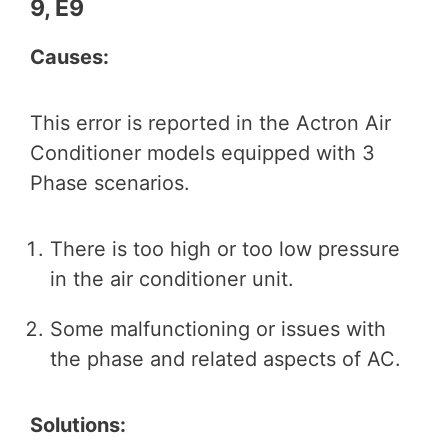
9, E9
Causes:
This error is reported in the Actron Air
Conditioner models equipped with 3
Phase scenarios.
There is too high or too low pressure
in the air conditioner unit.
Some malfunctioning or issues with
the phase and related aspects of AC.
Solutions: