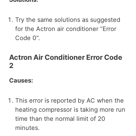
Try the same solutions as suggested
for the Actron air conditioner “Error
Code 0”.
Actron Air Conditioner Error Code
2
Causes:
This error is reported by AC when the
heating compressor is taking more run
time than the normal limit of 20
minutes.