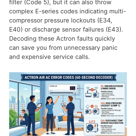
filter (Code 5), but it can also throw
complex E-series codes indicating multi-
compressor pressure lockouts (E34,
E40) or discharge sensor failures (E43).
Decoding these Actron faults quickly
can save you from unnecessary panic
and expensive service calls.