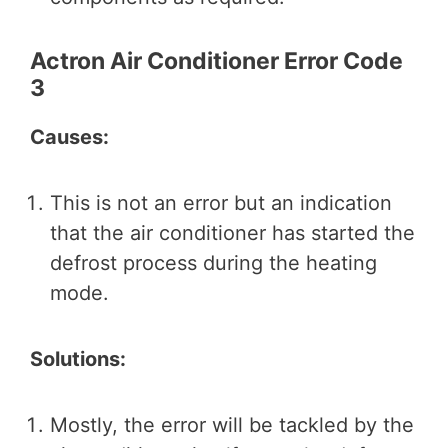
Actron Air Conditioner Error Code
3
Causes:
This is not an error but an indication
that the air conditioner has started the
defrost process during the heating
mode.
Solutions:
Mostly, the error will be tackled by the