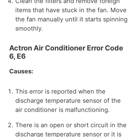
Clean the filters and remove foreign
items that have stuck in the fan. Move
the fan manually until it starts spinning
smoothly.
Actron Air Conditioner Error Code
6, E6
Causes:
This error is reported when the
discharge temperature sensor of the
air conditioner is malfunctioning.
There is an open or short circuit in the
discharge temperature sensor or it is