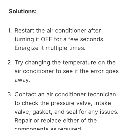
Solutions:
Restart the air conditioner after
turning it OFF for a few seconds.
Energize it multiple times.
Try changing the temperature on the
air conditioner to see if the error goes
away.
Contact an air conditioner technician
to check the pressure valve, intake
valve, gasket, and seal for any issues.
Repair or replace either of the
components as required.