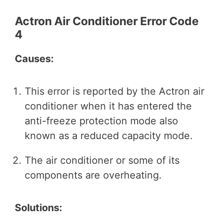
Actron Air Conditioner Error Code
4
Causes:
This error is reported by the Actron air
conditioner when it has entered the
anti-freeze protection mode also
known as a reduced capacity mode.
The air conditioner or some of its
components are overheating.
Solutions: