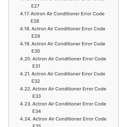
E27
Actron Air Conditioner Error Code
E28
Actron Air Conditioner Error Code
E29
Actron Air Conditioner Error Code
E30
Actron Air Conditioner Error Code
E31
Actron Air Conditioner Error Code
E32
Actron Air Conditioner Error Code
E33
Actron Air Conditioner Error Code
E34
Actron Air Conditioner Error Code
E35