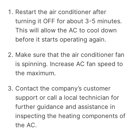
Restart the air conditioner after
turning it OFF for about 3-5 minutes.
This will allow the AC to cool down
before it starts operating again.
Make sure that the air conditioner fan
is spinning. Increase AC fan speed to
the maximum.
Contact the company’s customer
support or call a local technician for
further guidance and assistance in
inspecting the heating components of
the AC.