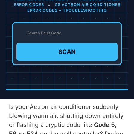
ERROR CODES
»
55 ACTRON AIR CONDITIONER
ERROR CODES + TROUBLESHOOTING
SCAN
Is your Actron air conditioner suddenly
blowing warm air, shutting down entirely,
or flashing a cryptic code like
Code 5,
E6, or E34
on the wall controller? During