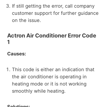
If still getting the error, call company
customer support for further guidance
on the issue.
Actron Air Conditioner Error Code
1
Causes:
This code is either an indication that
the air conditioner is operating in
heating mode or it is not working
smoothly while heating.
Solutions: