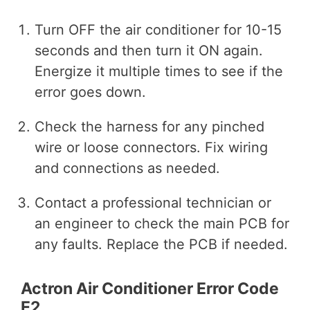
Turn OFF the air conditioner for 10-15
seconds and then turn it ON again.
Energize it multiple times to see if the
error goes down.
Check the harness for any pinched
wire or loose connectors. Fix wiring
and connections as needed.
Contact a professional technician or
an engineer to check the main PCB for
any faults. Replace the PCB if needed.
Actron Air Conditioner Error Code
E2