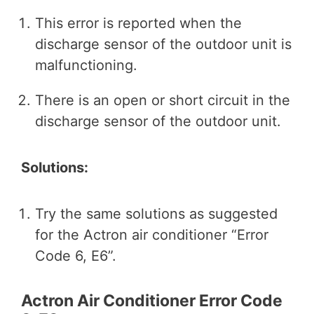
This error is reported when the
discharge sensor of the outdoor unit is
malfunctioning.
There is an open or short circuit in the
discharge sensor of the outdoor unit.
Solutions:
Try the same solutions as suggested
for the Actron air conditioner “Error
Code 6, E6”.
Actron Air Conditioner Error Code