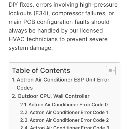
DIY fixes, errors involving high-pressure
lockouts (E34), compressor failures, or
main PCB configuration faults should
always be handled by our licensed
HVAC technicians to prevent severe
system damage.
Table of Contents
Actron Air Conditioner ESP Unit Error
Codes
Outdoor CPU, Wall Controller
Actron Air Conditioner Error Code 0
Actron Air Conditioner Error Code 1
Actron Air Conditioner Error Code 2
Actron Air Conditioner Error Code 3