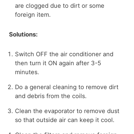
are clogged due to dirt or some
foreign item.
Solutions:
Switch OFF the air conditioner and
then turn it ON again after 3-5
minutes.
Do a general cleaning to remove dirt
and debris from the coils.
Clean the evaporator to remove dust
so that outside air can keep it cool.