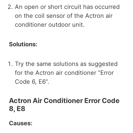
An open or short circuit has occurred
on the coil sensor of the Actron air
conditioner outdoor unit.
Solutions:
Try the same solutions as suggested
for the Actron air conditioner “Error
Code 6, E6”.
Actron Air Conditioner Error Code
8, E8
Causes: