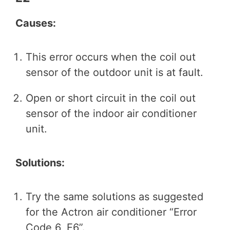
Causes:
This error occurs when the coil out
sensor of the outdoor unit is at fault.
Open or short circuit in the coil out
sensor of the indoor air conditioner
unit.
Solutions:
Try the same solutions as suggested
for the Actron air conditioner “Error
Code 6, E6”.