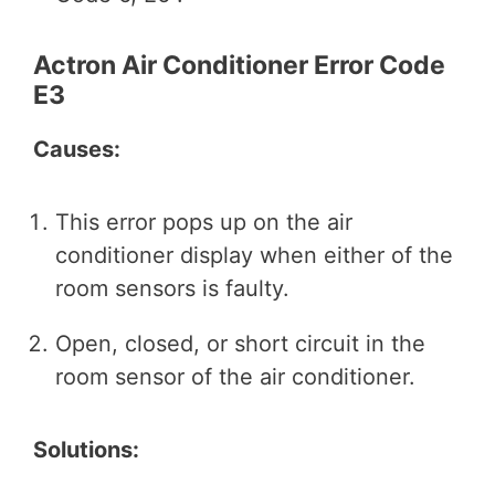
Actron Air Conditioner Error Code
E3
Causes:
This error pops up on the air
conditioner display when either of the
room sensors is faulty.
Open, closed, or short circuit in the
room sensor of the air conditioner.
Solutions: