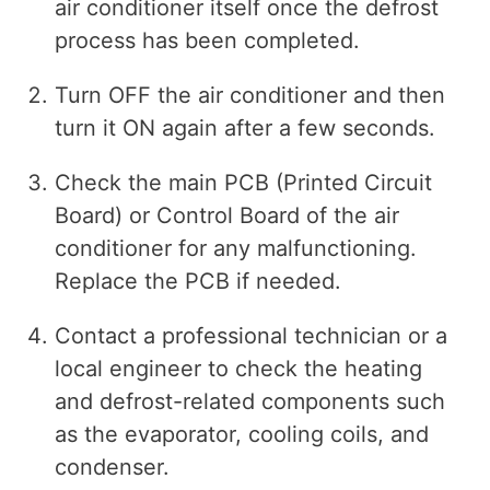
air conditioner itself once the defrost
process has been completed.
Turn OFF the air conditioner and then
turn it ON again after a few seconds.
Check the main PCB (Printed Circuit
Board) or Control Board of the air
conditioner for any malfunctioning.
Replace the PCB if needed.
Contact a professional technician or a
local engineer to check the heating
and defrost-related components such
as the evaporator, cooling coils, and
condenser.