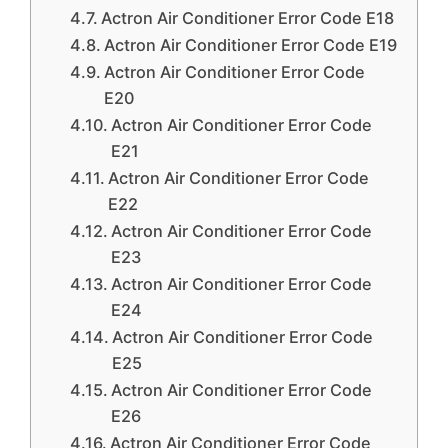
Actron Air Conditioner Error Code E18
Actron Air Conditioner Error Code E19
Actron Air Conditioner Error Code
E20
Actron Air Conditioner Error Code
E21
Actron Air Conditioner Error Code
E22
Actron Air Conditioner Error Code
E23
Actron Air Conditioner Error Code
E24
Actron Air Conditioner Error Code
E25
Actron Air Conditioner Error Code
E26
Actron Air Conditioner Error Code