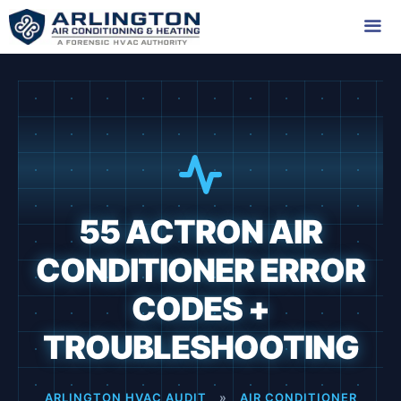
Skip
to
content
Me
55 ACTRON AIR
CONDITIONER ERROR
CODES +
TROUBLESHOOTING
ARLINGTON HVAC AUDIT
»
AIR CONDITIONER