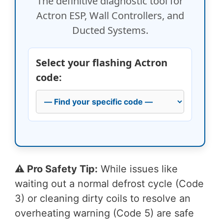
The definitive diagnostic tool for
Actron ESP, Wall Controllers, and
Ducted Systems.
Select your flashing Actron
code:
⚠️ Pro Safety Tip:
While issues like
waiting out a normal defrost cycle (Code
3) or cleaning dirty coils to resolve an
overheating warning (Code 5) are safe