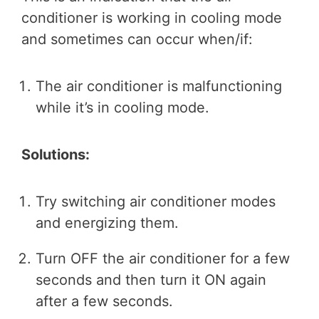
conditioner is working in cooling mode
and sometimes can occur when/if:
The air conditioner is malfunctioning
while it’s in cooling mode.
Solutions:
Try switching air conditioner modes
and energizing them.
Turn OFF the air conditioner for a few
seconds and then turn it ON again
after a few seconds.