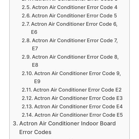
Actron Air Conditioner Error Code 4
Actron Air Conditioner Error Code 5
Actron Air Conditioner Error Code 6,
E6
Actron Air Conditioner Error Code 7,
E7
Actron Air Conditioner Error Code 8,
E8
Actron Air Conditioner Error Code 9,
E9
Actron Air Conditioner Error Code E2
Actron Air Conditioner Error Code E3
Actron Air Conditioner Error Code E4
Actron Air Conditioner Error Code E5
Actron Air Conditioner Indoor Board
Error Codes