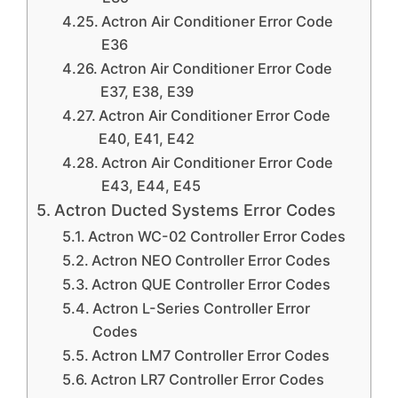
Actron Air Conditioner Error Code
E36
Actron Air Conditioner Error Code
E37, E38, E39
Actron Air Conditioner Error Code
E40, E41, E42
Actron Air Conditioner Error Code
E43, E44, E45
Actron Ducted Systems Error Codes
Actron WC-02 Controller Error Codes
Actron NEO Controller Error Codes
Actron QUE Controller Error Codes
Actron L-Series Controller Error
Codes
Actron LM7 Controller Error Codes
Actron LR7 Controller Error Codes