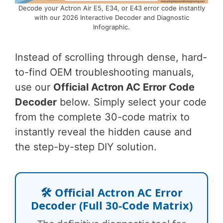
Decode your Actron Air E5, E34, or E43 error code instantly
with our 2026 Interactive Decoder and Diagnostic
Infographic.
Instead of scrolling through dense, hard-
to-find OEM troubleshooting manuals,
use our
Official Actron AC Error Code
Decoder
below. Simply select your code
from the complete 30-code matrix to
instantly reveal the hidden cause and
the step-by-step DIY solution.
🛠️ Official Actron AC Error
Decoder (Full 30-Code Matrix)