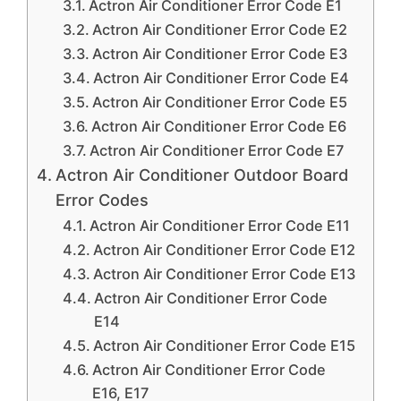
Actron Air Conditioner Error Code E1
Actron Air Conditioner Error Code E2
Actron Air Conditioner Error Code E3
Actron Air Conditioner Error Code E4
Actron Air Conditioner Error Code E5
Actron Air Conditioner Error Code E6
Actron Air Conditioner Error Code E7
Actron Air Conditioner Outdoor Board
Error Codes
Actron Air Conditioner Error Code E11
Actron Air Conditioner Error Code E12
Actron Air Conditioner Error Code E13
Actron Air Conditioner Error Code
E14
Actron Air Conditioner Error Code E15
Actron Air Conditioner Error Code
E16, E17