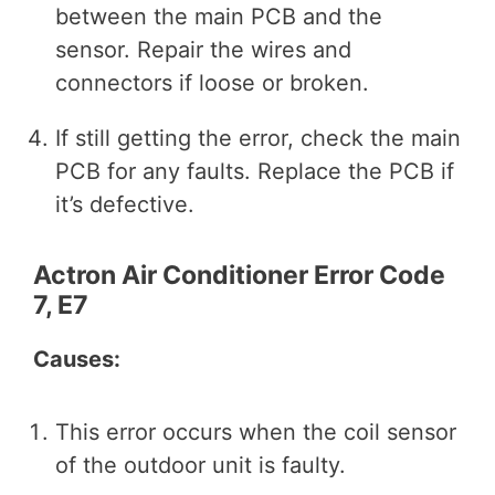
between the main PCB and the
sensor. Repair the wires and
connectors if loose or broken.
If still getting the error, check the main
PCB for any faults. Replace the PCB if
it’s defective.
Actron Air Conditioner Error Code
7, E7
Causes:
This error occurs when the coil sensor
of the outdoor unit is faulty.