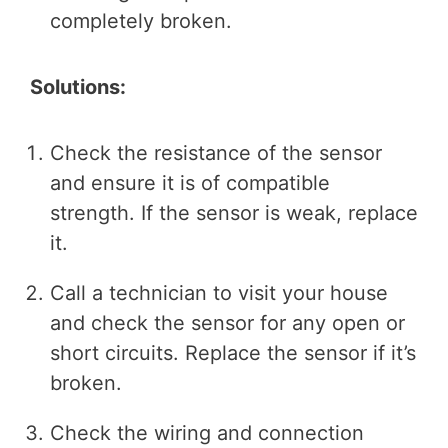
completely broken.
Solutions:
Check the resistance of the sensor
and ensure it is of compatible
strength. If the sensor is weak, replace
it.
Call a technician to visit your house
and check the sensor for any open or
short circuits. Replace the sensor if it’s
broken.
Check the wiring and connection