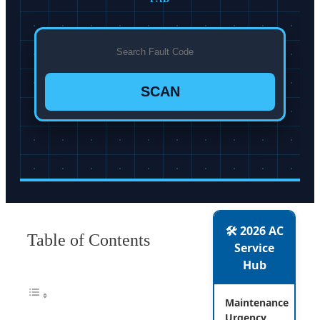
SCAN
🛠️ 2026 AC
Table of Contents
Service
Hub
Maintenance
Urgency