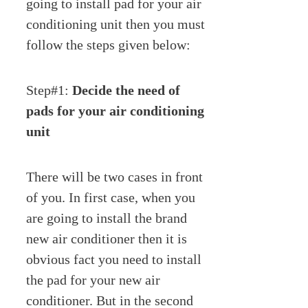
going to install pad for your air
conditioning unit then you must
follow the steps given below:
Step#1:
Decide the need of
pads for your air conditioning
unit
There will be two cases in front
of you. In first case, when you
are going to install the brand
new air conditioner then it is
obvious fact you need to install
the pad for your new air
conditioner. But in the second