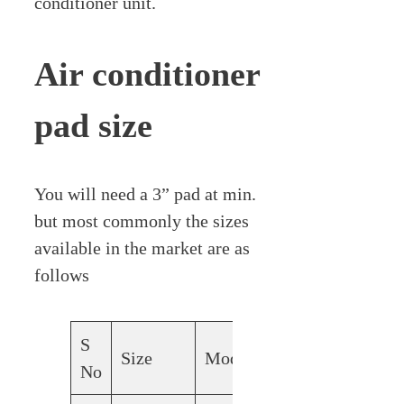
conditioner unit.
Air conditioner
pad size
You will need a 3” pad at min.
but most commonly the sizes
available in the market are as
follows
S
Size
Modals
No