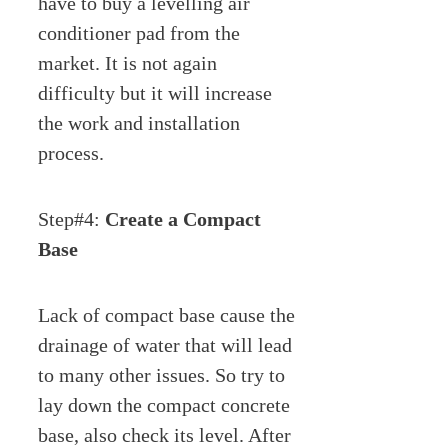
have to buy a levelling air
conditioner pad from the
market. It is not again
difficulty but it will increase
the work and installation
process.
Step#4:
Create a Compact
Base
Lack of compact base cause the
drainage of water that will lead
to many other issues. So try to
lay down the compact concrete
base, also check its level. After