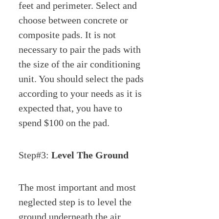
feet and perimeter. Select and
choose between concrete or
composite pads. It is not
necessary to pair the pads with
the size of the air conditioning
unit. You should select the pads
according to your needs as it is
expected that, you have to
spend $100 on the pad.
Step#3:
Level The Ground
The most important and most
neglected step is to level the
ground underneath the air