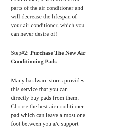
parts of the air conditioner and
will decrease the lifespan of
your air conditioner, which you
can never desire of!
Step#2:
Purchase The New Air
Conditioning Pads
Many hardware stores provides
this service that you can
directly buy pads from them.
Choose the best air conditioner
pad which can leave almost one
foot between you a/c support