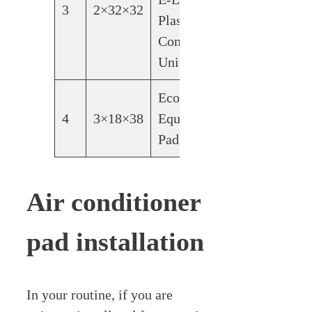
3
2×32×32
Plastic
Condensing
Unit Pad
Ecopad
4
3×18×38
Equipment
Pad
Air conditioner
pad installation
In your routine, if you are