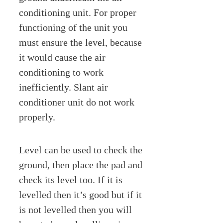
conditioning unit. For proper
functioning of the unit you
must ensure the level, because
it would cause the air
conditioning to work
inefficiently. Slant air
conditioner unit do not work
properly.
Level can be used to check the
ground, then place the pad and
check its level too. If it is
levelled then it’s good but if it
is not levelled then you will