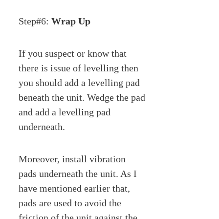
Step#6:
Wrap Up
If you suspect or know that
there is issue of levelling then
you should add a levelling pad
beneath the unit. Wedge the pad
and add a levelling pad
underneath.
Moreover, install vibration
pads underneath the unit. As I
have mentioned earlier that,
pads are used to avoid the
friction of the unit against the