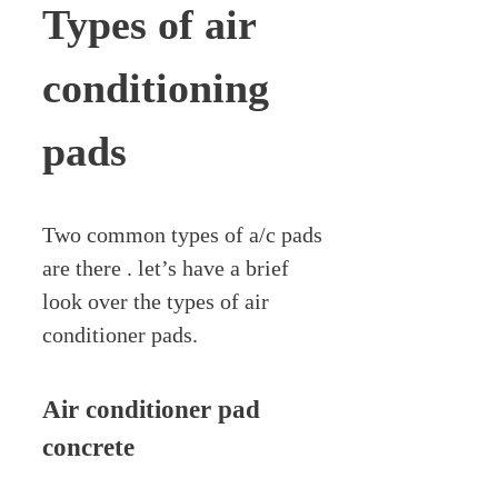
Types of air
conditioning
pads
Two common types of a/c pads
are there . let’s have a brief
look over the types of air
conditioner pads.
Air conditioner pad
concrete