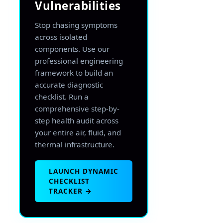
Vulnerabilities
Stop chasing symptoms
across isolated
components. Use our
professional engineering
framework to build an
accurate diagnostic
checklist. Run a
comprehensive step-by-
step health audit across
your entire air, fluid, and
thermal infrastructure.
LAUNCH DYNAMIC
CHECKLIST
TRACKER →