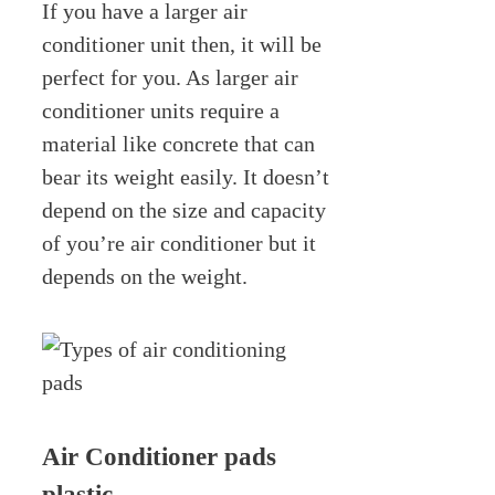
If you have a larger air
conditioner unit then, it will be
perfect for you. As larger air
conditioner units require a
material like concrete that can
bear its weight easily. It doesn’t
depend on the size and capacity
of you’re air conditioner but it
depends on the weight.
Air Conditioner pads
plastic