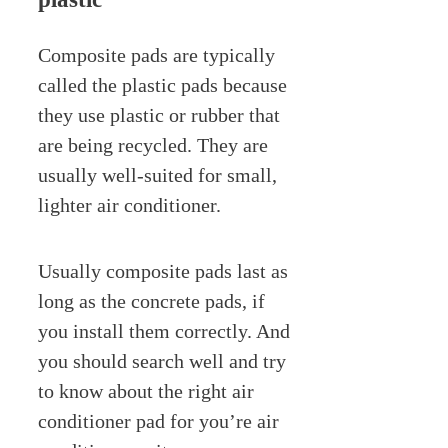
Composite pads are typically
called the plastic pads because
they use plastic or rubber that
are being recycled. They are
usually well-suited for small,
lighter air conditioner.
Usually composite pads last as
long as the concrete pads, if
you install them correctly. And
you should search well and try
to know about the right air
conditioner pad for you’re air