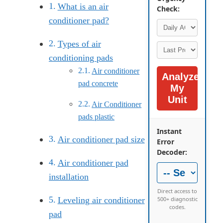
What is an air
Check:
conditioner pad?
Types of air
conditioning pads
Air conditioner
Analyze
pad concrete
My
Unit
Air Conditioner
pads plastic
Instant
Air conditioner pad size
Error
Decoder:
Air conditioner pad
installation
Direct access to
500+ diagnostic
Leveling air conditioner
codes.
pad