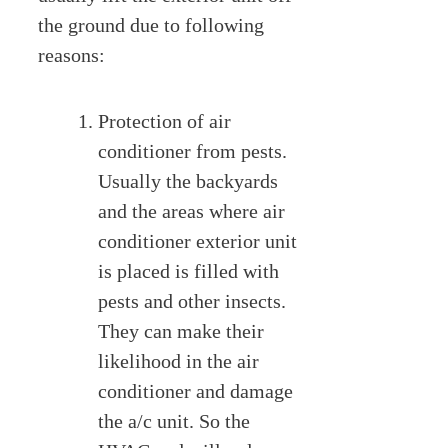
the ground due to following
reasons:
Protection of air
conditioner from pests.
Usually the backyards
and the areas where air
conditioner exterior unit
is placed is filled with
pests and other insects.
They can make their
likelihood in the air
conditioner and damage
the a/c unit. So the