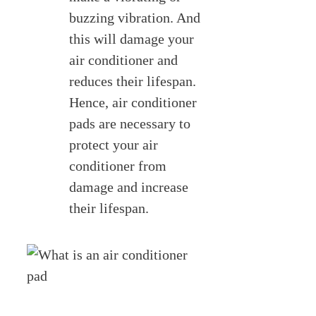
buzzing vibration. And
this will damage your
air conditioner and
reduces their lifespan.
Hence, air conditioner
pads are necessary to
protect your air
conditioner from
damage and increase
their lifespan.