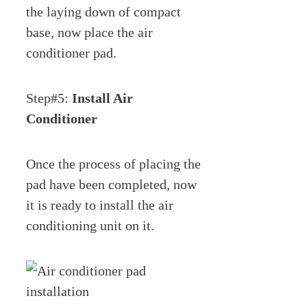
the laying down of compact
base, now place the air
conditioner pad.
Step#5:
Install Air
Conditioner
Once the process of placing the
pad have been completed, now
it is ready to install the air
conditioning unit on it.