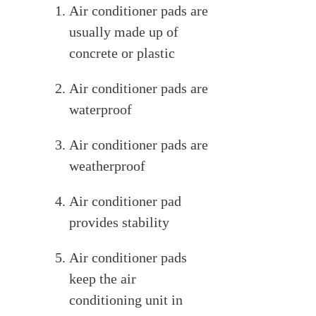
Air conditioner pads are
usually made up of
concrete or plastic
Air conditioner pads are
waterproof
Air conditioner pads are
weatherproof
Air conditioner pad
provides stability
Air conditioner pads
keep the air
conditioning unit in