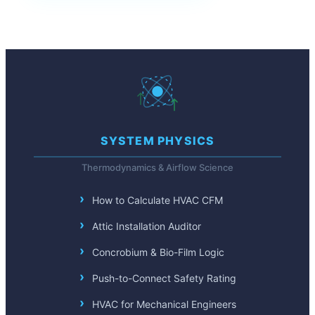
SYSTEM PHYSICS
Thermodynamics & Airflow Science
How to Calculate HVAC CFM
Attic Installation Auditor
Concrobium & Bio-Film Logic
Push-to-Connect Safety Rating
HVAC for Mechanical Engineers