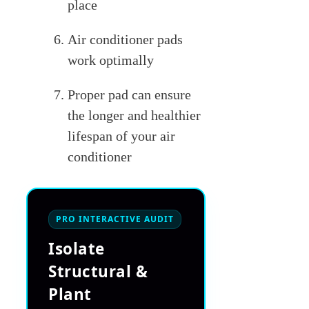
place
Air conditioner pads
work optimally
Proper pad can ensure
the longer and healthier
lifespan of your air
conditioner
PRO INTERACTIVE AUDIT
Isolate
Structural &
Plant