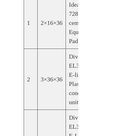
Ideal-Air
728184
1
2×16×36
cement
Equipment
Pad
Diversitech
EL3636-3-
E-lite
2
3×36×36
Plastic
condensing
unit pad
Diversitech
EL3232-2-
E-Lite