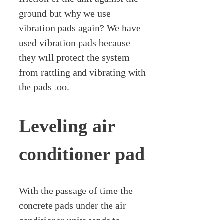
ground but why we use
vibration pads again? We have
used vibration pads because
they will protect the system
from rattling and vibrating with
the pads too.
Leveling air
conditioner pad
With the passage of time the
concrete pads under the air