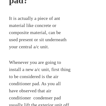
pad?
It is actually a piece of ant
material like concrete or
composite material, can be
used present or sit underneath
your central a/c unit.
Whenever you are going to
install a new a/c unit, first thing
to be considered is the air
conditioner pad. As you all
have observed that air
conditioner condenser pad
usually lift the exterior unit off