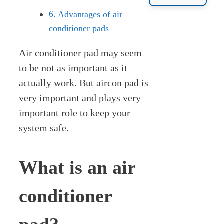
Advantages of air
conditioner pads
Air conditioner pad may seem
to be not as important as it
actually work. But aircon pad is
very important and plays very
important role to keep your
system safe.
What is an air
conditioner