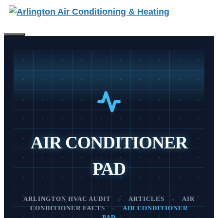
Skip
to
content
Menu
AIR CONDITIONER
PAD
ARLINGTON HVAC AUDIT
»
ARTICLES
»
AIR
CONDITIONER FACTS
»
AIR CONDITIONER
PAD