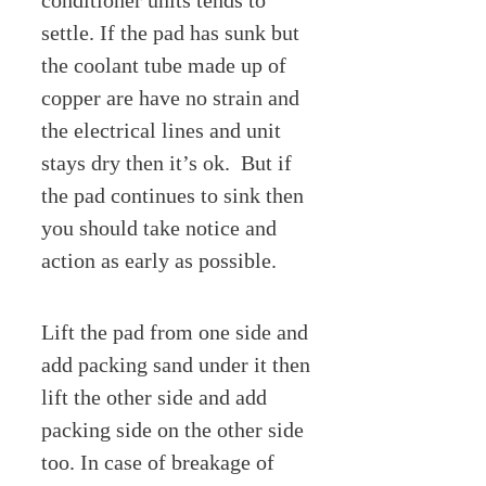
conditioner units tends to
settle. If the pad has sunk but
the coolant tube made up of
copper are have no strain and
the electrical lines and unit
stays dry then it’s ok. But if
the pad continues to sink then
you should take notice and
action as early as possible.
Lift the pad from one side and
add packing sand under it then
lift the other side and add
packing side on the other side
too. In case of breakage of