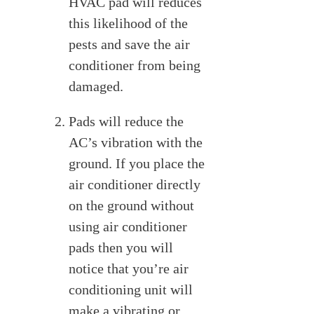
HVAC pad will reduces
this likelihood of the
pests and save the air
conditioner from being
damaged.
Pads will reduce the
AC’s vibration with the
ground. If you place the
air conditioner directly
on the ground without
using air conditioner
pads then you will
notice that you’re air
conditioning unit will
make a vibrating or