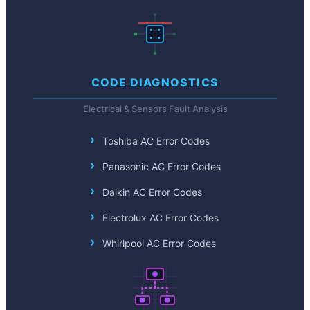
CODE DIAGNOSTICS
Electrical & Sensors Fault Analysis
Toshiba AC Error Codes
Panasonic AC Error Codes
Daikin AC Error Codes
Electrolux AC Error Codes
Whirlpool AC Error Codes