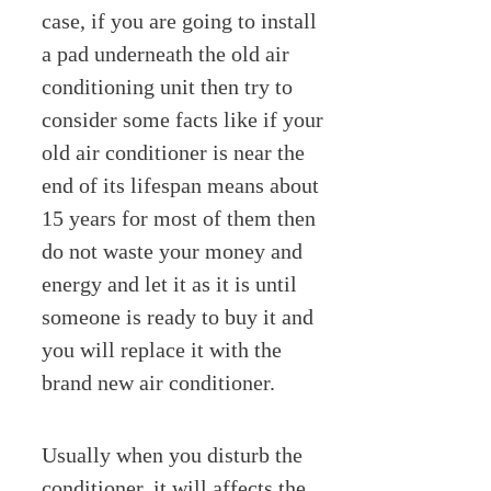
case, if you are going to install
a pad underneath the old air
conditioning unit then try to
consider some facts like if your
old air conditioner is near the
end of its lifespan means about
15 years for most of them then
do not waste your money and
energy and let it as it is until
someone is ready to buy it and
you will replace it with the
brand new air conditioner.
Usually when you disturb the
conditioner, it will affects the