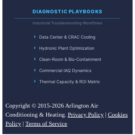
DIAGNOSTIC PLAYBOOKS
Industrial Troubleshooting Workflows
Data Center & CRAC Cooling
Hydronic Plant Optimization
Clean-Room & Bio-Containment
Commercial IAQ Dynamics
Thermal Capacity & ROI Matrix
Copyright © 2015-2026 Arlington Air
Conditioning & Heating.
Privacy Policy
|
Cookies
Policy
|
Terms of Service