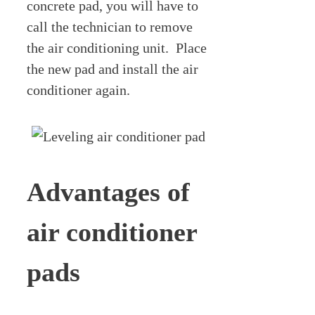
concrete pad, you will have to
call the technician to remove
the air conditioning unit. Place
the new pad and install the air
conditioner again.
Advantages of
air conditioner
pads