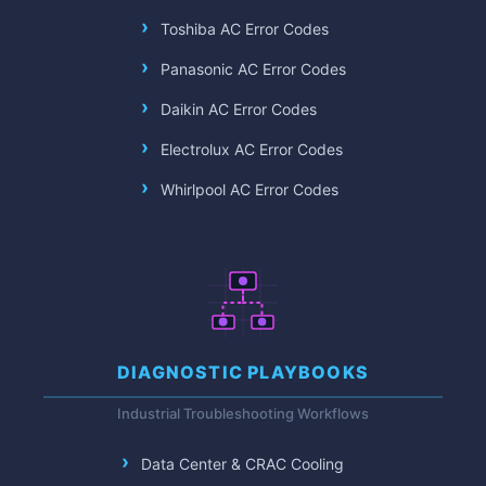
Toshiba AC Error Codes
Panasonic AC Error Codes
Daikin AC Error Codes
Electrolux AC Error Codes
Whirlpool AC Error Codes
DIAGNOSTIC PLAYBOOKS
Industrial Troubleshooting Workflows
Data Center & CRAC Cooling