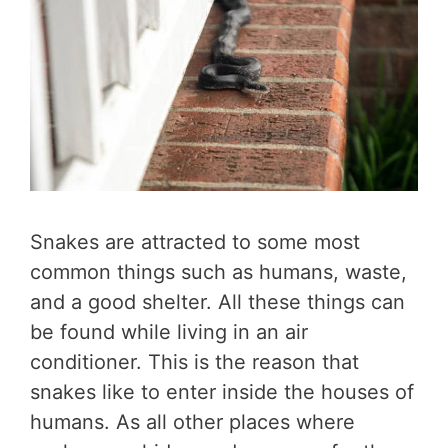
Snakes are attracted to some most
common things such as humans, waste,
and a good shelter. All these things can
be found while living in an air
conditioner. This is the reason that
snakes like to enter inside the houses of
humans. As all other places where