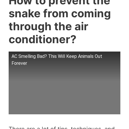
How to prevent the
snake from coming
through the air
conditioner?
AC Smelling Bad? This Will Keep Animals Out
Forever