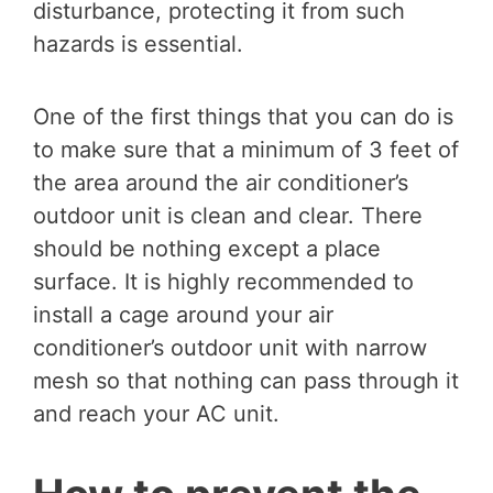
disturbance, protecting it from such
hazards is essential.
One of the first things that you can do is
to make sure that a minimum of 3 feet of
the area around the air conditioner’s
outdoor unit is clean and clear. There
should be nothing except a place
surface. It is highly recommended to
install a cage around your air
conditioner’s outdoor unit with narrow
mesh so that nothing can pass through it
and reach your AC unit.