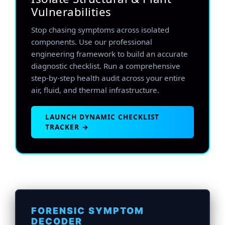
Vulnerabilities
Stop chasing symptoms across isolated
components. Use our professional
engineering framework to build an accurate
diagnostic checklist. Run a comprehensive
step-by-step health audit across your entire
air, fluid, and thermal infrastructure.
LAUNCH DYNAMIC CHECKLIST
TRACKER →
FORENSIC SYMPTOM
DECODER