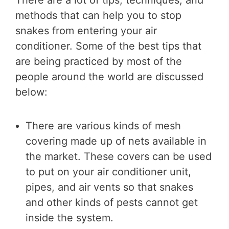
There are a lot of tips, techniques, and
methods that can help you to stop
snakes from entering your air
conditioner. Some of the best tips that
are being practiced by most of the
people around the world are discussed
below:
There are various kinds of mesh
covering made up of nets available in
the market. These covers can be used
to put on your air conditioner unit,
pipes, and air vents so that snakes
and other kinds of pests cannot get
inside the system.