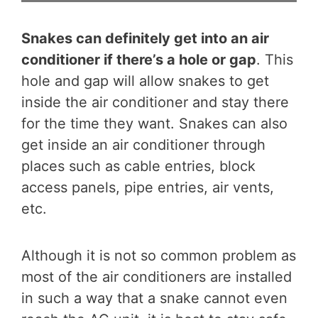
Snakes can definitely get into an air
conditioner if there’s a hole or gap
. This
hole and gap will allow snakes to get
inside the air conditioner and stay there
for the time they want. Snakes can also
get inside an air conditioner through
places such as cable entries, block
access panels, pipe entries, air vents,
etc.
Although it is not so common problem as
most of the air conditioners are installed
in such a way that a snake cannot even