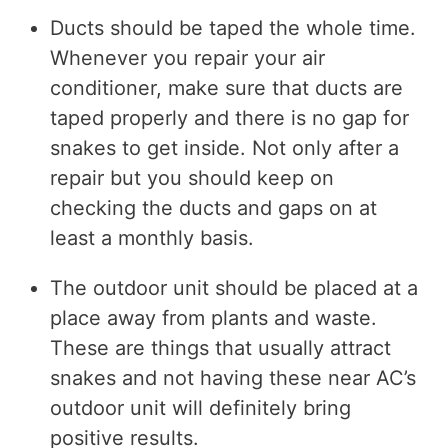
Ducts should be taped the whole time.
Whenever you repair your air
conditioner, make sure that ducts are
taped properly and there is no gap for
snakes to get inside. Not only after a
repair but you should keep on
checking the ducts and gaps on at
least a monthly basis.
The outdoor unit should be placed at a
place away from plants and waste.
These are things that usually attract
snakes and not having these near AC’s
outdoor unit will definitely bring
positive results.