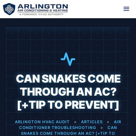
Skip
to
content
Me
CAN SNAKES COME
THROUGH AN AC?
[+TIP TO PREVENT]
ARLINGTON HVAC AUDIT
»
ARTICLES
»
AIR
CONDITIONER TROUBLESHOOTING
»
CAN
SNAKES COME THROUGH AN AC? [+TIP TO