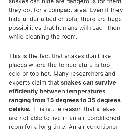
snakes can hide are dangerous for them,
they opt for a compact area. Even if they
hide under a bed or sofa, there are huge
possibilities that humans will reach them
while cleaning the room.
This is the fact that snakes don’t like
places where the temperature is too
cold or too hot. Many researchers and
experts claim that
snakes can survive
efficiently between temperatures
ranging from 15 degrees to 35 degrees
celsius
. This is the reason that snakes
are not able to live in an air-conditioned
room for a long time. An air conditioner