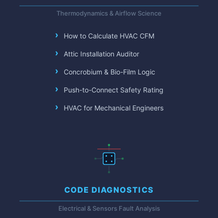
Thermodynamics & Airflow Science
How to Calculate HVAC CFM
Attic Installation Auditor
Concrobium & Bio-Film Logic
Push-to-Connect Safety Rating
HVAC for Mechanical Engineers
CODE DIAGNOSTICS
Electrical & Sensors Fault Analysis