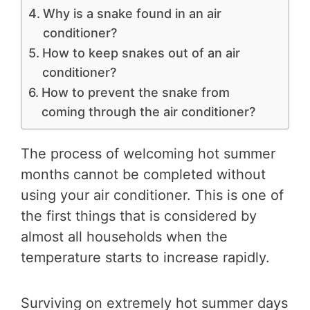
Why is a snake found in an air
conditioner?
How to keep snakes out of an air
conditioner?
How to prevent the snake from
coming through the air conditioner?
The process of welcoming hot summer
months cannot be completed without
using your air conditioner. This is one of
the first things that is considered by
almost all households when the
temperature starts to increase rapidly.
Surviving on extremely hot summer days