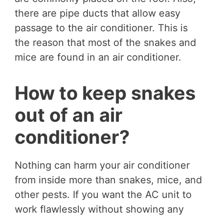
there are pipe ducts that allow easy
passage to the air conditioner. This is
the reason that most of the snakes and
mice are found in an air conditioner.
How to keep snakes
out of an air
conditioner?
Nothing can harm your air conditioner
from inside more than snakes, mice, and
other pests. If you want the AC unit to
work flawlessly without showing any