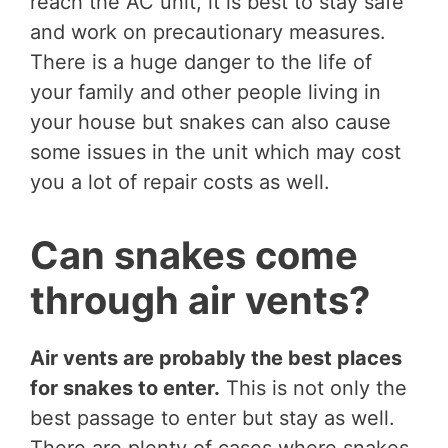
reach the AC unit, it is best to stay safe
and work on precautionary measures.
There is a huge danger to the life of
your family and other people living in
your house but snakes can also cause
some issues in the unit which may cost
you a lot of repair costs as well.
Can snakes come
through air vents?
Air vents are probably the best places
for snakes to enter.
This is not only the
best passage to enter but stay as well.