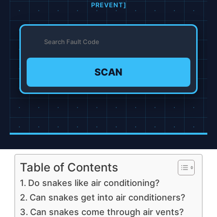
PREVENT]
SCAN
Table of Contents
Do snakes like air conditioning?
Can snakes get into air conditioners?
Can snakes come through air vents?