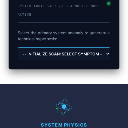
SYSTEM AUDIT v4.2 // DIAGNOSTIC MODE
ACTIVE
Select the primary system anomaly to generate a
technical hypothesis:
SYSTEM PHYSICS