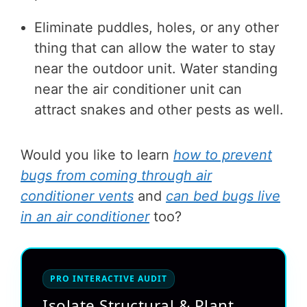
Eliminate puddles, holes, or any other
thing that can allow the water to stay
near the outdoor unit. Water standing
near the air conditioner unit can
attract snakes and other pests as well.
Would you like to learn
how to prevent
bugs from coming through air
conditioner vents
and
can bed bugs live
in an air conditioner
too?
PRO INTERACTIVE AUDIT
Isolate Structural & Plant