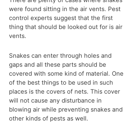
There are plenty of cases where snakes
were found sitting in the air vents. Pest
control experts suggest that the first
thing that should be looked out for is air
vents.
Snakes can enter through holes and
gaps and all these parts should be
covered with some kind of material. One
of the best things to be used in such
places is the covers of nets. This cover
will not cause any disturbance in
blowing air while preventing snakes and
other kinds of pests as well.