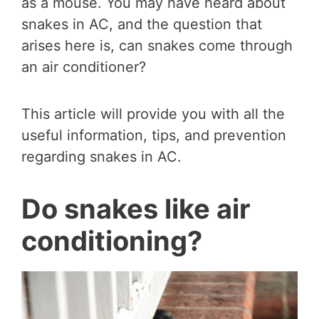
as a mouse. You may have heard about
snakes in AC, and the question that
arises here is, can snakes come through
an air conditioner?
This article will provide you with all the
useful information, tips, and prevention
regarding snakes in AC.
Do snakes like air
conditioning?