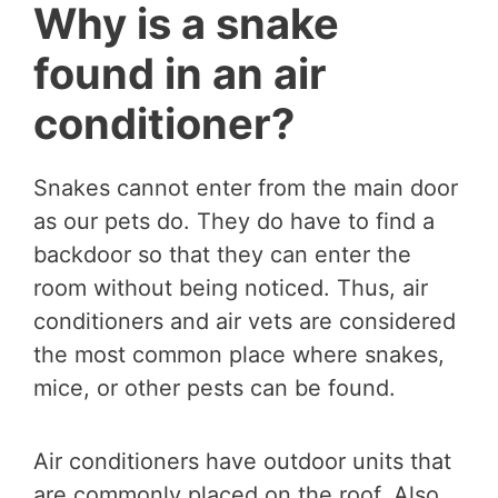
Why is a snake
found in an air
conditioner?
Snakes cannot enter from the main door
as our pets do. They do have to find a
backdoor so that they can enter the
room without being noticed. Thus, air
conditioners and air vets are considered
the most common place where snakes,
mice, or other pests can be found.
Air conditioners have outdoor units that
are commonly placed on the roof. Also,