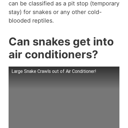
can be classified as a pit stop (temporary
stay) for snakes or any other cold-
blooded reptiles.
Can snakes get into
air conditioners?
Large Snake Crawls out of Air Conditioner!