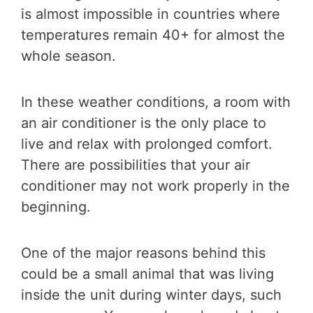
is almost impossible in countries where
temperatures remain 40+ for almost the
whole season.
In these weather conditions, a room with
an air conditioner is the only place to
live and relax with prolonged comfort.
There are possibilities that your air
conditioner may not work properly in the
beginning.
One of the major reasons behind this
could be a small animal that was living
inside the unit during winter days, such