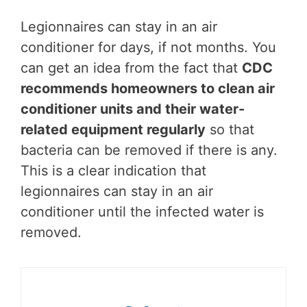
Legionnaires can stay in an air
conditioner for days, if not months. You
can get an idea from the fact that
CDC
recommends homeowners to clean air
conditioner units and their water-
related equipment regularly
so that
bacteria can be removed if there is any.
This is a clear indication that
legionnaires can stay in an air
conditioner until the infected water is
removed.