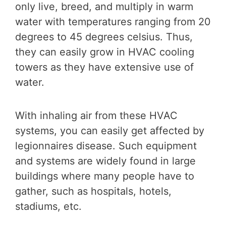
only live, breed, and multiply in warm
water with temperatures ranging from 20
degrees to 45 degrees celsius. Thus,
they can easily grow in HVAC cooling
towers as they have extensive use of
water.
With inhaling air from these HVAC
systems, you can easily get affected by
legionnaires disease. Such equipment
and systems are widely found in large
buildings where many people have to
gather, such as hospitals, hotels,
stadiums, etc.