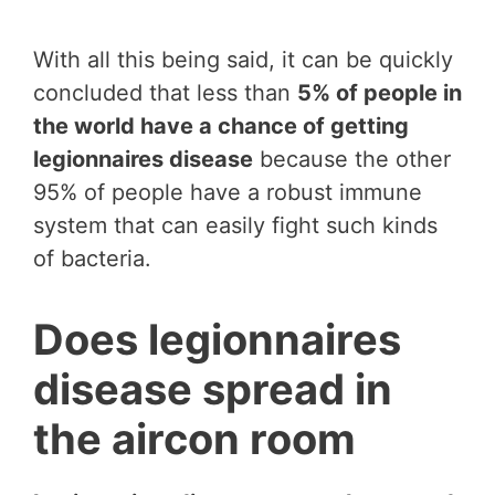
With all this being said, it can be quickly
concluded that less than
5% of people in
the world have a chance of getting
legionnaires disease
because the other
95% of people have a robust immune
system that can easily fight such kinds
of bacteria.
Does legionnaires
disease spread in
the aircon room