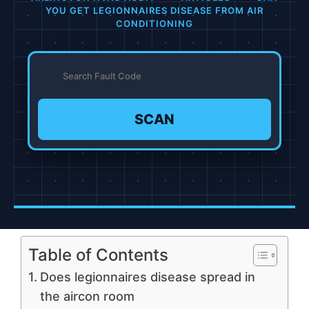
YOU GET LEGIONNAIRES DISEASE FROM AIR
CONDITIONING
SCAN
Table of Contents
Does legionnaires disease spread in
the aircon room