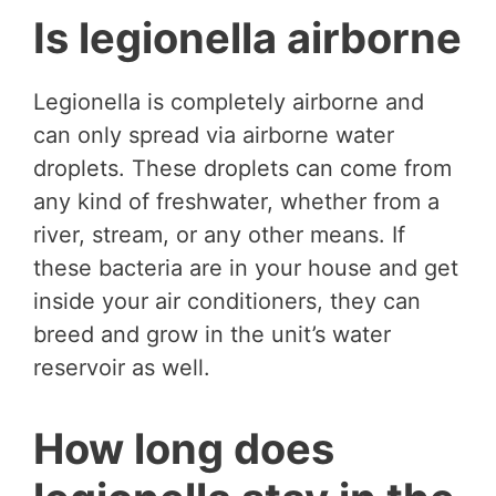
Is legionella airborne
Legionella is completely airborne and
can only spread via airborne water
droplets. These droplets can come from
any kind of freshwater, whether from a
river, stream, or any other means. If
these bacteria are in your house and get
inside your air conditioners, they can
breed and grow in the unit’s water
reservoir as well.
How long does