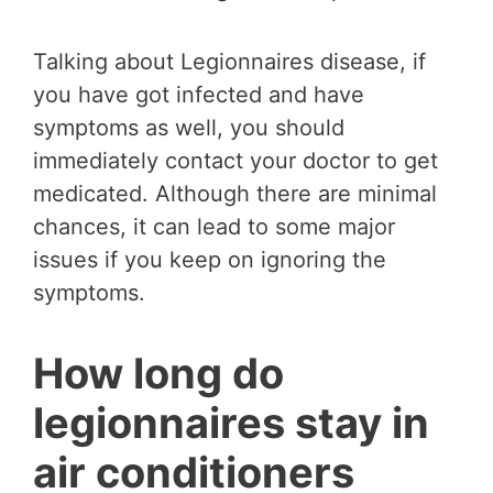
Talking about Legionnaires disease, if
you have got infected and have
symptoms as well, you should
immediately contact your doctor to get
medicated. Although there are minimal
chances, it can lead to some major
issues if you keep on ignoring the
symptoms.
How long do
legionnaires stay in
air conditioners