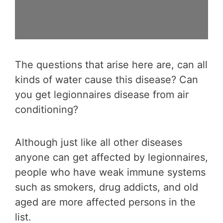
The questions that arise here are, can all
kinds of water cause this disease? Can
you get legionnaires disease from air
conditioning?
Although just like all other diseases
anyone can get affected by legionnaires,
people who have weak immune systems
such as smokers, drug addicts, and old
aged are more affected persons in the
list.