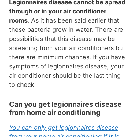
Legionnaires disease cannot be spread
through or in your air conditioner
rooms
. As it has been said earlier that
these bacteria grow in water. There are
possibilities that this disease may be
spreading from your air conditioners but
there are minimum chances. If you have
symptoms of legionnaires disease, your
air conditioner should be the last thing
to check.
Can you get legionnaires disease
from home air conditioning
You can only get legionnaires disease
from your home air conditioning if it is