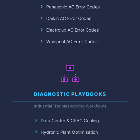
Panasonic AC Error Codes
Daikin AC Error Codes
Electrolux AC Error Codes
Whirlpool AC Error Codes
DIAGNOSTIC PLAYBOOKS
Industrial Troubleshooting Workflows
Data Center & CRAC Cooling
Hydronic Plant Optimization