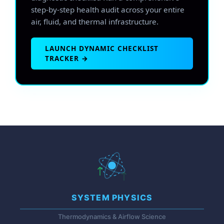
step-by-step health audit across your entire
air, fluid, and thermal infrastructure.
LAUNCH DYNAMIC CHECKLIST
TRACKER →
SYSTEM PHYSICS
Thermodynamics & Airflow Science