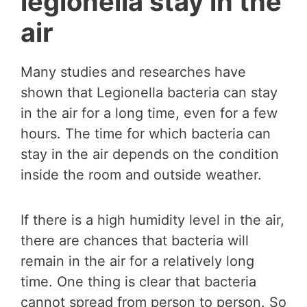
legionella stay in the
air
Many studies and researches have
shown that Legionella bacteria can stay
in the air for a long time, even for a few
hours. The time for which bacteria can
stay in the air depends on the condition
inside the room and outside weather.
If there is a high humidity level in the air,
there are chances that bacteria will
remain in the air for a relatively long
time. One thing is clear that bacteria
cannot spread from person to person. So