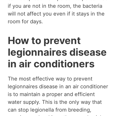
if you are not in the room, the bacteria
will not affect you even if it stays in the
room for days.
How to prevent
legionnaires disease
in air conditioners
The most effective way to prevent
legionnaires disease in an air conditioner
is to maintain a proper and efficient
water supply. This is the only way that
can stop legionella from breeding,