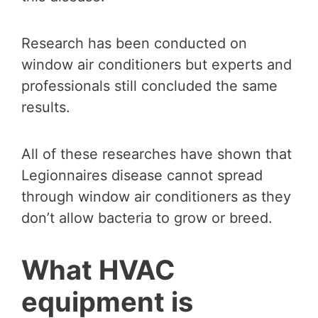
Research has been conducted on
window air conditioners but experts and
professionals still concluded the same
results.
All of these researches have shown that
Legionnaires disease cannot spread
through window air conditioners as they
don’t allow bacteria to grow or breed.
What HVAC
equipment is