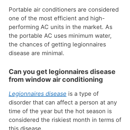
Portable air conditioners are considered
one of the most efficient and high-
performing AC units in the market. As
the portable AC uses minimum water,
the chances of getting legionnaires
disease are minimal.
Can you get legionnaires disease
from window air conditioning
Legionnaires disease
is a type of
disorder that can affect a person at any
time of the year but the hot season is
considered the riskiest month in terms of
this disease.