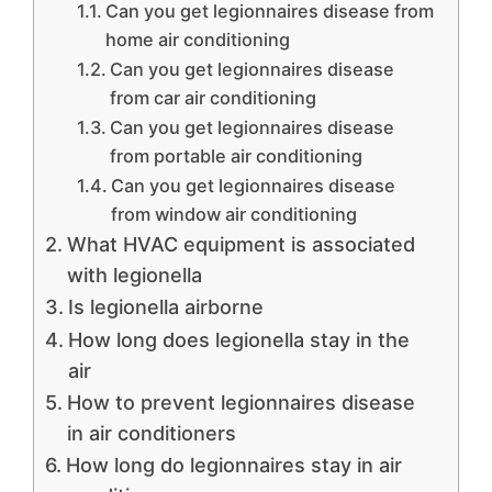
Can you get legionnaires disease from
home air conditioning
Can you get legionnaires disease
from car air conditioning
Can you get legionnaires disease
from portable air conditioning
Can you get legionnaires disease
from window air conditioning
What HVAC equipment is associated
with legionella
Is legionella airborne
How long does legionella stay in the
air
How to prevent legionnaires disease
in air conditioners
How long do legionnaires stay in air