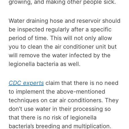
growing, and making other people sick.
Water draining hose and reservoir should
be inspected regularly after a specific
period of time. This will not only allow
you to clean the air conditioner unit but
will remove the water infected by the
legionella bacteria as well.
CDC experts
claim that there is no need
to implement the above-mentioned
techniques on car air conditioners. They
don’t use water in their processing so
that there is no risk of legionella
bacteria’s breeding and multiplication.