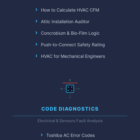
How to Calculate HVAC CFM
Attic Installation Auditor
Concrobium & Bio-Film Logic
Push-to-Connect Safety Rating
HVAC for Mechanical Engineers
CODE DIAGNOSTICS
Electrical & Sensors Fault Analysis
Toshiba AC Error Codes