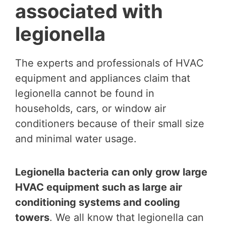
associated with
legionella
The experts and professionals of HVAC
equipment and appliances claim that
legionella cannot be found in
households, cars, or window air
conditioners because of their small size
and minimal water usage.
Legionella bacteria can only grow large
HVAC equipment such as large air
conditioning systems and cooling
towers
. We all know that legionella can