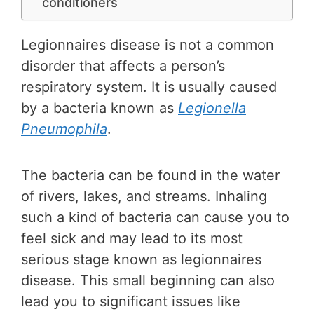
conditioners
Legionnaires disease is not a common
disorder that affects a person’s
respiratory system. It is usually caused
by a bacteria known as
Legionella
Pneumophila
.
The bacteria can be found in the water
of rivers, lakes, and streams. Inhaling
such a kind of bacteria can cause you to
feel sick and may lead to its most
serious stage known as legionnaires
disease. This small beginning can also
lead you to significant issues like