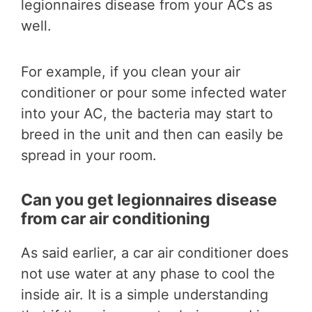
legionnaires disease from your ACs as
well.
For example, if you clean your air
conditioner or pour some infected water
into your AC, the bacteria may start to
breed in the unit and then can easily be
spread in your room.
Can you get legionnaires disease
from car air conditioning
As said earlier, a car air conditioner does
not use water at any phase to cool the
inside air. It is a simple understanding