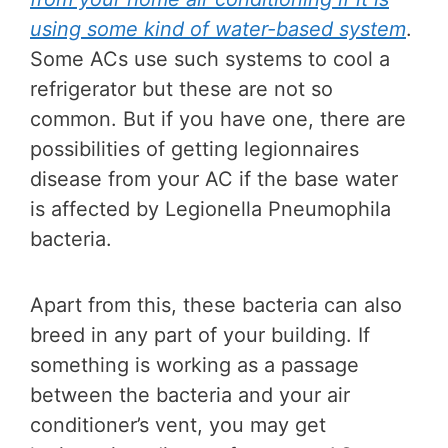
using some kind of water-based system
.
Some ACs use such systems to cool a
refrigerator but these are not so
common. But if you have one, there are
possibilities of getting legionnaires
disease from your AC if the base water
is affected by Legionella Pneumophila
bacteria.
Apart from this, these bacteria can also
breed in any part of your building. If
something is working as a passage
between the bacteria and your air
conditioner’s vent, you may get