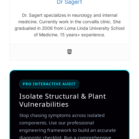
Dr Sagert
Dr. Sagert specializes in neurology and internal
medicine. Currently work in the corvallis clinic. She
graduated in 2006 from Loma Linda University School
of Medicine. 15 years+ experience.
PRO INTERACTIVE AUDIT
Isolate Structural & Plant
Vulnerabilities
Stop chasing symptoms across isolated
components. Use our professional
engineering framework to build an accurate
diagnostic checklist. Run a comprehensive