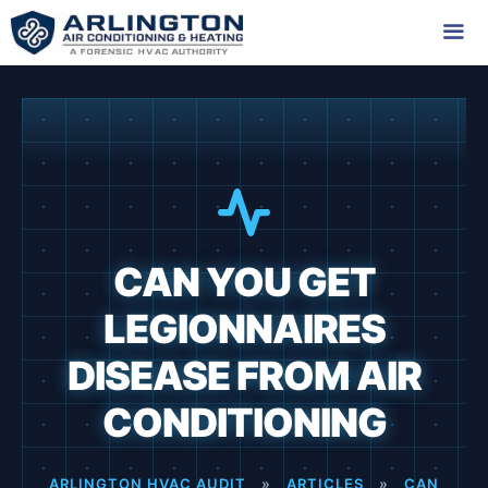
Skip
to
content
Me
CAN YOU GET
LEGIONNAIRES
DISEASE FROM AIR
CONDITIONING
ARLINGTON HVAC AUDIT
»
ARTICLES
»
CAN