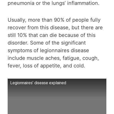
pneumonia or the lungs’ inflammation.
Usually, more than 90% of people fully
recover from this disease, but there are
still 10% that can die because of this
disorder. Some of the significant
symptoms of legionnaires disease
include muscle aches, fatigue, cough,
fever, loss of appetite, and cold.
Legionnaires’ disease explained