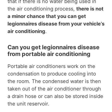
that if there is no water being used in
the air conditioning process,
there is not
a minor chance that you can get
legionnaires disease from your vehicle’s
air conditioning
.
Can you get legionnaires disease
from portable air conditioning
Portable air conditioners work on the
condensation to produce cooling into
the room. The condensed water is then
taken out of the air conditioner through
a drain hose or can also be stored inside
the unit reservoir.