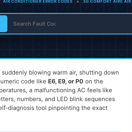
AIR CONDITIONER ERROR CODES
»
50 COMFORT AIRE AIR
er suddenly blowing warm air, shutting down
anumeric code like
E6, E9, or P0
on the
peratures, a malfunctioning AC feels like
etters, numbers, and LED blink sequences
self-diagnosis tool pinpointing the exact