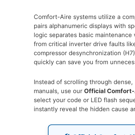
Comfort-Aire systems utilize a com
pairs alphanumeric displays with s
logic separates basic maintenance w
from critical inverter drive faults l
compressor desynchronization (H7)
quickly can save you from unnecess
Instead of scrolling through dense
manuals, use our
Official Comfort
select your code or LED flash seq
instantly reveal the hidden cause a