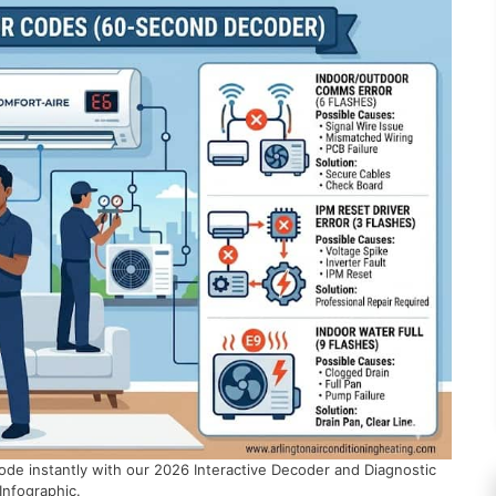
ode instantly with our 2026 Interactive Decoder and Diagnostic
Infographic.