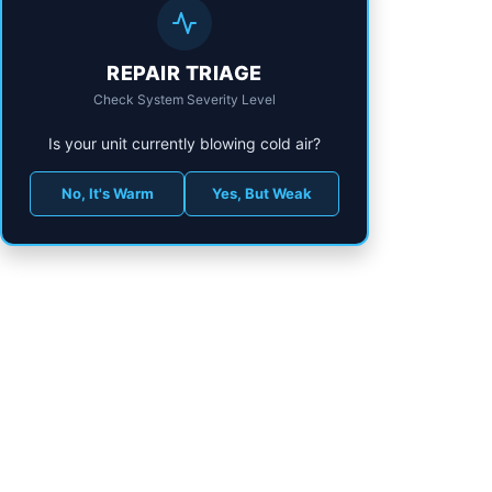
REPAIR TRIAGE
Check System Severity Level
Is your unit currently blowing cold air?
No, It's Warm
Yes, But Weak