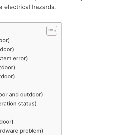
 electrical hazards.
oor)
tdoor)
stem error)
tdoor)
tdoor)
oor and outdoor)
ration status)
door)
ardware problem)