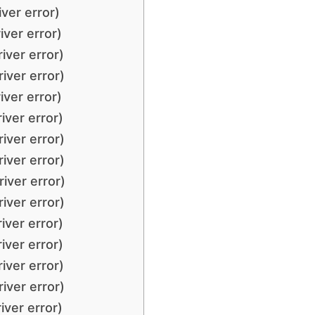
ver error)
iver error)
iver error)
iver error)
iver error)
iver error)
iver error)
iver error)
iver error)
iver error)
iver error)
iver error)
iver error)
iver error)
iver error)