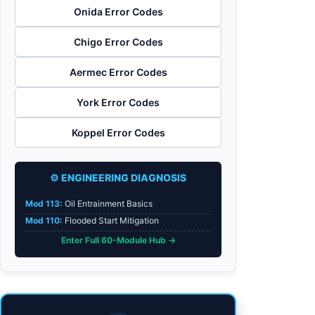
Onida Error Codes
Chigo Error Codes
Aermec Error Codes
York Error Codes
Koppel Error Codes
⚙️ ENGINEERING DIAGNOSIS
Mod 113:
Oil Entrainment Basics
Mod 110:
Flooded Start Mitigation
Enter Full 60-Module Hub →