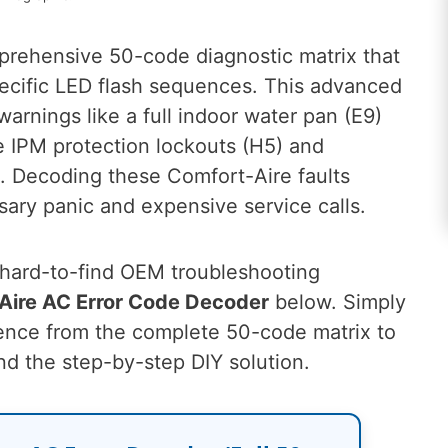
prehensive 50-code diagnostic matrix that
pecific LED flash sequences. This advanced
arnings like a full indoor water pan (E9)
ike IPM protection lockouts (H5) and
. Decoding these Comfort-Aire faults
ary panic and expensive service calls.
, hard-to-find OEM troubleshooting
-Aire AC Error Code Decoder
below. Simply
uence from the complete 50-code matrix to
nd the step-by-step DIY solution.