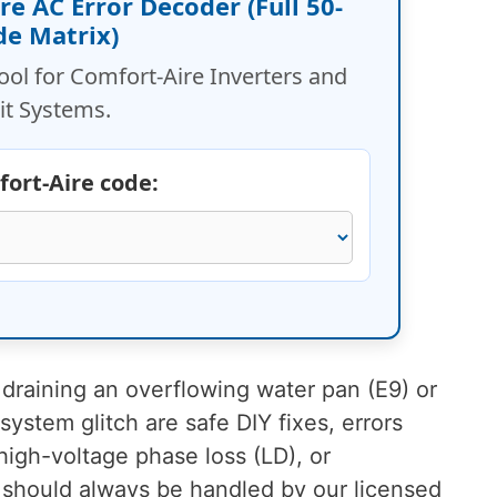
ire AC Error Decoder (Full 50-
de Matrix)
tool for Comfort-Aire Inverters and
it Systems.
fort-Aire code:
 draining an overflowing water pan (E9) or
ystem glitch are safe DIY fixes, errors
high-voltage phase loss (LD), or
 should always be handled by our licensed