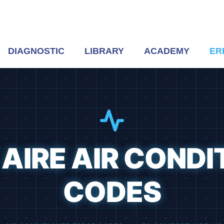
DIAGNOSTIC
LIBRARY
ACADEMY
ER
AIRE AIR CONDI
CODES