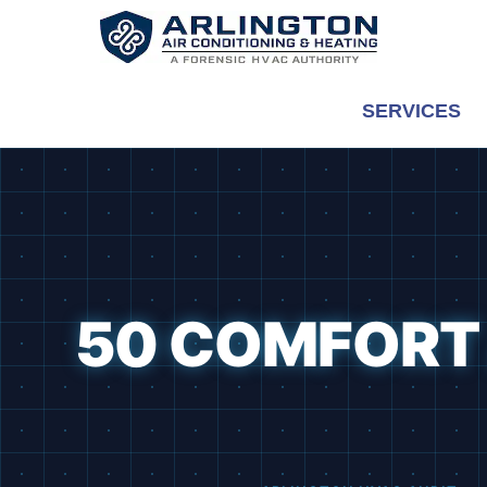
Skip
to
content
SERVICES
50 COMFORT 