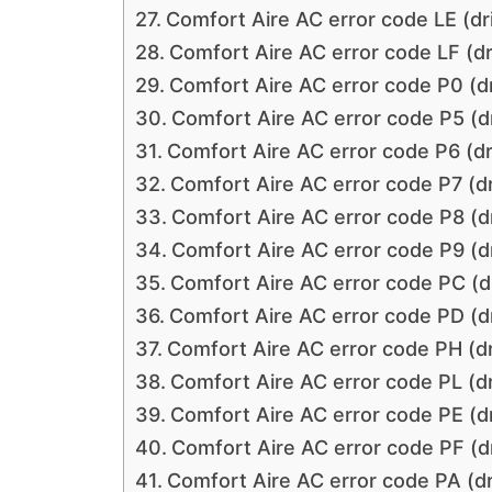
Comfort Aire AC error code LE (dri
Comfort Aire AC error code LF (dr
Comfort Aire AC error code P0 (dr
Comfort Aire AC error code P5 (dr
Comfort Aire AC error code P6 (dr
Comfort Aire AC error code P7 (dr
Comfort Aire AC error code P8 (dr
Comfort Aire AC error code P9 (dr
Comfort Aire AC error code PC (dr
Comfort Aire AC error code PD (dr
Comfort Aire AC error code PH (dr
Comfort Aire AC error code PL (dr
Comfort Aire AC error code PE (dr
Comfort Aire AC error code PF (dr
Comfort Aire AC error code PA (dr