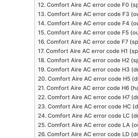
Comfort Aire AC error code F0 (s
Comfort Aire AC error code F3 (o
Comfort Aire AC error code F4 (o
Comfort Aire AC error code F5 (o
Comfort Aire AC error code F7 (s
Comfort Aire AC error code H1 (sp
Comfort Aire AC error code H2 (s
Comfort Aire AC error code H3 (dr
Comfort Aire AC error code H5 (dr
Comfort Aire AC error code H6 (h
Comfort Aire AC error code H7 (dr
Comfort Aire AC error code HC (dr
Comfort Aire AC error code LC (dr
Comfort Aire AC error code LA (o
Comfort Aire AC error code LD (dr