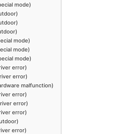
pecial mode)
utdoor)
utdoor)
utdoor)
pecial mode)
ecial mode)
pecial mode)
iver error)
iver error)
ardware malfunction)
iver error)
iver error)
iver error)
utdoor)
iver error)