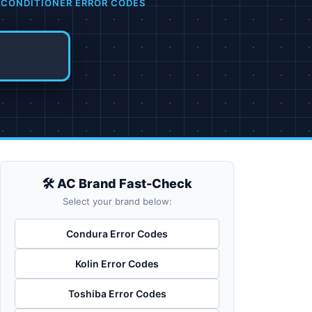
 CONDITIONER ERROR CODES
🛠️ AC Brand Fast-Check
Select your brand below:
Condura Error Codes
Kolin Error Codes
Toshiba Error Codes