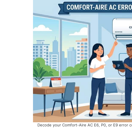
Decode your Comfort-Aire AC E6, P0, or E9 error c