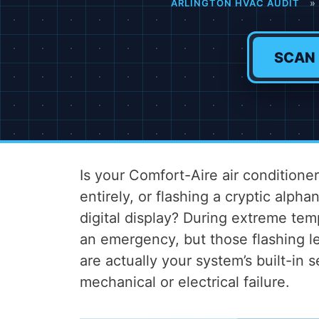
ARLINGTON HVAC AUDIT
»
SCAN
Is your Comfort-Aire air condition
entirely, or flashing a cryptic alph
digital display? During extreme tem
an emergency, but those flashing l
are actually your system’s built-in 
mechanical or electrical failure.