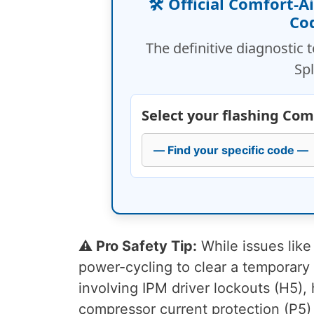
🛠️ Official Comfort-A
Co
The definitive diagnostic 
Spl
Select your flashing Com
⚠️ Pro Safety Tip:
While issues like
power-cycling to clear a temporary s
involving IPM driver lockouts (H5), 
compressor current protection (P5)