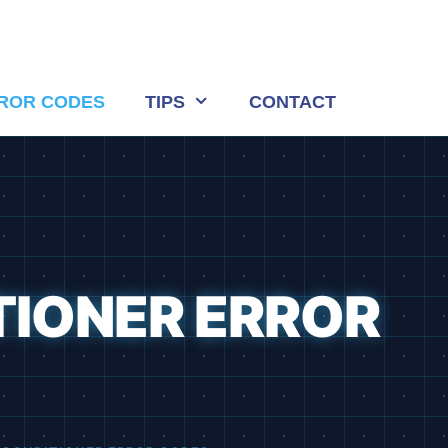
ROR CODES
TIPS
CONTACT
TIONER ERROR