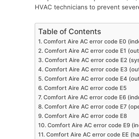
HVAC technicians to prevent severe
Table of Contents
Comfort Aire AC error code E0 (ind
Comfort Aire AC error code E1 (ou
Comfort Aire AC error code E2 (sy
Comfort Aire AC error code E3 (ou
Comfort Aire AC error code E4 (ou
Comfort Aire AC error code E5
Comfort Aire AC error code E6 (ind
Comfort Aire AC error code E7 (ope
Comfort Aire AC error code E8
Comfort Aire AC error code E9 (in
Comfort Aire AC error code EE (h