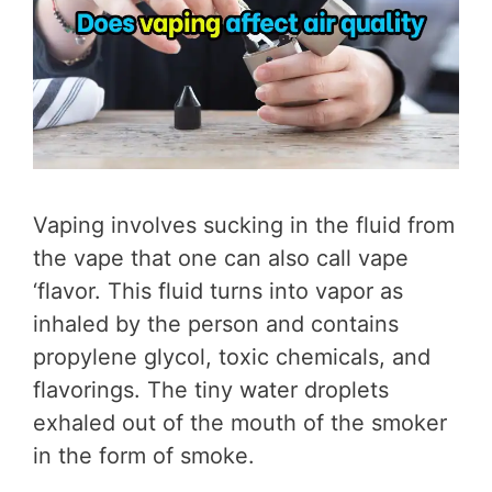
Vaping involves sucking in the fluid from
the vape that one can also call vape
‘flavor. This fluid turns into vapor as
inhaled by the person and contains
propylene glycol, toxic chemicals, and
flavorings. The tiny water droplets
exhaled out of the mouth of the smoker
in the form of smoke.