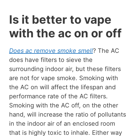
Is it better to vape
with the ac on or off
Does ac remove smoke smell
? The AC
does have filters to sieve the
surrounding indoor air, but these filters
are not for vape smoke. Smoking with
the AC on will affect the lifespan and
performance rate of the AC filters.
Smoking with the AC off, on the other
hand, will increase the ratio of pollutants
in the indoor air of an enclosed room
that is highly toxic to inhale. Either way