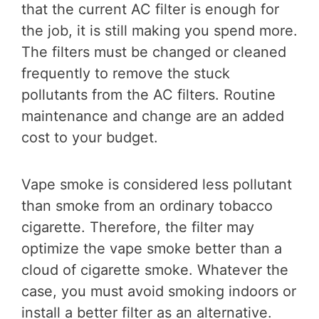
that the current AC filter is enough for
the job, it is still making you spend more.
The filters must be changed or cleaned
frequently to remove the stuck
pollutants from the AC filters. Routine
maintenance and change are an added
cost to your budget.
Vape smoke is considered less pollutant
than smoke from an ordinary tobacco
cigarette. Therefore, the filter may
optimize the vape smoke better than a
cloud of cigarette smoke. Whatever the
case, you must avoid smoking indoors or
install a better filter as an alternative.