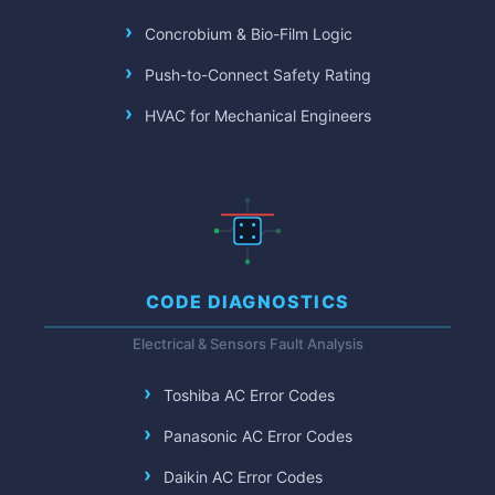
Concrobium & Bio-Film Logic
Push-to-Connect Safety Rating
HVAC for Mechanical Engineers
CODE DIAGNOSTICS
Electrical & Sensors Fault Analysis
Toshiba AC Error Codes
Panasonic AC Error Codes
Daikin AC Error Codes