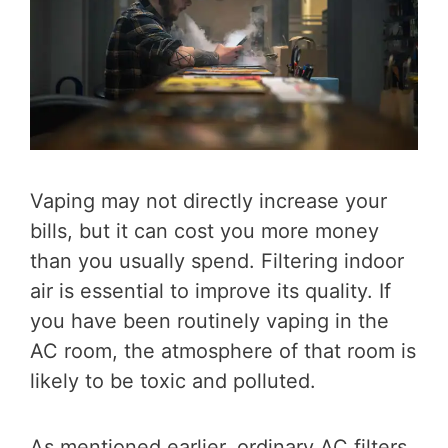
Vaping may not directly increase your
bills, but it can cost you more money
than you usually spend. Filtering indoor
air is essential to improve its quality. If
you have been routinely vaping in the
AC room, the atmosphere of that room is
likely to be toxic and polluted.
As mentioned earlier, ordinary AC filters