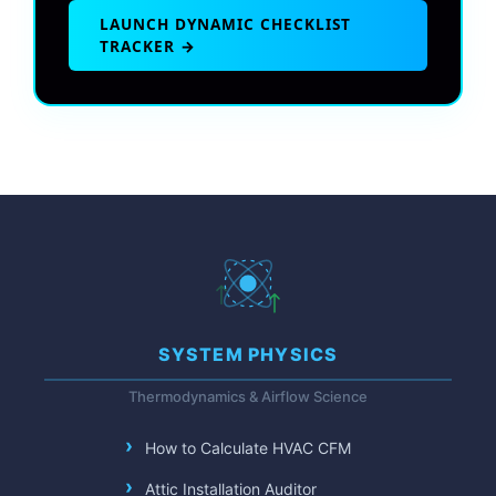
LAUNCH DYNAMIC CHECKLIST
TRACKER →
SYSTEM PHYSICS
Thermodynamics & Airflow Science
How to Calculate HVAC CFM
Attic Installation Auditor