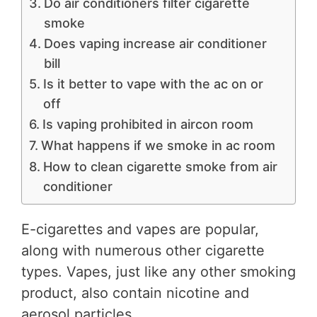
Do air conditioners filter cigarette
smoke
Does vaping increase air conditioner
bill
Is it better to vape with the ac on or
off
Is vaping prohibited in aircon room
What happens if we smoke in ac room
How to clean cigarette smoke from air
conditioner
E-cigarettes and vapes are popular,
along with numerous other cigarette
types. Vapes, just like any other smoking
product, also contain nicotine and
aerosol particles.