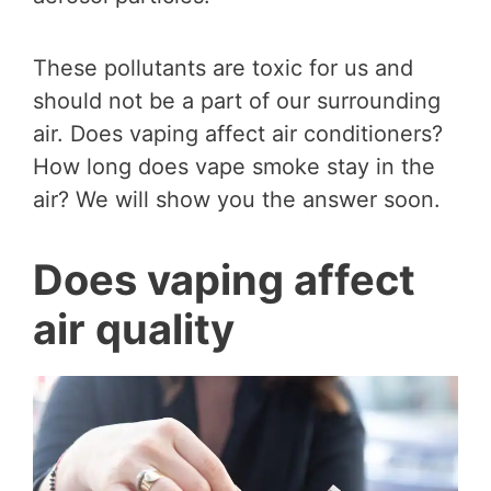
These pollutants are toxic for us and
should not be a part of our surrounding
air. Does vaping affect air conditioners?
How long does vape smoke stay in the
air? We will show you the answer soon.
Does vaping affect
air quality