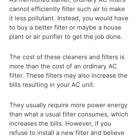
cannot efficiently filter such air to make
it less pollutant. Instead, you would have
to buy a better filter or maybe a house
plant or air purifier to get the job done.
The cost of these cleaners and filters is
more than the cost of an ordinary AC
filter. These filters may also increase the
bills resulting in your AC unit.
They usually require more power energy
than what a usual filter consumes, which
increases the bills. However, if you
refuse to install a new filter and believe