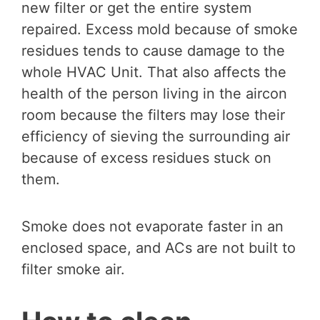
new filter or get the entire system
repaired. Excess mold because of smoke
residues tends to cause damage to the
whole HVAC Unit. That also affects the
health of the person living in the aircon
room because the filters may lose their
efficiency of sieving the surrounding air
because of excess residues stuck on
them.
Smoke does not evaporate faster in an
enclosed space, and ACs are not built to
filter smoke air.