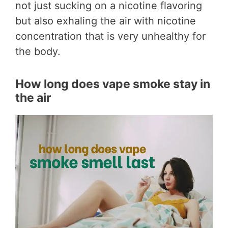
not just sucking on a nicotine flavoring
but also exhaling the air with nicotine
concentration that is very unhealthy for
the body.
How long does vape smoke stay in
the air