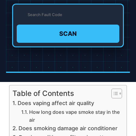
SCAN
Table of Contents
Does vaping affect air quality
How long does vape smoke stay in the
air
Does smoking damage air conditioner