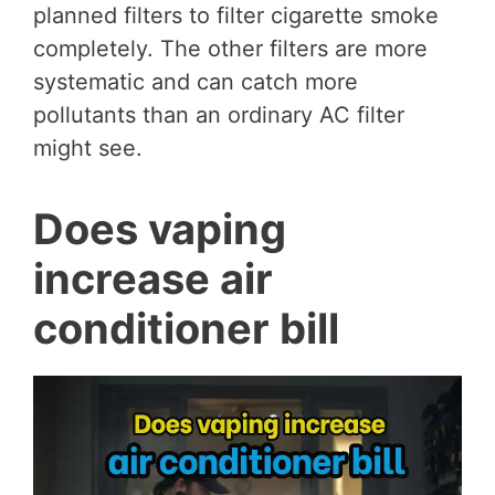
planned filters to filter cigarette smoke
completely. The other filters are more
systematic and can catch more
pollutants than an ordinary AC filter
might see.
Does vaping
increase air
conditioner bill