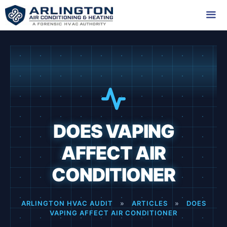
Skip
to
content
Me
DOES VAPING
AFFECT AIR
CONDITIONER
ARLINGTON HVAC AUDIT
»
ARTICLES
»
DOES
VAPING AFFECT AIR CONDITIONER