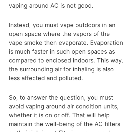
vaping around AC is not good.
Instead, you must vape outdoors in an
open space where the vapors of the
vape smoke then evaporate. Evaporation
is much faster in such open spaces as
compared to enclosed indoors. This way,
the surrounding air for inhaling is also
less affected and polluted.
So, to answer the question, you must
avoid vaping around air condition units,
whether it is on or off. That will help
maintain the well-being of the AC filters