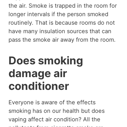
the air. Smoke is trapped in the room for
longer intervals if the person smoked
routinely. That is because rooms do not
have many insulation sources that can
pass the smoke air away from the room.
Does smoking
damage air
conditioner
Everyone is aware of the effects
smoking has on our health but does
vaping affect air condition? All the