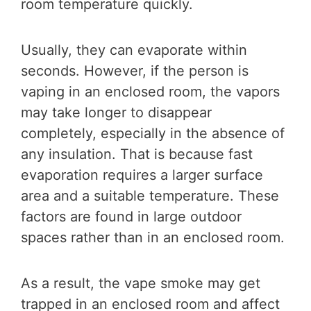
room temperature quickly.
Usually, they can evaporate within
seconds. However, if the person is
vaping in an enclosed room, the vapors
may take longer to disappear
completely, especially in the absence of
any insulation. That is because fast
evaporation requires a larger surface
area and a suitable temperature. These
factors are found in large outdoor
spaces rather than in an enclosed room.
As a result, the vape smoke may get
trapped in an enclosed room and affect