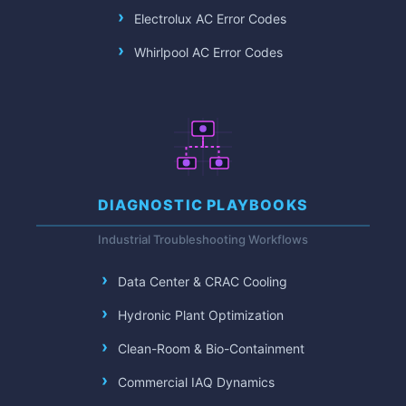
Electrolux AC Error Codes
Whirlpool AC Error Codes
DIAGNOSTIC PLAYBOOKS
Industrial Troubleshooting Workflows
Data Center & CRAC Cooling
Hydronic Plant Optimization
Clean-Room & Bio-Containment
Commercial IAQ Dynamics