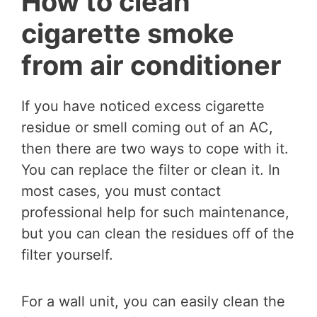
How to clean
cigarette smoke
from air conditioner
If you have noticed excess cigarette
residue or smell coming out of an AC,
then there are two ways to cope with it.
You can replace the filter or clean it. In
most cases, you must contact
professional help for such maintenance,
but you can clean the residues off of the
filter yourself.
For a wall unit, you can easily clean the