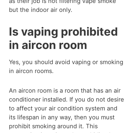
as their job is not filtering vape smoke
but the indoor air only.
Is vaping prohibited
in aircon room
Yes, you should avoid vaping or smoking
in aircon rooms.
An aircon room is a room that has an air
conditioner installed. If you do not desire
to affect your air condition system and
its lifespan in any way, then you must
prohibit smoking around it. This