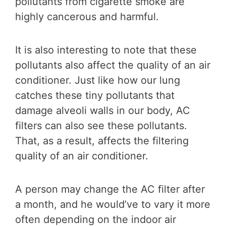
pollutants from cigarette smoke are
highly cancerous and harmful.
It is also interesting to note that these
pollutants also affect the quality of an air
conditioner. Just like how our lung
catches these tiny pollutants that
damage alveoli walls in our body, AC
filters can also see these pollutants.
That, as a result, affects the filtering
quality of an air conditioner.
A person may change the AC filter after
a month, and he would’ve to vary it more
often depending on the indoor air