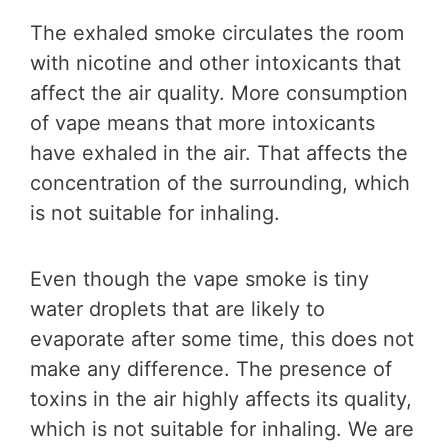
The exhaled smoke circulates the room
with nicotine and other intoxicants that
affect the air quality. More consumption
of vape means that more intoxicants
have exhaled in the air. That affects the
concentration of the surrounding, which
is not suitable for inhaling.
Even though the vape smoke is tiny
water droplets that are likely to
evaporate after some time, this does not
make any difference. The presence of
toxins in the air highly affects its quality,
which is not suitable for inhaling. We are