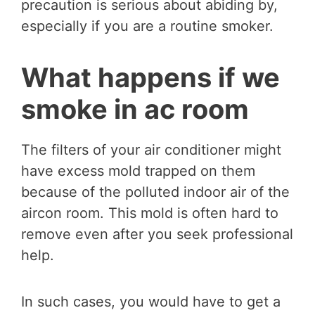
precaution is serious about abiding by,
especially if you are a routine smoker.
What happens if we
smoke in ac room
The filters of your air conditioner might
have excess mold trapped on them
because of the polluted indoor air of the
aircon room. This mold is often hard to
remove even after you seek professional
help.
In such cases, you would have to get a