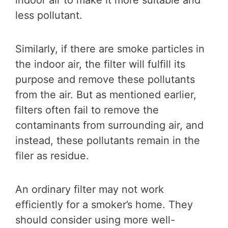
less pollutant.
Similarly, if there are smoke particles in
the indoor air, the filter will fulfill its
purpose and remove these pollutants
from the air. But as mentioned earlier,
filters often fail to remove the
contaminants from surrounding air, and
instead, these pollutants remain in the
filer as residue.
An ordinary filter may not work
efficiently for a smoker’s home. They
should consider using more well-