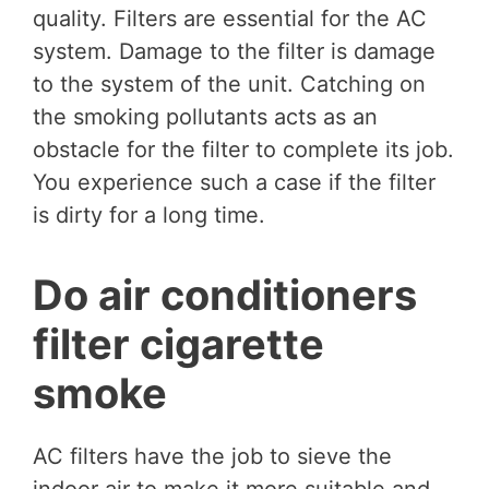
quality. Filters are essential for the AC
system. Damage to the filter is damage
to the system of the unit. Catching on
the smoking pollutants acts as an
obstacle for the filter to complete its job.
You experience such a case if the filter
is dirty for a long time.
Do air conditioners
filter cigarette
smoke
AC filters have the job to sieve the
indoor air to make it more suitable and