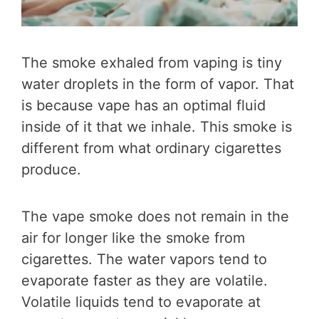
The smoke exhaled from vaping is tiny
water droplets in the form of vapor. That
is because vape has an optimal fluid
inside of it that we inhale. This smoke is
different from what ordinary cigarettes
produce.
The vape smoke does not remain in the
air for longer like the smoke from
cigarettes. The water vapors tend to
evaporate faster as they are volatile.
Volatile liquids tend to evaporate at