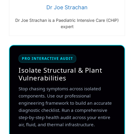
Dr Joe Strachan
Dr Joe Strachan is a Paediatric Intensive Care (CHiP)
expert
PRO INTERACTIVE AUDIT
Isolate Structural & Plant
Vulnerabilities
Stop chasing symptoms across isolated
components. Use our professional
engineering framework to build an accurate
diagnostic checklist. Run a comprehensive
step-by-step health audit across your entire
air, fluid, and thermal infrastructure.