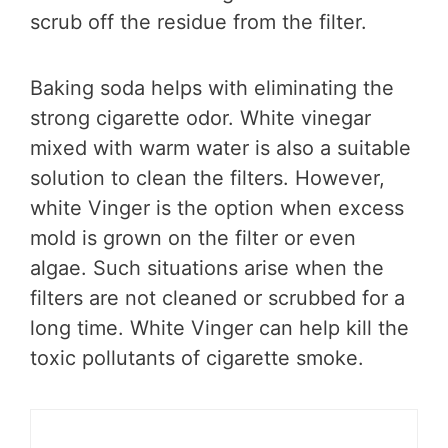
scrub off the residue from the filter.
Baking soda helps with eliminating the
strong cigarette odor. White vinegar
mixed with warm water is also a suitable
solution to clean the filters. However,
white Vinger is the option when excess
mold is grown on the filter or even
algae. Such situations arise when the
filters are not cleaned or scrubbed for a
long time. White Vinger can help kill the
toxic pollutants of cigarette smoke.