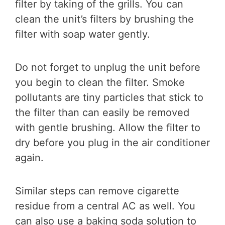
filter by taking of the grills. You can
clean the unit’s filters by brushing the
filter with soap water gently.
Do not forget to unplug the unit before
you begin to clean the filter. Smoke
pollutants are tiny particles that stick to
the filter than can easily be removed
with gentle brushing. Allow the filter to
dry before you plug in the air conditioner
again.
Similar steps can remove cigarette
residue from a central AC as well. You
can also use a baking soda solution to