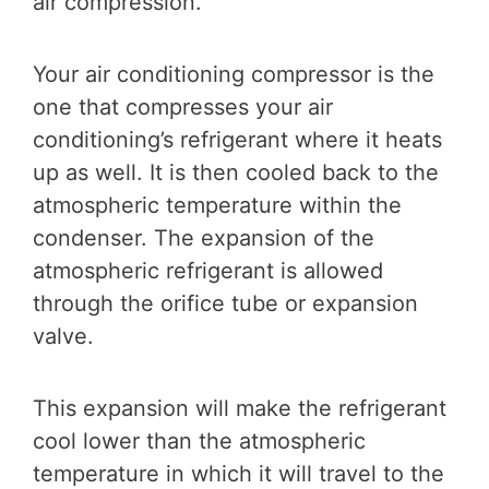
air compression.
Your air conditioning compressor is the
one that compresses your air
conditioning’s refrigerant where it heats
up as well. It is then cooled back to the
atmospheric temperature within the
condenser. The expansion of the
atmospheric refrigerant is allowed
through the orifice tube or expansion
valve.
This expansion will make the refrigerant
cool lower than the atmospheric
temperature in which it will travel to the