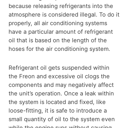
because releasing refrigerants into the
atmosphere is considered illegal. To do it
properly, all air conditioning systems
have a particular amount of refrigerant
oil that is based on the length of the
hoses for the air conditioning system.
Refrigerant oil gets suspended within
the Freon and excessive oil clogs the
components and may negatively affect
the unit’s operation. Once a leak within
the system is located and fixed, like
loose-fitting, it is safe to introduce a
small quantity of oil to the system even
while the engine runs without causing