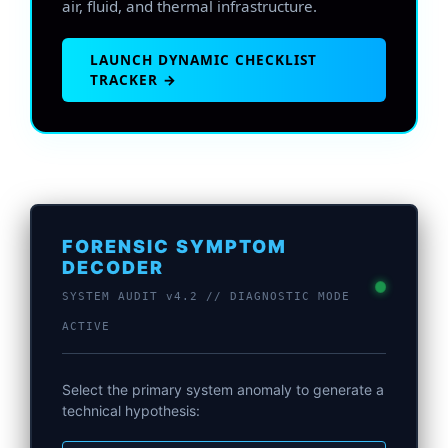
air, fluid, and thermal infrastructure.
LAUNCH DYNAMIC CHECKLIST
TRACKER →
FORENSIC SYMPTOM
DECODER
SYSTEM AUDIT v4.2 // DIAGNOSTIC MODE
ACTIVE
Select the primary system anomaly to generate a
technical hypothesis: