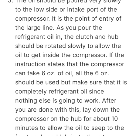
The oil should be poured very slowly
to the low side or intake port of the
compressor. It is the point of entry of
the large line. As you pour the
refrigerant oil in, the clutch and hub
should be rotated slowly to allow the
oil to get inside the compressor. If the
instruction states that the compressor
can take 6 oz. of oil, all the 6 oz.
should be used but make sure that it is
completely refrigerant oil since
nothing else is going to work. After
you are done with this, lay down the
compressor on the hub for about 10
minutes to allow the oil to seep to the