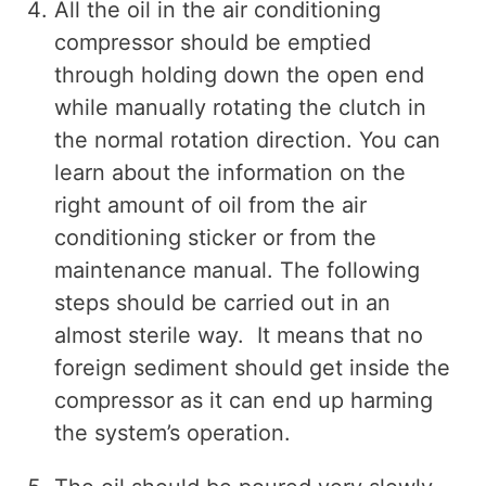
All the oil in the air conditioning
compressor should be emptied
through holding down the open end
while manually rotating the clutch in
the normal rotation direction. You can
learn about the information on the
right amount of oil from the air
conditioning sticker or from the
maintenance manual. The following
steps should be carried out in an
almost sterile way. It means that no
foreign sediment should get inside the
compressor as it can end up harming
the system’s operation.