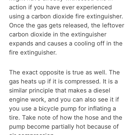
action if you have ever experienced
using a carbon dioxide fire extinguisher.
Once the gas gets released, the leftover
carbon dioxide in the extinguisher
expands and causes a cooling off in the
fire extinguisher.
The exact opposite is true as well. The
gas heats up if it is compressed. It is a
similar principle that makes a diesel
engine work, and you can also see it if
you use a bicycle pump for inflating a
tire. Take note of how the hose and the
pump become partially hot because of