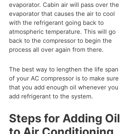
evaporator. Cabin air will pass over the
evaporator that causes the air to cool
with the refrigerant going back to
atmospheric temperature. This will go
back to the compressor to begin the
process all over again from there.
The best way to lengthen the life span
of your AC compressor is to make sure
that you add enough oil whenever you
add refrigerant to the system.
Steps for Adding Oil
to Air Conditioning