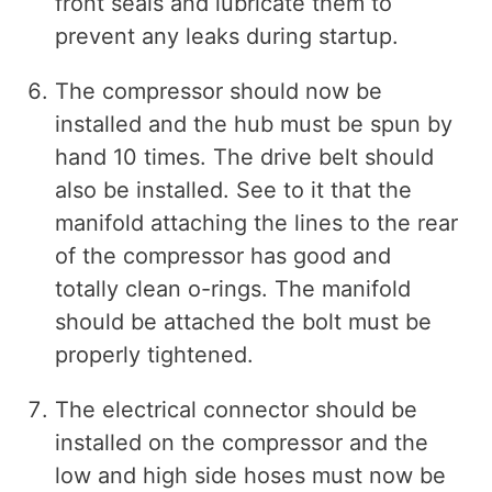
front seals and lubricate them to
prevent any leaks during startup.
The compressor should now be
installed and the hub must be spun by
hand 10 times. The drive belt should
also be installed. See to it that the
manifold attaching the lines to the rear
of the compressor has good and
totally clean o-rings. The manifold
should be attached the bolt must be
properly tightened.
The electrical connector should be
installed on the compressor and the
low and high side hoses must now be