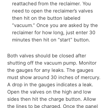
reattached from the reclaimer. You
need to open the reclaimer’s valves
then hit on the button labeled
“vacuum.” Once you are asked by the
reclaimer for how long, just enter 30
minutes then hit on “start” button.
Both valves should be closed after
shutting off the vacuum pump. Monitor
the gauges for any leaks. The gauges
must show around 30 inches of mercury.
A drop in the gauges indicates a leak.
Open the valves on the high and low
sides then hit the charge button. Allow
the lines to be charged. Once the panel