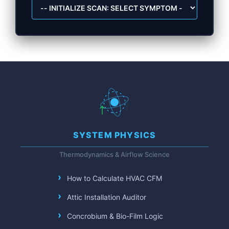
SYSTEM PHYSICS
Thermodynamics & Airflow Science
How to Calculate HVAC CFM
Attic Installation Auditor
Concrobium & Bio-Film Logic