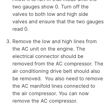
two gauges show 0. Turn off the
valves to both low and high side
valves and ensure that the two gauges
read 0.
Remove the low and high lines from
the AC unit on the engine. The
electrical connector should be
removed from the AC compressor. The
air conditioning drive belt should also
be removed. You also need to remove
the AC manifold lines connected to
the air compressor. You can now
remove the AC compressor.