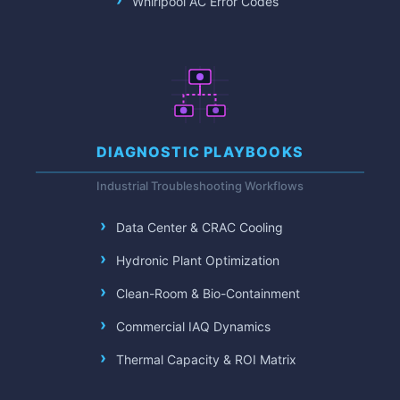
Whirlpool AC Error Codes
DIAGNOSTIC PLAYBOOKS
Industrial Troubleshooting Workflows
Data Center & CRAC Cooling
Hydronic Plant Optimization
Clean-Room & Bio-Containment
Commercial IAQ Dynamics
Thermal Capacity & ROI Matrix