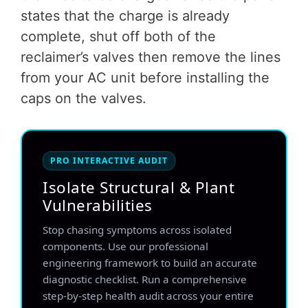
states that the charge is already
complete, shut off both of the
reclaimer’s valves then remove the lines
from your AC unit before installing the
caps on the valves.
PRO INTERACTIVE AUDIT
Isolate Structural & Plant
Vulnerabilities
Stop chasing symptoms across isolated
components. Use our professional
engineering framework to build an accurate
diagnostic checklist. Run a comprehensive
step-by-step health audit across your entire