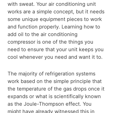
with sweat. Your air conditioning unit
works are a simple concept, but it needs
some unique equipment pieces to work
and function properly. Learning how to
add oil to the air conditioning
compressor is one of the things you
need to ensure that your unit keeps you
cool whenever you need and want it to.
The majority of refrigeration systems
work based on the simple principle that
the temperature of the gas drops once it
expands or what is scientifically known
as the Joule-Thompson effect. You
might have already witnessed this in