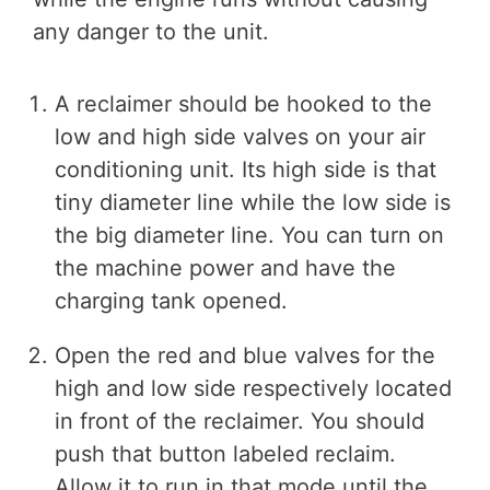
any danger to the unit.
A reclaimer should be hooked to the
low and high side valves on your air
conditioning unit. Its high side is that
tiny diameter line while the low side is
the big diameter line. You can turn on
the machine power and have the
charging tank opened.
Open the red and blue valves for the
high and low side respectively located
in front of the reclaimer. You should
push that button labeled reclaim.
Allow it to run in that mode until the