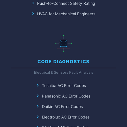
Push-to-Connect Safety Rating
HVAC for Mechanical Engineers
CODE DIAGNOSTICS
Electrical & Sensors Fault Analysis
Toshiba AC Error Codes
Panasonic AC Error Codes
Daikin AC Error Codes
Electrolux AC Error Codes