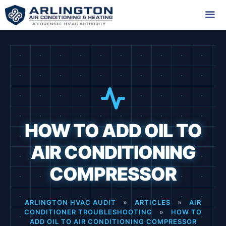
Skip
to
content
Me
HOW TO ADD OIL TO
AIR CONDITIONING
COMPRESSOR
ARLINGTON HVAC AUDIT
»
ARTICLES
»
AIR
CONDITIONER TROUBLESHOOTING
»
HOW TO
ADD OIL TO AIR CONDITIONING COMPRESSOR