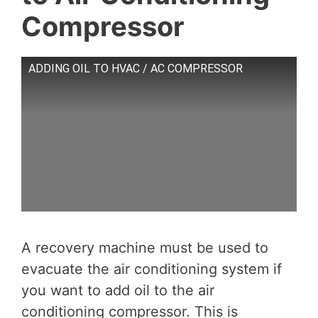
Compressor
ADDING OIL TO HVAC / AC COMPRESSOR
A recovery machine must be used to
evacuate the air conditioning system if
you want to add oil to the air
conditioning compressor. This is