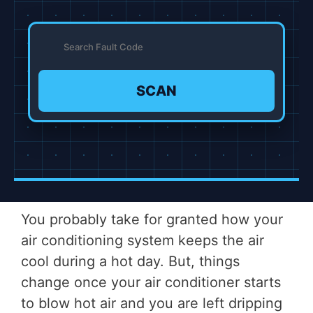
SCAN
You probably take for granted how your
air conditioning system keeps the air
cool during a hot day. But, things
change once your air conditioner starts
to blow hot air and you are left dripping