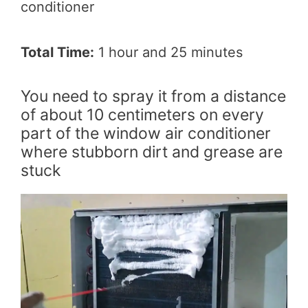
conditioner
Total Time:
1 hour and 25 minutes
You need to spray it from a distance
of about 10 centimeters on every
part of the window air conditioner
where stubborn dirt and grease are
stuck