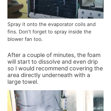
Spray it onto the evaporator coils and
fins. Don’t forget to spray inside the
blower fan too.
After a couple of minutes, the foam
will start to dissolve and even drip
so I would recommend covering the
area directly underneath with a
large towel.