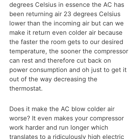
degrees Celsius in essence the AC has
been returning air 23 degrees Celsius
lower than the incoming air but can we
make it return even colder air because
the faster the room gets to our desired
temperature, the sooner the compressor
can rest and therefore cut back on
power consumption and oh just to get it
out of the way decreasing the
thermostat.
Does it make the AC blow colder air
worse? It even makes your compressor
work harder and run longer which
translates to a ridiculously high electric