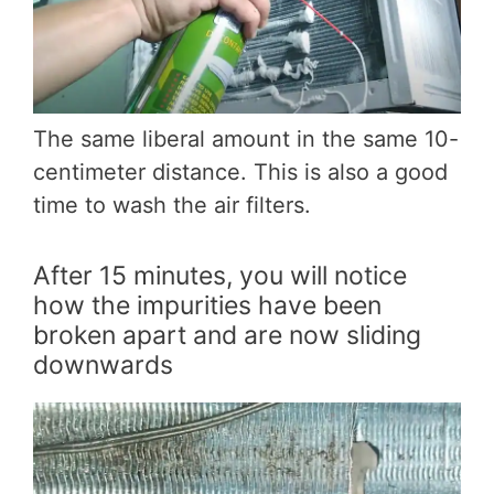
The same liberal amount in the same 10-
centimeter distance. This is also a good
time to wash the air filters.
After 15 minutes, you will notice
how the impurities have been
broken apart and are now sliding
downwards