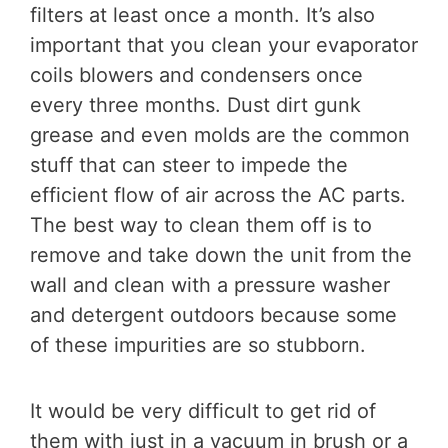
filters at least once a month. It’s also
important that you clean your evaporator
coils blowers and condensers once
every three months. Dust dirt gunk
grease and even molds are the common
stuff that can steer to impede the
efficient flow of air across the AC parts.
The best way to clean them off is to
remove and take down the unit from the
wall and clean with a pressure washer
and detergent outdoors because some
of these impurities are so stubborn.
It would be very difficult to get rid of
them with just in a vacuum in brush or a