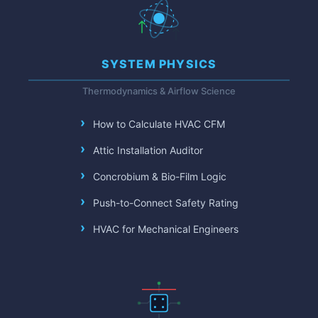
SYSTEM PHYSICS
Thermodynamics & Airflow Science
How to Calculate HVAC CFM
Attic Installation Auditor
Concrobium & Bio-Film Logic
Push-to-Connect Safety Rating
HVAC for Mechanical Engineers