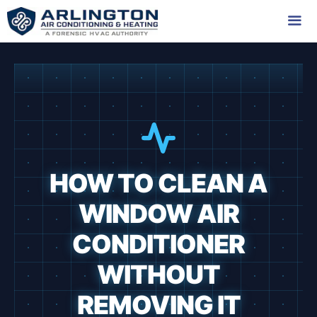
Skip
to
content
Me
HOW TO CLEAN A
WINDOW AIR
CONDITIONER
WITHOUT
REMOVING IT