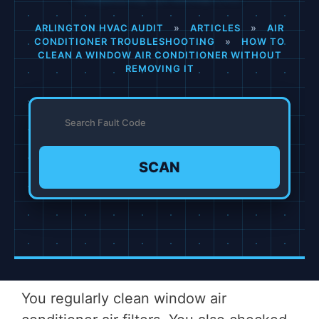
ARLINGTON HVAC AUDIT
»
ARTICLES
»
AIR
CONDITIONER TROUBLESHOOTING
»
HOW TO
CLEAN A WINDOW AIR CONDITIONER WITHOUT
REMOVING IT
SCAN
You regularly clean window air