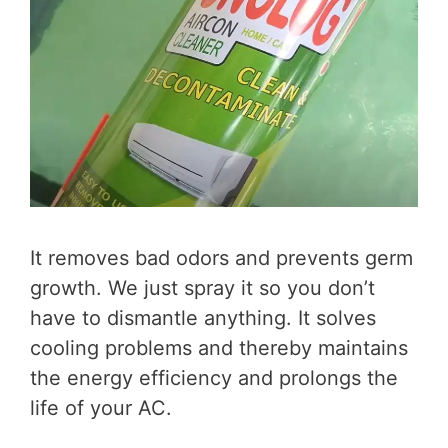
It removes bad odors and prevents germ
growth. We just spray it so you don’t
have to dismantle anything. It solves
cooling problems and thereby maintains
the energy efficiency and prolongs the
life of your AC.