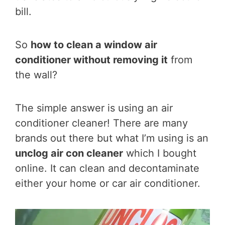
bill.
So
how to clean a window air
conditioner without removing it
from
the wall?
The simple answer is using an air
conditioner cleaner! There are many
brands out there but what I’m using is an
unclog air con cleaner
which I bought
online. It can clean and decontaminate
either your home or car air conditioner.