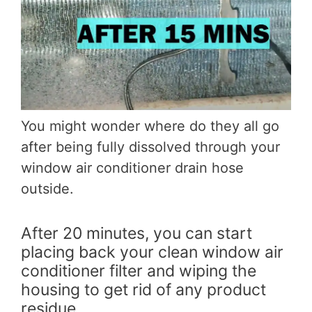
You might wonder where do they all go
after being fully dissolved through your
window air conditioner drain hose
outside.
After 20 minutes, you can start
placing back your clean window air
conditioner filter and wiping the
housing to get rid of any product
residue