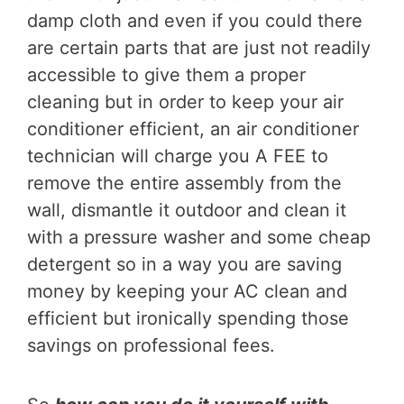
damp cloth and even if you could there
are certain parts that are just not readily
accessible to give them a proper
cleaning but in order to keep your air
conditioner efficient, an air conditioner
technician will charge you A FEE to
remove the entire assembly from the
wall, dismantle it outdoor and clean it
with a pressure washer and some cheap
detergent so in a way you are saving
money by keeping your AC clean and
efficient but ironically spending those
savings on professional fees.