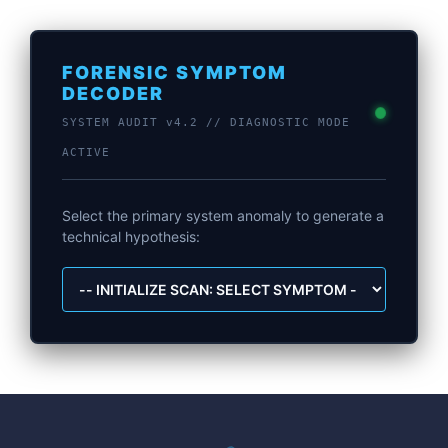
FORENSIC SYMPTOM
DECODER
SYSTEM AUDIT v4.2 // DIAGNOSTIC MODE
ACTIVE
Select the primary system anomaly to generate a
technical hypothesis: