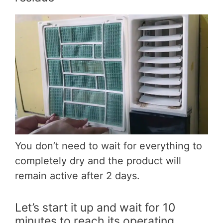
You don’t need to wait for everything to
completely dry and the product will
remain active after 2 days.
Let’s start it up and wait for 10
minutes to reach its operating