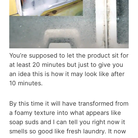
You’re supposed to let the product sit for
at least 20 minutes but just to give you
an idea this is how it may look like after
10 minutes.
By this time it will have transformed from
a foamy texture into what appears like
soap suds and I can tell you right now it
smells so good like fresh laundry. It now