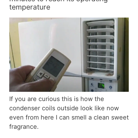
temperature
If you are curious this is how the
condenser coils outside look like now
even from here I can smell a clean sweet
fragrance.