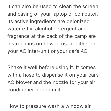
It can also be used to clean the screen
and casing of your laptop or computer.
Its active ingredients are deionized
water ethyl alcohol detergent and
fragrance at the back of the camp are
instructions on how to use it either on
your AC inter-unit or your car’s AC.
Shake it well before using it. It comes
with a hose to dispense it on your car’s
AC blower and the nozzle for your air
conditioner indoor unit.
How to pressure wash a window air