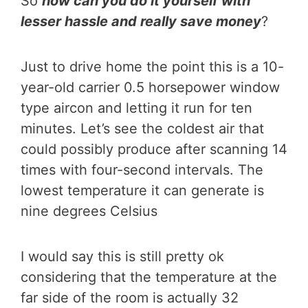
So
how can you do it yourself with
lesser hassle and really save money
?
Just to drive home the point this is a 10-
year-old carrier 0.5 horsepower window
type aircon and letting it run for ten
minutes. Let’s see the coldest air that
could possibly produce after scanning 14
times with four-second intervals. The
lowest temperature it can generate is
nine degrees Celsius
I would say this is still pretty ok
considering that the temperature at the
far side of the room is actually 32