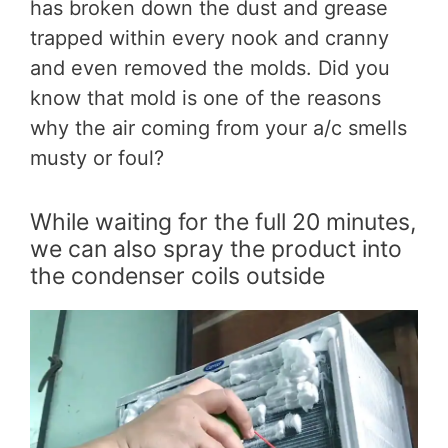
has broken down the dust and grease
trapped within every nook and cranny
and even removed the molds. Did you
know that mold is one of the reasons
why the air coming from your a/c smells
musty or foul?
While waiting for the full 20 minutes,
we can also spray the product into
the condenser coils outside