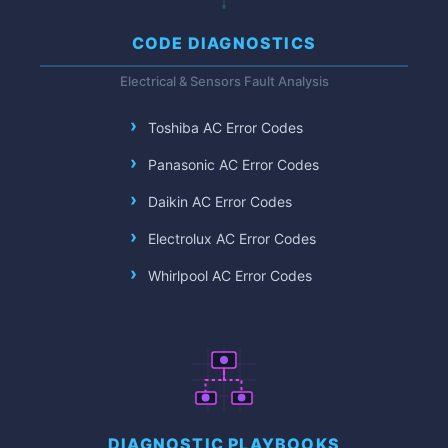
CODE DIAGNOSTICS
Electrical & Sensors Fault Analysis
Toshiba AC Error Codes
Panasonic AC Error Codes
Daikin AC Error Codes
Electrolux AC Error Codes
Whirlpool AC Error Codes
DIAGNOSTIC PLAYBOOKS