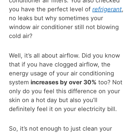
conditioner air filters. You also checked
you have the perfect level of
refrigerant
,
no leaks but why sometimes your
window air conditioner still not blowing
cold air?
Well, it’s all about airflow. Did you know
that if you have clogged airflow, the
energy usage of your air conditioning
system
increases by over 30%
too? Not
only do you feel this difference on your
skin on a hot day but also you’ll
definitely feel it on your electricity bill.
So, it’s not enough to just clean your