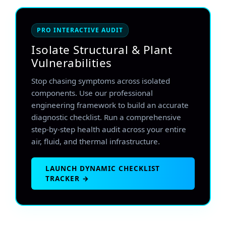
PRO INTERACTIVE AUDIT
Isolate Structural & Plant
Vulnerabilities
Stop chasing symptoms across isolated
components. Use our professional
engineering framework to build an accurate
diagnostic checklist. Run a comprehensive
step-by-step health audit across your entire
air, fluid, and thermal infrastructure.
LAUNCH DYNAMIC CHECKLIST
TRACKER →