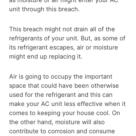
as moisture or air might enter your AC
unit through this breach.
This breach might not drain all of the
refrigerants of your unit. But, as some of
its refrigerant escapes, air or moisture
might end up replacing it.
Air is going to occupy the important
space that could have been otherwise
used for the refrigerant and this can
make your AC unit less effective when it
comes to keeping your house cool. On
the other hand, moisture will also
contribute to corrosion and consume