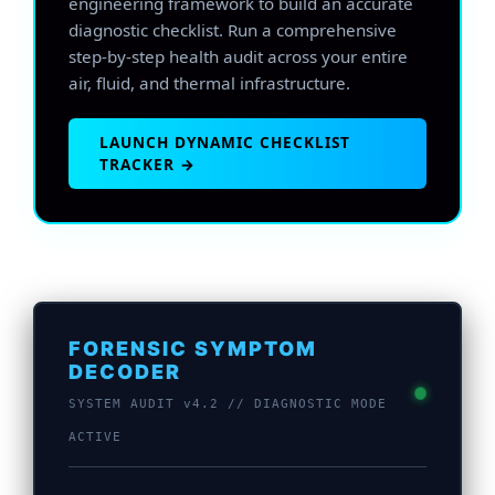
engineering framework to build an accurate
diagnostic checklist. Run a comprehensive
step-by-step health audit across your entire
air, fluid, and thermal infrastructure.
LAUNCH DYNAMIC CHECKLIST
TRACKER →
FORENSIC SYMPTOM
DECODER
SYSTEM AUDIT v4.2 // DIAGNOSTIC MODE
ACTIVE