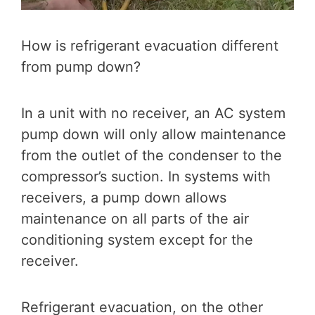
How is refrigerant evacuation different
from pump down?
In a unit with no receiver, an AC system
pump down will only allow maintenance
from the outlet of the condenser to the
compressor’s suction. In systems with
receivers, a pump down allows
maintenance on all parts of the air
conditioning system except for the
receiver.
Refrigerant evacuation, on the other