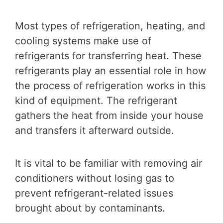
Most types of refrigeration, heating, and
cooling systems make use of
refrigerants for transferring heat. These
refrigerants play an essential role in how
the process of refrigeration works in this
kind of equipment. The refrigerant
gathers the heat from inside your house
and transfers it afterward outside.
It is vital to be familiar with removing air
conditioners without losing gas to
prevent refrigerant-related issues
brought about by contaminants.