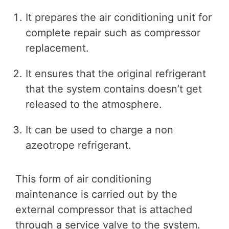
It prepares the air conditioning unit for
complete repair such as compressor
replacement.
It ensures that the original refrigerant
that the system contains doesn’t get
released to the atmosphere.
It can be used to charge a non
azeotrope refrigerant.
This form of air conditioning
maintenance is carried out by the
external compressor that is attached
through a service valve to the system.