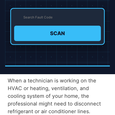
SCAN
When a technician is working on the
HVAC or heating, ventilation, and
cooling system of your home, the
professional might need to disconnect
refrigerant or air conditioner lines.