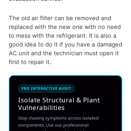
The old air filter can be removed and
replaced with the new one with no need
to mess with the refrigerant. It is also a
good idea to do it if you have a damaged
AC unit and the technician must open it
first to repair it.
PRO INTERACTIVE AUDIT
Isolate Structural & Plant
Vulnerabilities
Stop chasing symptoms across isolated
components. Use our professional