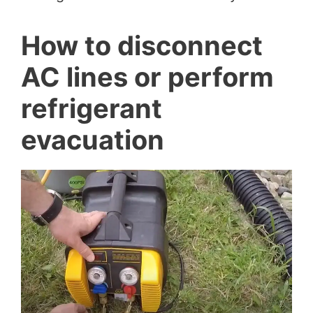
How to disconnect
AC lines or perform
refrigerant
evacuation