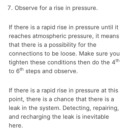
Observe for a rise in pressure.
If there is a rapid rise in pressure until it
reaches atmospheric pressure, it means
that there is a possibility for the
connections to be loose. Make sure you
th
tighten these conditions then do the 4
th
to 6
steps and observe.
If there is a rapid rise in pressure at this
point, there is a chance that there is a
leak in the system. Detecting, repairing,
and recharging the leak is inevitable
here.