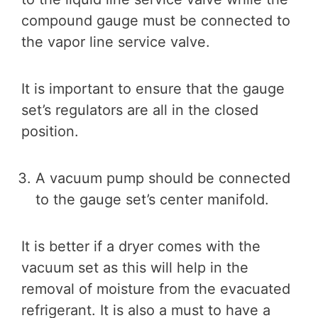
compound gauge must be connected to
the vapor line service valve.
It is important to ensure that the gauge
set’s regulators are all in the closed
position.
A vacuum pump should be connected
to the gauge set’s center manifold.
It is better if a dryer comes with the
vacuum set as this will help in the
removal of moisture from the evacuated
refrigerant. It is also a must to have a