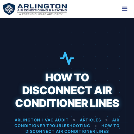
Skip
to
content
Me
HOW TO
DISCONNECT AIR
CONDITIONER LINES
ARLINGTON HVAC AUDIT
»
ARTICLES
»
AIR
CONDITIONER TROUBLESHOOTING
»
HOW TO
DISCONNECT AIR CONDITIONER LINES