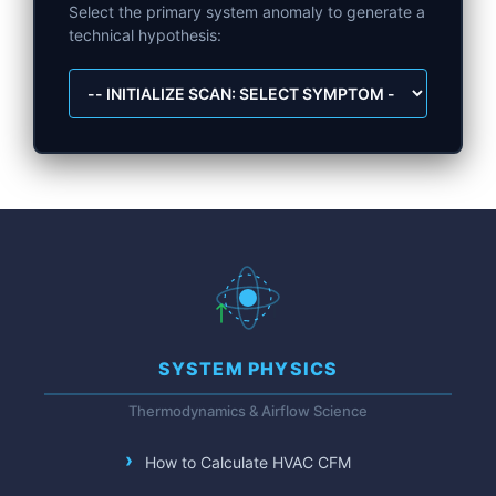
Select the primary system anomaly to generate a
technical hypothesis:
SYSTEM PHYSICS
Thermodynamics & Airflow Science
How to Calculate HVAC CFM