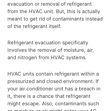
evacuation or removal of refrigerant
from the HVAC unit. But, this is actually
meant to get rid of contaminants instead
of the refrigerant itself.
Refrigerant evacuation specifically
involves the removal of moisture, air,
and nitrogen from HVAC systems.
HVAC units contain refrigerant within a
pressurized and closed environment. If
your air conditioner unit has a breach in
it, there is a chance that refrigerant
might escape. Also, contaminants such