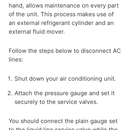
hand, allows maintenance on every part
of the unit. This process makes use of
an external refrigerant cylinder and an
external fluid mover.
Follow the steps below to disconnect AC
lines:
Shut down your air conditioning unit.
Attach the pressure gauge and set it
securely to the service valves.
You should connect the plain gauge set
to the liquid line service valve while the