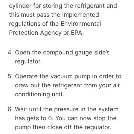
cylinder for storing the refrigerant and
this must pass the implemented
regulations of the Environmental
Protection Agency or EPA.
Open the compound gauge side’s
regulator.
Operate the vacuum pump in order to
draw out the refrigerant from your air
conditioning unit.
Wait until the pressure in the system
has gets to 0. You can now stop the
pump then close off the regulator.