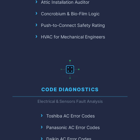
Attic Installation Auditor
Concrobium & Bio-Film Logic
Push-to-Connect Safety Rating
HVAC for Mechanical Engineers
CODE DIAGNOSTICS
Electrical & Sensors Fault Analysis
Toshiba AC Error Codes
Panasonic AC Error Codes
Daikin AC Error Codes