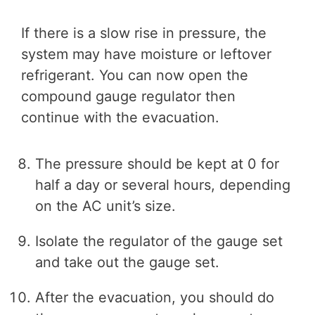
If there is a slow rise in pressure, the
system may have moisture or leftover
refrigerant. You can now open the
compound gauge regulator then
continue with the evacuation.
The pressure should be kept at 0 for
half a day or several hours, depending
on the AC unit’s size.
Isolate the regulator of the gauge set
and take out the gauge set.
After the evacuation, you should do