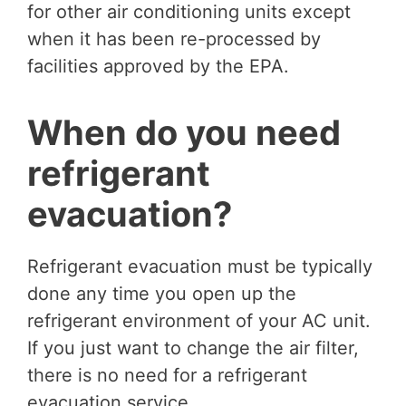
for other air conditioning units except
when it has been re-processed by
facilities approved by the EPA.
When do you need
refrigerant
evacuation?
Refrigerant evacuation must be typically
done any time you open up the
refrigerant environment of your AC unit.
If you just want to change the air filter,
there is no need for a refrigerant
evacuation service.