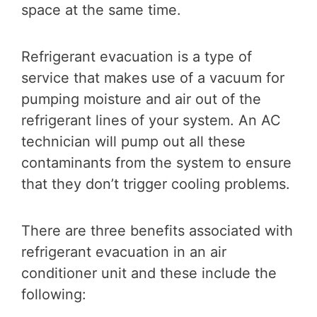
space at the same time.
Refrigerant evacuation is a type of
service that makes use of a vacuum for
pumping moisture and air out of the
refrigerant lines of your system. An AC
technician will pump out all these
contaminants from the system to ensure
that they don’t trigger cooling problems.
There are three benefits associated with
refrigerant evacuation in an air
conditioner unit and these include the
following: