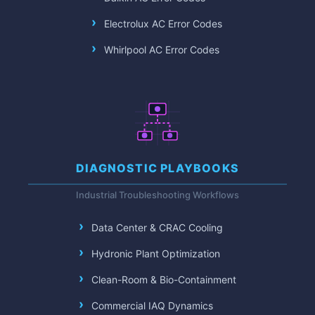
Electrolux AC Error Codes
Whirlpool AC Error Codes
DIAGNOSTIC PLAYBOOKS
Industrial Troubleshooting Workflows
Data Center & CRAC Cooling
Hydronic Plant Optimization
Clean-Room & Bio-Containment
Commercial IAQ Dynamics