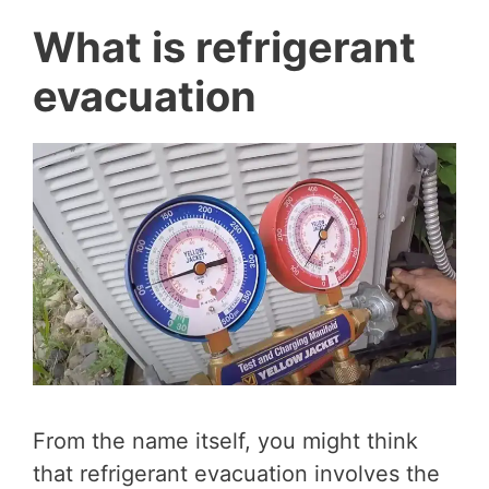
What is refrigerant
evacuation
From the name itself, you might think
that refrigerant evacuation involves the