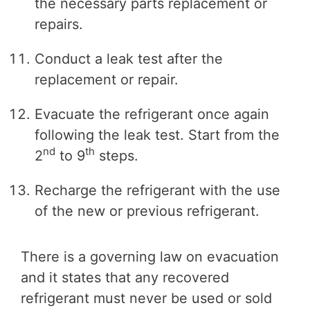
the necessary parts replacement or
repairs.
Conduct a leak test after the
replacement or repair.
Evacuate the refrigerant once again
following the leak test. Start from the
nd
th
2
to 9
steps.
Recharge the refrigerant with the use
of the new or previous refrigerant.
There is a governing law on evacuation
and it states that any recovered
refrigerant must never be used or sold