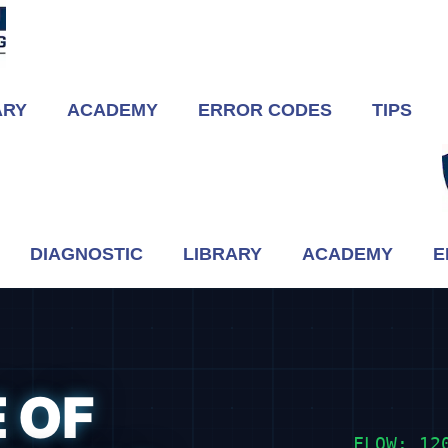
ARY
ACADEMY
ERROR CODES
TIPS
DIAGNOSTIC
LIBRARY
ACADEMY
E
 OF
FLOW: 12