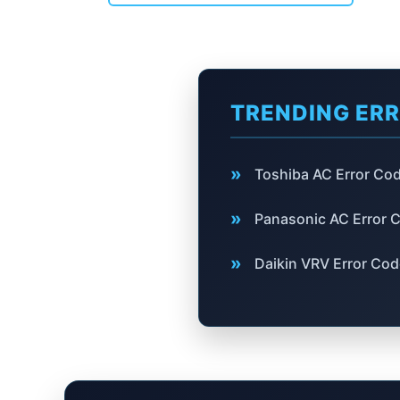
TRENDING ER
»
Toshiba AC Error Co
»
Panasonic AC Error 
»
Daikin VRV Error Co