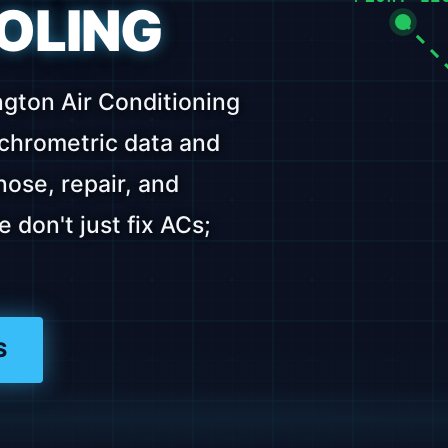
OLING
ngton Air Conditioning
ychrometric data and
ose, repair, and
don't just fix ACs;
S