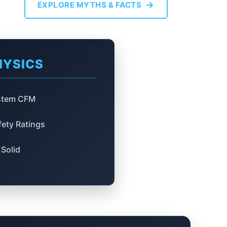
→
EXPLORE MYTHS & FACTS
HYSICS
ystem CFM
ety Ratings
Solid