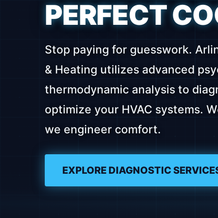
PERFECT CO
Stop paying for guesswork. Arli
& Heating utilizes advanced ps
thermodynamic analysis to diagn
optimize your HVAC systems. We 
we engineer comfort.
EXPLORE DIAGNOSTIC SERVICE