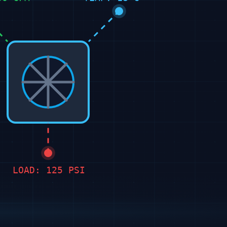
LOAD: 125 PSI