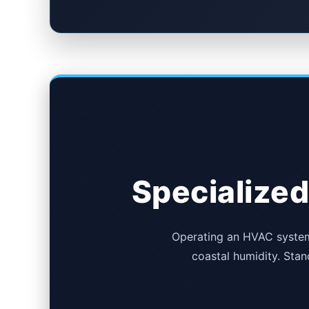
Specialized
Operating an HVAC system 
coastal humidity. Stand