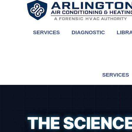
Skip
to
content
SERVICES
DIAGNOSTIC
LIBR
SERVICES
THE SCIENCE