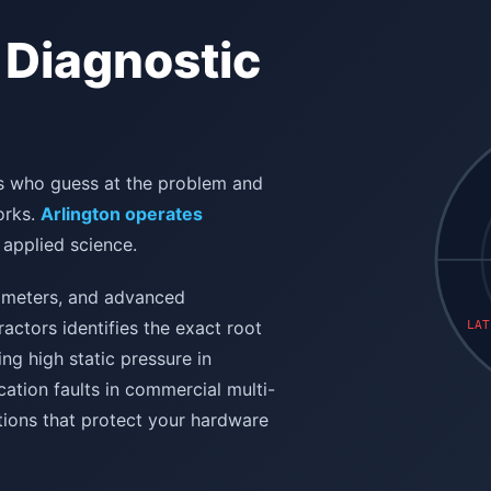
 Diagnostic
ans who guess at the problem and
orks.
Arlington operates
 applied science.
mometers, and advanced
actors identifies the exact root
LAT
ng high static pressure in
ation faults in commercial multi-
tions that protect your hardware