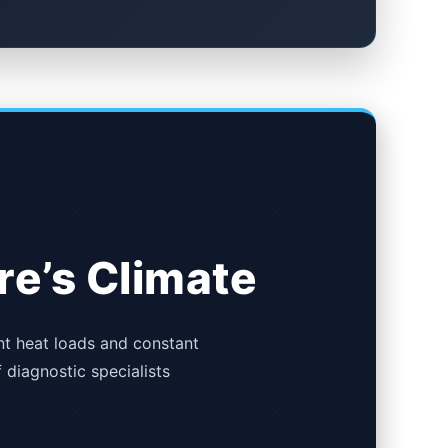
re’s Climate
nt heat loads and constant
f diagnostic specialists