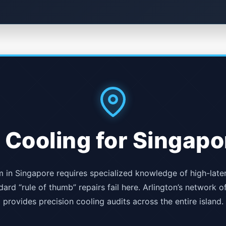
 Cooling for Singapo
in Singapore requires specialized knowledge of high-late
ard “rule of thumb” repairs fail here. Arlington’s network o
provides precision cooling audits across the entire island.