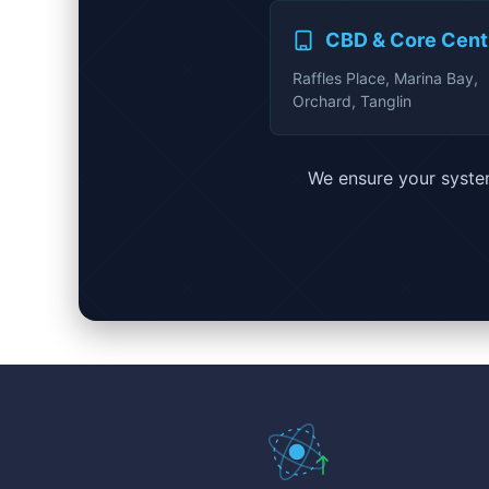
CBD & Core Cent
Raffles Place, Marina Bay,
Orchard, Tanglin
We ensure your system