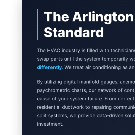
The Arlington
Standard
The HVAC industry is filled with technici
swap parts until the system temporarily w
differently.
We treat air conditioning as an
By utilizing digital manifold gauges, ane
psychrometric charts, our network of contr
cause of your system failure. From correcti
residential ductwork to repairing communic
split systems, we provide data-driven solu
investment.