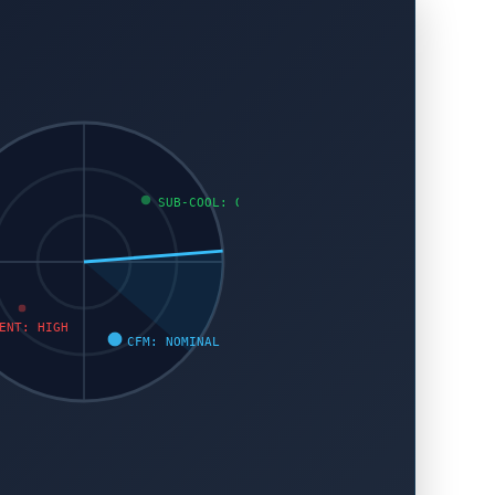
SUB-COOL: OK
ENT: HIGH
CFM: NOMINAL