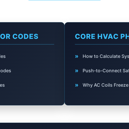
ROR CODES
CORE HVAC P
»
des
How to Calculate S
»
Codes
Push-to-Connect Saf
»
des
Why AC Coils Freeze 