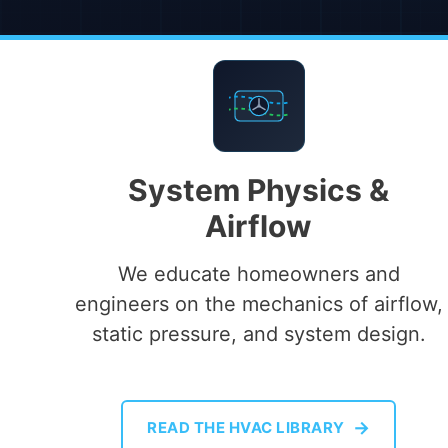
System Physics &
Airflow
We educate homeowners and
engineers on the mechanics of airflow,
static pressure, and system design.
→
READ THE HVAC LIBRARY