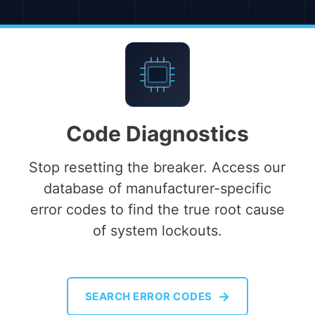
Code Diagnostics
Stop resetting the breaker. Access our
database of manufacturer-specific
error codes to find the true root cause
of system lockouts.
→
SEARCH ERROR CODES