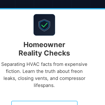
Homeowner
Reality Checks
Separating HVAC facts from expensive
fiction. Learn the truth about freon
leaks, closing vents, and compressor
lifespans.