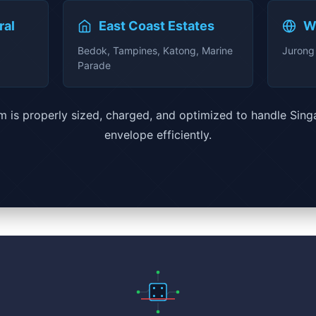
ral
East Coast Estates
W
Bedok, Tampines, Katong, Marine
Jurong 
Parade
 is properly sized, charged, and optimized to handle Sing
envelope efficiently.