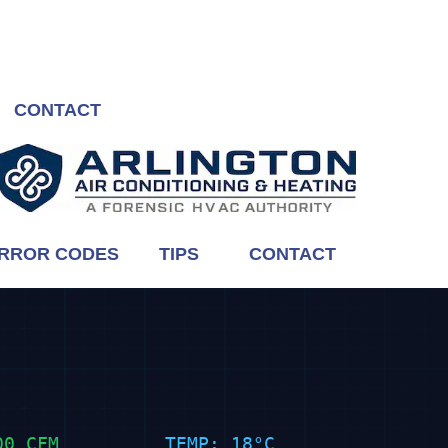
CONTACT
RROR CODES
TIPS
CONTACT
00 CFM
TEMP: 18°C