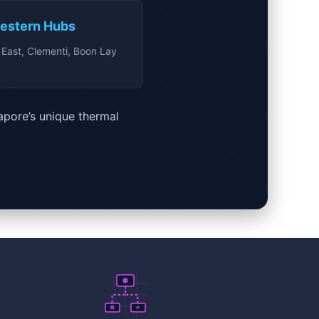
estern Hubs
East, Clementi, Boon Lay
apore’s unique thermal