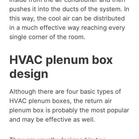
pushes it into the ducts of the system. In
this way, the cool air can be distributed
in a much effective way reaching every
single corner of the room.
HVAC plenum box
design
Although there are four basic types of
HVAC plenum boxes, the return air
plenum box is probably the most popular
and may be effective as well.