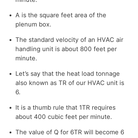
A is the square feet area of the
plenum box.
The standard velocity of an HVAC air
handling unit is about 800 feet per
minute.
Let’s say that the heat load tonnage
also known as TR of our HVAC unit is
6.
It is a thumb rule that 1TR requires
about 400 cubic feet per minute.
The value of Q for 6TR will become 6