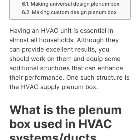
Making universal design plenum box
Making custom design plenum box
Having an HVAC unit is essential in
almost all households. Although they
can provide excellent results, you
should work on them and equip some
additional structures that can enhance
their performance. One such structure is
the HVAC supply plenum box.
What is the plenum
box used in HVAC
systems/ducts