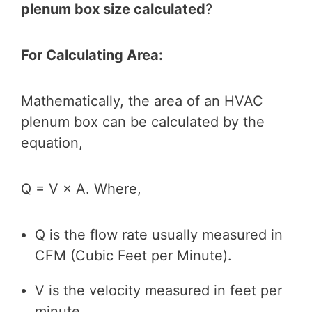
plenum box size calculated
?
For Calculating Area:
Mathematically, the area of an HVAC
plenum box can be calculated by the
equation,
Q = V × A. Where,
Q is the flow rate usually measured in
CFM (Cubic Feet per Minute).
V is the velocity measured in feet per
minute.