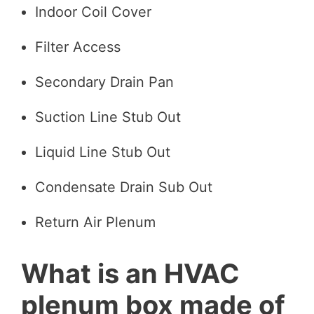
Indoor Coil Cover
Filter Access
Secondary Drain Pan
Suction Line Stub Out
Liquid Line Stub Out
Condensate Drain Sub Out
Return Air Plenum
What is an HVAC
plenum box made of