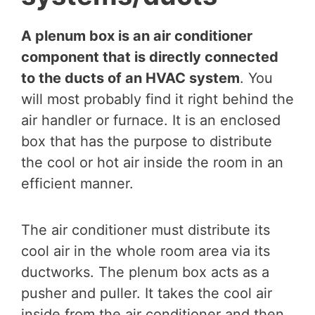
A plenum box is an air conditioner
component that is directly connected
to the ducts of an HVAC system
. You
will most probably find it right behind the
air handler or furnace. It is an enclosed
box that has the purpose to distribute
the cool or hot air inside the room in an
efficient manner.
The air conditioner must distribute its
cool air in the whole room area via its
ductworks. The plenum box acts as a
pusher and puller. It takes the cool air
inside from the air conditioner and then