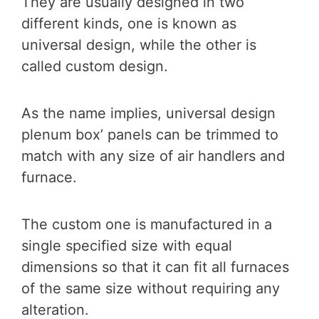
They are usually designed in two
different kinds, one is known as
universal design, while the other is
called custom design.
As the name implies, universal design
plenum box’ panels can be trimmed to
match with any size of air handlers and
furnace.
The custom one is manufactured in a
single specified size with equal
dimensions so that it can fit all furnaces
of the same size without requiring any
alteration.