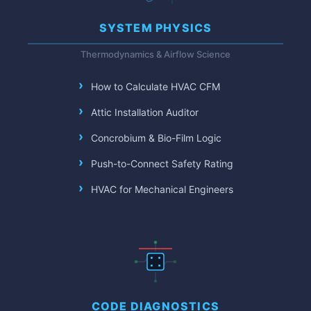
SYSTEM PHYSICS
Thermodynamics & Airflow Science
How to Calculate HVAC CFM
Attic Installation Auditor
Concrobium & Bio-Film Logic
Push-to-Connect Safety Rating
HVAC for Mechanical Engineers
CODE DIAGNOSTICS