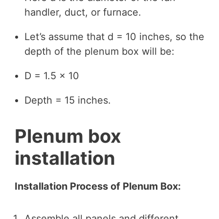
handler, duct, or furnace.
Let’s assume that d = 10 inches, so the
depth of the plenum box will be:
D = 1.5 × 10
Depth = 15 inches.
Plenum box
installation
Installation Process of Plenum Box:
Assemble all panels and different