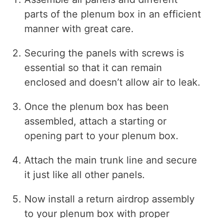
parts of the plenum box in an efficient
manner with great care.
Securing the panels with screws is
essential so that it can remain
enclosed and doesn’t allow air to leak.
Once the plenum box has been
assembled, attach a starting or
opening part to your plenum box.
Attach the main trunk line and secure
it just like all other panels.
Now install a return airdrop assembly
to your plenum box with proper