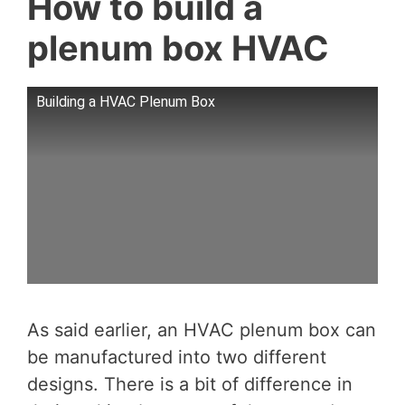
How to build a
plenum box HVAC
Building a HVAC Plenum Box
As said earlier, an HVAC plenum box can
be manufactured into two different
designs. There is a bit of difference in