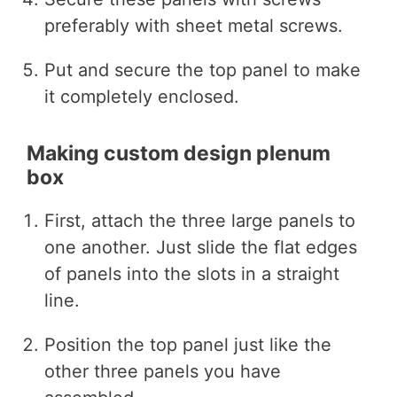
preferably with sheet metal screws.
Put and secure the top panel to make
it completely enclosed.
Making custom design plenum
box
First, attach the three large panels to
one another. Just slide the flat edges
of panels into the slots in a straight
line.
Position the top panel just like the
other three panels you have