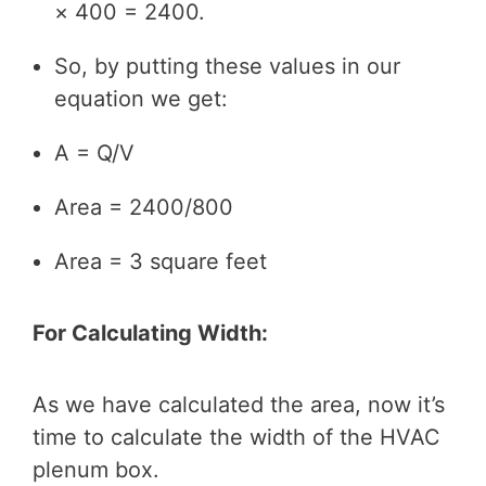
× 400 = 2400.
So, by putting these values in our
equation we get:
A = Q/V
Area = 2400/800
Area = 3 square feet
For Calculating Width:
As we have calculated the area, now it’s
time to calculate the width of the HVAC
plenum box.