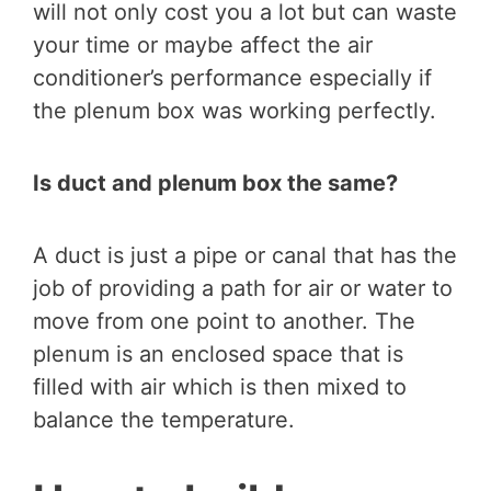
will not only cost you a lot but can waste
your time or maybe affect the air
conditioner’s performance especially if
the plenum box was working perfectly.
Is duct and plenum box the same?
A duct is just a pipe or canal that has the
job of providing a path for air or water to
move from one point to another. The
plenum is an enclosed space that is
filled with air which is then mixed to
balance the temperature.