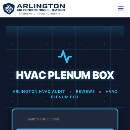
Skip
to
content
Me
HVAC PLENUM BOX
ARLINGTON HVAC AUDIT
»
REVIEWS
»
HVAC
PLENUM BOX