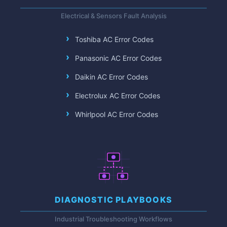
Electrical & Sensors Fault Analysis
Toshiba AC Error Codes
Panasonic AC Error Codes
Daikin AC Error Codes
Electrolux AC Error Codes
Whirlpool AC Error Codes
DIAGNOSTIC PLAYBOOKS
Industrial Troubleshooting Workflows