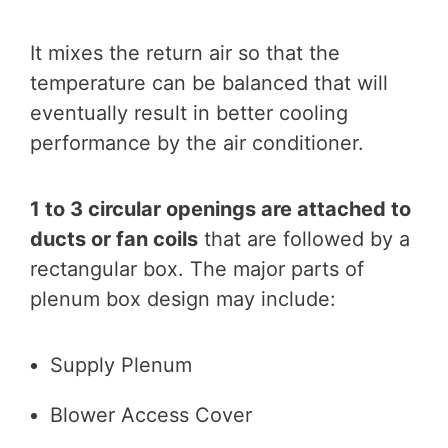
It mixes the return air so that the
temperature can be balanced that will
eventually result in better cooling
performance by the air conditioner.
1 to 3 circular openings are attached to
ducts or fan coils
that are followed by a
rectangular box. The major parts of
plenum box design may include:
Supply Plenum
Blower Access Cover