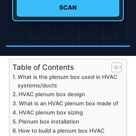
SCAN
Table of Contents
What is the plenum box used in HVAC
systems/ducts
HVAC plenum box design
What is an HVAC plenum box made of
HVAC plenum box sizing
Plenum box installation
How to build a plenum box HVAC