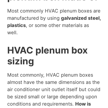
Most commonly HVAC plenum boxes are
manufactured by using
galvanized steel,
plastics
, or some other materials as
well.
HVAC plenum box
sizing
Most commonly, HVAC plenum boxes
almost have the same dimensions as the
air conditioner unit outlet itself but could
be sized small or large depending upon
conditions and requirements.
How is