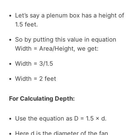
Let’s say a plenum box has a height of
1.5 feet.
So by putting this value in equation
Width = Area/Height, we get:
Width = 3/1.5
Width = 2 feet
For Calculating Depth:
Use the equation as D = 1.5 × d.
Here d is the diameter of the fan