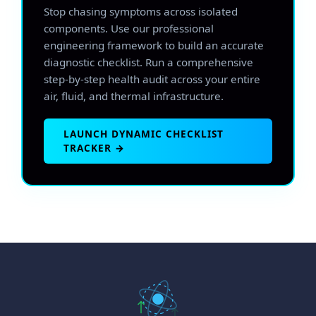
Stop chasing symptoms across isolated
components. Use our professional
engineering framework to build an accurate
diagnostic checklist. Run a comprehensive
step-by-step health audit across your entire
air, fluid, and thermal infrastructure.
LAUNCH DYNAMIC CHECKLIST
TRACKER →