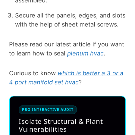
assembled.
Secure all the panels, edges, and slots
with the help of sheet metal screws.
Please read our latest article if you want
to learn how to seal
plenum hvac
.
Curious to know
which is better a 3 or a
4 port manifold set hvac
?
PRO INTERACTIVE AUDIT
Isolate Structural & Plant
Vulnerabilities