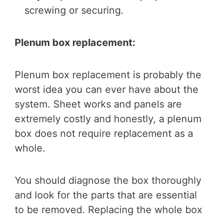
screwing or securing.
Plenum box replacement:
Plenum box replacement is probably the
worst idea you can ever have about the
system. Sheet works and panels are
extremely costly and honestly, a plenum
box does not require replacement as a
whole.
You should diagnose the box thoroughly
and look for the parts that are essential
to be removed. Replacing the whole box