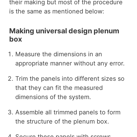
their making but most of the procedure
is the same as mentioned below:
Making universal design plenum
box
Measure the dimensions in an
appropriate manner without any error.
Trim the panels into different sizes so
that they can fit the measured
dimensions of the system.
Assemble all trimmed panels to form
the structure of the plenum box.
Secure these panels with screws