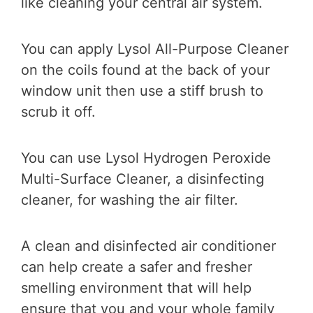
like cleaning your central air system.
You can apply Lysol All-Purpose Cleaner
on the coils found at the back of your
window unit then use a stiff brush to
scrub it off.
You can use Lysol Hydrogen Peroxide
Multi-Surface Cleaner, a disinfecting
cleaner, for washing the air filter.
A clean and disinfected air conditioner
can help create a safer and fresher
smelling environment that will help
ensure that you and your whole family