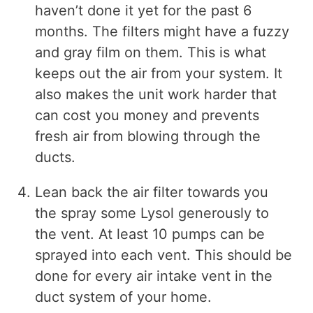
haven’t done it yet for the past 6
months. The filters might have a fuzzy
and gray film on them. This is what
keeps out the air from your system. It
also makes the unit work harder that
can cost you money and prevents
fresh air from blowing through the
ducts.
Lean back the air filter towards you
the spray some Lysol generously to
the vent. At least 10 pumps can be
sprayed into each vent. This should be
done for every air intake vent in the
duct system of your home.