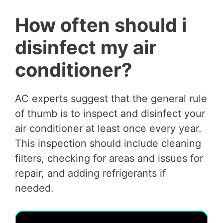
How often should i
disinfect my air
conditioner?
AC experts suggest that the general rule
of thumb is to inspect and disinfect your
air conditioner at least once every year.
This inspection should include cleaning
filters, checking for areas and issues for
repair, and adding refrigerants if
needed.