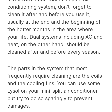
conditioning system, don’t forget to
clean it after and before you use it,
usually at the end and the beginning of
the hotter months in the area where
your life. Dual systems including AC and
heat, on the other hand, should be
cleaned after and before every season.
The parts in the system that most
frequently require cleaning are the coils
and the cooling fins. You can use some
Lysol on your mini-split air conditioner
but try to do so sparingly to prevent
damages.