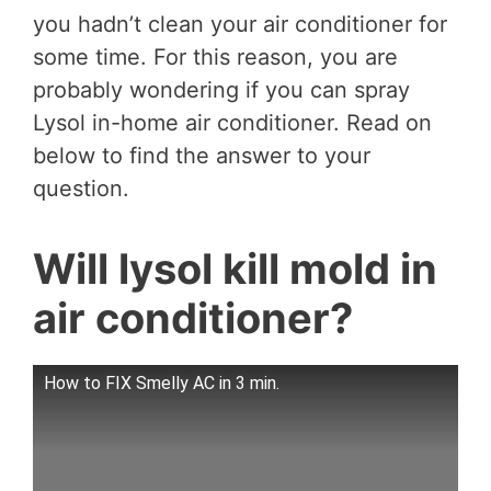
you hadn’t clean your air conditioner for
some time. For this reason, you are
probably wondering if you can spray
Lysol in-home air conditioner. Read on
below to find the answer to your
question.
Will lysol kill mold in
air conditioner?
How to FIX Smelly AC in 3 min.