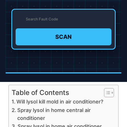
SCAN
Table of Contents
Will lysol kill mold in air conditioner?
Spray lysol in home central air
conditioner
Spray lysol in home air conditioner