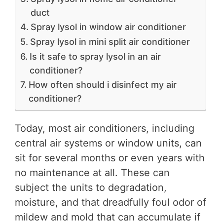
duct
Spray lysol in window air conditioner
Spray lysol in mini split air conditioner
Is it safe to spray lysol in an air
conditioner?
How often should i disinfect my air
conditioner?
Today, most air conditioners, including
central air systems or window units, can
sit for several months or even years with
no maintenance at all. These can
subject the units to degradation,
moisture, and that dreadfully foul odor of
mildew and mold that can accumulate if