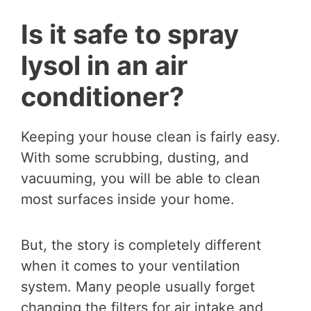
Is it safe to spray
lysol in an air
conditioner?
Keeping your house clean is fairly easy.
With some scrubbing, dusting, and
vacuuming, you will be able to clean
most surfaces inside your home.
But, the story is completely different
when it comes to your ventilation
system. Many people usually forget
changing the filters for air intake and