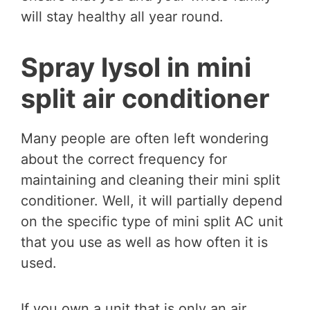
will stay healthy all year round.
Spray lysol in mini
split air conditioner
Many people are often left wondering
about the correct frequency for
maintaining and cleaning their mini split
conditioner. Well, it will partially depend
on the specific type of mini split AC unit
that you use as well as how often it is
used.
If you own a unit that is only an air