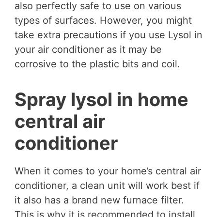
also perfectly safe to use on various
types of surfaces. However, you might
take extra precautions if you use Lysol in
your air conditioner as it may be
corrosive to the plastic bits and coil.
Spray lysol in home
central air
conditioner
When it comes to your home’s central air
conditioner, a clean unit will work best if
it also has a brand new furnace filter.
This is why it is recommended to install