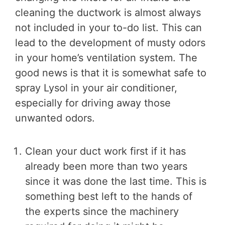
cleaning the ductwork is almost always
not included in your to-do list. This can
lead to the development of musty odors
in your home’s ventilation system. The
good news is that it is somewhat safe to
spray Lysol in your air conditioner,
especially for driving away those
unwanted odors.
Clean your duct work first if it has
already been more than two years
since it was done the last time. This is
something best left to the hands of
the experts since the machinery