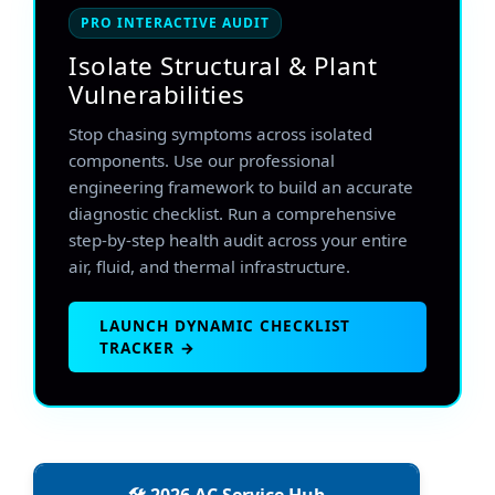
PRO INTERACTIVE AUDIT
Isolate Structural & Plant
Vulnerabilities
Stop chasing symptoms across isolated
components. Use our professional
engineering framework to build an accurate
diagnostic checklist. Run a comprehensive
step-by-step health audit across your entire
air, fluid, and thermal infrastructure.
LAUNCH DYNAMIC CHECKLIST
TRACKER →