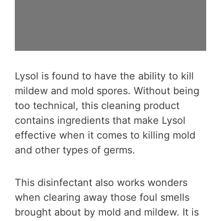
Lysol is found to have the ability to kill
mildew and mold spores. Without being
too technical, this cleaning product
contains ingredients that make Lysol
effective when it comes to killing mold
and other types of germs.
This disinfectant also works wonders
when clearing away those foul smells
brought about by mold and mildew. It is