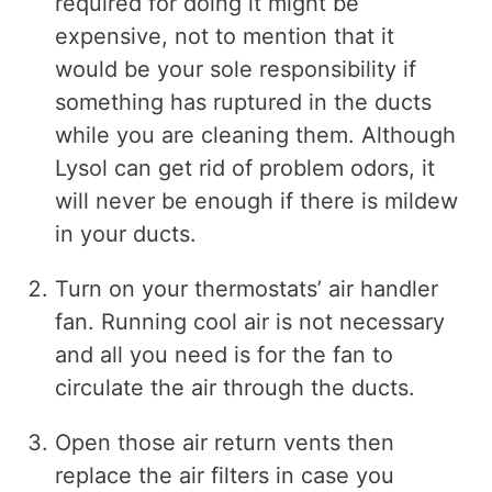
required for doing it might be
expensive, not to mention that it
would be your sole responsibility if
something has ruptured in the ducts
while you are cleaning them. Although
Lysol can get rid of problem odors, it
will never be enough if there is mildew
in your ducts.
Turn on your thermostats’ air handler
fan. Running cool air is not necessary
and all you need is for the fan to
circulate the air through the ducts.
Open those air return vents then
replace the air filters in case you