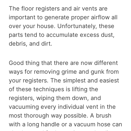
The floor registers and air vents are
important to generate proper airflow all
over your house. Unfortunately, these
parts tend to accumulate excess dust,
debris, and dirt.
Good thing that there are now different
ways for removing grime and gunk from
your registers. The simplest and easiest
of these techniques is lifting the
registers, wiping them down, and
vacuuming every individual vent in the
most thorough way possible. A brush
with a long handle or a vacuum hose can