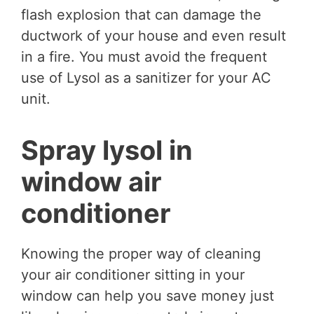
flash explosion that can damage the
ductwork of your house and even result
in a fire. You must avoid the frequent
use of Lysol as a sanitizer for your AC
unit.
Spray lysol in
window air
conditioner
Knowing the proper way of cleaning
your air conditioner sitting in your
window can help you save money just