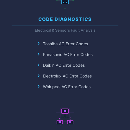
CODE DIAGNOSTICS
Electrical & Sensors Fault Analysis
Toshiba AC Error Codes
Panasonic AC Error Codes
Daikin AC Error Codes
Electrolux AC Error Codes
Whirlpool AC Error Codes