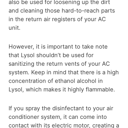
also be used for loosening up the dirt
and cleaning those hard-to-reach parts
in the return air registers of your AC
unit.
However, it is important to take note
that Lysol shouldn’t be used for
sanitizing the return vents of your AC
system. Keep in mind that there is a high
concentration of ethanol alcohol in
Lysol, which makes it highly flammable.
If you spray the disinfectant to your air
conditioner system, it can come into
contact with its electric motor, creating a