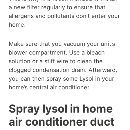
a new filter regularly to ensure that
allergens and pollutants don’t enter your
home.
Make sure that you vacuum your unit’s
blower compartment. Use a bleach
solution or a stiff wire to clean the
clogged condensation drain. Afterward,
you can then spray some Lysol in your
home’s central air conditioner.
Spray lysol in home
air conditioner duct