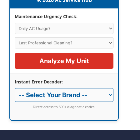
🛠️ 2026 AC Service Hub
Maintenance Urgency Check:
Analyze My Unit
Instant Error Decoder:
Direct access to 500+ diagnostic codes.