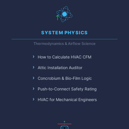
SYSTEM PHYSICS
Thermodynamics & Airflow Science
How to Calculate HVAC CFM
Attic Installation Auditor
Concrobium & Bio-Film Logic
Push-to-Connect Safety Rating
HVAC for Mechanical Engineers