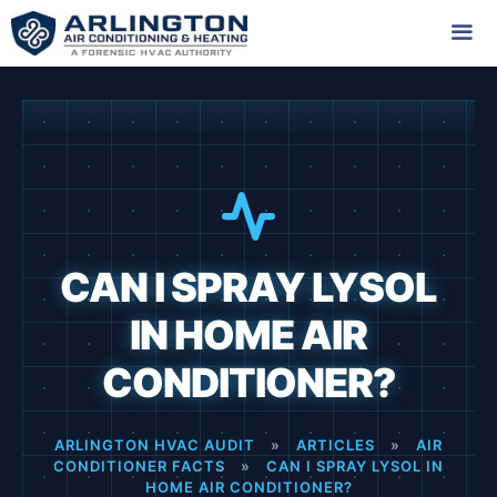
Skip
to
content
Me
CAN I SPRAY LYSOL
IN HOME AIR
CONDITIONER?
ARLINGTON HVAC AUDIT
»
ARTICLES
»
AIR
CONDITIONER FACTS
»
CAN I SPRAY LYSOL IN
HOME AIR CONDITIONER?