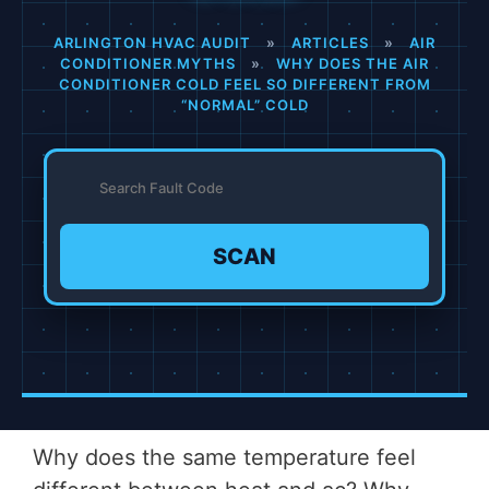
ARLINGTON HVAC AUDIT
»
ARTICLES
»
AIR
CONDITIONER MYTHS
»
WHY DOES THE AIR
CONDITIONER COLD FEEL SO DIFFERENT FROM
“NORMAL” COLD
SCAN
Why does the same temperature feel