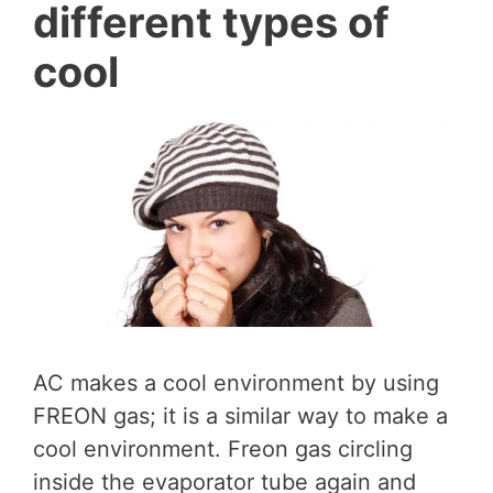
different types of
cool
AC makes a cool environment by using
FREON gas; it is a similar way to make a
cool environment. Freon gas circling
inside the evaporator tube again and