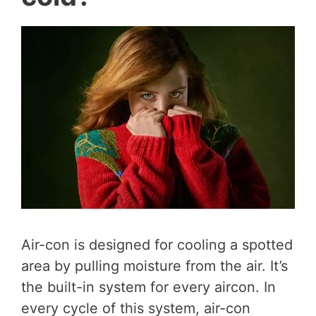
Air-con is designed for cooling a spotted
area by pulling moisture from the air. It’s
the built-in system for every aircon. In
every cycle of this system, air-con