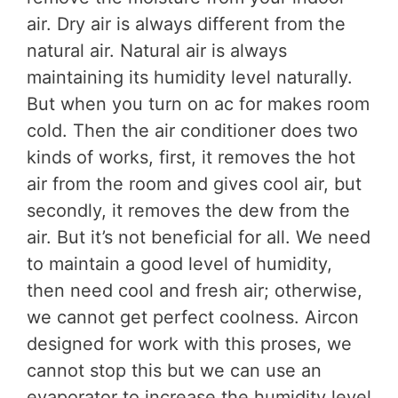
air. Dry air is always different from the
natural air. Natural air is always
maintaining its humidity level naturally.
But when you turn on ac for makes room
cold. Then the air conditioner does two
kinds of works, first, it removes the hot
air from the room and gives cool air, but
secondly, it removes the dew from the
air. But it’s not beneficial for all. We need
to maintain a good level of humidity,
then need cool and fresh air; otherwise,
we cannot get perfect coolness. Aircon
designed for work with this proses, we
cannot stop this but we can use an
evaporator to increase the humidity level