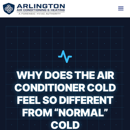
Skip
to
content
Me
WHY DOES THE AIR
CONDITIONER COLD
FEEL SO DIFFERENT
FROM “NORMAL”
COLD