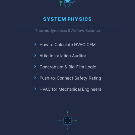
SYSTEM PHYSICS
Thermodynamics & Airflow Science
How to Calculate HVAC CFM
Attic Installation Auditor
Concrobium & Bio-Film Logic
Push-to-Connect Safety Rating
HVAC for Mechanical Engineers