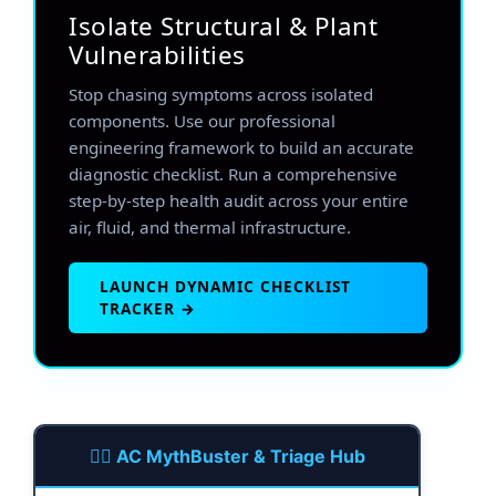
Isolate Structural & Plant
Vulnerabilities
Stop chasing symptoms across isolated
components. Use our professional
engineering framework to build an accurate
diagnostic checklist. Run a comprehensive
step-by-step health audit across your entire
air, fluid, and thermal infrastructure.
LAUNCH DYNAMIC CHECKLIST
TRACKER →
🕵️‍♂️ AC MythBuster & Triage Hub