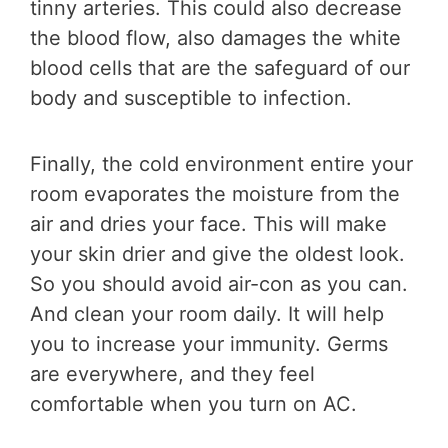
tinny arteries. This could also decrease
the blood flow, also damages the white
blood cells that are the safeguard of our
body and susceptible to infection.
Finally, the cold environment entire your
room evaporates the moisture from the
air and dries your face. This will make
your skin drier and give the oldest look.
So you should avoid air-con as you can.
And clean your room daily. It will help
you to increase your immunity. Germs
are everywhere, and they feel
comfortable when you turn on AC.