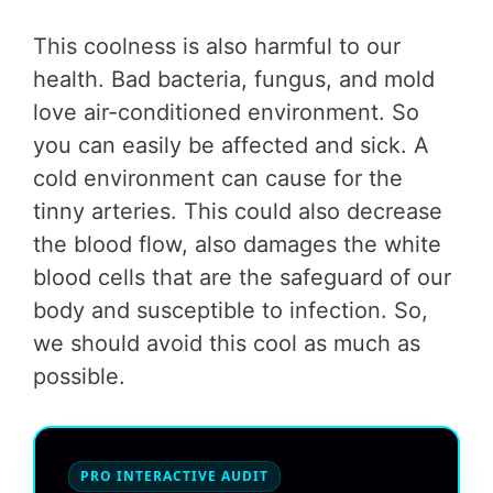
This coolness is also harmful to our
health. Bad bacteria, fungus, and mold
love air-conditioned environment. So
you can easily be affected and sick. A
cold environment can cause for the
tinny arteries. This could also decrease
the blood flow, also damages the white
blood cells that are the safeguard of our
body and susceptible to infection. So,
we should avoid this cool as much as
possible.
PRO INTERACTIVE AUDIT