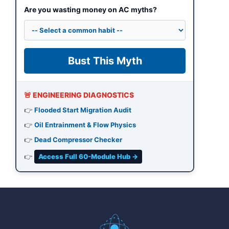
Are you wasting money on AC myths?
Bust This Myth
🚨 ENGINEERING DIAGNOSTICS
👉
Flooded Start Migration Audit
👉
Oil Entrainment & Flow Physics
👉
Dead Compressor Checker
👉
Access Full 60-Module Hub →