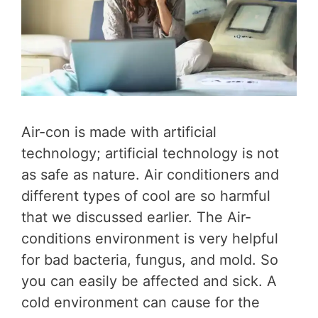
Air-con is made with artificial
technology; artificial technology is not
as safe as nature. Air conditioners and
different types of cool are so harmful
that we discussed earlier. The Air-
conditions environment is very helpful
for bad bacteria, fungus, and mold. So
you can easily be affected and sick. A
cold environment can cause for the