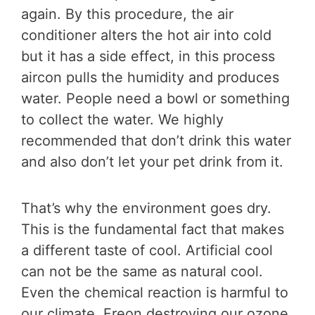
again. By this procedure, the air
conditioner alters the hot air into cold
but it has a side effect, in this process
aircon pulls the humidity and produces
water. People need a bowl or something
to collect the water. We highly
recommended that don’t drink this water
and also don’t let your pet drink from it.
That’s why the environment goes dry.
This is the fundamental fact that makes
a different taste of cool. Artificial cool
can not be the same as natural cool.
Even the chemical reaction is harmful to
our climate, Freon destroying our ozone