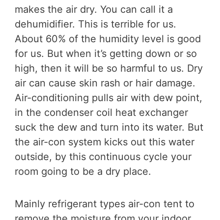
makes the air dry. You can call it a
dehumidifier. This is terrible for us.
About 60% of the humidity level is good
for us. But when it’s getting down or so
high, then it will be so harmful to us. Dry
air can cause skin rash or hair damage.
Air-conditioning pulls air with dew point,
in the condenser coil heat exchanger
suck the dew and turn into its water. But
the air-con system kicks out this water
outside, by this continuous cycle your
room going to be a dry place.
Mainly refrigerant types air-con tent to
remove the moisture from your indoor