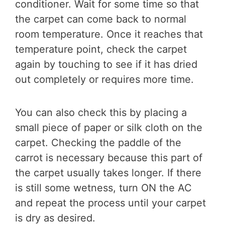
conditioner. Wait for some time so that
the carpet can come back to normal
room temperature. Once it reaches that
temperature point, check the carpet
again by touching to see if it has dried
out completely or requires more time.
You can also check this by placing a
small piece of paper or silk cloth on the
carpet. Checking the paddle of the
carrot is necessary because this part of
the carpet usually takes longer. If there
is still some wetness, turn ON the AC
and repeat the process until your carpet
is dry as desired.