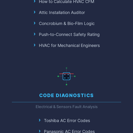
How to Calculate HVAC CFM
Attic Installation Auditor
Concrobium & Bio-Film Logic
Push-to-Connect Safety Rating
HVAC for Mechanical Engineers
CODE DIAGNOSTICS
Electrical & Sensors Fault Analysis
Toshiba AC Error Codes
Panasonic AC Error Codes