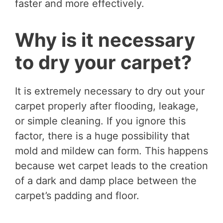
faster and more effectively.
Why is it necessary
to dry your carpet?
It is extremely necessary to dry out your
carpet properly after flooding, leakage,
or simple cleaning. If you ignore this
factor, there is a huge possibility that
mold and mildew can form. This happens
because wet carpet leads to the creation
of a dark and damp place between the
carpet’s padding and floor.