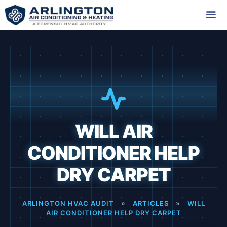
Skip
to
content
Me
WILL AIR
CONDITIONER HELP
DRY CARPET
ARLINGTON HVAC AUDIT
»
ARTICLES
»
WILL
AIR CONDITIONER HELP DRY CARPET