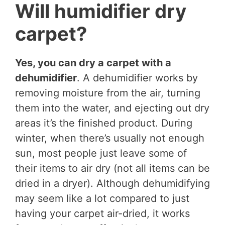
Will humidifier dry
carpet?
Yes, you can dry a carpet with a
dehumidifier
. A dehumidifier works by
removing moisture from the air, turning
them into the water, and ejecting out dry
areas it’s the finished product. During
winter, when there’s usually not enough
sun, most people just leave some of
their items to air dry (not all items can be
dried in a dryer). Although dehumidifying
may seem like a lot compared to just
having your carpet air-dried, it works