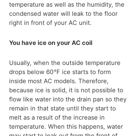
temperature as well as the humidity, the
condensed water will leak to the floor
right in front of your AC unit.
You have ice on your AC coil
Usually, when the outside temperature
drops below 60°F ice starts to form
inside most AC models. Therefore,
because ice is solid, it is not possible to
flow like water into the drain pan so they
remain in that state until they start to
melt as a result of the increase in
temperature. When this happens, water
may start to leak out from the front of