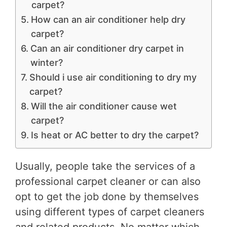
carpet?
How can an air conditioner help dry
carpet?
Can an air conditioner dry carpet in
winter?
Should i use air conditioning to dry my
carpet?
Will the air conditioner cause wet
carpet?
Is heat or AC better to dry the carpet?
Usually, people take the services of a
professional carpet cleaner or can also
opt to get the job done by themselves
using different types of carpet cleaners