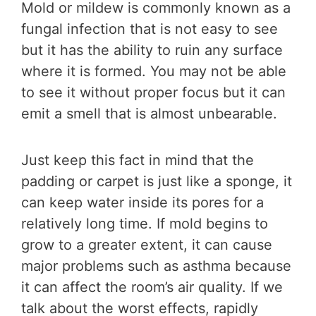
Mold or mildew is commonly known as a
fungal infection that is not easy to see
but it has the ability to ruin any surface
where it is formed. You may not be able
to see it without proper focus but it can
emit a smell that is almost unbearable.
Just keep this fact in mind that the
padding or carpet is just like a sponge, it
can keep water inside its pores for a
relatively long time. If mold begins to
grow to a greater extent, it can cause
major problems such as asthma because
it can affect the room’s air quality. If we
talk about the worst effects, rapidly