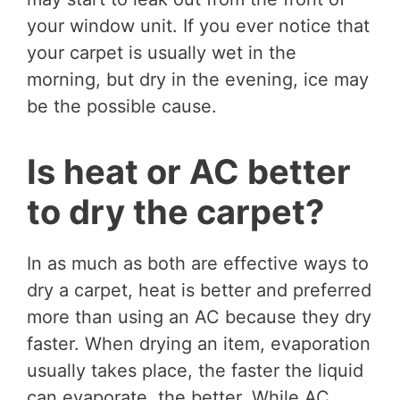
your window unit. If you ever notice that
your carpet is usually wet in the
morning, but dry in the evening, ice may
be the possible cause.
Is heat or AC better
to dry the carpet?
In as much as both are effective ways to
dry a carpet, heat is better and preferred
more than using an AC because they dry
faster. When drying an item, evaporation
usually takes place, the faster the liquid
can evaporate, the better. While AC