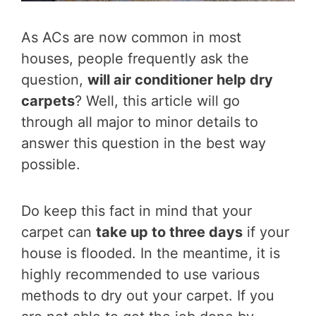
As ACs are now common in most
houses, people frequently ask the
question,
will air conditioner help dry
carpets
? Well, this article will go
through all major to minor details to
answer this question in the best way
possible.
Do keep this fact in mind that your
carpet can
take up to three days
if your
house is flooded. In the meantime, it is
highly recommended to use various
methods to dry out your carpet. If you