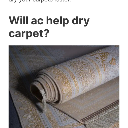
Will ac help dry
carpet?