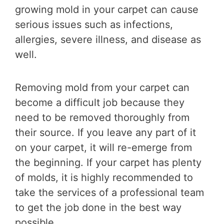
growing mold in your carpet can cause
serious issues such as infections,
allergies, severe illness, and disease as
well.
Removing mold from your carpet can
become a difficult job because they
need to be removed thoroughly from
their source. If you leave any part of it
on your carpet, it will re-emerge from
the beginning. If your carpet has plenty
of molds, it is highly recommended to
take the services of a professional team
to get the job done in the best way
possible.