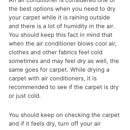
An air conditioner is considered one of
the best options when you need to dry
your carpet while it is raining outside
and there is a lot of humidity in the air.
You should keep this fact in mind that
when the air conditioner blows cool air,
clothes and other fabrics feel cold
sometimes and may feel dry as well, the
same goes for carpet. While drying a
carpet with air conditioners, it is
recommended to see if the carpet is dry
or just cold.
You should keep on checking the carpet
and if it feels dry, turn off your air