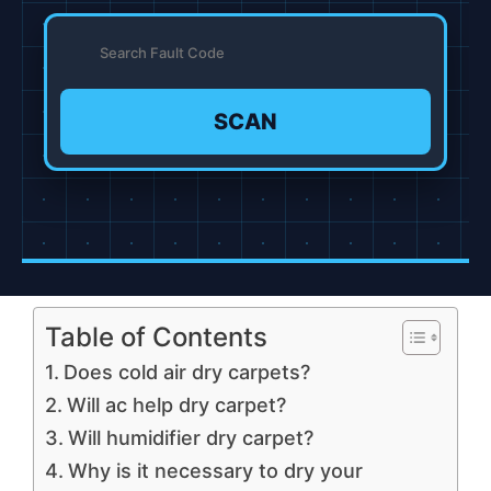
SCAN
Table of Contents
Does cold air dry carpets?
Will ac help dry carpet?
Will humidifier dry carpet?
Why is it necessary to dry your