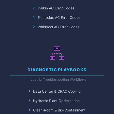
Daikin AC Error Codes
Electrolux AC Error Codes
Whirlpool AC Error Codes
DIAGNOSTIC PLAYBOOKS
Industrial Troubleshooting Workflows
Data Center & CRAC Cooling
Hydronic Plant Optimization
Clean-Room & Bio-Containment