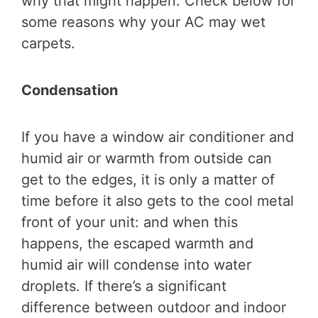
why that might happen. Check below for
some reasons why your AC may wet
carpets.
Condensation
If you have a window air conditioner and
humid air or warmth from outside can
get to the edges, it is only a matter of
time before it also gets to the cool metal
front of your unit: and when this
happens, the escaped warmth and
humid air will condense into water
droplets. If there’s a significant
difference between outdoor and indoor