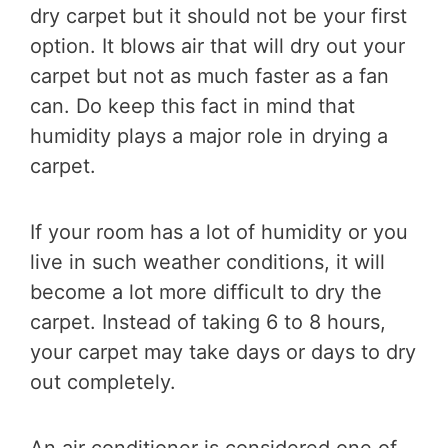
dry carpet but it should not be your first
option. It blows air that will dry out your
carpet but not as much faster as a fan
can. Do keep this fact in mind that
humidity plays a major role in drying a
carpet.
If your room has a lot of humidity or you
live in such weather conditions, it will
become a lot more difficult to dry the
carpet. Instead of taking 6 to 8 hours,
your carpet may take days or days to dry
out completely.