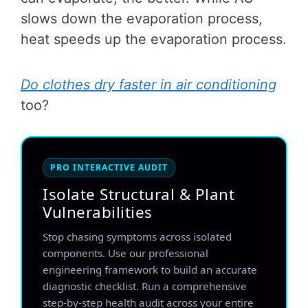
slows down the evaporation process,
heat speeds up the evaporation process.
Do clothes dry faster in air conditioning
too?
PRO INTERACTIVE AUDIT
Isolate Structural & Plant
Vulnerabilities
Stop chasing symptoms across isolated
components. Use our professional
engineering framework to build an accurate
diagnostic checklist. Run a comprehensive
step-by-step health audit across your entire