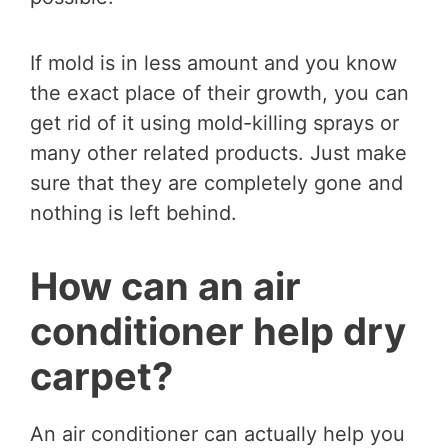
If mold is in less amount and you know
the exact place of their growth, you can
get rid of it using mold-killing sprays or
many other related products. Just make
sure that they are completely gone and
nothing is left behind.
How can an air
conditioner help dry
carpet?
An air conditioner can actually help you