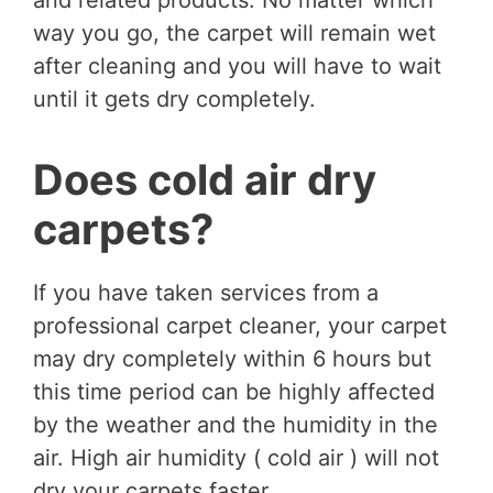
and related products. No matter which
way you go, the carpet will remain wet
after cleaning and you will have to wait
until it gets dry completely.
Does cold air dry
carpets?
If you have taken services from a
professional carpet cleaner, your carpet
may dry completely within 6 hours but
this time period can be highly affected
by the weather and the humidity in the
air. High air humidity ( cold air ) will not
dry your carpets faster.