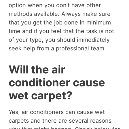
option when you don’t have other
methods available. Always make sure
that you get the job done in minimum
time and if you feel that the task is not
of your type, you should immediately
seek help from a professional team.
Will the air
conditioner cause
wet carpet?
Yes, air conditioners can cause wet
carpets and there are several reasons