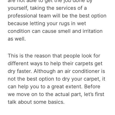
are not able to get the job done by
yourself, taking the services of a
professional team will be the best option
because letting your rugs in wet
condition can cause smell and irritation
as well.
This is the reason that people look for
different ways to help their carpets get
dry faster. Although an air conditioner is
not the best option to dry your carpet, it
can help you to a great extent. Before
we move on to the actual part, let’s first
talk about some basics.