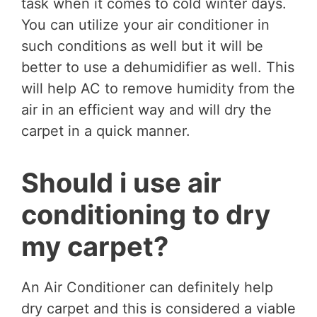
task when it comes to cold winter days.
You can utilize your air conditioner in
such conditions as well but it will be
better to use a dehumidifier as well. This
will help AC to remove humidity from the
air in an efficient way and will dry the
carpet in a quick manner.
Should i use air
conditioning to dry
my carpet?
An Air Conditioner can definitely help
dry carpet and this is considered a viable