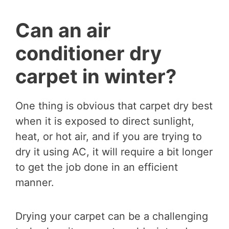
Can an air
conditioner dry
carpet in winter?
One thing is obvious that carpet dry best
when it is exposed to direct sunlight,
heat, or hot air, and if you are trying to
dry it using AC, it will require a bit longer
to get the job done in an efficient
manner.
Drying your carpet can be a challenging