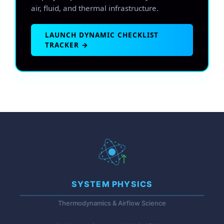
air, fluid, and thermal infrastructure.
LAUNCH DYNAMIC CHECKLIST
TRACKER →
SYSTEM PHYSICS
Thermodynamics & Airflow Science