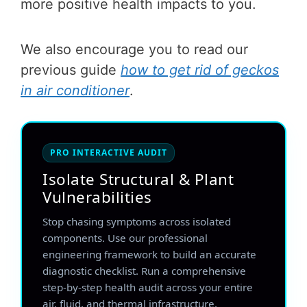
more positive health impacts to you.
We also encourage you to read our
previous guide
how to get rid of geckos
in air conditioner
.
PRO INTERACTIVE AUDIT
Isolate Structural & Plant
Vulnerabilities
Stop chasing symptoms across isolated
components. Use our professional
engineering framework to build an accurate
diagnostic checklist. Run a comprehensive
step-by-step health audit across your entire
air, fluid, and thermal infrastructure.