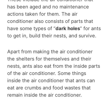
has been aged and no maintenance
actions taken for them. The air
conditioner also consists of parts that
have some types of “
dark holes
” for ants
to get in, build their nests, and survive.
Apart from making the air conditioner
the shelters for themselves and their
nests, ants also eat from the inside parts
of the air conditioner. Some things
inside the air conditioner that ants can
eat are crumbs and food wastes that
remain inside the air conditioner.