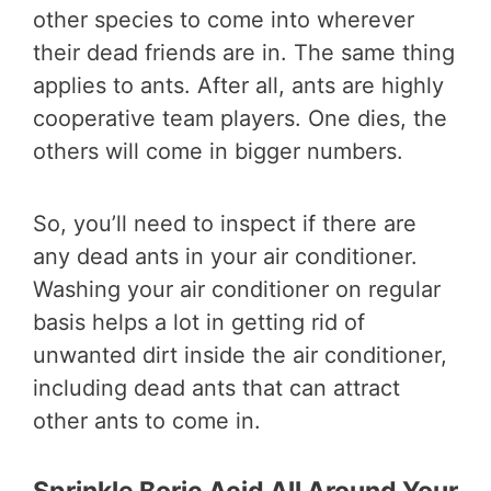
other species to come into wherever
their dead friends are in. The same thing
applies to ants. After all, ants are highly
cooperative team players. One dies, the
others will come in bigger numbers.
So, you’ll need to inspect if there are
any dead ants in your air conditioner.
Washing your air conditioner on regular
basis helps a lot in getting rid of
unwanted dirt inside the air conditioner,
including dead ants that can attract
other ants to come in.