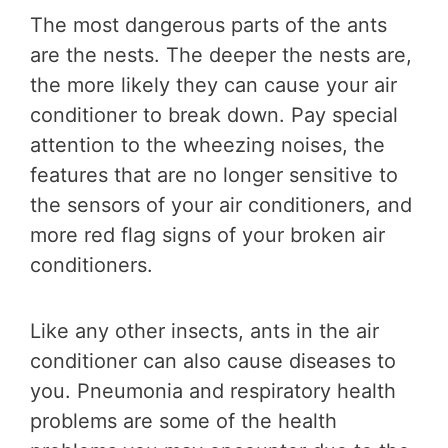
The most dangerous parts of the ants
are the nests. The deeper the nests are,
the more likely they can cause your air
conditioner to break down. Pay special
attention to the wheezing noises, the
features that are no longer sensitive to
the sensors of your air conditioners, and
more red flag signs of your broken air
conditioners.
Like any other insects, ants in the air
conditioner can also cause diseases to
you. Pneumonia and respiratory health
problems are some of the health