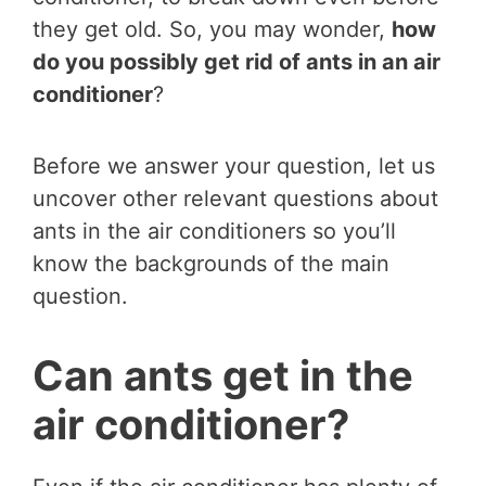
they get old. So, you may wonder,
how
do you possibly get rid of ants in an air
conditioner
?
Before we answer your question, let us
uncover other relevant questions about
ants in the air conditioners so you’ll
know the backgrounds of the main
question.
Can ants get in the
air conditioner?