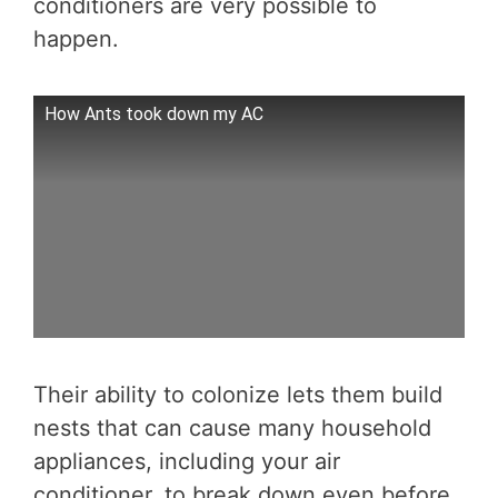
conditioners are very possible to
happen.
How Ants took down my AC
Their ability to colonize lets them build
nests that can cause many household
appliances, including your air
conditioner, to break down even before