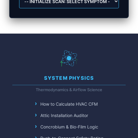
SYSTEM PHYSICS
Thermodynamics & Airflow Science
How to Calculate HVAC CFM
Attic Installation Auditor
Concrobium & Bio-Film Logic