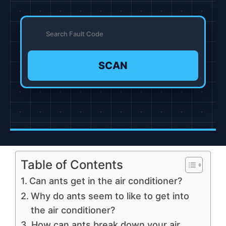
SCAN
Table of Contents
Can ants get in the air conditioner?
Why do ants seem to like to get into
the air conditioner?
How can ants break down your air