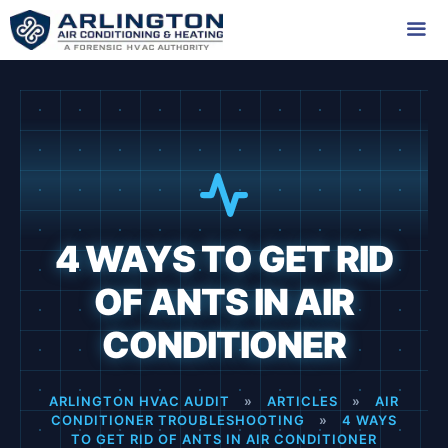
Skip
to
content
Me
4 WAYS TO GET RID
OF ANTS IN AIR
CONDITIONER
ARLINGTON HVAC AUDIT
»
ARTICLES
»
AIR
CONDITIONER TROUBLESHOOTING
»
4 WAYS
TO GET RID OF ANTS IN AIR CONDITIONER