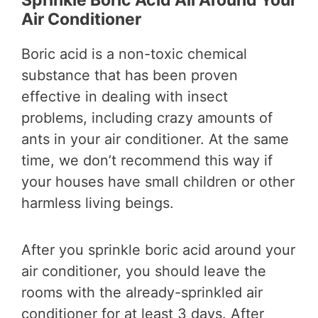
Sprinkle Boric Acid All Around Your
Air Conditioner
Boric acid is a non-toxic chemical
substance that has been proven
effective in dealing with insect
problems, including crazy amounts of
ants in your air conditioner. At the same
time, we don’t recommend this way if
your houses have small children or other
harmless living beings.
After you sprinkle boric acid around your
air conditioner, you should leave the
rooms with the already-sprinkled air
conditioner for at least 3 days. After