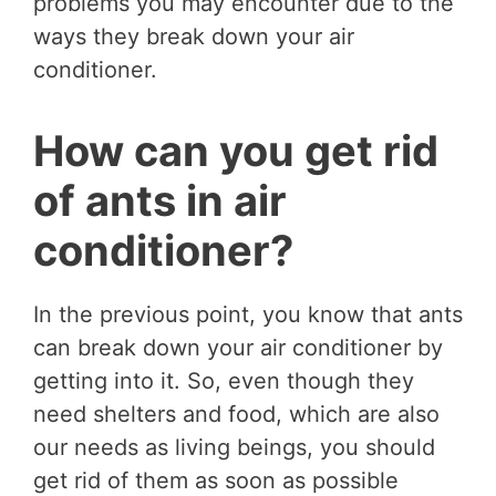
problems you may encounter due to the
ways they break down your air
conditioner.
How can you get rid
of ants in air
conditioner?
In the previous point, you know that ants
can break down your air conditioner by
getting into it. So, even though they
need shelters and food, which are also
our needs as living beings, you should
get rid of them as soon as possible