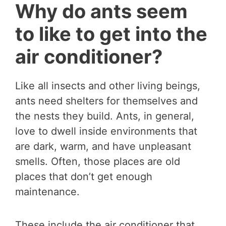
Why do ants seem
to like to get into the
air conditioner?
Like all insects and other living beings,
ants need shelters for themselves and
the nests they build. Ants, in general,
love to dwell inside environments that
are dark, warm, and have unpleasant
smells. Often, those places are old
places that don’t get enough
maintenance.
These include the air conditioner that