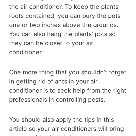
the air conditioner. To keep the plants’
roots contained, you can bury the pots
one or two inches above the grounds.
You can also hang the plants’ pots so
they can be closer to your air
conditioner.
One more thing that you shouldn’t forget
in getting rid of ants in your air
conditioner is to seek help from the right
professionals in controlling pests.
You should also apply the tips in this
article so your air conditioners will bring