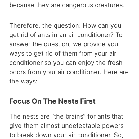
because they are dangerous creatures.
Therefore, the question: How can you
get rid of ants in an air conditioner? To
answer the question, we provide you
ways to get rid of them from your air
conditioner so you can enjoy the fresh
odors from your air conditioner. Here are
the ways:
Focus On The Nests First
The nests are “the brains” for ants that
give them almost undefeatable powers
to break down your air conditioner. So,