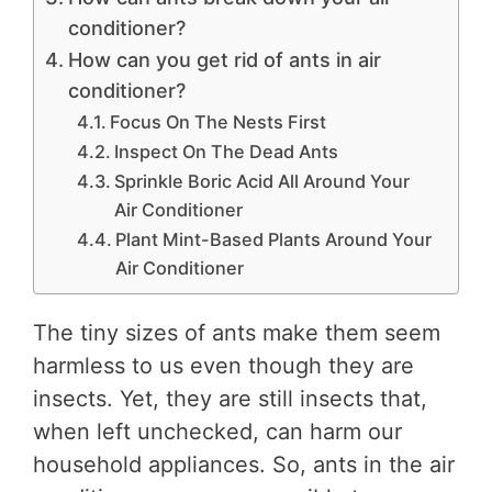
conditioner?
How can you get rid of ants in air
conditioner?
Focus On The Nests First
Inspect On The Dead Ants
Sprinkle Boric Acid All Around Your
Air Conditioner
Plant Mint-Based Plants Around Your
Air Conditioner
The tiny sizes of ants make them seem
harmless to us even though they are
insects. Yet, they are still insects that,
when left unchecked, can harm our
household appliances. So, ants in the air