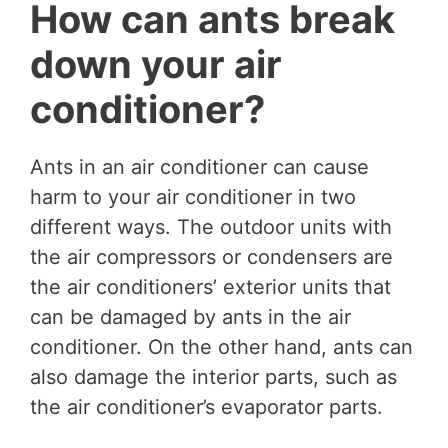
How can ants break
down your air
conditioner?
Ants in an air conditioner can cause
harm to your air conditioner in two
different ways. The outdoor units with
the air compressors or condensers are
the air conditioners’ exterior units that
can be damaged by ants in the air
conditioner. On the other hand, ants can
also damage the interior parts, such as
the air conditioner’s evaporator parts.