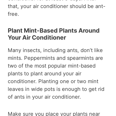
that, your air conditioner should be ant-
free.
Plant Mint-Based Plants Around
Your Air Conditioner
Many insects, including ants, don’t like
mints. Peppermints and spearmints are
two of the most popular mint-based
plants to plant around your air
conditioner. Planting one or two mint
leaves in wide pots is enough to get rid
of ants in your air conditioner.
Make sure you place your plants near