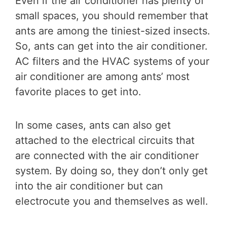
Even if the air conditioner has plenty of
small spaces, you should remember that
ants are among the tiniest-sized insects.
So, ants can get into the air conditioner.
AC filters and the HVAC systems of your
air conditioner are among ants’ most
favorite places to get into.
In some cases, ants can also get
attached to the electrical circuits that
are connected with the air conditioner
system. By doing so, they don’t only get
into the air conditioner but can
electrocute you and themselves as well.