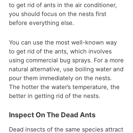
to get rid of ants in the air conditioner,
you should focus on the nests first
before everything else.
You can use the most well-known way
to get rid of the ants, which involves
using commercial bug sprays. For a more
natural alternative, use boiling water and
pour them immediately on the nests.
The hotter the water’s temperature, the
better in getting rid of the nests.
Inspect On The Dead Ants
Dead insects of the same species attract