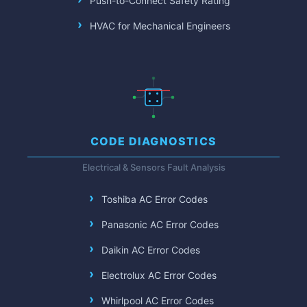
Push-to-Connect Safety Rating
HVAC for Mechanical Engineers
CODE DIAGNOSTICS
Electrical & Sensors Fault Analysis
Toshiba AC Error Codes
Panasonic AC Error Codes
Daikin AC Error Codes
Electrolux AC Error Codes
Whirlpool AC Error Codes