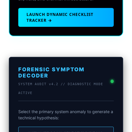
LAUNCH DYNAMIC CHECKLIST
TRACKER →
FORENSIC SYMPTOM
DECODER
SYSTEM AUDIT v4.2 // DIAGNOSTIC MODE
ACTIVE
Select the primary system anomaly to generate a
technical hypothesis: