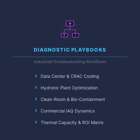
DIAGNOSTIC PLAYBOOKS
Industrial Troubleshooting Workflows
Data Center & CRAC Cooling
Hydronic Plant Optimization
Clean-Room & Bio-Containment
Commercial IAQ Dynamics
Thermal Capacity & ROI Matrix