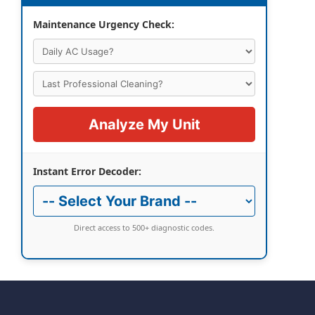
Maintenance Urgency Check:
Analyze My Unit
Instant Error Decoder:
Direct access to 500+ diagnostic codes.