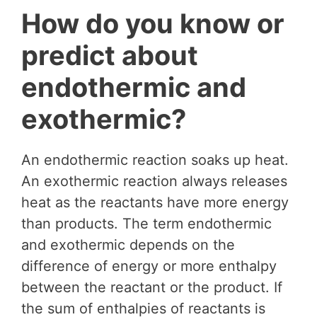
How do you know or
predict about
endothermic and
exothermic?
An endothermic reaction soaks up heat.
An exothermic reaction always releases
heat as the reactants have more energy
than products. The term endothermic
and exothermic depends on the
difference of energy or more enthalpy
between the reactant or the product. If
the sum of enthalpies of reactants is