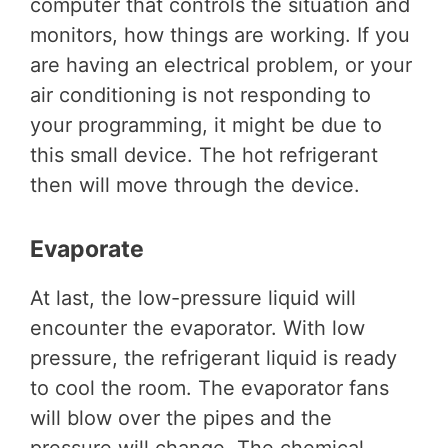
computer that controls the situation and
monitors, how things are working. If you
are having an electrical problem, or your
air conditioning is not responding to
your programming, it might be due to
this small device. The hot refrigerant
then will move through the device.
Evaporate
At last, the low-pressure liquid will
encounter the evaporator. With low
pressure, the refrigerant liquid is ready
to cool the room. The evaporator fans
will blow over the pipes and the