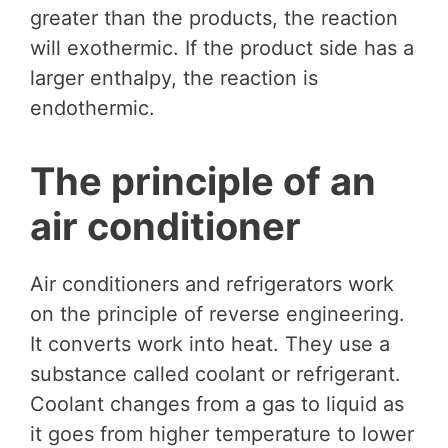
greater than the products, the reaction
will exothermic. If the product side has a
larger enthalpy, the reaction is
endothermic.
The principle of an
air conditioner
Air conditioners and refrigerators work
on the principle of reverse engineering.
It converts work into heat. They use a
substance called coolant or refrigerant.
Coolant changes from a gas to liquid as
it goes from higher temperature to lower