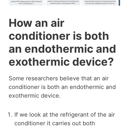
How an air
conditioner is both
an endothermic and
exothermic device?
Some researchers believe that an air
conditioner is both an endothermic and
exothermic device.
If we look at the refrigerant of the air
conditioner it carries out both