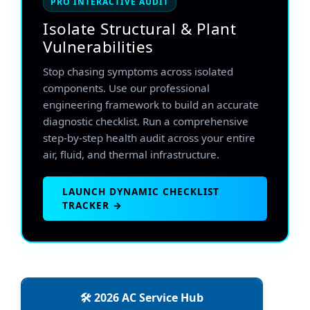
PRO INTERACTIVE AUDIT
Isolate Structural & Plant
Vulnerabilities
Stop chasing symptoms across isolated
components. Use our professional
engineering framework to build an accurate
diagnostic checklist. Run a comprehensive
step-by-step health audit across your entire
air, fluid, and thermal infrastructure.
LAUNCH DYNAMIC CHECKLIST
TRACKER →
🛠️ 2026 AC Service Hub