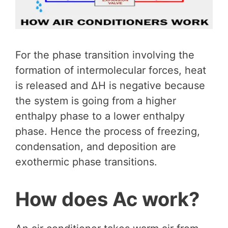
For the phase transition involving the
formation of intermolecular forces, heat
is released and ∆H is negative because
the system is going from a higher
enthalpy phase to a lower enthalpy
phase. Hence the process of freezing,
condensation, and deposition are
exothermic phase transitions.
How does Ac work?