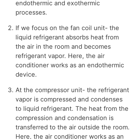
endothermic and exothermic
processes.
If we focus on the fan coil unit- the
liquid refrigerant absorbs heat from
the air in the room and becomes
refrigerant vapor. Here, the air
conditioner works as an endothermic
device.
At the compressor unit- the refrigerant
vapor is compressed and condenses
to liquid refrigerant. The heat from the
compression and condensation is
transferred to the air outside the room.
Here, the air conditioner works as an