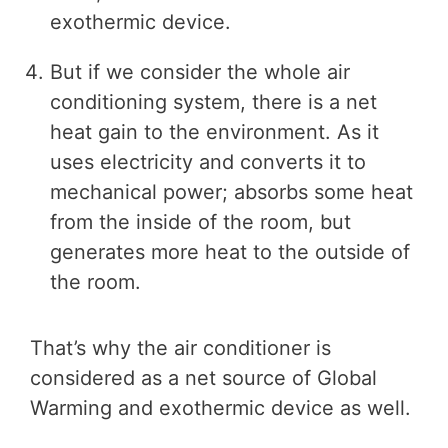
exothermic device.
But if we consider the whole air
conditioning system, there is a net
heat gain to the environment. As it
uses electricity and converts it to
mechanical power; absorbs some heat
from the inside of the room, but
generates more heat to the outside of
the room.
That’s why the air conditioner is
considered as a net source of Global
Warming and exothermic device as well.