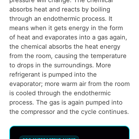
pressure will change. The chemical
absorbs heat and reacts by boiling
through an endothermic process. It
means when it gets energy in the form
of heat and evaporates into a gas again,
the chemical absorbs the heat energy
from the room, causing the temperature
to drops in the surroundings. More
refrigerant is pumped into the
evaporator; more warm air from the room
is cooled through the endothermic
process. The gas is again pumped into
the compressor and the cycle continues.