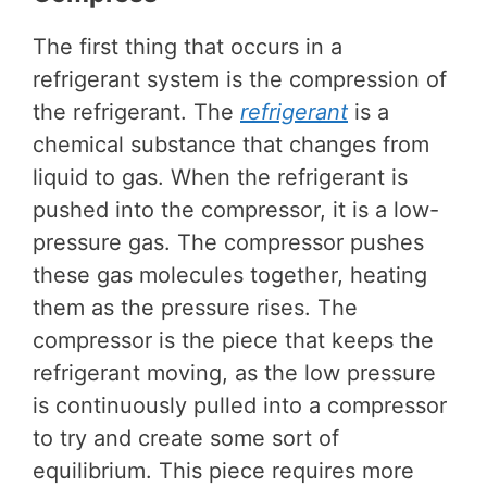
The first thing that occurs in a
refrigerant system is the compression of
the refrigerant. The
refrigerant
is a
chemical substance that changes from
liquid to gas. When the refrigerant is
pushed into the compressor, it is a low-
pressure gas. The compressor pushes
these gas molecules together, heating
them as the pressure rises. The
compressor is the piece that keeps the
refrigerant moving, as the low pressure
is continuously pulled into a compressor
to try and create some sort of
equilibrium. This piece requires more