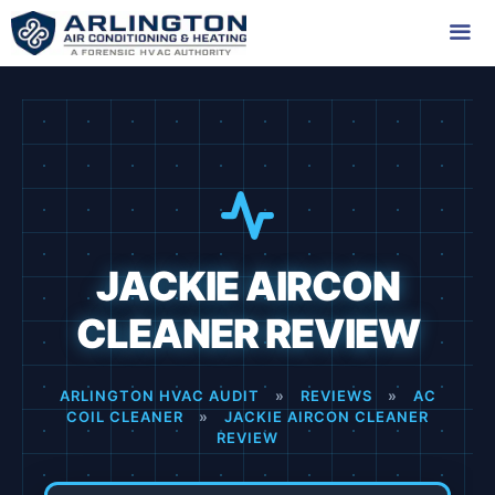
Skip
to
content
Me
JACKIE AIRCON
CLEANER REVIEW
ARLINGTON HVAC AUDIT
»
REVIEWS
»
AC
COIL CLEANER
»
JACKIE AIRCON CLEANER
REVIEW