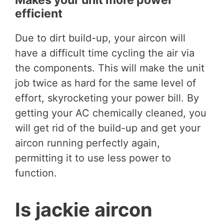
efficient
Due to dirt build-up, your aircon will
have a difficult time cycling the air via
the components. This will make the unit
job twice as hard for the same level of
effort, skyrocketing your power bill. By
getting your AC chemically cleaned, you
will get rid of the build-up and get your
aircon running perfectly again,
permitting it to use less power to
function.
Is jackie aircon