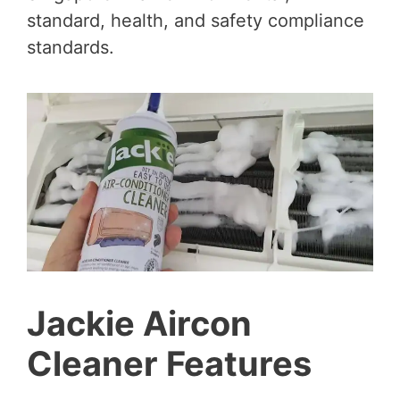
standard, health, and safety compliance
standards.
Jackie Aircon
Cleaner Features