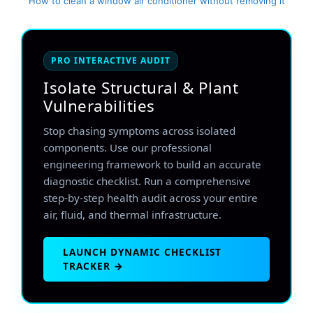
How to clean a window air conditioner without removing it
PRO INTERACTIVE AUDIT
Isolate Structural & Plant
Vulnerabilities
Stop chasing symptoms across isolated
components. Use our professional
engineering framework to build an accurate
diagnostic checklist. Run a comprehensive
step-by-step health audit across your entire
air, fluid, and thermal infrastructure.
LAUNCH DYNAMIC CHECKLIST
TRACKER →