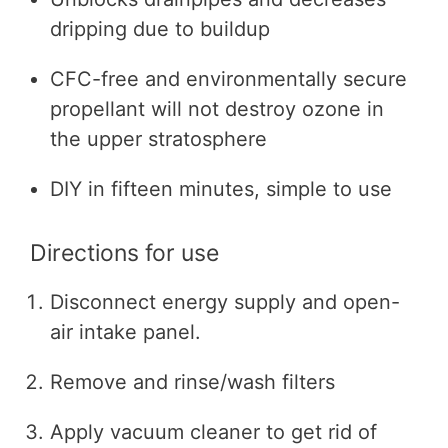
dripping due to buildup
CFC-free and environmentally secure
propellant will not destroy ozone in
the upper stratosphere
DIY in fifteen minutes, simple to use
Directions for use
Disconnect energy supply and open-
air intake panel.
Remove and rinse/wash filters
Apply vacuum cleaner to get rid of