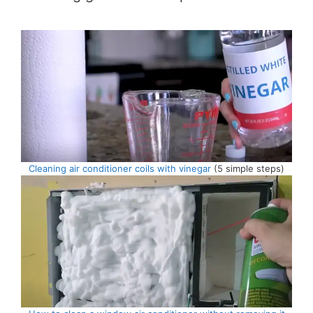
Cleaning air conditioner coils with vinegar
(5 simple steps)