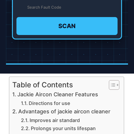
SCAN
Table of Contents
Jackie Aircon Cleaner Features
Directions for use
Advantages of jackie aircon cleaner
Improves air standard
Prolongs your units lifespan