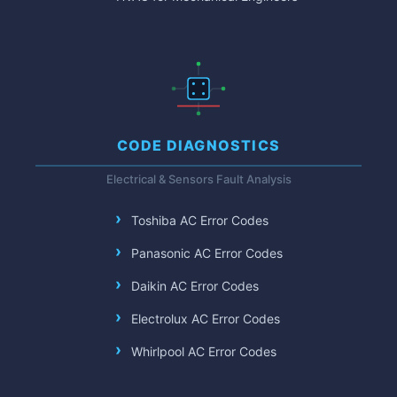
CODE DIAGNOSTICS
Electrical & Sensors Fault Analysis
Toshiba AC Error Codes
Panasonic AC Error Codes
Daikin AC Error Codes
Electrolux AC Error Codes
Whirlpool AC Error Codes