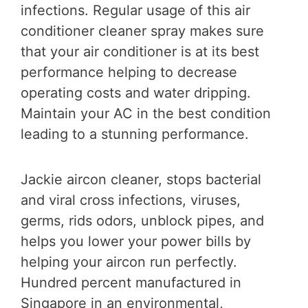
infections. Regular usage of this air
conditioner cleaner spray makes sure
that your air conditioner is at its best
performance helping to decrease
operating costs and water dripping.
Maintain your AC in the best condition
leading to a stunning performance.
Jackie aircon cleaner, stops bacterial
and viral cross infections, viruses,
germs, rids odors, unblock pipes, and
helps you lower your power bills by
helping your aircon run perfectly.
Hundred percent manufactured in
Singapore in an environmental,