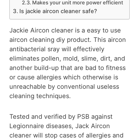
Makes your unit more power efficient
Is jackie aircon cleaner safe?
Jackie Aircon cleaner is a easy to use
aircon cleaning diy product. This aircon
antibacterial sray will effectively
eliminates pollen, mold, slime, dirt, and
another build-up that are bad to fitness
or cause allergies which otherwise is
unreachable by conventional useless
cleaning techniques.
Tested and verified by PSB against
Legionnaire diseases, Jack Aircon
cleaner will stop cases of allergies and