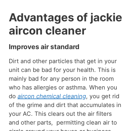
Advantages of jackie
aircon cleaner
Improves air standard
Dirt and other particles that get in your
unit can be bad for your health. This is
mainly bad for any person in the room
who has allergies or asthma. When you
do
aircon chemical cleaning
, you get rid
of the grime and dirt that accumulates in
your AC. This clears out the air filters
and other parts, permitting clean air to