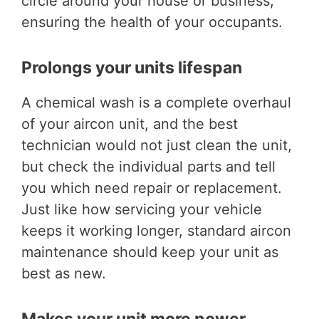
circle around your house or business,
ensuring the health of your occupants.
Prolongs your units lifespan
A chemical wash is a complete overhaul
of your aircon unit, and the best
technician would not just clean the unit,
but check the individual parts and tell
you which need repair or replacement.
Just like how servicing your vehicle
keeps it working longer, standard aircon
maintenance should keep your unit as
best as new.
Makes your unit more power