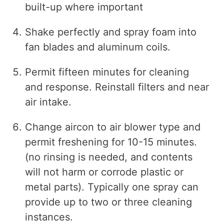
built-up where important
Shake perfectly and spray foam into
fan blades and aluminum coils.
Permit fifteen minutes for cleaning
and response. Reinstall filters and near
air intake.
Change aircon to air blower type and
permit freshening for 10-15 minutes.
(no rinsing is needed, and contents
will not harm or corrode plastic or
metal parts). Typically one spray can
provide up to two or three cleaning
instances.