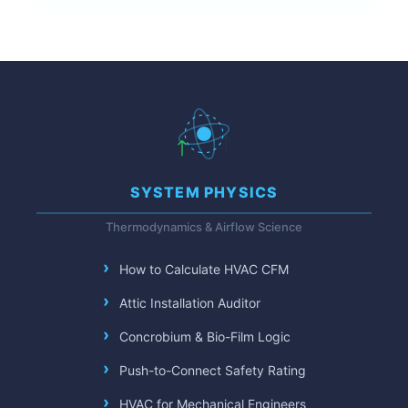
SYSTEM PHYSICS
Thermodynamics & Airflow Science
How to Calculate HVAC CFM
Attic Installation Auditor
Concrobium & Bio-Film Logic
Push-to-Connect Safety Rating
HVAC for Mechanical Engineers