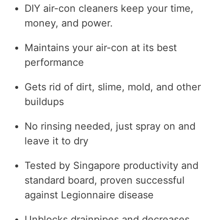
DIY air-con cleaners keep your time,
money, and power.
Maintains your air-con at its best
performance
Gets rid of dirt, slime, mold, and other
buildups
No rinsing needed, just spray on and
leave it to dry
Tested by Singapore productivity and
standard board, proven successful
against Legionnaire disease
Unblocks drainpipes and decreases