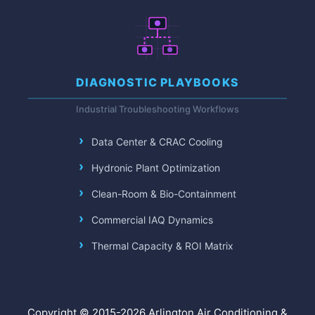
DIAGNOSTIC PLAYBOOKS
Industrial Troubleshooting Workflows
Data Center & CRAC Cooling
Hydronic Plant Optimization
Clean-Room & Bio-Containment
Commercial IAQ Dynamics
Thermal Capacity & ROI Matrix
Copyright © 2015-2026 Arlington Air Conditioning &