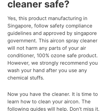
cleaner safe?
Yes, this product manufacturing in
Singapore, follow safety compliance
guidelines and approved by singapore
government. This aircon spray cleaner
will not harm any parts of your air
conditioner, 100% ozone safe product.
However, we strongly recommend you
wash your hand after you use any
chemical stuffs.
Now you have the cleaner. It is time to
learn how to clean your aircon. The
following guides will help. Don’t miss it.