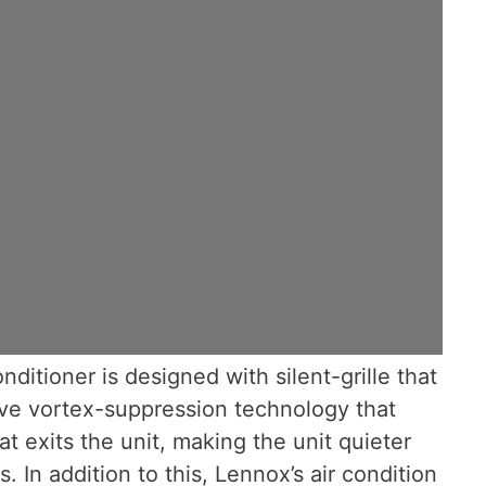
nditioner is designed with silent-grille that
ve vortex-suppression technology that
t exits the unit, making the unit quieter
. In addition to this, Lennox’s air condition