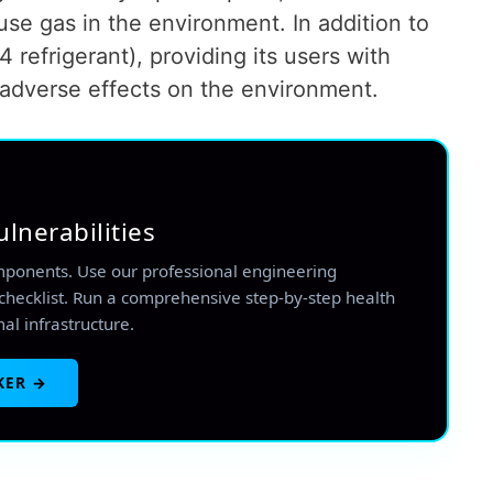
se gas in the environment. In addition to
4 refrigerant), providing its users with
adverse effects on the environment.
ulnerabilities
mponents. Use our professional engineering
checklist. Run a comprehensive step-by-step health
mal infrastructure.
KER →