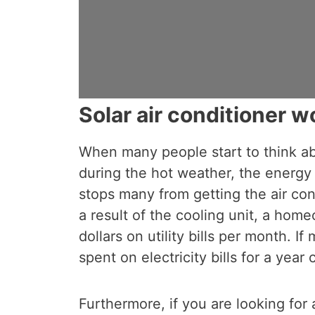
Solar air conditioner wo
When many people start to think a
during the hot weather, the energy 
stops many from getting the air condi
a result of the cooling unit, a hom
dollars on utility bills per month. I
spent on electricity bills for a year
Furthermore, if you are looking for 