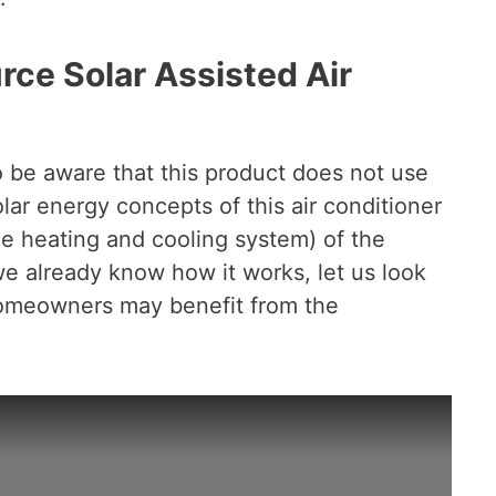
e Solar Assisted Air
to be aware that this product does not use
ar energy concepts of this air conditioner
he heating and cooling system) of the
e already know how it works, let us look
homeowners may benefit from the