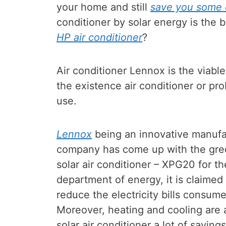
your home and still
save you some e
conditioner by solar energy is the 
HP air conditioner
?
Air conditioner Lennox is the viabl
the existence air conditioner or pro
use.
Lennox
being an innovative manufa
company has come up with the gree
solar air conditioner – XPG20 for th
department of energy, it is claimed 
reduce the electricity bills consum
Moreover, heating and cooling are
solar air conditioner a lot of savings