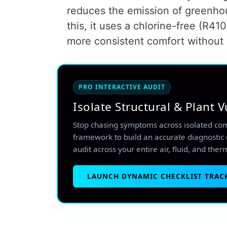
reduces the emission of greenhou
this, it uses a chlorine-free (R410
more consistent comfort without 
PRO INTERACTIVE AUDIT
Isolate Structural & Plant V
Stop chasing symptoms across isolated co
framework to build an accurate diagnostic 
audit across your entire air, fluid, and ther
LAUNCH DYNAMIC CHECKLIST TRAC