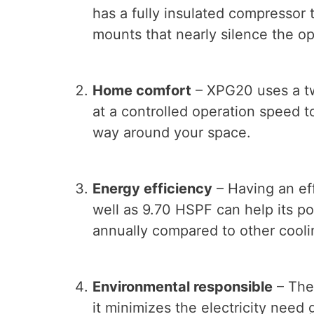
has a fully insulated compressor 
mounts that nearly silence the o
Home comfort
– XPG20 uses a tw
at a controlled operation speed t
way around your space.
Energy efficiency
– Having an eff
well as 9.70 HSPF can help its po
annually compared to other cooli
Environmental responsible
– The
it minimizes the electricity need