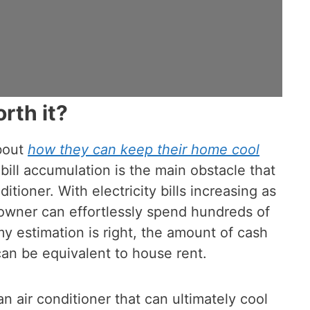
rth it?
bout
how they can keep their home cool
bill accumulation is the main obstacle that
tioner. With electricity bills increasing as
eowner can effortlessly spend hundreds of
f my estimation is right, the amount of cash
 can be equivalent to house rent.
an air conditioner that can ultimately cool