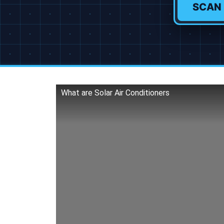
SCAN
What are Solar Air Conditioners