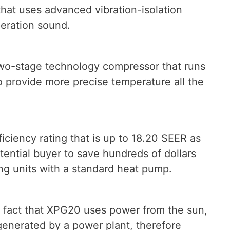
that uses advanced vibration-isolation
peration sound.
o-stage technology compressor that runs
o provide more precise temperature all the
iciency rating that is up to 18.20 SEER as
tential buyer to save hundreds of dollars
ng units with a standard heat pump.
 fact that XPG20 uses power from the sun,
 generated by a power plant, therefore