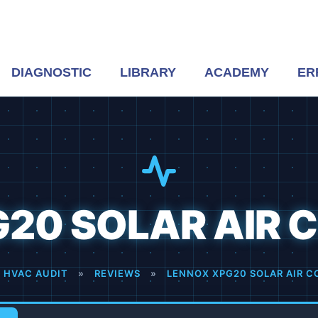
DIAGNOSTIC
LIBRARY
ACADEMY
ER
20 SOLAR AIR 
 HVAC AUDIT
»
REVIEWS
»
LENNOX XPG20 SOLAR AIR C