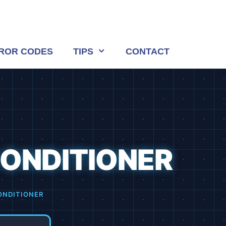
ROR CODES
TIPS
CONTACT
CONDITIONER
ONDITIONER