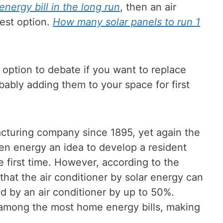
nergy bill in the long run
, then an air
best option.
How many solar panels to run 1
e option to debate if you want to replace
bably adding them to your space for first
cturing company since 1895, yet again the
n energy an idea to develop a resident
e first time. However, according to the
that the air conditioner by solar energy can
ed by an air conditioner by up to 50%.
 among the most home energy bills, making
.