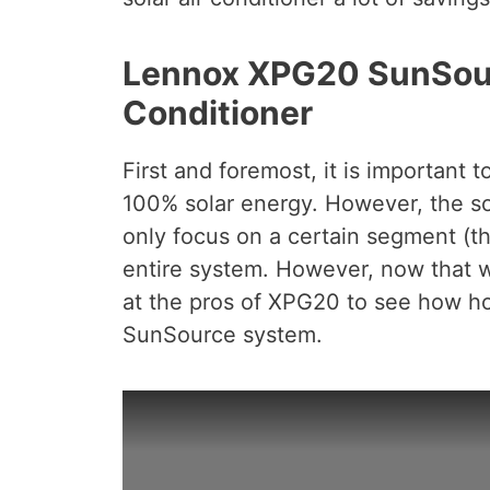
Lennox XPG20 SunSourc
Conditioner
First and foremost, it is important 
100% solar energy. However, the sol
only focus on a certain segment (t
entire system. However, now that w
at the pros of XPG20 to see how 
SunSource system.