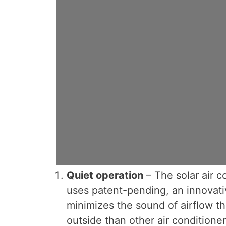
Quiet operation
– The solar air co
uses patent-pending, an innovati
minimizes the sound of airflow tha
outside than other air conditioners