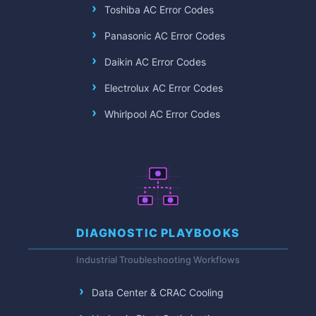
Toshiba AC Error Codes
Panasonic AC Error Codes
Daikin AC Error Codes
Electrolux AC Error Codes
Whirlpool AC Error Codes
DIAGNOSTIC PLAYBOOKS
Industrial Troubleshooting Workflows
Data Center & CRAC Cooling