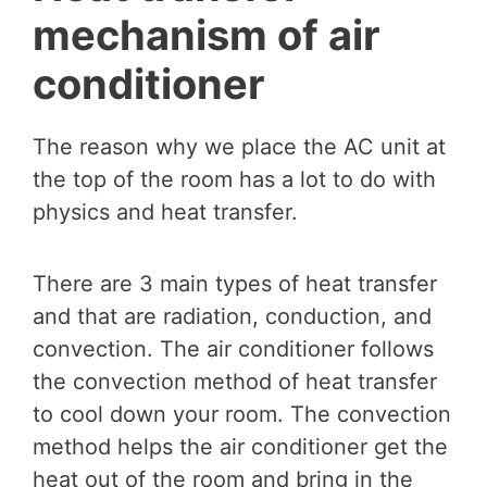
mechanism of air
conditioner
The reason why we place the AC unit at
the top of the room has a lot to do with
physics and heat transfer.
There are 3 main types of heat transfer
and that are radiation, conduction, and
convection. The air conditioner follows
the convection method of heat transfer
to cool down your room. The convection
method helps the air conditioner get the
heat out of the room and bring in the