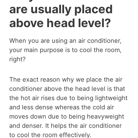
are usually placed
above head level?
When you are using an air conditioner,
your main purpose is to cool the room,
right?
The exact reason why we place the air
conditioner above the head level is that
the hot air rises due to being lightweight
and less dense whereas the cold air
moves down due to being heavyweight
and denser. It helps the air conditioner
to cool the room effectively.