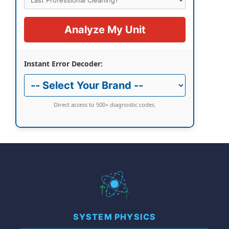
Analyze My Unit
Instant Error Decoder:
Direct access to 500+ diagnostic codes.
SYSTEM PHYSICS