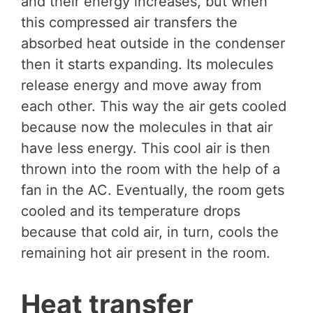
and their energy increases, but when
this compressed air transfers the
absorbed heat outside in the condenser
then it starts expanding. Its molecules
release energy and move away from
each other. This way the air gets cooled
because now the molecules in that air
have less energy. This cool air is then
thrown into the room with the help of a
fan in the AC. Eventually, the room gets
cooled and its temperature drops
because that cold air, in turn, cools the
remaining hot air present in the room.
Heat transfer