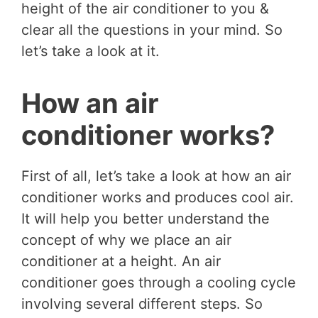
height of the air conditioner to you &
clear all the questions in your mind. So
let’s take a look at it.
How an air
conditioner works?
First of all, let’s take a look at how an air
conditioner works and produces cool air.
It will help you better understand the
concept of why we place an air
conditioner at a height. An air
conditioner goes through a cooling cycle
involving several different steps. So