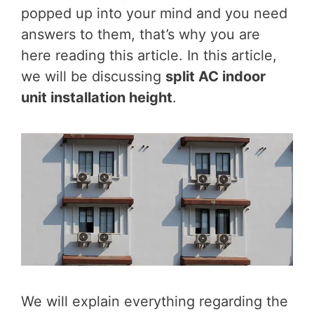
popped up into your mind and you need
answers to them, that’s why you are
here reading this article. In this article,
we will be discussing
split AC indoor
unit installation height
.
We will explain everything regarding the