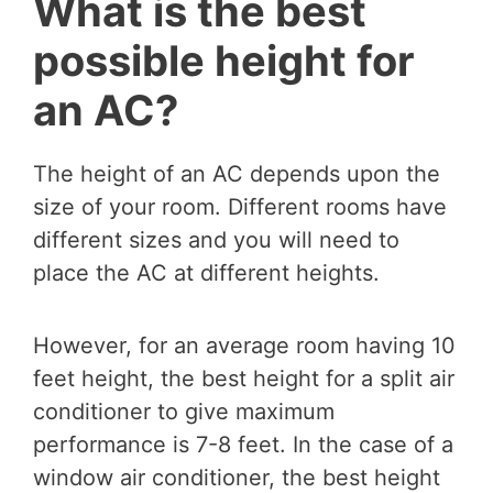
What is the best
possible height for
an AC?
The height of an AC depends upon the
size of your room. Different rooms have
different sizes and you will need to
place the AC at different heights.
However, for an average room having 10
feet height, the best height for a split air
conditioner to give maximum
performance is 7-8 feet. In the case of a
window air conditioner, the best height