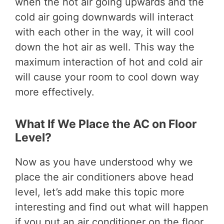
when the hot air going upwards and the
cold air going downwards will interact
with each other in the way, it will cool
down the hot air as well. This way the
maximum interaction of hot and cold air
will cause your room to cool down way
more effectively.
What If We Place the AC on Floor
Level?
Now as you have understood why we
place the air conditioners above head
level, let’s add make this topic more
interesting and find out what will happen
if you put an air conditioner on the floor