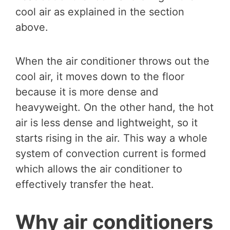
cool air as explained in the section
above.
When the air conditioner throws out the
cool air, it moves down to the floor
because it is more dense and
heavyweight. On the other hand, the hot
air is less dense and lightweight, so it
starts rising in the air. This way a whole
system of convection current is formed
which allows the air conditioner to
effectively transfer the heat.
Why air conditioners