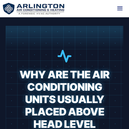
Skip
to
content
Me
WHY ARE THE AIR
CONDITIONING
UNITS USUALLY
PLACED ABOVE
HEAD LEVEL