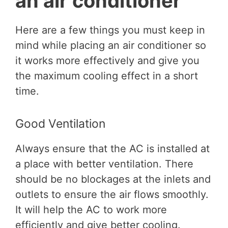
an air conditioner
Here are a few things you must keep in
mind while placing an air conditioner so
it works more effectively and give you
the maximum cooling effect in a short
time.
Good Ventilation
Always ensure that the AC is installed at
a place with better ventilation. There
should be no blockages at the inlets and
outlets to ensure the air flows smoothly.
It will help the AC to work more
efficiently and give better cooling.