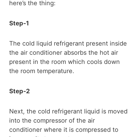
here’s the thing:
Step-1
The cold liquid refrigerant present inside
the air conditioner absorbs the hot air
present in the room which cools down
the room temperature.
Step-2
Next, the cold refrigerant liquid is moved
into the compressor of the air
conditioner where it is compressed to