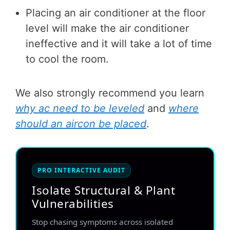
Placing an air conditioner at the floor
level will make the air conditioner
ineffective and it will take a lot of time
to cool the room.
We also strongly recommend you learn
why ac need to be leveled
and
where
should an aircon be placed
.
PRO INTERACTIVE AUDIT
Isolate Structural & Plant
Vulnerabilities
Stop chasing symptoms across isolated