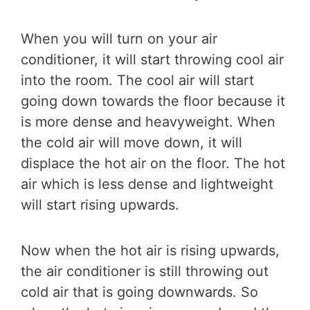
When you will turn on your air
conditioner, it will start throwing cool air
into the room. The cool air will start
going down towards the floor because it
is more dense and heavyweight. When
the cold air will move down, it will
displace the hot air on the floor. The hot
air which is less dense and lightweight
will start rising upwards.
Now when the hot air is rising upwards,
the air conditioner is still throwing out
cold air that is going downwards. So