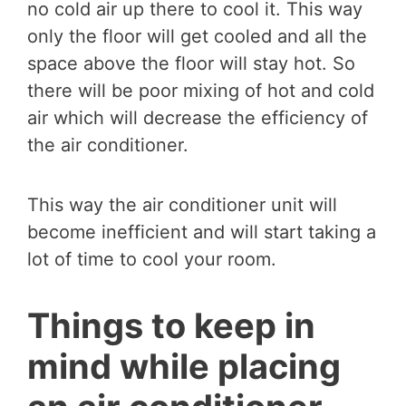
no cold air up there to cool it. This way
only the floor will get cooled and all the
space above the floor will stay hot. So
there will be poor mixing of hot and cold
air which will decrease the efficiency of
the air conditioner.
This way the air conditioner unit will
become inefficient and will start taking a
lot of time to cool your room.
Things to keep in
mind while placing