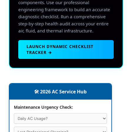
components. Use our professional
engineering framework to build an accurate
diagnostic checklist. Run a comprehensive
step-by-step health audit across your entire
air, fluid, and thermal infrastructure.
LAUNCH DYNAMIC CHECKLIST
TRACKER →
🛠️ 2026 AC Service Hub
Maintenance Urgency Check: