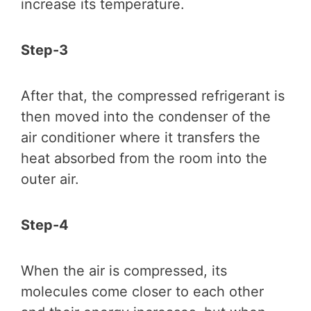
increase its temperature.
Step-3
After that, the compressed refrigerant is
then moved into the condenser of the
air conditioner where it transfers the
heat absorbed from the room into the
outer air.
Step-4
When the air is compressed, its
molecules come closer to each other