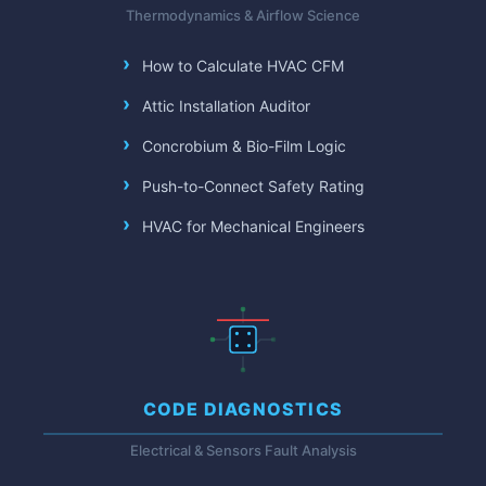
Thermodynamics & Airflow Science
How to Calculate HVAC CFM
Attic Installation Auditor
Concrobium & Bio-Film Logic
Push-to-Connect Safety Rating
HVAC for Mechanical Engineers
CODE DIAGNOSTICS
Electrical & Sensors Fault Analysis