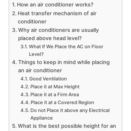
How an air conditioner works?
Heat transfer mechanism of air
conditioner
Why air conditioners are usually
placed above head level?
What If We Place the AC on Floor
Level?
Things to keep in mind while placing
an air conditioner
Good Ventilation
Place it at Max Height
Place it at a Firm Area
Place it at a Covered Region
Do not Place it above any Electrical
Appliance
What is the best possible height for an