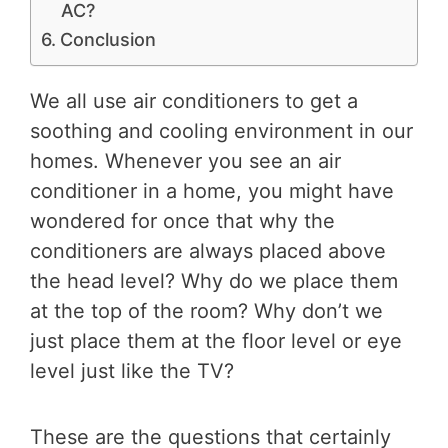
AC?
Conclusion
We all use air conditioners to get a
soothing and cooling environment in our
homes. Whenever you see an air
conditioner in a home, you might have
wondered for once that why the
conditioners are always placed above
the head level? Why do we place them
at the top of the room? Why don’t we
just place them at the floor level or eye
level just like the TV?
These are the questions that certainly