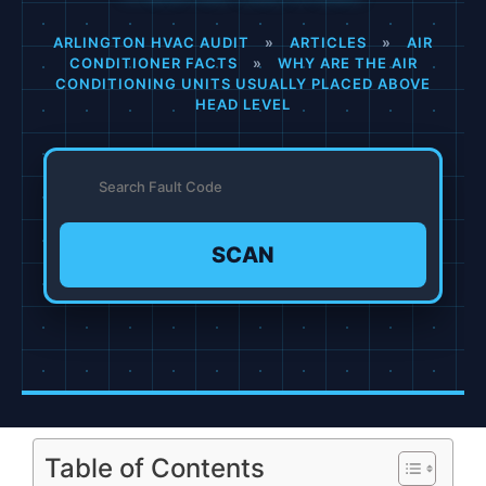
ARLINGTON HVAC AUDIT
»
ARTICLES
»
AIR
CONDITIONER FACTS
»
WHY ARE THE AIR
CONDITIONING UNITS USUALLY PLACED ABOVE
HEAD LEVEL
SCAN
Table of Contents