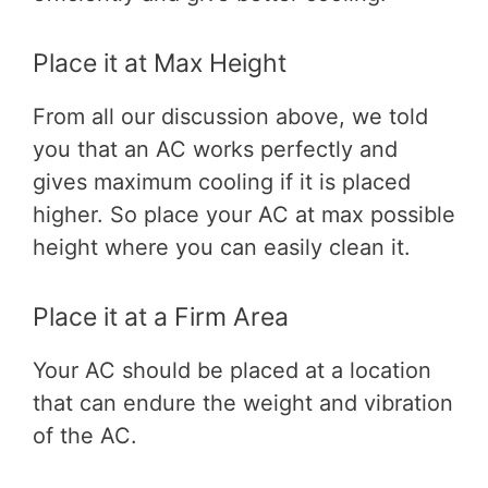
Place it at Max Height
From all our discussion above, we told
you that an AC works perfectly and
gives maximum cooling if it is placed
higher. So place your AC at max possible
height where you can easily clean it.
Place it at a Firm Area
Your AC should be placed at a location
that can endure the weight and vibration
of the AC.