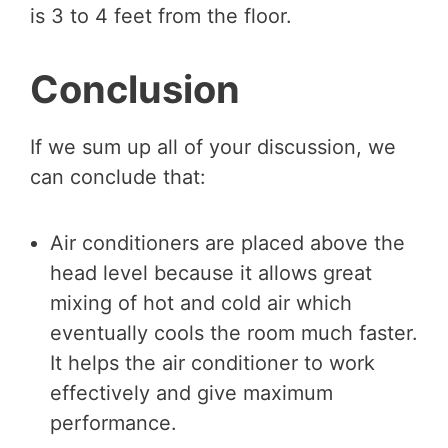
is 3 to 4 feet from the floor.
Conclusion
If we sum up all of your discussion, we
can conclude that:
Air conditioners are placed above the
head level because it allows great
mixing of hot and cold air which
eventually cools the room much faster.
It helps the air conditioner to work
effectively and give maximum
performance.