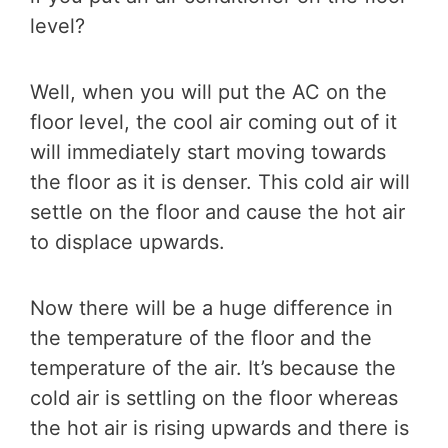
level?
Well, when you will put the AC on the
floor level, the cool air coming out of it
will immediately start moving towards
the floor as it is denser. This cold air will
settle on the floor and cause the hot air
to displace upwards.
Now there will be a huge difference in
the temperature of the floor and the
temperature of the air. It’s because the
cold air is settling on the floor whereas
the hot air is rising upwards and there is