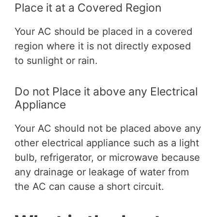
Place it at a Covered Region
Your AC should be placed in a covered
region where it is not directly exposed
to sunlight or rain.
Do not Place it above any Electrical
Appliance
Your AC should not be placed above any
other electrical appliance such as a light
bulb, refrigerator, or microwave because
any drainage or leakage of water from
the AC can cause a short circuit.