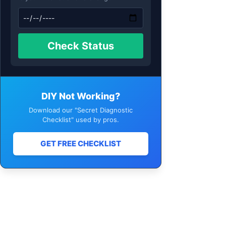
Check Status
DIY Not Working?
Download our "Secret Diagnostic
Checklist" used by pros.
GET FREE CHECKLIST