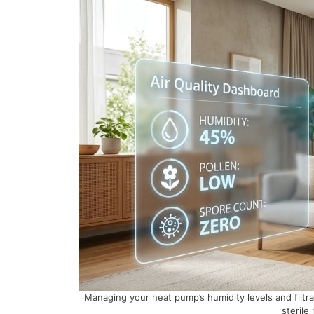
Managing your heat pump’s humidity levels and filtr
sterile