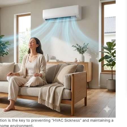
ation is the key to preventing “HVAC Sickness” and maintaining a
 home environment.