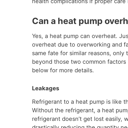
health complications if proper care 
Can a heat pump over
Yes, a heat pump can overheat. Jus
overheat due to overworking and fa
same fate for similar reasons, only 
beyond those two common factors 
below for more details.
Leakages
Refrigerant to a heat pump is like t
Without the refrigerant, a heat pu
refrigerant doesn’t get lost easily,
drastically reducing the quantity 