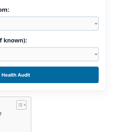
tom:
if known):
 Health Audit
?