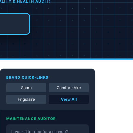
ALITY & HEALTH AUDIT)
BRAND QUICK-LINKS
Sharp
Comfort-Aire
Frigidaire
View All
MAINTENANCE AUDITOR
Is your filter due for a change?