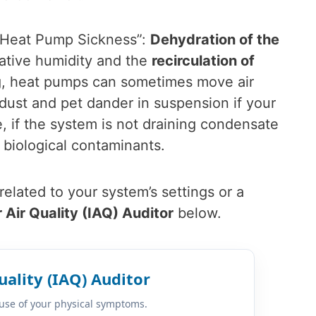
 “Heat Pump Sickness”:
Dehydration of the
ative humidity and the
recirculation of
ing, heat pumps can sometimes move air
dust and pet dander in suspension if your
e, if the system is not draining condensate
 biological contaminants.
elated to your system’s settings or a
 Air Quality (IAQ) Auditor
below.
uality (IAQ) Auditor
cause of your physical symptoms.