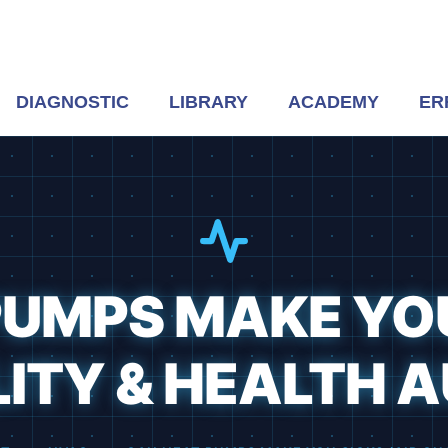
DIAGNOSTIC
LIBRARY
ACADEMY
ER
UMPS MAKE YOU
ITY & HEALTH A