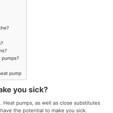
che?
h?
ems?
at pumps?
 heat pump
ake you sick?
 Heat pumps, as well as close substitutes
 have the potential to make you sick.