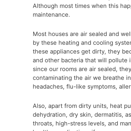
Although most times when this happ
maintenance.
Most houses are air sealed and well
by these heating and cooling syste
these appliances get dirty, they b
and other bacteria that will pollute
since our rooms are air sealed, the
contaminating the air we breathe in.
headaches, flu-like symptoms, alle
Also, apart from dirty units, heat 
dehydration, dry skin, dermatitis, a
throats, high-stress levels, and m