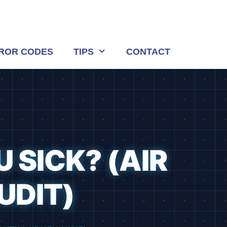
ROR CODES
TIPS
CONTACT
 SICK? (AIR
UDIT)