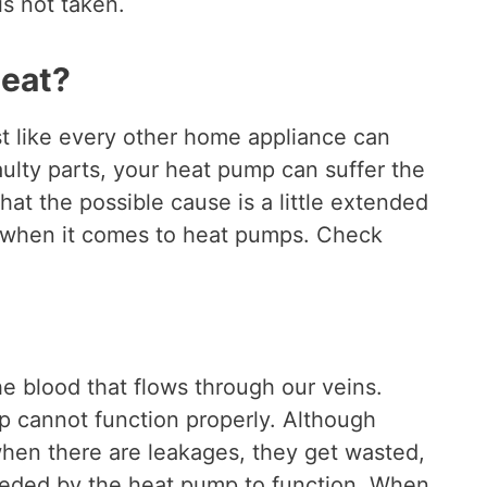
is not taken.
heat?
t like every other home appliance can
ulty parts, your heat pump can suffer the
that the possible cause is a little extended
when it comes to heat pumps. Check
he blood that flows through our veins.
mp cannot function properly. Although
 when there are leakages, they get wasted,
needed by the heat pump to function. When