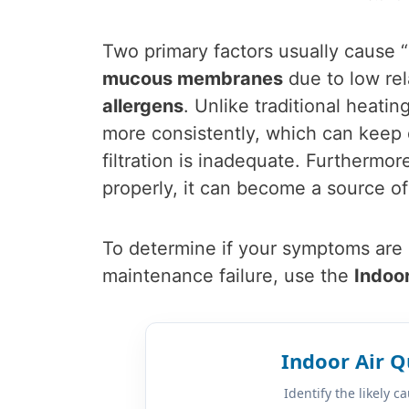
Two primary factors usually cause
mucous membranes
due to low rel
allergens
. Unlike traditional heat
more consistently, which can keep 
filtration is inadequate. Furthermor
properly, it can become a source of
To determine if your symptoms are r
maintenance failure, use the
Indoor
Indoor Air Q
Identify the likely 