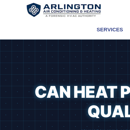
Skip
to
content
SERVICES
CAN HEAT P
QUAL