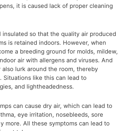
ens, it is caused lack of proper cleaning
 insulated so that the quality air produced
ms is retained indoors. However, when
ecome a breeding ground for molds, mildew,
 indoor air with allergens and viruses. And
y also lurk around the room, thereby
 Situations like this can lead to
rgies, and lightheadedness.
pumps can cause dry air, which can lead to
sthma, eye irritation, nosebleeds, sore
any more. All these symptoms can lead to