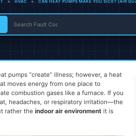
IT
»
HVAC
»
CAN HEAT PUMPS MAKE YOU SICK? (AIR QU
t pumps “create” illness; however, a heat
hat moves energy from one place to
eate combustion gases like a furnace. If you
at, headaches, or respiratory irritation—the
ut rather the
indoor air environment
it is