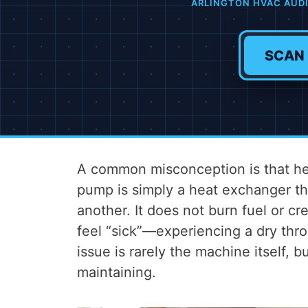
ARLINGTON HVAC AUD
SCAN
A common misconception is that hea
pump is simply a heat exchanger t
another. It does not burn fuel or cr
feel “sick”—experiencing a dry thro
issue is rarely the machine itself, b
maintaining.