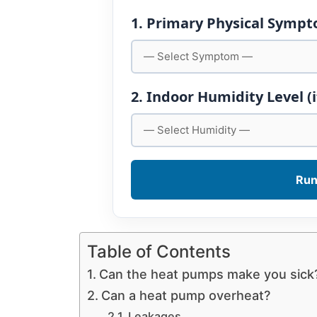
1. Primary Physical Symp
2. Indoor Humidity Level (
Run
Table of Contents
Can the heat pumps make you sick
Can a heat pump overheat?
Leakages