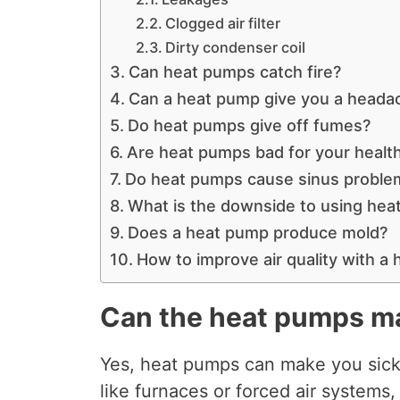
Clogged air filter
Dirty condenser coil
Can heat pumps catch fire?
Can a heat pump give you a heada
Do heat pumps give off fumes?
Are heat pumps bad for your healt
Do heat pumps cause sinus probl
What is the downside to using he
Does a heat pump produce mold?
How to improve air quality with a
Can the heat pumps m
Yes, heat pumps can make you sick.
like furnaces or forced air systems,