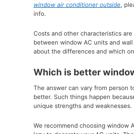
window air conditioner outside
, pl
info.
Costs and other characteristics are
between window AC units and wall 
about the differences and which on
Which is better windo
The answer can vary from person t
better. Such things happen becau
unique strengths and weaknesses.
We recommend choosing window ACs 