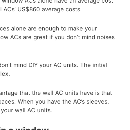
he window ACs alone have an average cost
l ACs’ US$860 average costs.
ces alone are enough to make your
ow ACs are great if you don’t mind noises
on’t mind DIY your AC units. The initial
lex.
antage that the wall AC units have is that
spaces. When you have the AC’s sleeves,
 your wall AC units.