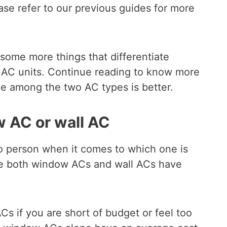
ease refer to our previous guides for more
 some more things that differentiate
AC units. Continue reading to know more
e among the two AC types is better.
w AC or wall AC
o person when it comes to which one is
se both window ACs and wall ACs have
if you are short of budget or feel too