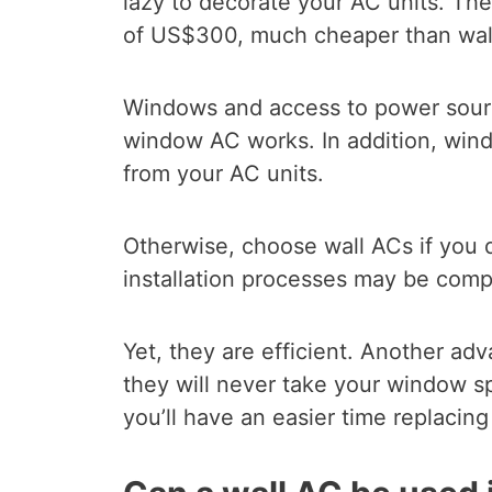
lazy to decorate your AC units. T
of US$300, much cheaper than wal
Windows and access to power sour
window AC works. In addition, wind
from your AC units.
Otherwise, choose wall ACs if you d
installation processes may be comp
Yet, they are efficient. Another adv
they will never take your window 
you’ll have an easier time replacing