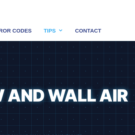
ROR CODES
TIPS
CONTACT
 AND WALL AIR