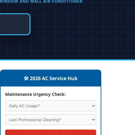
WINDOW AND WALL AIR CONDITIONER
🛠️ 2026 AC Service Hub
Maintenance Urgency Check: