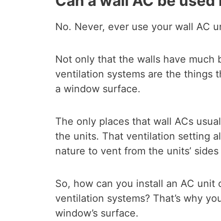
Can a wall AC be used
No. Never, ever use your wall AC u
Not only that the walls have much 
ventilation systems are the things
a window surface.
The only places that wall ACs usual
the units. That ventilation setting 
nature to vent from the units’ sides
So, how can you install an AC unit 
ventilation systems? That’s why you
window’s surface.