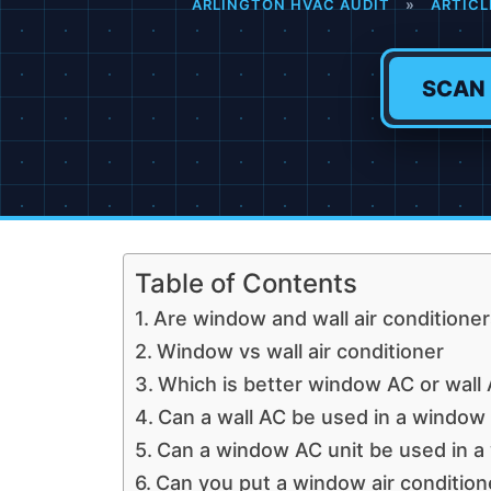
ARLINGTON HVAC AUDIT
»
ARTICL
SCAN
Table of Contents
Are window and wall air conditione
Window vs wall air conditioner
Which is better window AC or wall
Can a wall AC be used in a window
Can a window AC unit be used in a 
Can you put a window air conditione