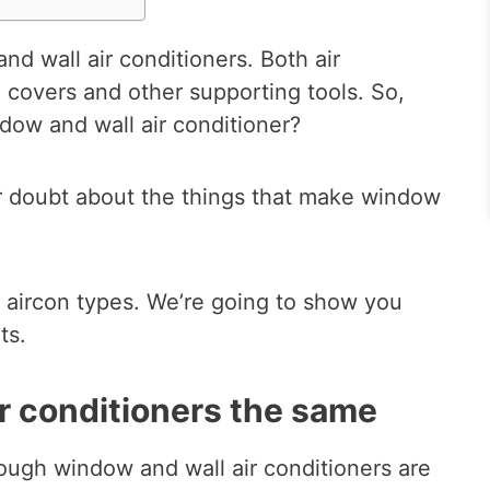
d wall air conditioners. Both air
 covers and other supporting tools. So,
dow and wall air conditioner?
r doubt about the things that make window
 aircon types. We’re going to show you
ts.
r conditioners the same
ough window and wall air conditioners are