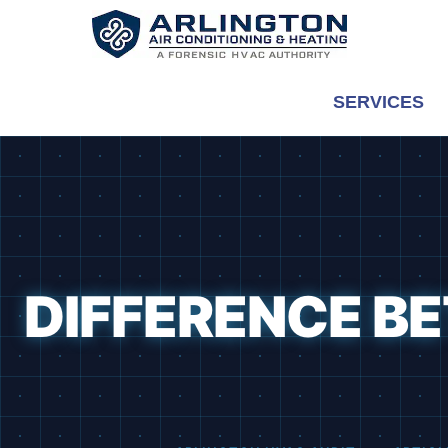
Skip
to
content
SERVICES
DIFFERENCE B