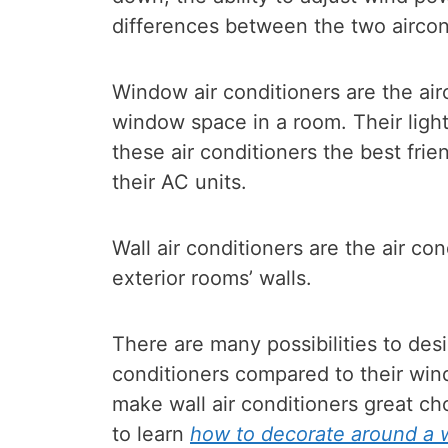
differences between the two aircon
Window air conditioners are the air
window space in a room. Their lig
these air conditioners the best fri
their AC units.
Wall air conditioners are the air con
exterior rooms’ walls.
There are many possibilities to desi
conditioners compared to their win
make wall air conditioners great cho
to learn
how to decorate around a w