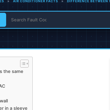
ES
»
AIR CONDITIONER FACTS
»
DIFFERENCE BETWEEN 
rs the same
 AC
wall
r in a sleeve