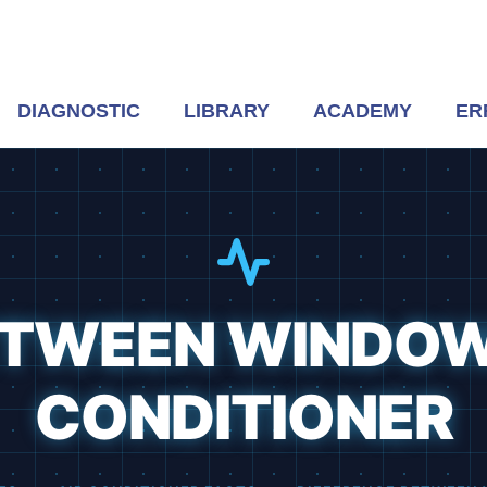
DIAGNOSTIC
LIBRARY
ACADEMY
ER
ETWEEN WINDOW
CONDITIONER