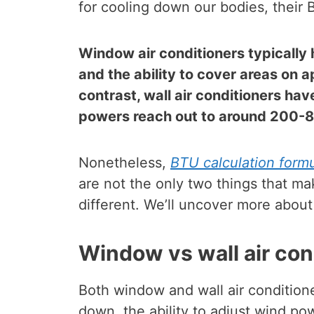
for cooling down our bodies, their
Window air conditioners typicall
and the ability to cover areas on 
contrast, wall air conditioners h
powers reach out to around 200-8
Nonetheless,
BTU calculation formul
are not the only two things that ma
different. We’ll uncover more about 
Window vs wall air con
Both window and wall air conditione
down, the ability to adjust wind po