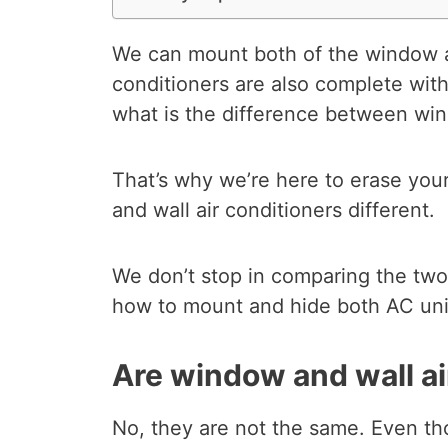
We can mount both of the window an
conditioners are also complete with
what is the difference between win
That’s why we’re here to erase you
and wall air conditioners different.
We don’t stop in comparing the two
how to mount and hide both AC uni
Are window and wall ai
No, they are not the same. Even th