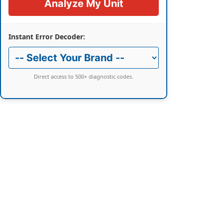
Analyze My Unit
Instant Error Decoder:
Direct access to 500+ diagnostic codes.