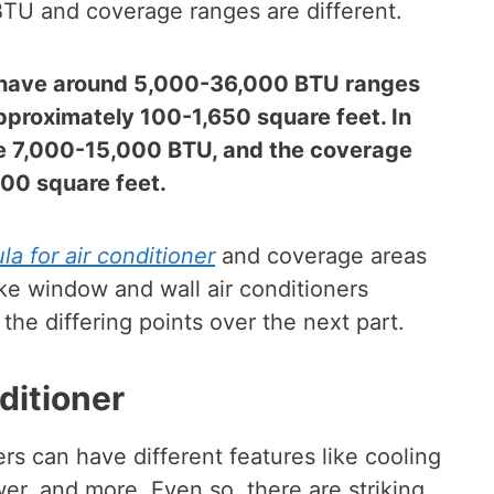
 BTU and coverage ranges are different.
y have around 5,000-36,000 BTU ranges
approximately 100-1,650 square feet. In
ave 7,000-15,000 BTU, and the coverage
00 square feet.
a for air conditioner
and coverage areas
ke window and wall air conditioners
the differing points over the next part.
ditioner
rs can have different features like cooling
wer, and more. Even so, there are striking