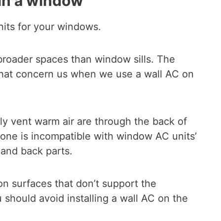
 in a window
nits for your windows.
broader spaces than window sills. The
 that concern us when we use a wall AC on
ly vent warm air are through the back of
alone is incompatible with window AC units’
 and back parts.
on surfaces that don’t support the
 should avoid installing a wall AC on the