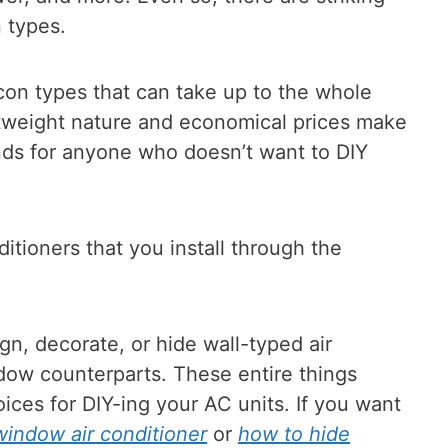
 types.
con types that can take up to the whole
htweight nature and economical prices make
ends for anyone who doesn’t want to DIY
ditioners that you install through the
gn, decorate, or hide wall-typed air
dow counterparts. These entire things
ices for DIY-ing your AC units. If you want
indow air conditioner
or
how to hide