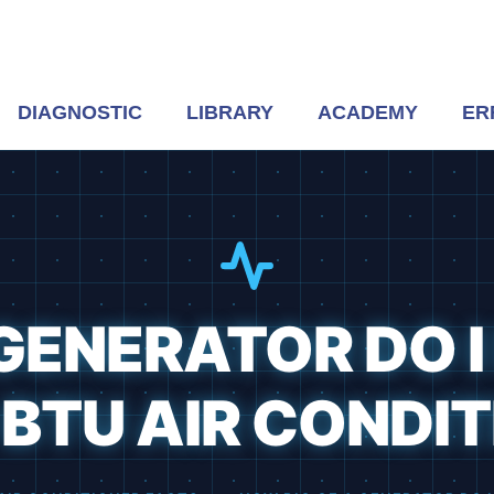
DIAGNOSTIC
LIBRARY
ACADEMY
ER
GENERATOR DO I
BTU AIR CONDI