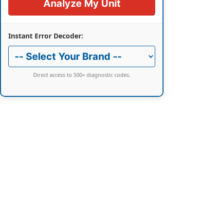
Analyze My Unit
Instant Error Decoder:
Direct access to 500+ diagnostic codes.