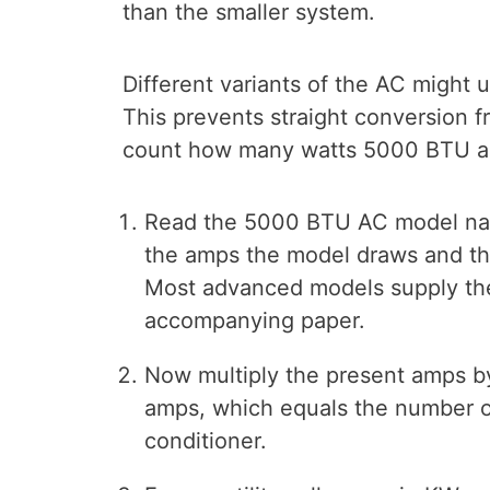
than the smaller system.
Different variants of the AC might u
This prevents straight conversion f
count how many watts 5000 BTU air
Read the 5000 BTU AC model nam
the amps the model draws and the
Most advanced models supply the 
accompanying paper.
Now multiply the present amps by
amps, which equals the number o
conditioner.