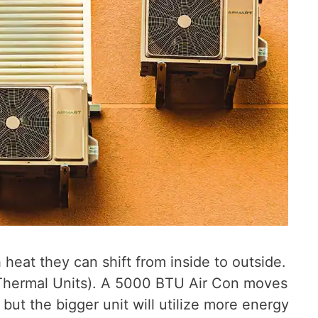
eat they can shift from inside to outside.
sh Thermal Units). A 5000 BTU Air Con moves
ut the bigger unit will utilize more energy