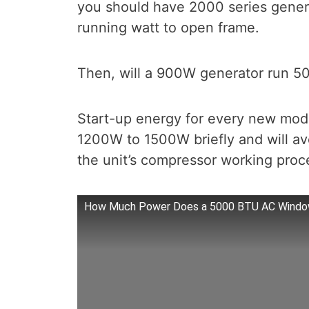
you should have 2000 series gener
running watt to open frame.
Then, will a 900W generator run 5
Start-up energy for every new mode
1200W to 1500W briefly and will 
the unit’s compressor working proc
How Much Power Does a 5000 BTU AC Window