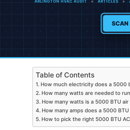
ARLINGTON HVAC AUDIT
»
ARTICLES
»
SCAN
Table of Contents
How much electricity does a 5000 b
How many watts are needed to run 
How many watts is a 5000 BTU air 
How many amps does a 5000 BTU ai
How to pick the right 5000 BTU AC