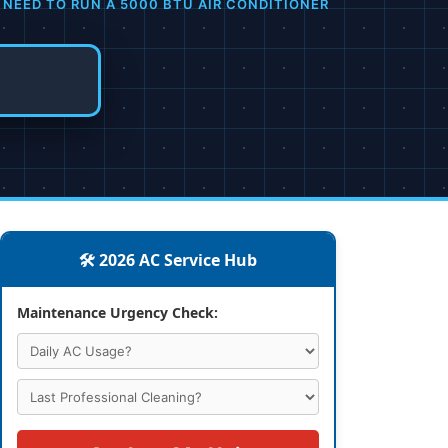
 NEED TO RUN A 5000 BTU AIR CONDITIONER
🛠️ 2026 AC Service Hub
Maintenance Urgency Check: