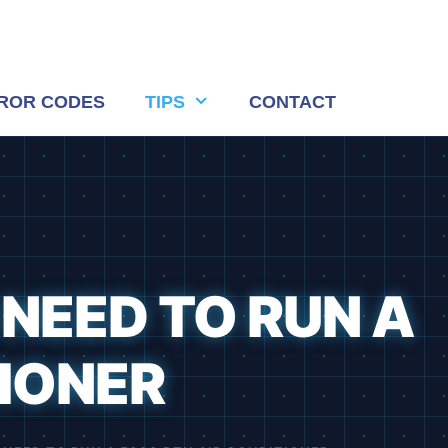
ROR CODES
TIPS
CONTACT
 NEED TO RUN A
TIONER