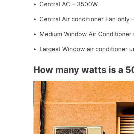
Central AC – 3500W
Central Air conditioner Fan only
Medium Window Air Conditioner 
Largest Window air conditioner 
How many watts is a 5