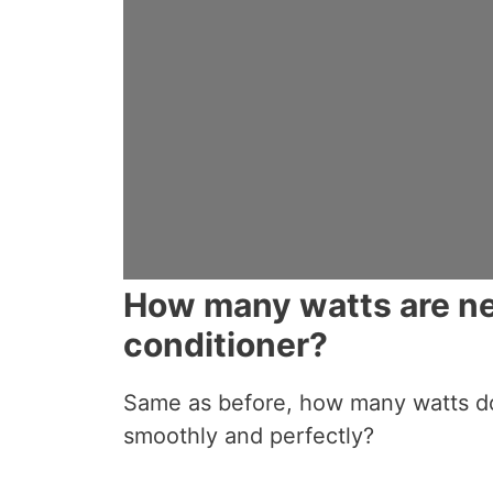
How many watts are ne
conditioner?
Same as before, how many watts d
smoothly and perfectly?