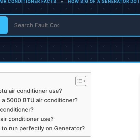
AIR CONDITIONER FACTS
»
HOW BIG OF A GENERATOR DO I
tu air conditioner use?
a 5000 BTU air conditioner?
conditioner?
r conditioner use?
 to run perfectly on Generator?