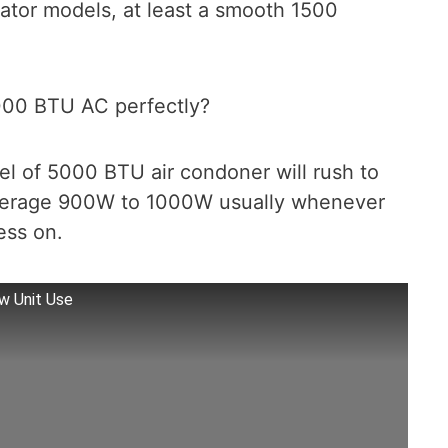
ator models, at least a smooth 1500
000 BTU AC perfectly?
l of 5000 BTU air condoner will rush to
average 900W to 1000W usually whenever
ess on.
 Unit Use