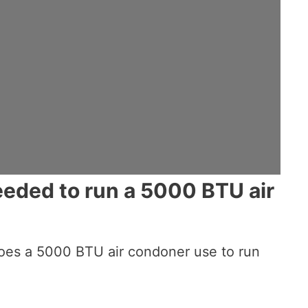
eded to run a 5000 BTU air
oes a 5000 BTU air condoner use to run