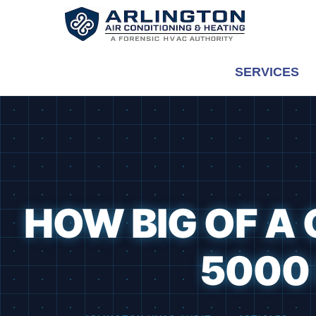
Skip
to
content
SERVICES
HOW BIG OF A 
5000 