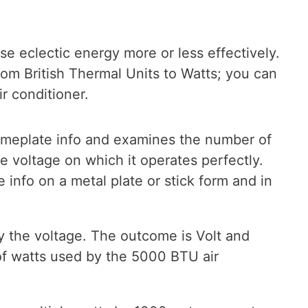
se eclectic energy more or less effectively.
rom British Thermal Units to Watts; you can
 conditioner.
eplate info and examines the number of
 voltage on which it operates perfectly.
info on a metal plate or stick form and in
 the voltage. The outcome is Volt and
f watts used by the 5000 BTU air