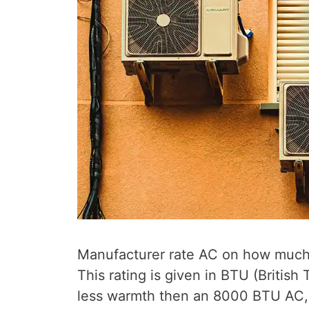
Manufacturer rate AC on how much h
This rating is given in BTU (Briti
less warmth then an 8000 BTU AC, b