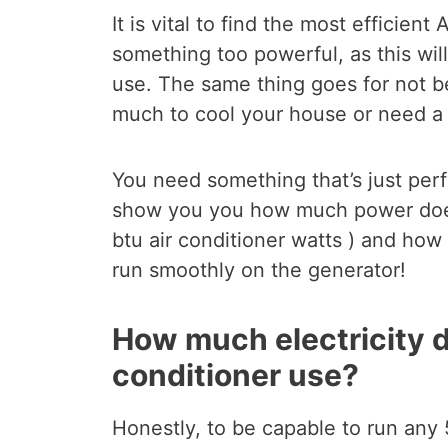
It is vital to find the most efficie
something too powerful, as this wil
use. The same thing goes for not be
much to cool your house or need a 
You need something that’s just perfe
show you you how much power do
btu air conditioner watts ) and ho
run smoothly on the generator!
How much electricity d
conditioner use?
Honestly, to be capable to run any 