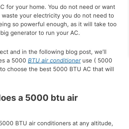
nt AC for your home. You do not need or want
l waste your electricity you do not need to
ing so powerful enough, as it will take too
big generator to run your AC.
ct and in the following blog post, we’ll
es a 5000
BTU air conditioner
use ( 5000
w to choose the best 5000 BTU AC that will
oes a 5000 btu air
5000 BTU air conditioners at any altitude,