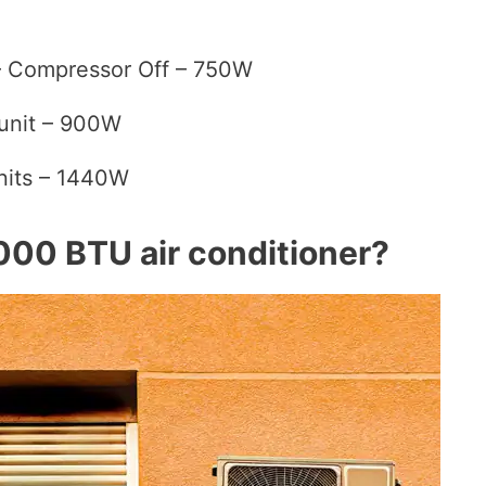
 – Compressor Off – 750W
unit – 900W
units – 1440W
000 BTU air conditioner?