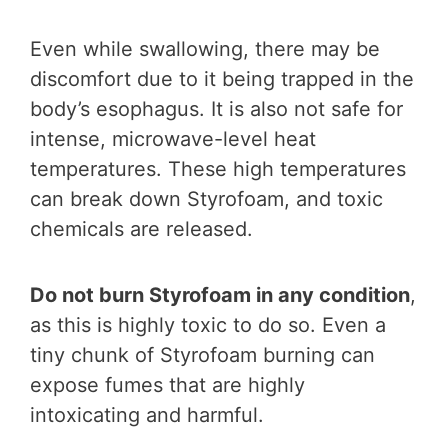
Even while swallowing, there may be
discomfort due to it being trapped in the
body’s esophagus. It is also not safe for
intense, microwave-level heat
temperatures. These high temperatures
can break down Styrofoam, and toxic
chemicals are released.
Do not burn Styrofoam in any condition
,
as this is highly toxic to do so. Even a
tiny chunk of Styrofoam burning can
expose fumes that are highly
intoxicating and harmful.