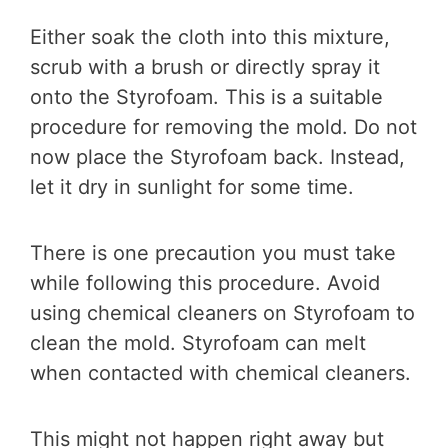
Either soak the cloth into this mixture,
scrub with a brush or directly spray it
onto the Styrofoam. This is a suitable
procedure for removing the mold. Do not
now place the Styrofoam back. Instead,
let it dry in sunlight for some time.
There is one precaution you must take
while following this procedure. Avoid
using chemical cleaners on Styrofoam to
clean the mold. Styrofoam can melt
when contacted with chemical cleaners.
This might not happen right away but