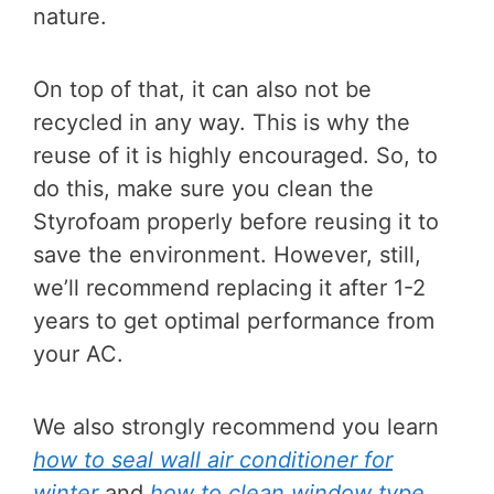
nature.
On top of that, it can also not be
recycled in any way. This is why the
reuse of it is highly encouraged. So, to
do this, make sure you clean the
Styrofoam properly before reusing it to
save the environment. However, still,
we’ll recommend replacing it after 1-2
years to get optimal performance from
your AC.
We also strongly recommend you learn
how to seal wall air conditioner for
winter
and
how to clean window type