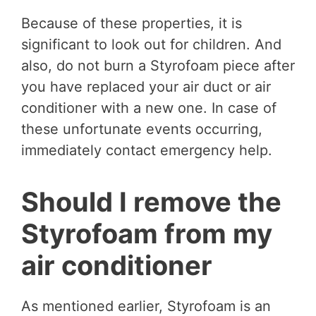
Because of these properties, it is
significant to look out for children. And
also, do not burn a Styrofoam piece after
you have replaced your air duct or air
conditioner with a new one. In case of
these unfortunate events occurring,
immediately contact emergency help.
Should I remove the
Styrofoam from my
air conditioner
As mentioned earlier, Styrofoam is an