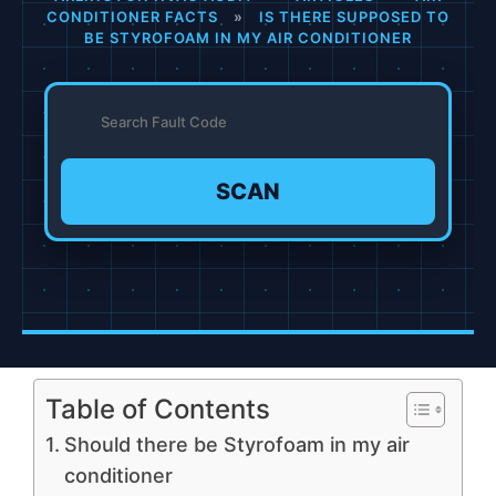
CONDITIONER FACTS
»
IS THERE SUPPOSED TO
BE STYROFOAM IN MY AIR CONDITIONER
SCAN
Table of Contents
Should there be Styrofoam in my air
conditioner