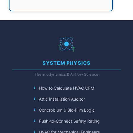
SYSTEM PHYSICS
Thermodynamics & Airflow Science
How to Calculate HVAC CFM
Attic Installation Auditor
Concrobium & Bio-Film Logic
Push-to-Connect Safety Rating
HVAC for Mechanical Engineers