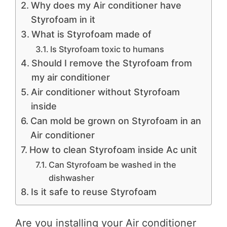
Why does my Air conditioner have
Styrofoam in it
What is Styrofoam made of
Is Styrofoam toxic to humans
Should I remove the Styrofoam from
my air conditioner
Air conditioner without Styrofoam
inside
Can mold be grown on Styrofoam in an
Air conditioner
How to clean Styrofoam inside Ac unit
Can Styrofoam be washed in the
dishwasher
Is it safe to reuse Styrofoam
Are you installing your Air conditioner