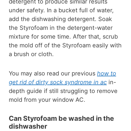
detergent to produce similar results
under safety. In a bucket full of water,
add the dishwashing detergent. Soak
the Styrofoam in the detergent-water
mixture for some time. After that, scrub
the mold off of the Styrofoam easily with
a brush or cloth.
You may also read our previous
how to
get rid of dirty sock syndrome in ac
in-
depth guide if still struggling to remove
mold from your window AC.
Can Styrofoam be washed in the
dishwasher