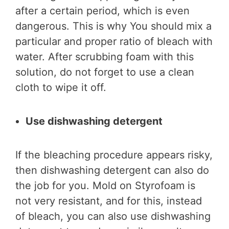
after a certain period, which is even
dangerous. This is why You should mix a
particular and proper ratio of bleach with
water. After scrubbing foam with this
solution, do not forget to use a clean
cloth to wipe it off.
Use dishwashing detergent
If the bleaching procedure appears risky,
then dishwashing detergent can also do
the job for you. Mold on Styrofoam is
not very resistant, and for this, instead
of bleach, you can also use dishwashing