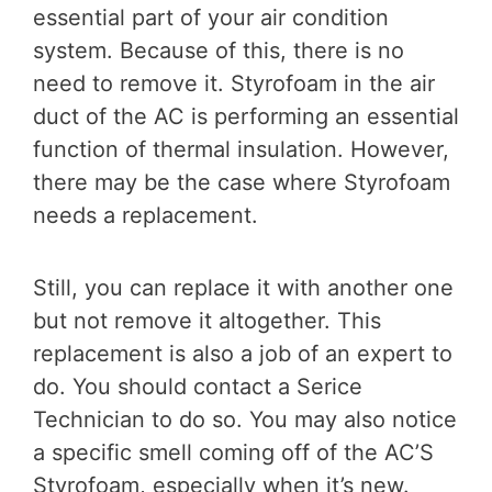
essential part of your air condition
system. Because of this, there is no
need to remove it. Styrofoam in the air
duct of the AC is performing an essential
function of thermal insulation. However,
there may be the case where Styrofoam
needs a replacement.
Still, you can replace it with another one
but not remove it altogether. This
replacement is also a job of an expert to
do. You should contact a Serice
Technician to do so. You may also notice
a specific smell coming off of the AC’S
Styrofoam, especially when it’s new.