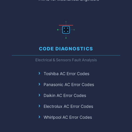
CODE DIAGNOSTICS
Electrical & Sensors Fault Analysis
Toshiba AC Error Codes
Panasonic AC Error Codes
Daikin AC Error Codes
Electrolux AC Error Codes
Whirlpool AC Error Codes