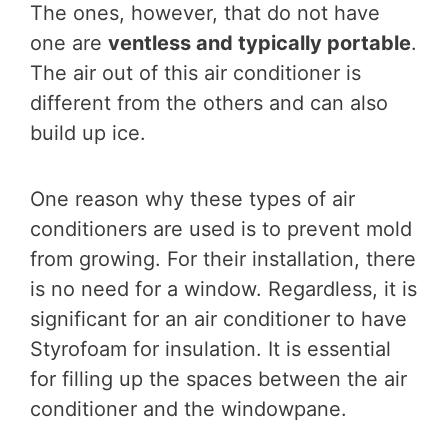
The ones, however, that do not have
one are
ventless and typically portable
.
The air out of this air conditioner is
different from the others and can also
build up ice.
One reason why these types of air
conditioners are used is to prevent mold
from growing. For their installation, there
is no need for a window. Regardless, it is
significant for an air conditioner to have
Styrofoam for insulation. It is essential
for filling up the spaces between the air
conditioner and the windowpane.