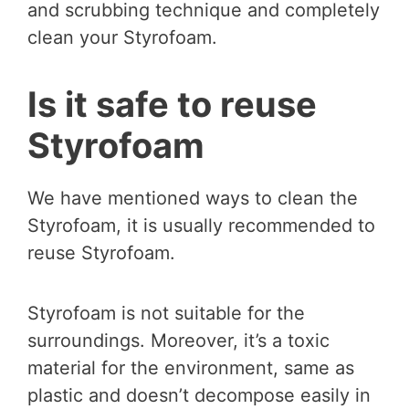
and scrubbing technique and completely
clean your Styrofoam.
Is it safe to reuse
Styrofoam
We have mentioned ways to clean the
Styrofoam, it is usually recommended to
reuse Styrofoam.
Styrofoam is not suitable for the
surroundings. Moreover, it’s a toxic
material for the environment, same as
plastic and doesn’t decompose easily in