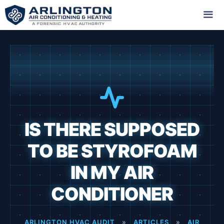
Skip
to
content
Me
IS THERE SUPPOSED
TO BE STYROFOAM
IN MY AIR
CONDITIONER
ARLINGTON HVAC AUDIT
»
ARTICLES
»
AIR