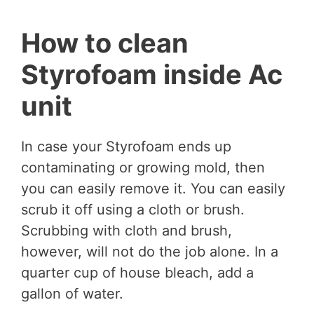
How to clean
Styrofoam inside Ac
unit
In case your Styrofoam ends up
contaminating or growing mold, then
you can easily remove it. You can easily
scrub it off using a cloth or brush.
Scrubbing with cloth and brush,
however, will not do the job alone. In a
quarter cup of house bleach, add a
gallon of water.