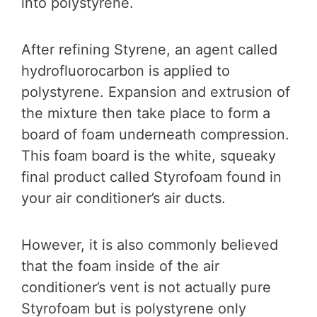
into polystyrene.
After refining Styrene, an agent called
hydrofluorocarbon is applied to
polystyrene. Expansion and extrusion of
the mixture then take place to form a
board of foam underneath compression.
This foam board is the white, squeaky
final product called Styrofoam found in
your air conditioner’s air ducts.
However, it is also commonly believed
that the foam inside of the air
conditioner’s vent is not actually pure
Styrofoam but is polystyrene only