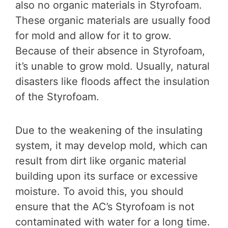
also no organic materials in Styrofoam.
These organic materials are usually food
for mold and allow for it to grow.
Because of their absence in Styrofoam,
it’s unable to grow mold. Usually, natural
disasters like floods affect the insulation
of the Styrofoam.
Due to the weakening of the insulating
system, it may develop mold, which can
result from dirt like organic material
building upon its surface or excessive
moisture. To avoid this, you should
ensure that the AC’s Styrofoam is not
contaminated with water for a long time.