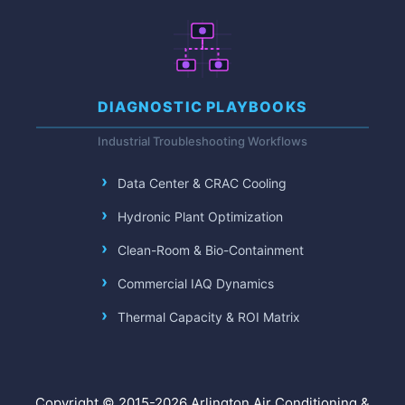
DIAGNOSTIC PLAYBOOKS
Industrial Troubleshooting Workflows
Data Center & CRAC Cooling
Hydronic Plant Optimization
Clean-Room & Bio-Containment
Commercial IAQ Dynamics
Thermal Capacity & ROI Matrix
Copyright © 2015-2026 Arlington Air Conditioning &