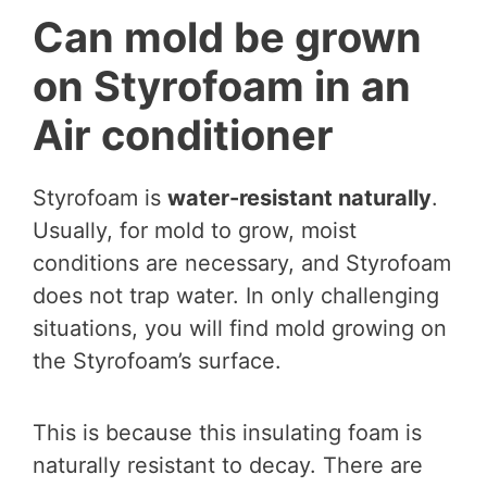
Can mold be grown
on Styrofoam in an
Air conditioner
Styrofoam is
water-resistant naturally
.
Usually, for mold to grow, moist
conditions are necessary, and Styrofoam
does not trap water. In only challenging
situations, you will find mold growing on
the Styrofoam’s surface.
This is because this insulating foam is
naturally resistant to decay. There are