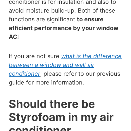
conditioner is for insulation and also to
avoid moisture build-up. Both of these
functions are significant
to ensure
efficient performance by your window
AC
!
If you are not sure
what is the difference
between a window and wall air
conditioner
, please refer to our previous
guide for more information.
Should there be
Styrofoam in my air
conditioner