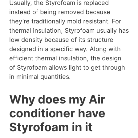
Usually, the Styrofoam is replaced
instead of being removed because
they’re traditionally mold resistant. For
thermal insulation, Styrofoam usually has
low density because of its structure
designed in a specific way. Along with
efficient thermal insulation, the design
of Styrofoam allows light to get through
in minimal quantities.
Why does my Air
conditioner have
Styrofoam in it