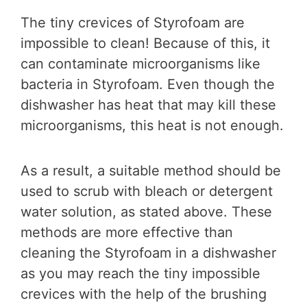
The tiny crevices of Styrofoam are
impossible to clean! Because of this, it
can contaminate microorganisms like
bacteria in Styrofoam. Even though the
dishwasher has heat that may kill these
microorganisms, this heat is not enough.
As a result, a suitable method should be
used to scrub with bleach or detergent
water solution, as stated above. These
methods are more effective than
cleaning the Styrofoam in a dishwasher
as you may reach the tiny impossible
crevices with the help of the brushing