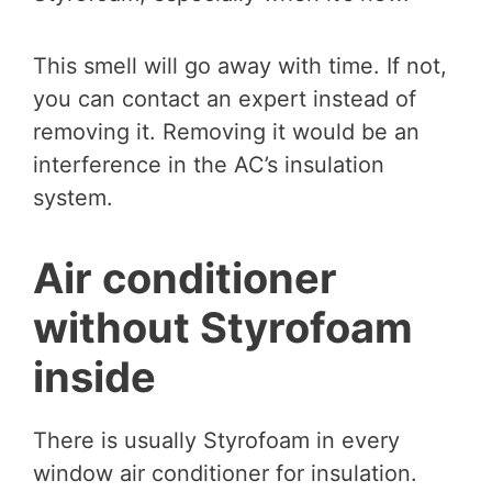
This smell will go away with time. If not,
you can contact an expert instead of
removing it. Removing it would be an
interference in the AC’s insulation
system.
Air conditioner
without Styrofoam
inside
There is usually Styrofoam in every
window air conditioner for insulation.