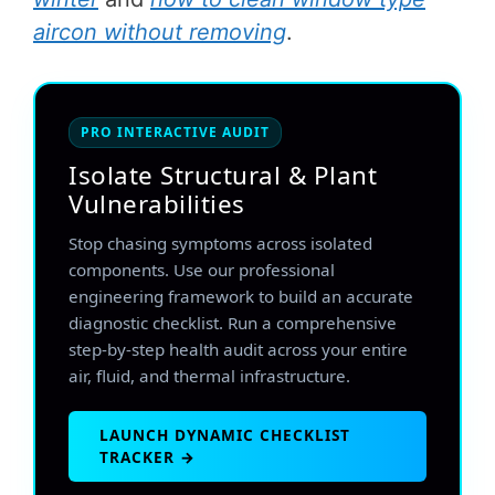
aircon without removing
.
PRO INTERACTIVE AUDIT
Isolate Structural & Plant
Vulnerabilities
Stop chasing symptoms across isolated
components. Use our professional
engineering framework to build an accurate
diagnostic checklist. Run a comprehensive
step-by-step health audit across your entire
air, fluid, and thermal infrastructure.
LAUNCH DYNAMIC CHECKLIST
TRACKER →