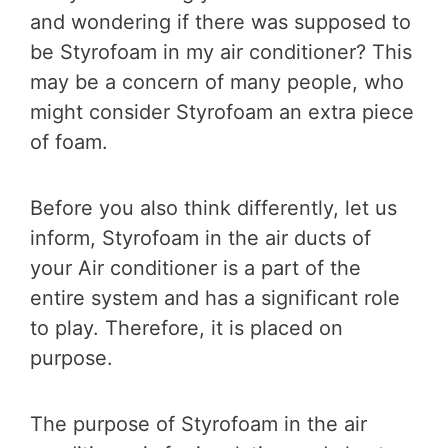
and wondering if there was supposed to
be Styrofoam in my air conditioner? This
may be a concern of many people, who
might consider Styrofoam an extra piece
of foam.
Before you also think differently, let us
inform, Styrofoam in the air ducts of
your Air conditioner is a part of the
entire system and has a significant role
to play. Therefore, it is placed on
purpose.
The purpose of Styrofoam in the air