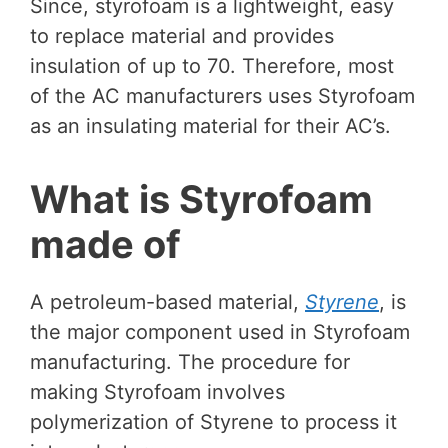
Since, styrofoam is a lightweight, easy
to replace material and provides
insulation of up to 70. Therefore, most
of the AC manufacturers uses Styrofoam
as an insulating material for their AC’s.
What is Styrofoam
made of
A petroleum-based material,
Styrene
, is
the major component used in Styrofoam
manufacturing. The procedure for
making Styrofoam involves
polymerization of Styrene to process it