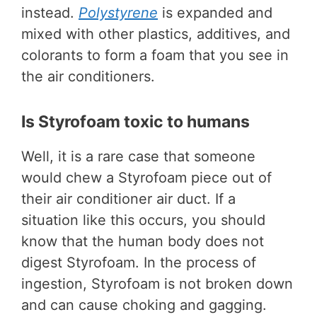
instead.
Polystyrene
is expanded and
mixed with other plastics, additives, and
colorants to form a foam that you see in
the air conditioners.
Is Styrofoam toxic to humans
Well, it is a rare case that someone
would chew a Styrofoam piece out of
their air conditioner air duct. If a
situation like this occurs, you should
know that the human body does not
digest Styrofoam. In the process of
ingestion, Styrofoam is not broken down
and can cause choking and gagging.