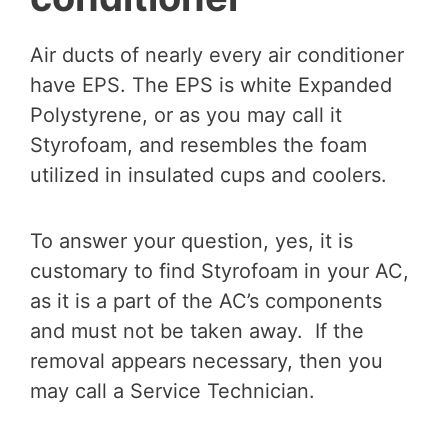
Air ducts of nearly every air conditioner
have EPS. The EPS is white Expanded
Polystyrene, or as you may call it
Styrofoam, and resembles the foam
utilized in insulated cups and coolers.
To answer your question, yes, it is
customary to find Styrofoam in your AC,
as it is a part of the AC’s components
and must not be taken away. If the
removal appears necessary, then you
may call a Service Technician.