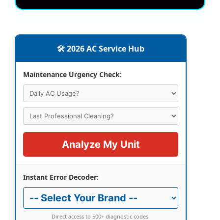
🛠️ 2026 AC Service Hub
Maintenance Urgency Check:
Analyze My Unit
Instant Error Decoder:
Direct access to 500+ diagnostic codes.