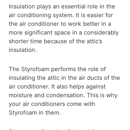
Insulation plays an essential role in the
air conditioning system. It is easier for
the air conditioner to work better in a
more significant space in a considerably
shorter time because of the attic’s
insulation.
The Styrofoam performs the role of
insulating the attic in the air ducts of the
air conditioner. It also helps against
moisture and condensation. This is why
your air conditioners come with
Styrofoam in them.