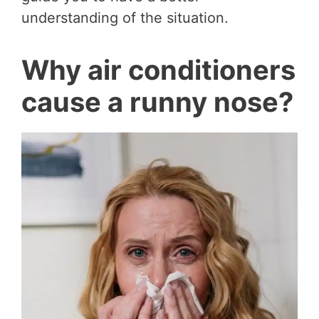
understanding of the situation.
Why air conditioners
cause a runny nose?