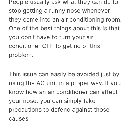
People usually ask what they can do to
stop getting a runny nose whenever
they come into an air conditioning room.
One of the best things about this is that
you don’t have to turn your air
conditioner OFF to get rid of this
problem.
This issue can easily be avoided just by
using the AC unit in a proper way. If you
know how an air conditioner can affect
your nose, you can simply take
precautions to defend against those
causes.