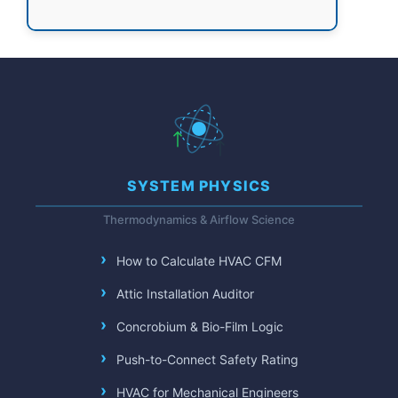
SYSTEM PHYSICS
Thermodynamics & Airflow Science
How to Calculate HVAC CFM
Attic Installation Auditor
Concrobium & Bio-Film Logic
Push-to-Connect Safety Rating
HVAC for Mechanical Engineers