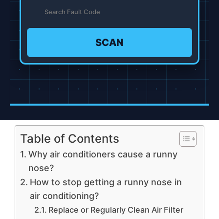
SCAN
Table of Contents
Why air conditioners cause a runny
nose?
How to stop getting a runny nose in
air conditioning?
Replace or Regularly Clean Air Filter