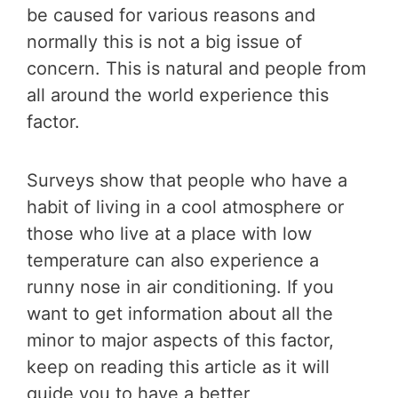
be caused for various reasons and
normally this is not a big issue of
concern. This is natural and people from
all around the world experience this
factor.
Surveys show that people who have a
habit of living in a cool atmosphere or
those who live at a place with low
temperature can also experience a
runny nose in air conditioning. If you
want to get information about all the
minor to major aspects of this factor,
keep on reading this article as it will
guide you to have a better