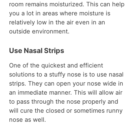
room remains moisturized. This can help
you a lot in areas where moisture is
relatively low in the air even in an
outside environment.
Use Nasal Strips
One of the quickest and efficient
solutions to a stuffy nose is to use nasal
strips. They can open your nose wide in
an immediate manner. This will allow air
to pass through the nose properly and
will cure the closed or sometimes runny
nose as well.