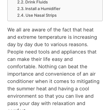
Drink Fluids
Install a Humidifier
Use Nasal Strips
We all are aware of the fact that heat
and extreme temperature is increasing
day by day due to various reasons.
People need tools and appliances that
can make their life easy and
comfortable. Nothing can beat the
importance and convenience of an air
conditioner when it comes to mitigating
the summer heat and having a cool
environment so that you can live and
pass your day with relaxation and