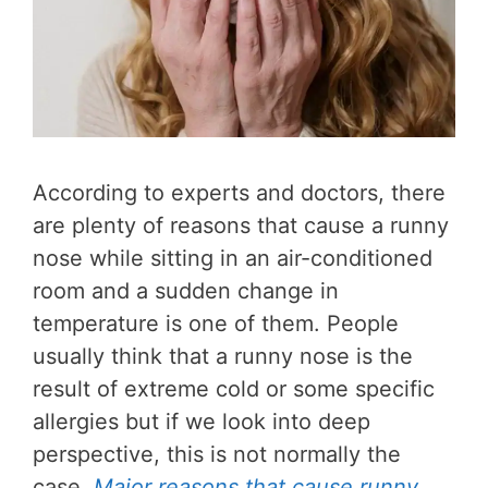
According to experts and doctors, there
are plenty of reasons that cause a runny
nose while sitting in an air-conditioned
room and a sudden change in
temperature is one of them. People
usually think that a runny nose is the
result of extreme cold or some specific
allergies but if we look into deep
perspective, this is not normally the
case.
Major reasons that cause runny