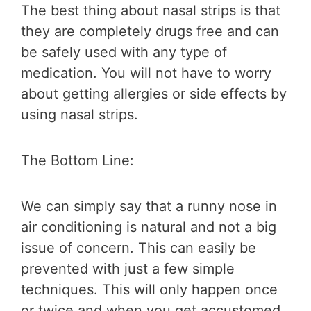
The best thing about nasal strips is that
they are completely drugs free and can
be safely used with any type of
medication. You will not have to worry
about getting allergies or side effects by
using nasal strips.
The Bottom Line:
We can simply say that a runny nose in
air conditioning is natural and not a big
issue of concern. This can easily be
prevented with just a few simple
techniques. This will only happen once
or twice and when you get accustomed