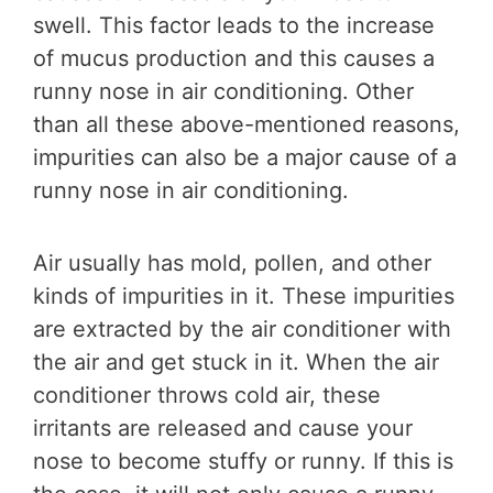
swell. This factor leads to the increase
of mucus production and this causes a
runny nose in air conditioning. Other
than all these above-mentioned reasons,
impurities can also be a major cause of a
runny nose in air conditioning.
Air usually has mold, pollen, and other
kinds of impurities in it. These impurities
are extracted by the air conditioner with
the air and get stuck in it. When the air
conditioner throws cold air, these
irritants are released and cause your
nose to become stuffy or runny. If this is