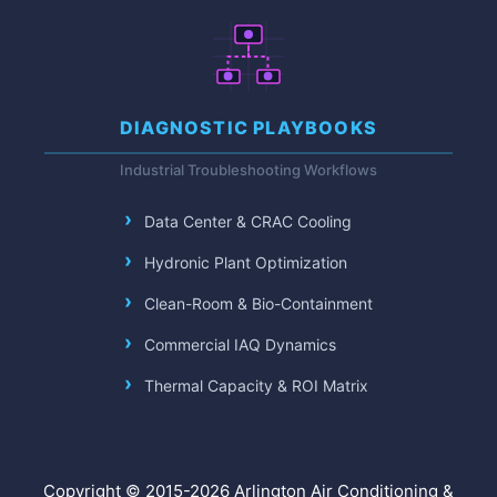
DIAGNOSTIC PLAYBOOKS
Industrial Troubleshooting Workflows
Data Center & CRAC Cooling
Hydronic Plant Optimization
Clean-Room & Bio-Containment
Commercial IAQ Dynamics
Thermal Capacity & ROI Matrix
Copyright © 2015-2026 Arlington Air Conditioning &