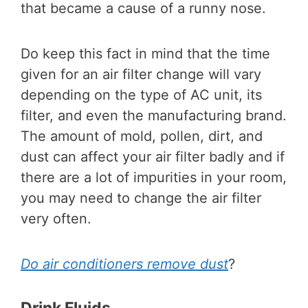
that became a cause of a runny nose.
Do keep this fact in mind that the time
given for an air filter change will vary
depending on the type of AC unit, its
filter, and even the manufacturing brand.
The amount of mold, pollen, dirt, and
dust can affect your air filter badly and if
there are a lot of impurities in your room,
you may need to change the air filter
very often.
Do air conditioners remove dust
?