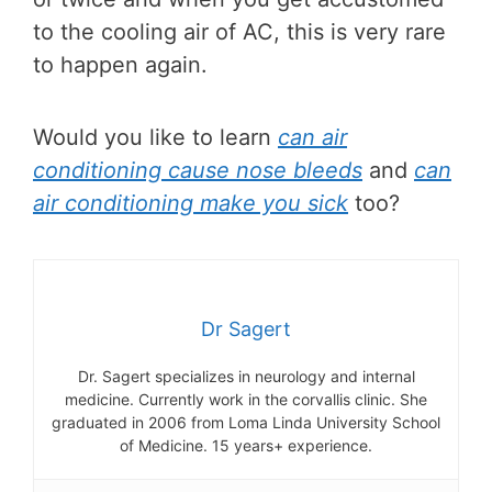
to the cooling air of AC, this is very rare
to happen again.
Would you like to learn
can air
conditioning cause nose bleeds
and
can
air conditioning make you sick
too?
Dr Sagert
Dr. Sagert specializes in neurology and internal
medicine. Currently work in the corvallis clinic. She
graduated in 2006 from Loma Linda University School
of Medicine. 15 years+ experience.