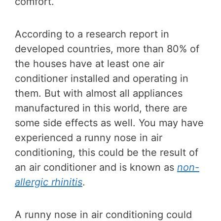
comfort.
According to a research report in
developed countries, more than 80% of
the houses have at least one air
conditioner installed and operating in
them. But with almost all appliances
manufactured in this world, there are
some side effects as well. You may have
experienced a runny nose in air
conditioning, this could be the result of
an air conditioner and is known as
non-
allergic rhinitis
.
A runny nose in air conditioning could