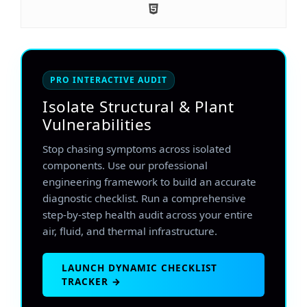
PRO INTERACTIVE AUDIT
Isolate Structural & Plant
Vulnerabilities
Stop chasing symptoms across isolated
components. Use our professional
engineering framework to build an accurate
diagnostic checklist. Run a comprehensive
step-by-step health audit across your entire
air, fluid, and thermal infrastructure.
LAUNCH DYNAMIC CHECKLIST
TRACKER →