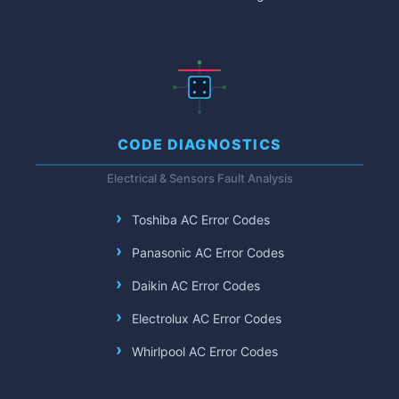
CODE DIAGNOSTICS
Electrical & Sensors Fault Analysis
Toshiba AC Error Codes
Panasonic AC Error Codes
Daikin AC Error Codes
Electrolux AC Error Codes
Whirlpool AC Error Codes