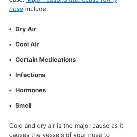
nose
include:
Dry Air
Cool Air
Certain Medications
Infections
Hormones
Smell
Cold and dry air is the major cause as it
causes the vessels of your nose to