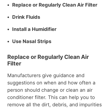
Replace or Regularly Clean Air Filter
Drink Fluids
Install a Humidifier
Use Nasal Strips
Replace or Regularly Clean Air
Filter
Manufacturers give guidance and
suggestions on when and how often a
person should change or clean an air
conditioner filter. This can help you to
remove all the dirt, debris, and impurities