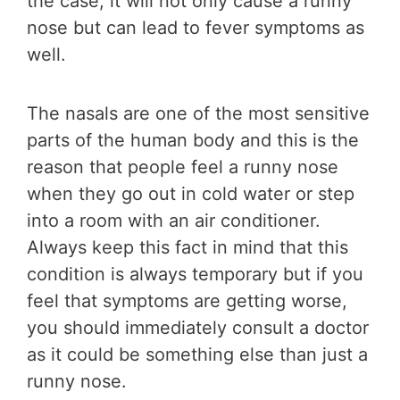
the case, it will not only cause a runny
nose but can lead to fever symptoms as
well.
The nasals are one of the most sensitive
parts of the human body and this is the
reason that people feel a runny nose
when they go out in cold water or step
into a room with an air conditioner.
Always keep this fact in mind that this
condition is always temporary but if you
feel that symptoms are getting worse,
you should immediately consult a doctor
as it could be something else than just a
runny nose.