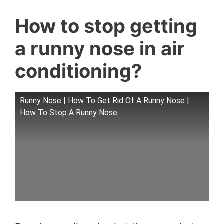
How to stop getting
a runny nose in air
conditioning?
Runny Nose | How To Get Rid Of A Runny Nose |
How To Stop A Runny Nose