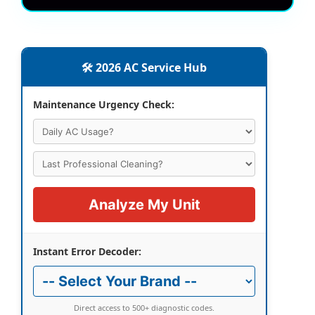
🛠️ 2026 AC Service Hub
Maintenance Urgency Check:
Analyze My Unit
Instant Error Decoder:
Direct access to 500+ diagnostic codes.