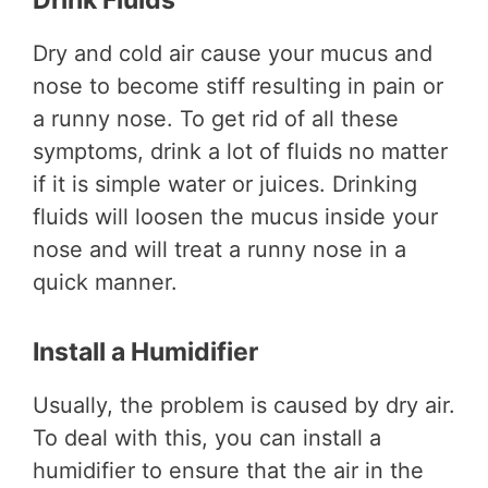
Drink Fluids
Dry and cold air cause your mucus and
nose to become stiff resulting in pain or
a runny nose. To get rid of all these
symptoms, drink a lot of fluids no matter
if it is simple water or juices. Drinking
fluids will loosen the mucus inside your
nose and will treat a runny nose in a
quick manner.
Install a Humidifier
Usually, the problem is caused by dry air.
To deal with this, you can install a
humidifier to ensure that the air in the