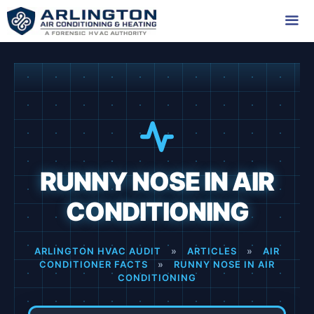
Skip
to
content
Me
RUNNY NOSE IN AIR
CONDITIONING
ARLINGTON HVAC AUDIT
»
ARTICLES
»
AIR
CONDITIONER FACTS
»
RUNNY NOSE IN AIR
CONDITIONING