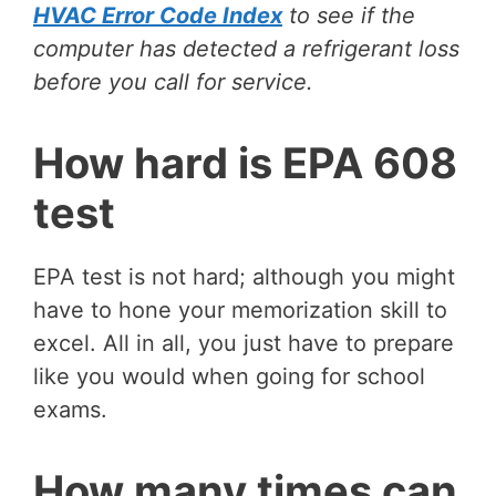
HVAC Error Code Index
to see if the
computer has detected a refrigerant loss
before you call for service.
How hard is EPA 608
test
EPA test is not hard; although you might
have to hone your memorization skill to
excel. All in all, you just have to prepare
like you would when going for school
exams.
How many times can