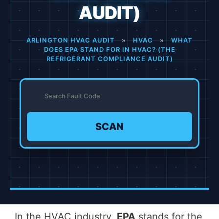
AUDIT)
ARLINGTON HVAC AUDIT
»
HVAC
»
WHAT
DOES EPA STAND FOR IN HVAC? (THE
REFRIGERANT COMPLIANCE AUDIT)
SCAN
In the HVAC industry,
EPA
stands for the