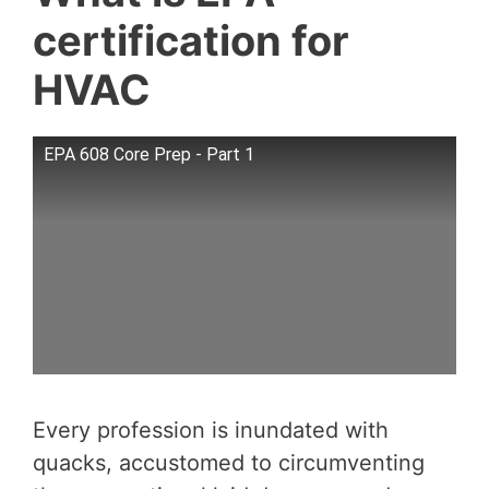
certification for
HVAC
EPA 608 Core Prep - Part 1
Every profession is inundated with
quacks, accustomed to circumventing