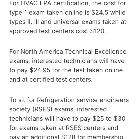
For HVAC EPA certification, the cost for
type 1 exam taken online is $24.5 while
types II, III and universal exams taken at
approved test centers cost $120.
For North America Technical Excellence
exams, interested technicians will have
to pay $24.95 for the test taken online
and at certified test centers.
To sit for Refrigeration service engineers
society (RSES) exams, interested
technicians will have to pay $25 to $30
for exams taken at RSES centers and
pay an additional $128 for membership.