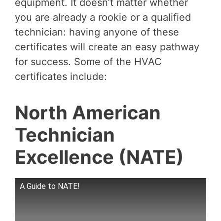
equipment. It doesn’t matter whether
you are already a rookie or a qualified
technician: having anyone of these
certificates will create an easy pathway
for success. Some of the HVAC
certificates include:
North American
Technician
Excellence (NATE)
A Guide to NATE!