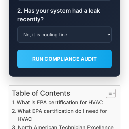
2. Has your system had a leak
recently?
RUN COMPLIANCE AUDIT
Table of Contents
What is EPA certification for HVAC
What EPA certification do I need for
HVAC
North American Technician Excellence