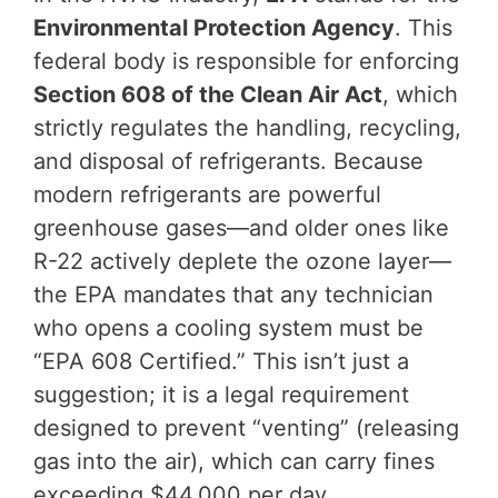
Environmental Protection Agency
. This
federal body is responsible for enforcing
Section 608 of the Clean Air Act
, which
strictly regulates the handling, recycling,
and disposal of refrigerants. Because
modern refrigerants are powerful
greenhouse gases—and older ones like
R-22 actively deplete the ozone layer—
the EPA mandates that any technician
who opens a cooling system must be
“EPA 608 Certified.” This isn’t just a
suggestion; it is a legal requirement
designed to prevent “venting” (releasing
gas into the air), which can carry fines
exceeding $44,000 per day.