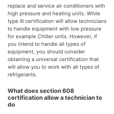
replace and service air conditioners with
high pressure and heating units. While
type III certification will allow technicians
to handle equipment with low pressure
for example Chiller units. However, if
you intend to handle all types of
equipment, you should consider
obtaining a universal certification that
will allow you to work with all types of
refrigerants.
What does section 608
certification allow a technician to
do