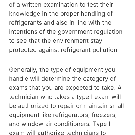
of a written examination to test their
knowledge in the proper handling of
refrigerants and also in line with the
intentions of the government regulation
to see that the environment stay
protected against refrigerant pollution.
Generally, the type of equipment you
handle will determine the category of
exams that you are expected to take. A
technician who takes a type I exam will
be authorized to repair or maintain small
equipment like refrigerators, freezers,
and window air conditioners. Type II
exam will authorize technicians to