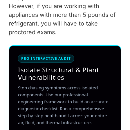
However, if you are working with
appliances with more than 5 pounds of
refrigerant, you will have to take
proctored exams.
PRO INTERACTIVE AUDIT
Isolate Structural & Plant
Vulnerabilities
Stop chasing symptoms across isolated
components. Use our professional
engineering framework to build an accurate
diagnostic checklist. Run a comprehensive
step-by-step health audit across your entire
air, fluid, and thermal infrastructure.