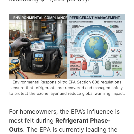
Environmental Responsibility: EPA Section 608 regulations
ensure that refrigerants are recovered and managed safely
to protect the ozone layer and reduce global warming impact.
For homeowners, the EPA’s influence is
most felt during
Refrigerant Phase-
Outs
. The EPA is currently leading the