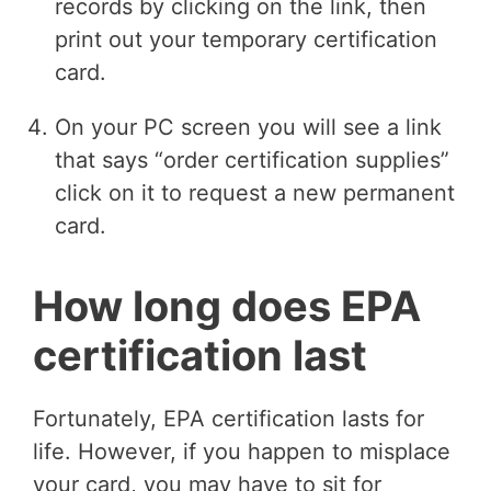
records by clicking on the link, then
print out your temporary certification
card.
On your PC screen you will see a link
that says “order certification supplies”
click on it to request a new permanent
card.
How long does EPA
certification last
Fortunately, EPA certification lasts for
life. However, if you happen to misplace
your card, you may have to sit for