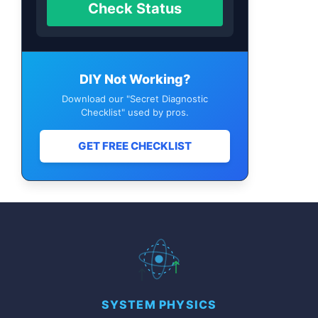
Check Status
DIY Not Working?
Download our "Secret Diagnostic
Checklist" used by pros.
GET FREE CHECKLIST
SYSTEM PHYSICS