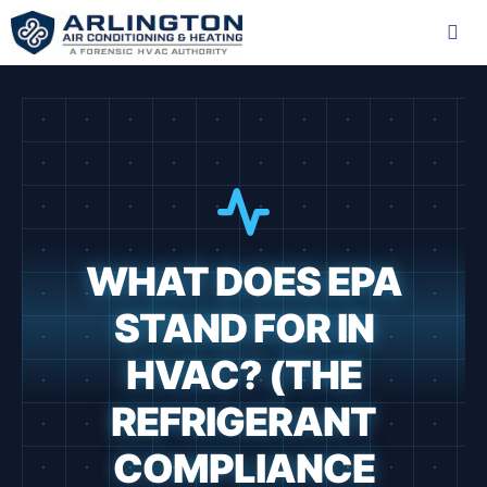
Skip
to
content
Me
WHAT DOES EPA
STAND FOR IN
HVAC? (THE
REFRIGERANT
COMPLIANCE