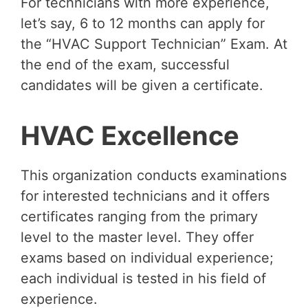
For technicians with more experience,
let’s say, 6 to 12 months can apply for
the “HVAC Support Technician” Exam. At
the end of the exam, successful
candidates will be given a certificate.
HVAC Excellence
This organization conducts examinations
for interested technicians and it offers
certificates ranging from the primary
level to the master level. They offer
exams based on individual experience;
each individual is tested in his field of
experience.