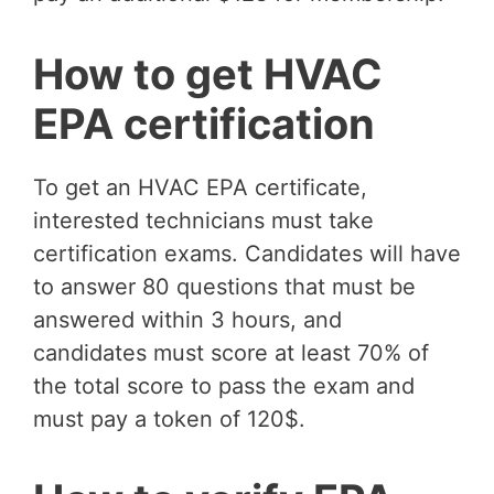
How to get HVAC
EPA certification
To get an HVAC EPA certificate,
interested technicians must take
certification exams. Candidates will have
to answer 80 questions that must be
answered within 3 hours, and
candidates must score at least 70% of
the total score to pass the exam and
must pay a token of 120$.