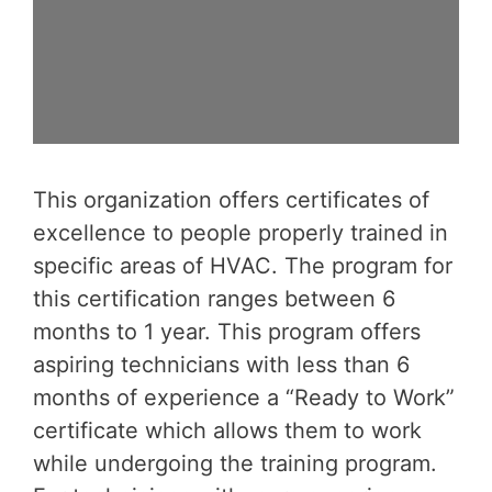
This organization offers certificates of
excellence to people properly trained in
specific areas of HVAC. The program for
this certification ranges between 6
months to 1 year. This program offers
aspiring technicians with less than 6
months of experience a “Ready to Work”
certificate which allows them to work
while undergoing the training program.