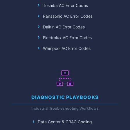
Toshiba AC Error Codes
Panasonic AC Error Codes
Daikin AC Error Codes
Electrolux AC Error Codes
Whirlpool AC Error Codes
DIAGNOSTIC PLAYBOOKS
Industrial Troubleshooting Workflows
Data Center & CRAC Cooling