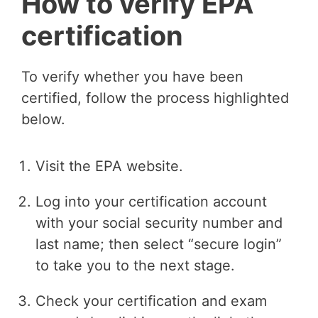
How to verify EPA
certification
To verify whether you have been
certified, follow the process highlighted
below.
Visit the EPA website.
Log into your certification account
with your social security number and
last name; then select “secure login”
to take you to the next stage.
Check your certification and exam