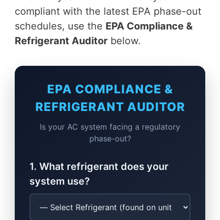
compliant with the latest EPA phase-out
schedules, use the
EPA Compliance &
Refrigerant Auditor
below.
EPA COMPLIANCE &
REFRIGERANT AUDITOR
Is your AC system facing a regulatory
phase-out?
1. What refrigerant does your
system use?