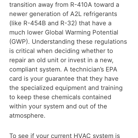
transition away from R-410A toward a
newer generation of A2L refrigerants
(like R-454B and R-32) that have a
much lower Global Warming Potential
(GWP). Understanding these regulations
is critical when deciding whether to
repair an old unit or invest in a new,
compliant system. A technician’s EPA
card is your guarantee that they have
the specialized equipment and training
to keep these chemicals contained
within your system and out of the
atmosphere.
To see if your current HVAC system is