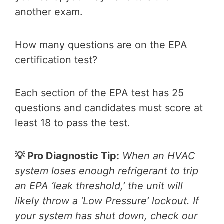
another exam.
How many questions are on the EPA
certification test?
Each section of the EPA test has 25
questions and candidates must score at
least 18 to pass the test.
💡 Pro Diagnostic Tip:
When an HVAC
system loses enough refrigerant to trip
an EPA ‘leak threshold,’ the unit will
likely throw a ‘Low Pressure’ lockout. If
your system has shut down, check our