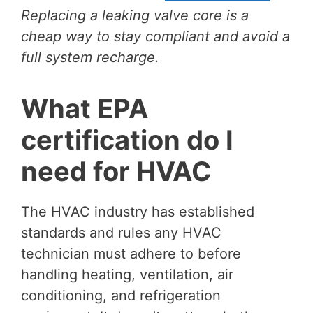
Replacing a leaking valve core is a
cheap way to stay compliant and avoid a
full system recharge.
What EPA
certification do I
need for HVAC
The HVAC industry has established
standards and rules any HVAC
technician must adhere to before
handling heating, ventilation, air
conditioning, and refrigeration