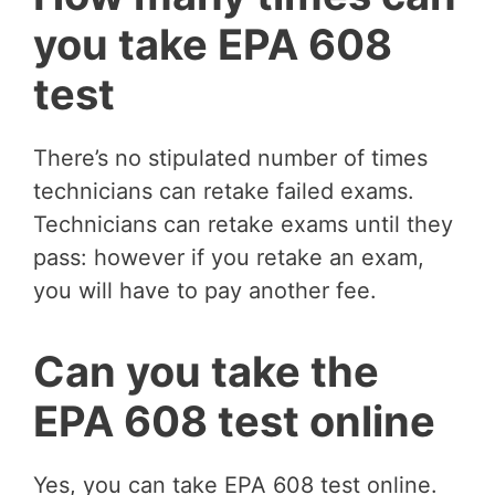
you take EPA 608
test
There’s no stipulated number of times
technicians can retake failed exams.
Technicians can retake exams until they
pass: however if you retake an exam,
you will have to pay another fee.
Can you take the
EPA 608 test online
Yes, you can take EPA 608 test online.