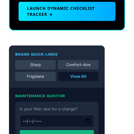
LAUNCH DYNAMIC CHECKLIST
TRACKER →
BRAND QUICK-LINKS
Sharp
Comfort-Aire
Frigidaire
View All
MAINTENANCE AUDITOR
Is your filter due for a change?