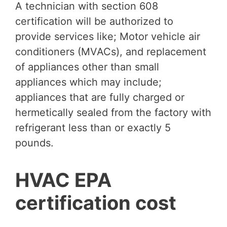
A technician with section 608
certification will be authorized to
provide services like; Motor vehicle air
conditioners (MVACs), and replacement
of appliances other than small
appliances which may include;
appliances that are fully charged or
hermetically sealed from the factory with
refrigerant less than or exactly 5
pounds.
HVAC EPA
certification cost