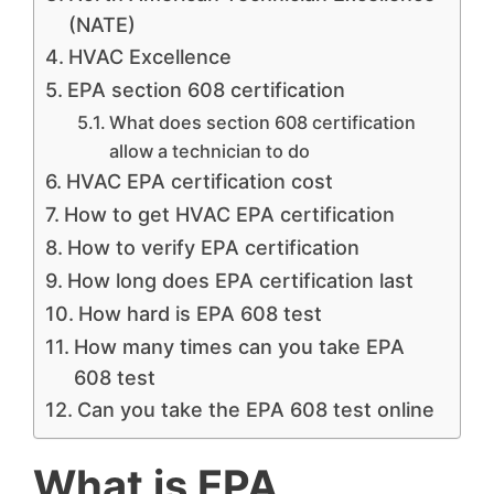
(NATE)
HVAC Excellence
EPA section 608 certification
What does section 608 certification
allow a technician to do
HVAC EPA certification cost
How to get HVAC EPA certification
How to verify EPA certification
How long does EPA certification last
How hard is EPA 608 test
How many times can you take EPA
608 test
Can you take the EPA 608 test online
What is EPA