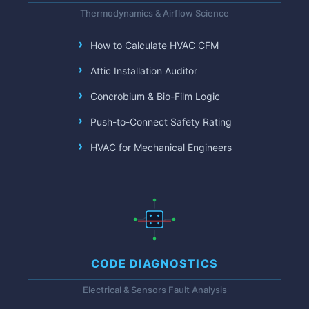
Thermodynamics & Airflow Science
How to Calculate HVAC CFM
Attic Installation Auditor
Concrobium & Bio-Film Logic
Push-to-Connect Safety Rating
HVAC for Mechanical Engineers
CODE DIAGNOSTICS
Electrical & Sensors Fault Analysis