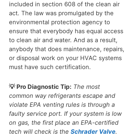
included in section 608 of the clean air
act. The law was promulgated by the
environmental protection agency to
ensure that everybody has equal access
to clean air and water. And as a result,
anybody that does maintenance, repairs,
or disposal work on your HVAC systems
must have such certification.
💡 Pro Diagnostic Tip:
The most
common way refrigerants escape and
violate EPA venting rules is through a
faulty service port. If your system is low
on gas, the first place an EPA-certified
tech will check is the
Schrader Valve
.