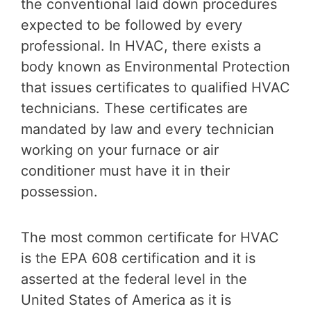
the conventional laid down procedures
expected to be followed by every
professional. In HVAC, there exists a
body known as Environmental Protection
that issues certificates to qualified HVAC
technicians. These certificates are
mandated by law and every technician
working on your furnace or air
conditioner must have it in their
possession.
The most common certificate for HVAC
is the EPA 608 certification and it is
asserted at the federal level in the
United States of America as it is