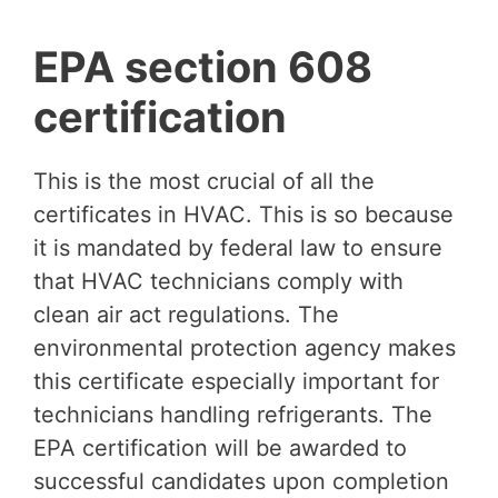
EPA section 608
certification
This is the most crucial of all the
certificates in HVAC. This is so because
it is mandated by federal law to ensure
that HVAC technicians comply with
clean air act regulations. The
environmental protection agency makes
this certificate especially important for
technicians handling refrigerants. The
EPA certification will be awarded to
successful candidates upon completion