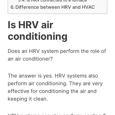
Difference between HRV and HVAC
Is HRV air
conditioning
Does an HRV system perform the role of
an air conditioner?
The answer is yes. HRV systems also
perform air conditioning. They are very
effective for conditioning the air and
keeping it clean.