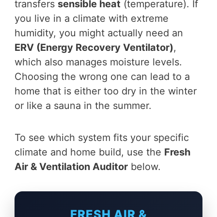
transfers
sensible heat
(temperature). If
you live in a climate with extreme
humidity, you might actually need an
ERV (Energy Recovery Ventilator)
,
which also manages moisture levels.
Choosing the wrong one can lead to a
home that is either too dry in the winter
or like a sauna in the summer.
To see which system fits your specific
climate and home build, use the
Fresh
Air & Ventilation Auditor
below.
FRESH AIR &