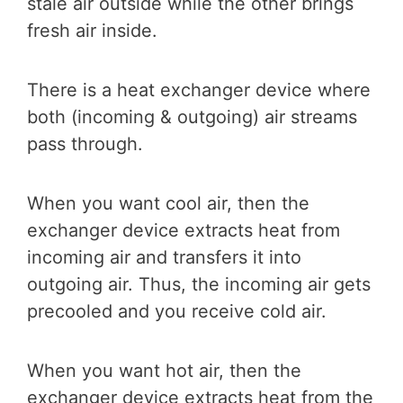
stale air outside while the other brings
fresh air inside.
There is a heat exchanger device where
both (incoming & outgoing) air streams
pass through.
When you want cool air, then the
exchanger device extracts heat from
incoming air and transfers it into
outgoing air. Thus, the incoming air gets
precooled and you receive cold air.
When you want hot air, then the
exchanger device extracts heat from the