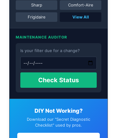
Sharp
Comfort-Aire
Frigidaire
View All
MAINTENANCE AUDITOR
Is your filter due for a change?
Check Status
DIY Not Working?
Download our "Secret Diagnostic
Checklist" used by pros.