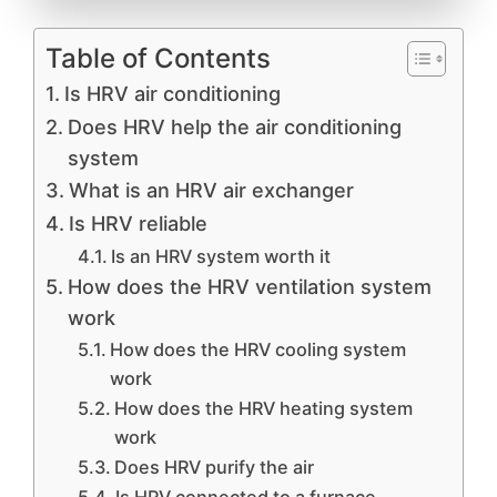
Table of Contents
Is HRV air conditioning
Does HRV help the air conditioning
system
What is an HRV air exchanger
Is HRV reliable
Is an HRV system worth it
How does the HRV ventilation system
work
How does the HRV cooling system
work
How does the HRV heating system
work
Does HRV purify the air
Is HRV connected to a furnace