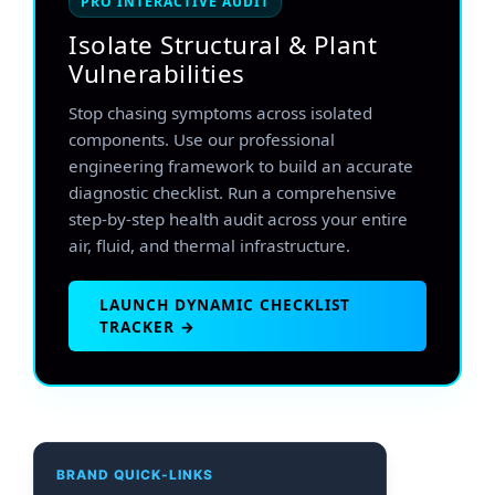
PRO INTERACTIVE AUDIT
Isolate Structural & Plant
Vulnerabilities
Stop chasing symptoms across isolated
components. Use our professional
engineering framework to build an accurate
diagnostic checklist. Run a comprehensive
step-by-step health audit across your entire
air, fluid, and thermal infrastructure.
LAUNCH DYNAMIC CHECKLIST
TRACKER →
BRAND QUICK-LINKS