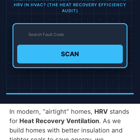
HRV IN HVAC? (THE HEAT RECOVERY EFFICIENCY
AUDIT)
SCAN
In modern, “airtight” homes,
HRV
stands
for
Heat Recovery Ventilation
. As we
build homes with better insulation and
tighter seals to save energy, we