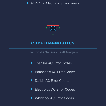
HVAC for Mechanical Engineers
CODE DIAGNOSTICS
Electrical & Sensors Fault Analysis
Toshiba AC Error Codes
Panasonic AC Error Codes
Daikin AC Error Codes
Electrolux AC Error Codes
Whirlpool AC Error Codes