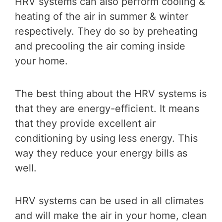
HRV systems can also perform cooling &
heating of the air in summer & winter
respectively. They do so by preheating
and precooling the air coming inside
your home.
The best thing about the HRV systems is
that they are energy-efficient. It means
that they provide excellent air
conditioning by using less energy. This
way they reduce your energy bills as
well.
HRV systems can be used in all climates
and will make the air in your home, clean