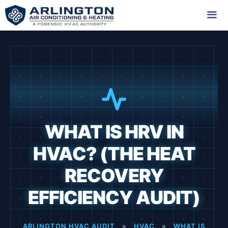
Skip
to
content
Me
WHAT IS HRV IN
HVAC? (THE HEAT
RECOVERY
EFFICIENCY AUDIT)
ARLINGTON HVAC AUDIT
»
HVAC
»
WHAT IS