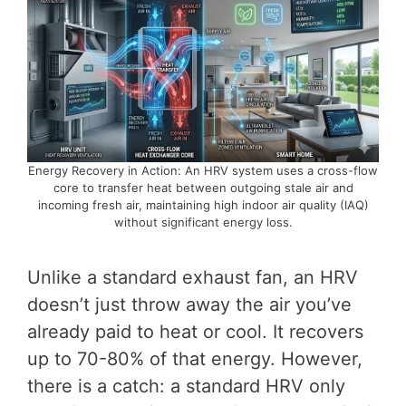
Energy Recovery in Action: An HRV system uses a cross-flow
core to transfer heat between outgoing stale air and
incoming fresh air, maintaining high indoor air quality (IAQ)
without significant energy loss.
Unlike a standard exhaust fan, an HRV
doesn’t just throw away the air you’ve
already paid to heat or cool. It recovers
up to 70-80% of that energy. However,
there is a catch: a standard HRV only