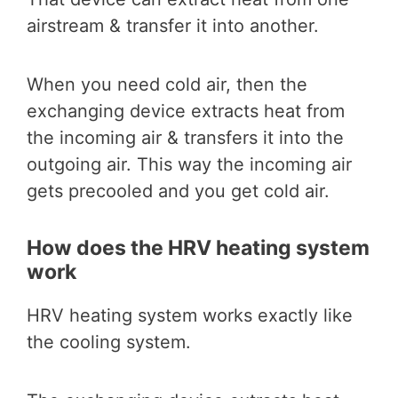
airstream & transfer it into another.
When you need cold air, then the
exchanging device extracts heat from
the incoming air & transfers it into the
outgoing air. This way the incoming air
gets precooled and you get cold air.
How does the HRV heating system
work
HRV heating system works exactly like
the cooling system.