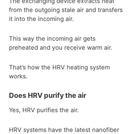
The exchanging device extracts heat
from the outgoing stale air and transfers
it into the incoming air.
This way the incoming air gets
preheated and you receive warm air.
That’s how the HRV heating system
works.
Does HRV purify the air
Yes, HRV purifies the air.
HRV systems have the latest nanofiber