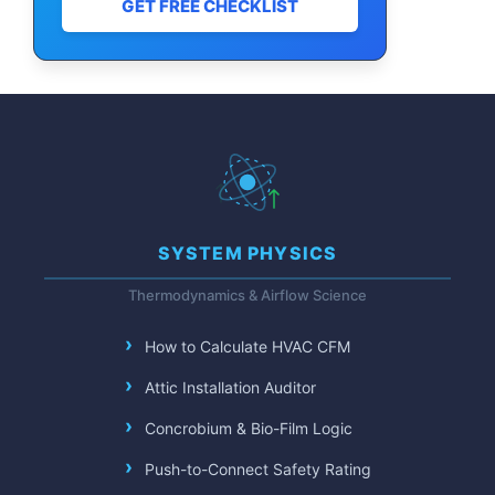
GET FREE CHECKLIST
SYSTEM PHYSICS
Thermodynamics & Airflow Science
How to Calculate HVAC CFM
Attic Installation Auditor
Concrobium & Bio-Film Logic
Push-to-Connect Safety Rating