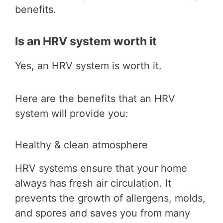
benefits.
Is an HRV system worth it
Yes, an HRV system is worth it.
Here are the benefits that an HRV
system will provide you:
Healthy & clean atmosphere
HRV systems ensure that your home
always has fresh air circulation. It
prevents the growth of allergens, molds,
and spores and saves you from many