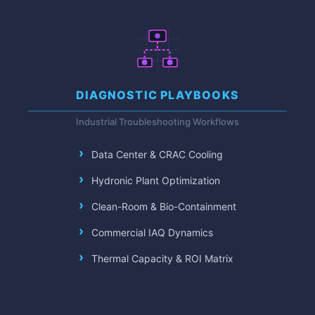
DIAGNOSTIC PLAYBOOKS
Industrial Troubleshooting Workflows
Data Center & CRAC Cooling
Hydronic Plant Optimization
Clean-Room & Bio-Containment
Commercial IAQ Dynamics
Thermal Capacity & ROI Matrix