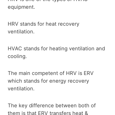
equipment.
HRV stands for heat recovery
ventilation.
HVAC stands for heating ventilation and
cooling.
The main competent of HRV is ERV
which stands for energy recovery
ventilation.
The key difference between both of
them is that ERV transfers heat &