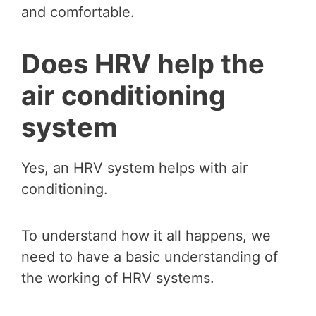
and comfortable.
Does HRV help the
air conditioning
system
Yes, an HRV system helps with air
conditioning.
To understand how it all happens, we
need to have a basic understanding of
the working of HRV systems.