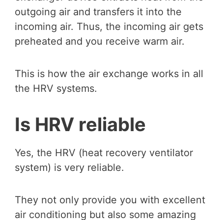
outgoing air and transfers it into the
incoming air. Thus, the incoming air gets
preheated and you receive warm air.
This is how the air exchange works in all
the HRV systems.
Is HRV reliable
Yes, the HRV (heat recovery ventilator
system) is very reliable.
They not only provide you with excellent
air conditioning but also some amazing