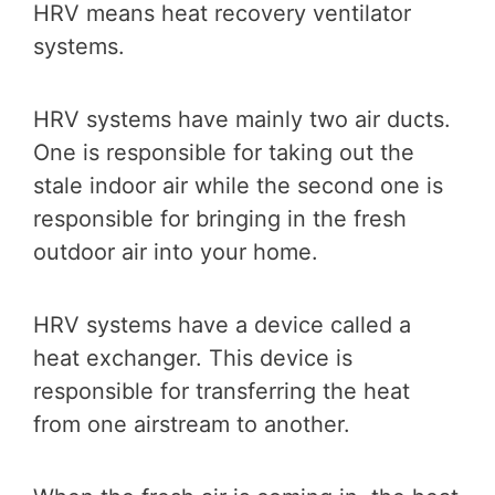
HRV means heat recovery ventilator
systems.
HRV systems have mainly two air ducts.
One is responsible for taking out the
stale indoor air while the second one is
responsible for bringing in the fresh
outdoor air into your home.
HRV systems have a device called a
heat exchanger. This device is
responsible for transferring the heat
from one airstream to another.