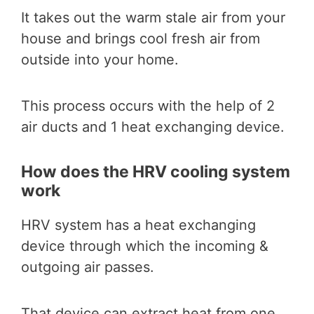
It takes out the warm stale air from your
house and brings cool fresh air from
outside into your home.
This process occurs with the help of 2
air ducts and 1 heat exchanging device.
How does the HRV cooling system
work
HRV system has a heat exchanging
device through which the incoming &
outgoing air passes.
That device can extract heat from one