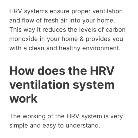
HRV systems ensure proper ventilation
and flow of fresh air into your home.
This way it reduces the levels of carbon
monoxide in your home & provides you
with a clean and healthy environment.
How does the HRV
ventilation system
work
The working of the HRV system is very
simple and easy to understand.