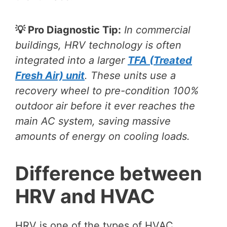
💡 Pro Diagnostic Tip:
In commercial
buildings, HRV technology is often
integrated into a larger
TFA (Treated
Fresh Air) unit
. These units use a
recovery wheel to pre-condition 100%
outdoor air before it ever reaches the
main AC system, saving massive
amounts of energy on cooling loads.
Difference between
HRV and HVAC
HRV is one of the types of HVAC