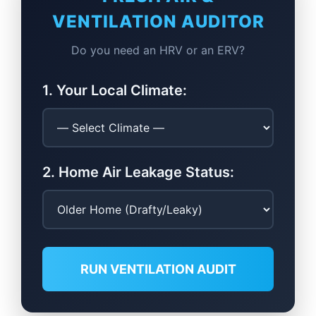
VENTILATION AUDITOR
Do you need an HRV or an ERV?
1. Your Local Climate:
2. Home Air Leakage Status:
RUN VENTILATION AUDIT