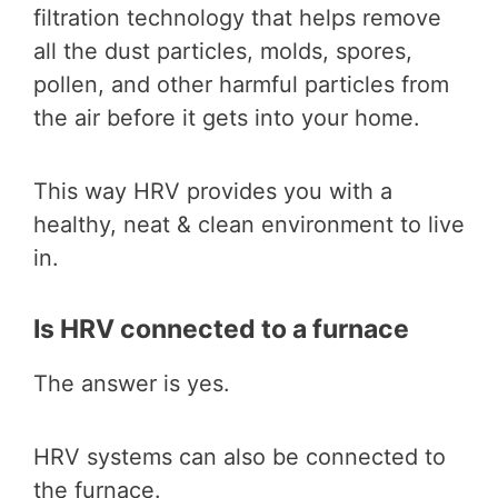
filtration technology that helps remove
all the dust particles, molds, spores,
pollen, and other harmful particles from
the air before it gets into your home.
This way HRV provides you with a
healthy, neat & clean environment to live
in.
Is HRV connected to a furnace
The answer is yes.
HRV systems can also be connected to
the furnace.