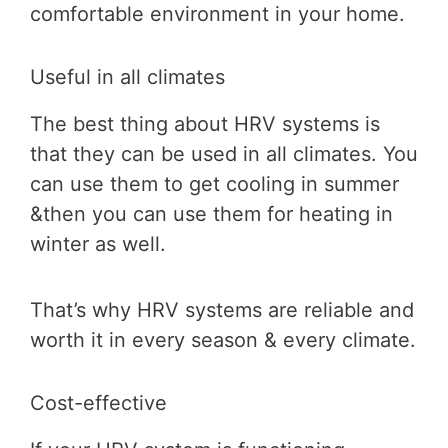
comfortable environment in your home.
Useful in all climates
The best thing about HRV systems is
that they can be used in all climates. You
can use them to get cooling in summer
&then you can use them for heating in
winter as well.
That’s why HRV systems are reliable and
worth it in every season & every climate.
Cost-effective