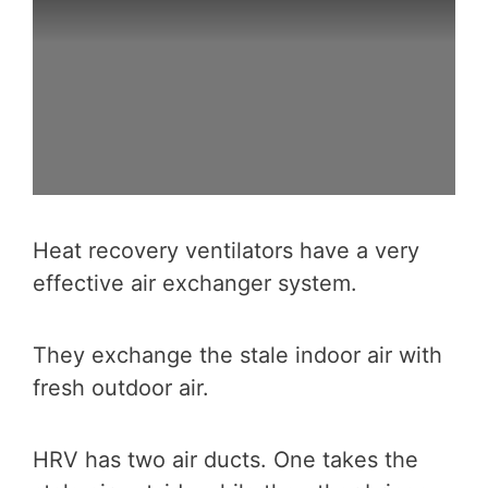
Heat recovery ventilators have a very
effective air exchanger system.
They exchange the stale indoor air with
fresh outdoor air.
HRV has two air ducts. One takes the