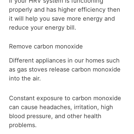
If your HRV system is functioning
properly and has higher efficiency then
it will help you save more energy and
reduce your energy bill.
Remove carbon monoxide
Different appliances in our homes such
as gas stoves release carbon monoxide
into the air.
Constant exposure to carbon monoxide
can cause headaches, irritation, high
blood pressure, and other health
problems.