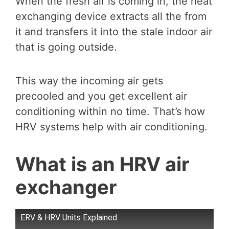
When the fresh air is coming in, the heat
exchanging device extracts all the from
it and transfers it into the stale indoor air
that is going outside.
This way the incoming air gets
precooled and you get excellent air
conditioning within no time. That’s how
HRV systems help with air conditioning.
What is an HRV air
exchanger
ERV & HRV Units Explained