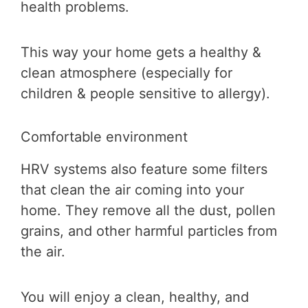
health problems.
This way your home gets a healthy &
clean atmosphere (especially for
children & people sensitive to allergy).
Comfortable environment
HRV systems also feature some filters
that clean the air coming into your
home. They remove all the dust, pollen
grains, and other harmful particles from
the air.
You will enjoy a clean, healthy, and