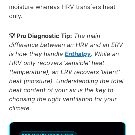
moisture whereas HRV transfers heat
only.
💡 Pro Diagnostic Tip:
The main
difference between an HRV and an ERV
is how they handle
Enthalpy
. While an
HRV only recovers ‘sensible’ heat
(temperature), an ERV recovers ‘latent’
heat (moisture). Understanding the total
heat content of your air is the key to
choosing the right ventilation for your
climate.