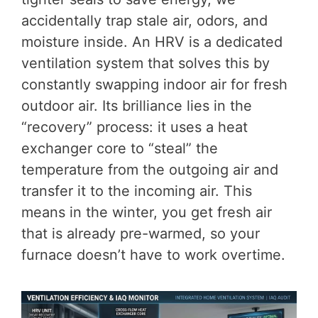
accidentally trap stale air, odors, and
moisture inside. An HRV is a dedicated
ventilation system that solves this by
constantly swapping indoor air for fresh
outdoor air. Its brilliance lies in the
“recovery” process: it uses a heat
exchanger core to “steal” the
temperature from the outgoing air and
transfer it to the incoming air. This
means in the winter, you get fresh air
that is already pre-warmed, so your
furnace doesn’t have to work overtime.