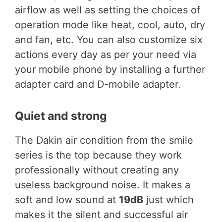
airflow as well as setting the choices of
operation mode like heat, cool, auto, dry
and fan, etc. You can also customize six
actions every day as per your need via
your mobile phone by installing a further
adapter card and D-mobile adapter.
Quiet and strong
The Dakin air condition from the smile
series is the top because they work
professionally without creating any
useless background noise. It makes a
soft and low sound at
19dB
just which
makes it the silent and successful air