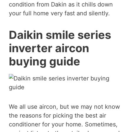
condition from Dakin as it chills down
your full home very fast and silently.
Daikin smile series
inverter aircon
buying guide
We all use aircon, but we may not know
the reasons for picking the best air
conditioner for your home. Sometimes,