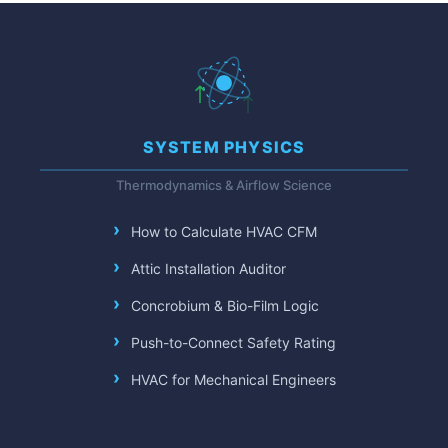
SYSTEM PHYSICS
Thermodynamics & Airflow Science
How to Calculate HVAC CFM
Attic Installation Auditor
Concrobium & Bio-Film Logic
Push-to-Connect Safety Rating
HVAC for Mechanical Engineers