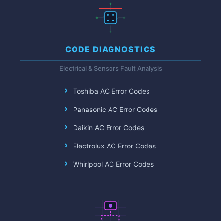
CODE DIAGNOSTICS
Electrical & Sensors Fault Analysis
Toshiba AC Error Codes
Panasonic AC Error Codes
Daikin AC Error Codes
Electrolux AC Error Codes
Whirlpool AC Error Codes