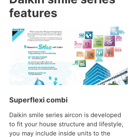
features
Superflexi combi
Daikin smile series aircon is developed
to fit your house structure and lifestyle,
you may include inside units to the