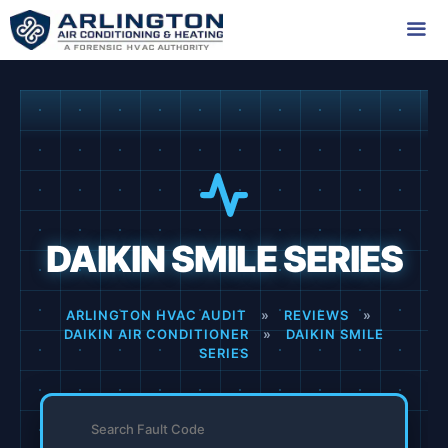
Skip
to
content
Me
DAIKIN SMILE SERIES
ARLINGTON HVAC AUDIT
»
REVIEWS
»
DAIKIN AIR CONDITIONER
»
DAIKIN SMILE
SERIES