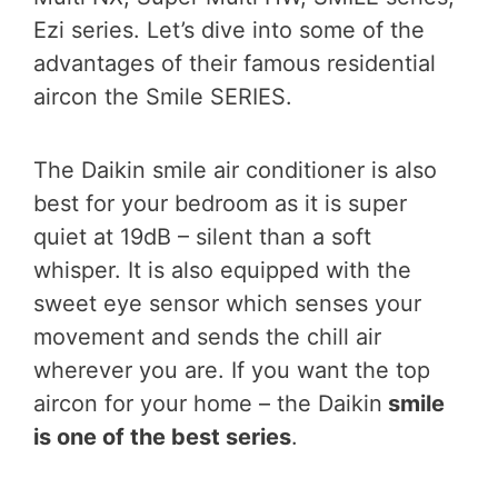
Ezi series. Let’s dive into some of the
advantages of their famous residential
aircon the Smile SERIES.
The Daikin smile air conditioner is also
best for your bedroom as it is super
quiet at 19dB – silent than a soft
whisper. It is also equipped with the
sweet eye sensor which senses your
movement and sends the chill air
wherever you are. If you want the top
aircon for your home – the Daikin
smile
is one of the best series
.