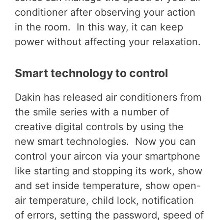
conditioner after observing your action
in the room. In this way, it can keep
power without affecting your relaxation.
Smart technology to control
Dakin has released air conditioners from
the smile series with a number of
creative digital controls by using the
new smart technologies. Now you can
control your aircon via your smartphone
like starting and stopping its work, show
and set inside temperature, show open-
air temperature, child lock, notification
of errors, setting the password, speed of