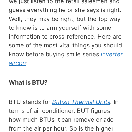
we just listen to the retail salesmen and
guess everything he or she says is right.
Well, they may be right, but the top way
to know is to arm yourself with some
information to cross-reference. Here are
some of the most vital things you should
know before buying smile series
inverter
aircon
:
What is BTU?
BTU stands for
British Thermal Units
. In
terms of air conditioner, BUT figures
how much BTUs it can remove or add
from the air per hour. So is the higher