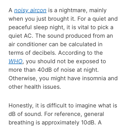
A
noisy aircon
is a nightmare, mainly
when you just brought it. For a quiet and
peaceful sleep night, it is vital to pick a
quiet AC. The sound produced from an
air conditioner can be calculated in
terms of decibels. According to the
WHO
, you should not be exposed to
more than 40dB of noise at night.
Otherwise, you might have insomnia and
other health issues.
Honestly, it is difficult to imagine what is
dB of sound. For reference, general
breathing is approximately 10dB. A