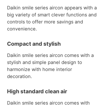
Daikin smile series aircon appears with a
big variety of smart clever functions and
controls to offer more savings and
convenience.
Compact and stylish
Daikin smile series aircon comes with a
stylish and simple panel design to
harmonize with home interior
decoration.
High standard clean air
Daikin smile series aircon comes with