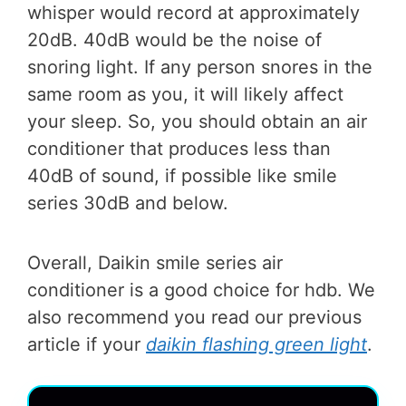
whisper would record at approximately
20dB. 40dB would be the noise of
snoring light. If any person snores in the
same room as you, it will likely affect
your sleep. So, you should obtain an air
conditioner that produces less than
40dB of sound, if possible like smile
series 30dB and below.
Overall, Daikin smile series air
conditioner is a good choice for hdb. We
also recommend you read our previous
article if your
daikin flashing green light
.