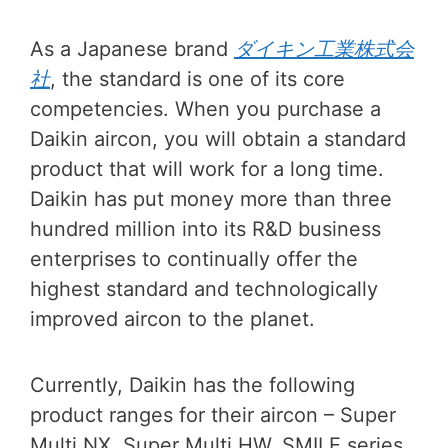
As a Japanese brand
ダイキン工業株式会
社
, the standard is one of its core
competencies. When you purchase a
Daikin aircon, you will obtain a standard
product that will work for a long time.
Daikin has put money more than three
hundred million into its R&D business
enterprises to continually offer the
highest standard and technologically
improved aircon to the planet.
Currently, Daikin has the following
product ranges for their aircon – Super
Multi NX, Super Multi HW, SMILE series,