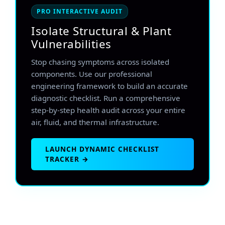
PRO INTERACTIVE AUDIT
Isolate Structural & Plant
Vulnerabilities
Stop chasing symptoms across isolated
components. Use our professional
engineering framework to build an accurate
diagnostic checklist. Run a comprehensive
step-by-step health audit across your entire
air, fluid, and thermal infrastructure.
LAUNCH DYNAMIC CHECKLIST
TRACKER →