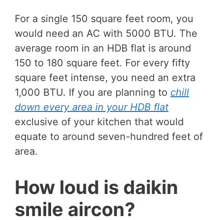
For a single 150 square feet room, you
would need an AC with 5000 BTU. The
average room in an HDB flat is around
150 to 180 square feet. For every fifty
square feet intense, you need an extra
1,000 BTU. If you are planning to
chill
down every area in your HDB flat
exclusive of your kitchen that would
equate to around seven-hundred feet of
area.
How loud is daikin
smile aircon?