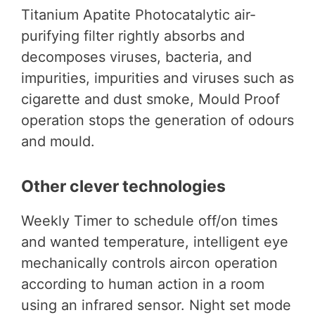
Titanium Apatite Photocatalytic air-
purifying filter rightly absorbs and
decomposes viruses, bacteria, and
impurities, impurities and viruses such as
cigarette and dust smoke, Mould Proof
operation stops the generation of odours
and mould.
Other clever technologies
Weekly Timer to schedule off/on times
and wanted temperature, intelligent eye
mechanically controls aircon operation
according to human action in a room
using an infrared sensor. Night set mode