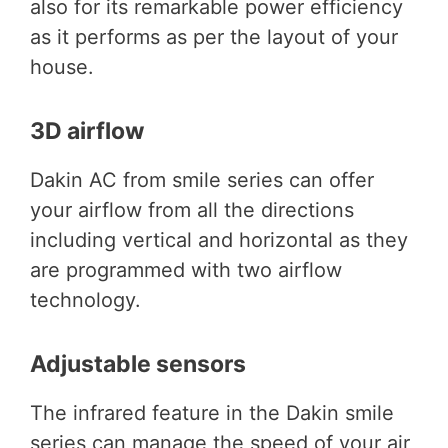
also for its remarkable power efficiency
as it performs as per the layout of your
house.
3D airflow
Dakin AC from smile series can offer
your airflow from all the directions
including vertical and horizontal as they
are programmed with two airflow
technology.
Adjustable sensors
The infrared feature in the Dakin smile
series can manage the speed of your air