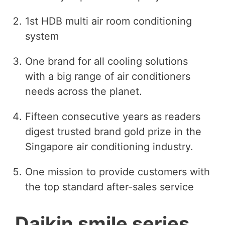
1st HDB multi air room conditioning
system
One brand for all cooling solutions
with a big range of air conditioners
needs across the planet.
Fifteen consecutive years as readers
digest trusted brand gold prize in the
Singapore air conditioning industry.
One mission to provide customers with
the top standard after-sales service
Daikin smile series