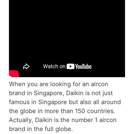
When you are looking for an aircon
brand in Singapore, Daikin is not just
famous in Singapore but also all around
the globe in more than 150 countries.
Actually, Daikin is the number 1 aircon
brand in the full globe.