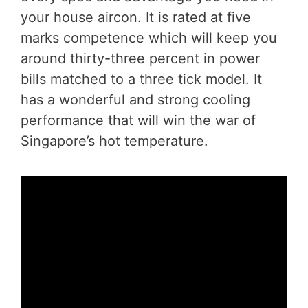
your house aircon. It is rated at five
marks competence which will keep you
around thirty-three percent in power
bills matched to a three tick model. It
has a wonderful and strong cooling
performance that will win the war of
Singapore’s hot temperature.