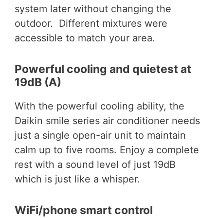
system later without changing the
outdoor. Different mixtures were
accessible to match your area.
Powerful cooling and quietest at
19dB (A)
With the powerful cooling ability, the
Daikin smile series air conditioner needs
just a single open-air unit to maintain
calm up to five rooms. Enjoy a complete
rest with a sound level of just 19dB
which is just like a whisper.
WiFi/phone smart control