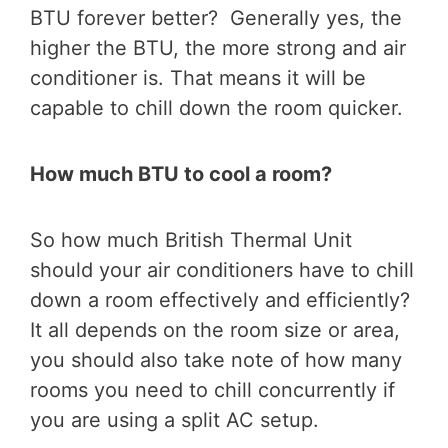
BTU forever better? Generally yes, the
higher the BTU, the more strong and air
conditioner is. That means it will be
capable to chill down the room quicker.
How much BTU to cool a room?
So how much British Thermal Unit
should your air conditioners have to chill
down a room effectively and efficiently?
It all depends on the room size or area,
you should also take note of how many
rooms you need to chill concurrently if
you are using a split AC setup.