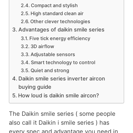
Compact and stylish
High standard clean air
Other clever technologies
Advantages of daikin smile series
Five tick energy efficiency
3D airflow
Adjustable sensors
Smart technology to control
Quiet and strong
Daikin smile series inverter aircon
buying guide
How loud is daikin smile aircon?
The Daikin smile series ( some people
also call it Daikin i smile series ) has
every spec and advantage you need in