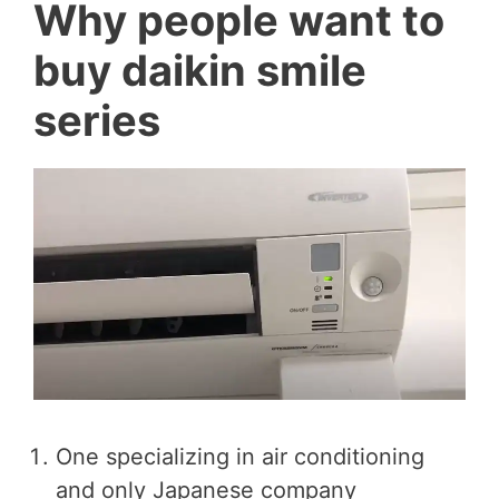
Why people want to
buy daikin smile
series
One specializing in air conditioning
and only Japanese company