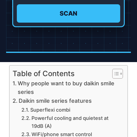
SCAN
Table of Contents
Why people want to buy daikin smile
series
Daikin smile series features
Superflexi combi
Powerful cooling and quietest at
19dB (A)
WiFi/phone smart control