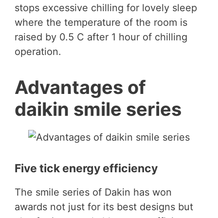
stops excessive chilling for lovely sleep
where the temperature of the room is
raised by 0.5 C after 1 hour of chilling
operation.
Advantages of
daikin smile series
Five tick energy efficiency
The smile series of Dakin has won
awards not just for its best designs but