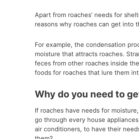
Apart from roaches’ needs for shelt
reasons why roaches can get into t
For example, the condensation proce
moisture that attracts roaches. Str
feces from other roaches inside the 
foods for roaches that lure them int
Why do you need to get
If roaches have needs for moisture,
go through every house appliances
air conditioners, to have their ne
them?