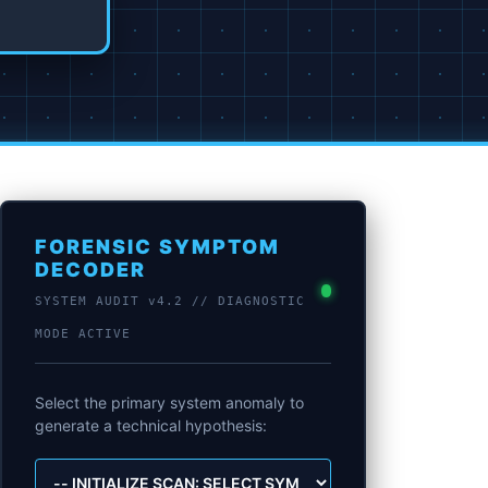
FORENSIC SYMPTOM
DECODER
SYSTEM AUDIT v4.2 // DIAGNOSTIC
MODE ACTIVE
Select the primary system anomaly to
generate a technical hypothesis: