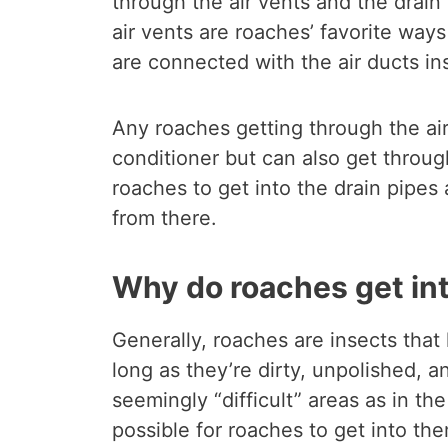
through the air vents and the drain
air vents are roaches’ favorite ways
are connected with the air ducts ins
Any roaches getting through the air
conditioner but can also get through
roaches to get into the drain pipes
from there.
Why do roaches get int
Generally, roaches are insects that
long as they’re dirty, unpolished,
seemingly “difficult” areas as in the
possible for roaches to get into th