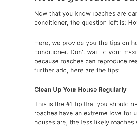
Now that you know roaches are dang
conditioner, the question left is: H
Here, we provide you the tips on ho
conditioner. Don’t wait to your max
because roaches can reproduce real 
further ado, here are the tips:
Clean Up Your House Regularly
This is the #1 tip that you should 
roaches have an extreme love for u
houses are, the less likely roaches