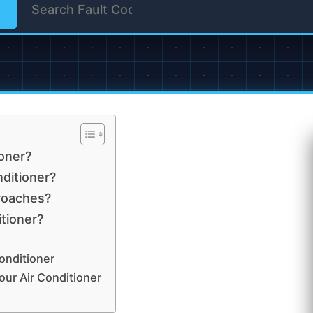
ioner?
nditioner?
 roaches?
itioner?
onditioner
ur Air Conditioner