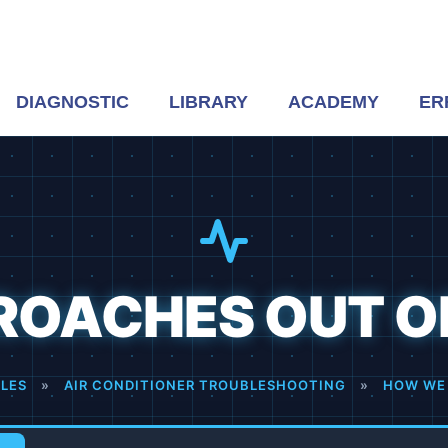
DIAGNOSTIC
LIBRARY
ACADEMY
ER
ROACHES OUT OF
CLES
»
AIR CONDITIONER TROUBLESHOOTING
»
HOW WE 