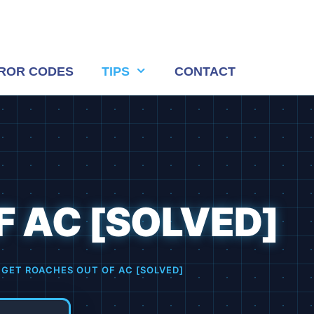
ROR CODES
TIPS
CONTACT
 AC [SOLVED]
GET ROACHES OUT OF AC [SOLVED]