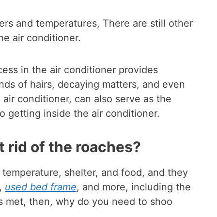
ers and temperatures, There are still other
he air conditioner.
ss in the air conditioner provides
ands of hairs, decaying matters, and even
air conditioner, can also serve as the
o getting inside the air conditioner.
 rid of the roaches?
 temperature, shelter, and food, and they
,
used bed frame
, and more, including the
eds met, then, why do you need to shoo