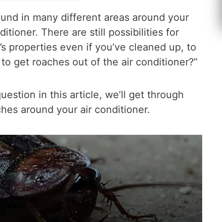
und in many different areas around your
tioner. There are still possibilities for
s properties even if you’ve cleaned up, to
o get roaches out of the air conditioner?”
estion in this article, we’ll get through
hes around your air conditioner.