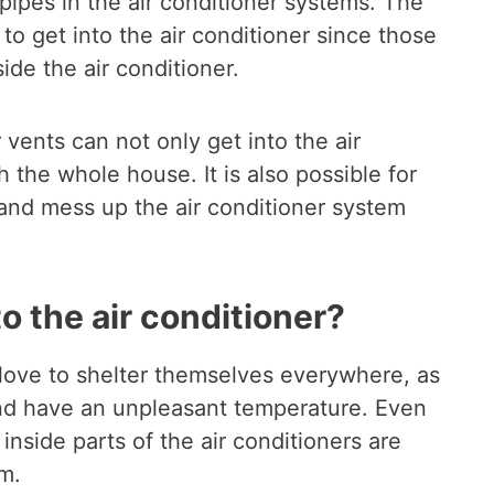
 pipes in the air conditioner systems. The
 to get into the air conditioner since those
ide the air conditioner.
 vents can not only get into the air
 the whole house. It is also possible for
 and mess up the air conditioner system
o the air conditioner?
 love to shelter themselves everywhere, as
 and have an unpleasant temperature. Even
 inside parts of the air conditioners are
em.