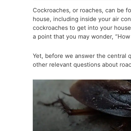
Cockroaches, or roaches, can be fo
house, including inside your air condi
cockroaches to get into your house’
a point that you may wonder, “How t
Yet, before we answer the central qu
other relevant questions about roac