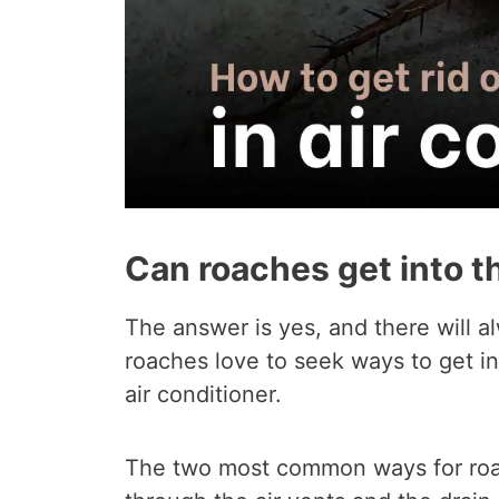
Can roaches get into th
The answer is yes, and there will al
roaches love to seek ways to get in
air conditioner.
The two most common ways for roach