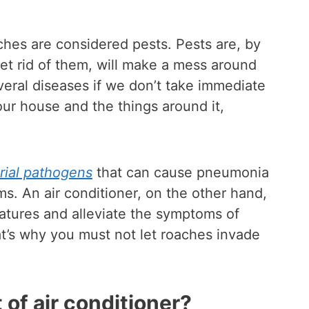
aches are considered pests. Pests are, by
 get rid of them, will make a mess around
veral diseases if we don’t take immediate
our house and the things around it,
rial pathogens
that can cause pneumonia
ms. An air conditioner, on the other hand,
ratures and alleviate the symptoms of
at’s why you must not let roaches invade
 of air conditioner?