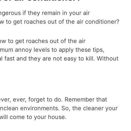
erous if they remain in your air
ow to get roaches out of the air conditioner?
w to get roaches out of the air
imum annoy levels to apply these tips,
fast and they are not easy to kill. Without
never, ever, forget to do. Remember that
nclean environments. So, the cleaner your
 will come to your house.