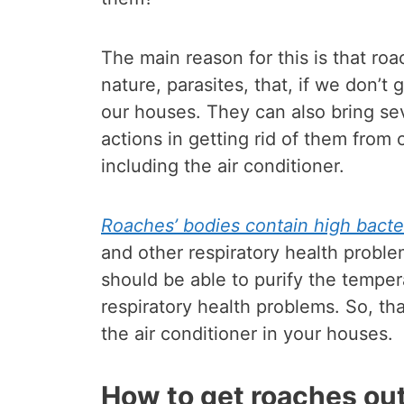
The main reason for this is that ro
nature, parasites, that, if we don’t
our houses. They can also bring se
actions in getting rid of them from 
including the air conditioner.
Roaches’ bodies contain high bacte
and other respiratory health proble
should be able to purify the tempe
respiratory health problems. So, th
the air conditioner in your houses.
How to get roaches out