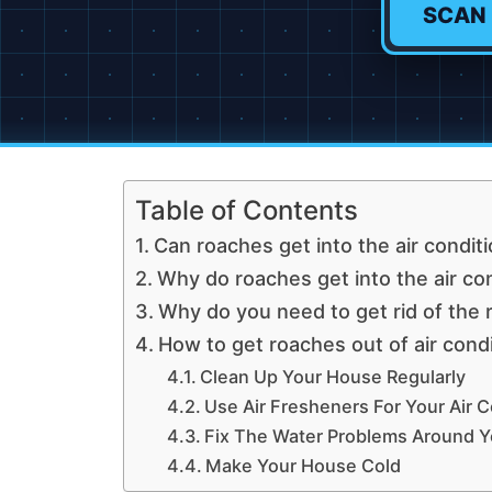
SCAN
Table of Contents
Can roaches get into the air condit
Why do roaches get into the air co
Why do you need to get rid of the
How to get roaches out of air cond
Clean Up Your House Regularly
Use Air Fresheners For Your Air C
Fix The Water Problems Around Yo
Make Your House Cold