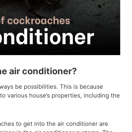
e air conditioner?
ways be possibilities. This is because
to various house’s properties, including the
es to get into the air conditioner are