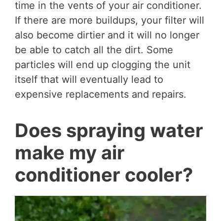
time in the vents of your air conditioner.
If there are more buildups, your filter will
also become dirtier and it will no longer
be able to catch all the dirt. Some
particles will end up clogging the unit
itself that will eventually lead to
expensive replacements and repairs.
Does spraying water
make my air
conditioner cooler?