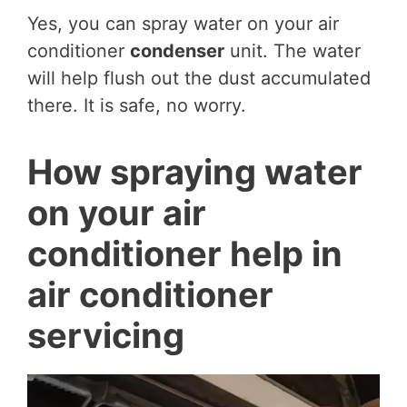
Yes, you can spray water on your air
conditioner
condenser
unit. The water
will help flush out the dust accumulated
there. It is safe, no worry.
How spraying water
on your air
conditioner help in
air conditioner
servicing