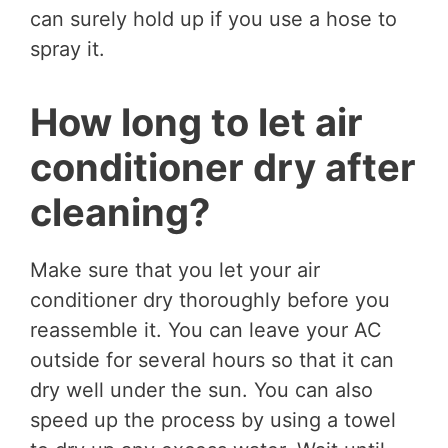
can surely hold up if you use a hose to
spray it.
How long to let air
conditioner dry after
cleaning?
Make sure that you let your air
conditioner dry thoroughly before you
reassemble it. You can leave your AC
outside for several hours so that it can
dry well under the sun. You can also
speed up the process by using a towel