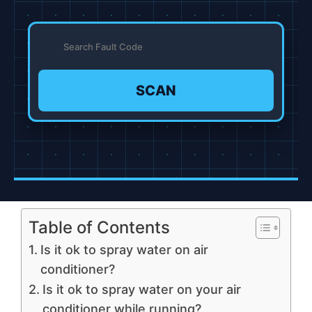
SCAN
Table of Contents
Is it ok to spray water on air
conditioner?
Is it ok to spray water on your air
conditioner while running?