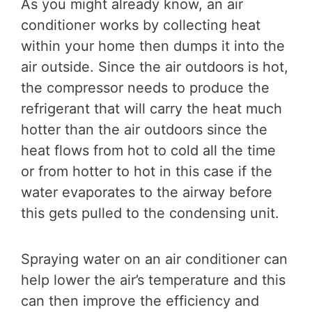
As you might already know, an air
conditioner works by collecting heat
within your home then dumps it into the
air outside. Since the air outdoors is hot,
the compressor needs to produce the
refrigerant that will carry the heat much
hotter than the air outdoors since the
heat flows from hot to cold all the time
or from hotter to hot in this case if the
water evaporates to the airway before
this gets pulled to the condensing unit.
Spraying water on an air conditioner can
help lower the air’s temperature and this
can then improve the efficiency and