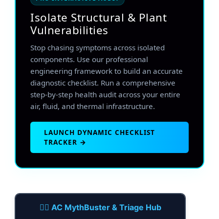
Isolate Structural & Plant
Vulnerabilities
Stop chasing symptoms across isolated
components. Use our professional
engineering framework to build an accurate
diagnostic checklist. Run a comprehensive
step-by-step health audit across your entire
air, fluid, and thermal infrastructure.
LAUNCH DYNAMIC CHECKLIST
TRACKER →
🕵️‍♂️ AC MythBuster & Triage Hub