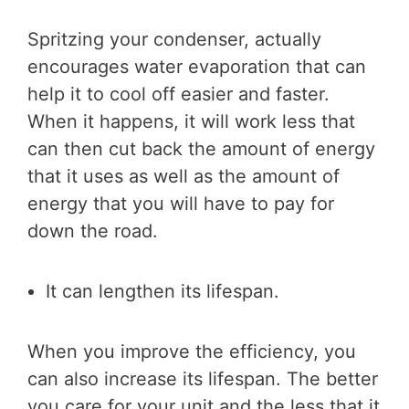
Spritzing your condenser, actually
encourages water evaporation that can
help it to cool off easier and faster.
When it happens, it will work less that
can then cut back the amount of energy
that it uses as well as the amount of
energy that you will have to pay for
down the road.
It can lengthen its lifespan.
When you improve the efficiency, you
can also increase its lifespan. The better
you care for your unit and the less that it