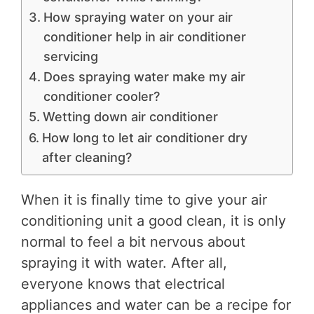
How spraying water on your air
conditioner help in air conditioner
servicing
Does spraying water make my air
conditioner cooler?
Wetting down air conditioner
How long to let air conditioner dry
after cleaning?
When it is finally time to give your air
conditioning unit a good clean, it is only
normal to feel a bit nervous about
spraying it with water. After all,
everyone knows that electrical
appliances and water can be a recipe for