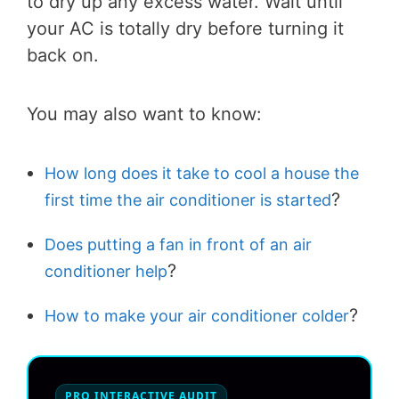
to dry up any excess water. Wait until
your AC is totally dry before turning it
back on.
You may also want to know:
How long does it take to cool a house the
?
first time the air conditioner is started
Does putting a fan in front of an air
?
conditioner help
?
How to make your air conditioner colder
PRO INTERACTIVE AUDIT