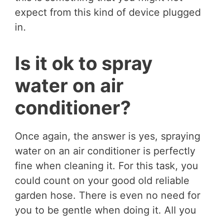
expect from this kind of device plugged
in.
Is it ok to spray
water on air
conditioner?
Once again, the answer is yes, spraying
water on an air conditioner is perfectly
fine when cleaning it. For this task, you
could count on your good old reliable
garden hose. There is even no need for
you to be gentle when doing it. All you