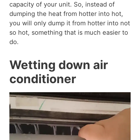
capacity of your unit. So, instead of
dumping the heat from hotter into hot,
you will only dump it from hotter into not
so hot, something that is much easier to
do.
Wetting down air
conditioner