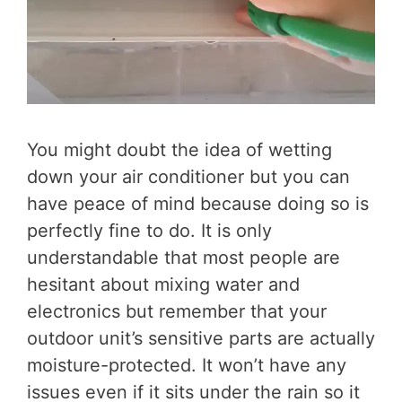
You might doubt the idea of wetting
down your air conditioner but you can
have peace of mind because doing so is
perfectly fine to do. It is only
understandable that most people are
hesitant about mixing water and
electronics but remember that your
outdoor unit’s sensitive parts are actually
moisture-protected. It won’t have any
issues even if it sits under the rain so it