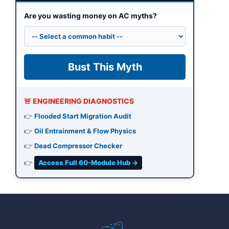
Are you wasting money on AC myths?
Bust This Myth
🚨 ENGINEERING DIAGNOSTICS
👉
Flooded Start Migration Audit
👉
Oil Entrainment & Flow Physics
👉
Dead Compressor Checker
👉
Access Full 60-Module Hub →