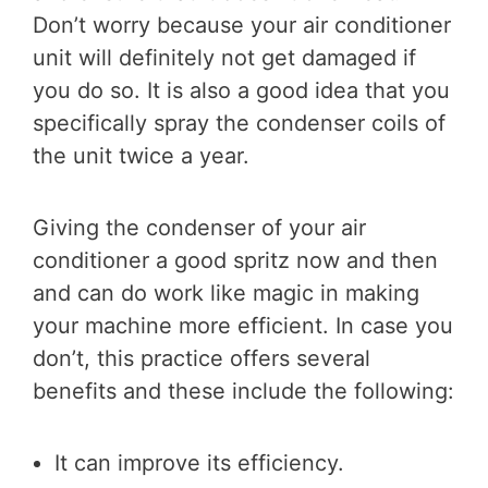
Don’t worry because your air conditioner
unit will definitely not get damaged if
you do so. It is also a good idea that you
specifically spray the condenser coils of
the unit twice a year.
Giving the condenser of your air
conditioner a good spritz now and then
and can do work like magic in making
your machine more efficient. In case you
don’t, this practice offers several
benefits and these include the following:
It can improve its efficiency.