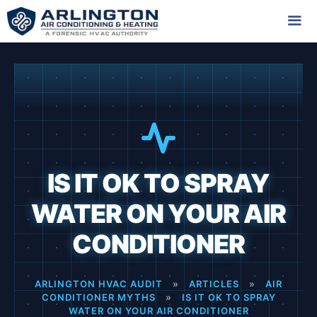
Skip
to
content
Me
IS IT OK TO SPRAY
WATER ON YOUR AIR
CONDITIONER
ARLINGTON HVAC AUDIT
»
ARTICLES
»
AIR
CONDITIONER MYTHS
»
IS IT OK TO SPRAY
WATER ON YOUR AIR CONDITIONER