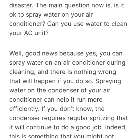
disaster. The main question now is, is it
ok to spray water on your air
conditioner? Can you use water to clean
your AC unit?
Well, good news because yes, you can
spray water on an air conditioner during
cleaning, and there is nothing wrong
that will happen if you do so. Spraying
water on the condenser of your air
conditioner can help it run more
efficiently. If you don’t know, the
condenser requires regular spritzing that
it will continue to do a good job. Indeed,
this is something that you might not