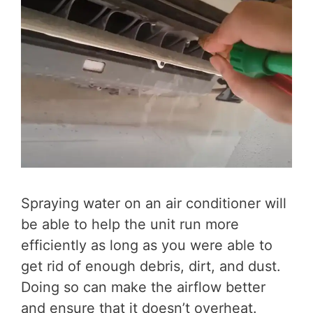
Spraying water on an air conditioner will
be able to help the unit run more
efficiently as long as you were able to
get rid of enough debris, dirt, and dust.
Doing so can make the airflow better
and ensure that it doesn’t overheat.