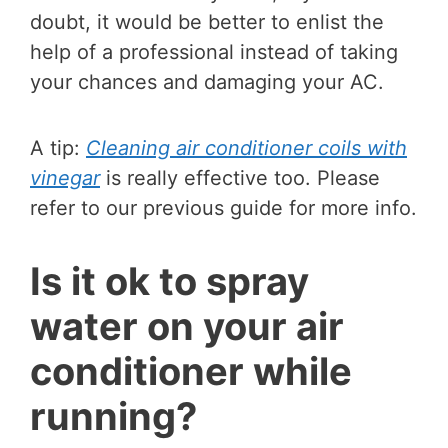
doubt, it would be better to enlist the
help of a professional instead of taking
your chances and damaging your AC.
A tip:
Cleaning air conditioner coils with
vinegar
is really effective too. Please
refer to our previous guide for more info.
Is it ok to spray
water on your air
conditioner while
running?