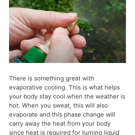
There is something great with
evaporative cooling. This is what helps
your body stay cool when the weather is
hot. When you sweat, this will also
evaporate and this phase change will
carry away the heat from your body
since heat is required for turning liquid