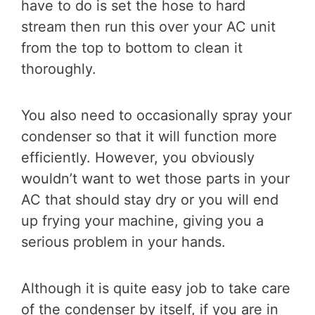
have to do is set the hose to hard
stream then run this over your AC unit
from the top to bottom to clean it
thoroughly.
You also need to occasionally spray your
condenser so that it will function more
efficiently. However, you obviously
wouldn’t want to wet those parts in your
AC that should stay dry or you will end
up frying your machine, giving you a
serious problem in your hands.
Although it is quite easy job to take care
of the condenser by itself, if you are in