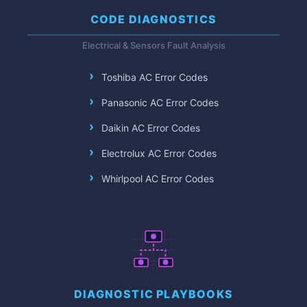
CODE DIAGNOSTICS
Electrical & Sensors Fault Analysis
Toshiba AC Error Codes
Panasonic AC Error Codes
Daikin AC Error Codes
Electrolux AC Error Codes
Whirlpool AC Error Codes
DIAGNOSTIC PLAYBOOKS