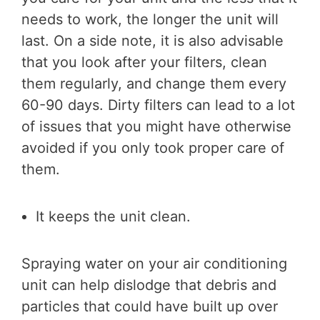
needs to work, the longer the unit will
last. On a side note, it is also advisable
that you look after your filters, clean
them regularly, and change them every
60-90 days. Dirty filters can lead to a lot
of issues that you might have otherwise
avoided if you only took proper care of
them.
It keeps the unit clean.
Spraying water on your air conditioning
unit can help dislodge that debris and
particles that could have built up over