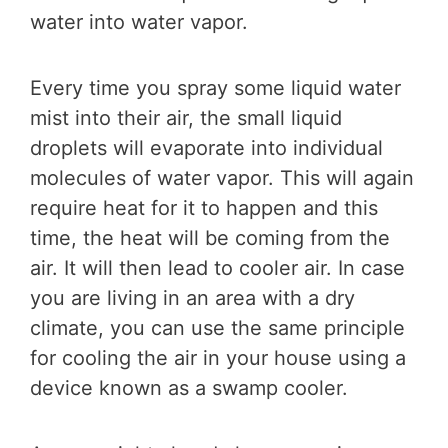
water into water vapor.
Every time you spray some liquid water
mist into their air, the small liquid
droplets will evaporate into individual
molecules of water vapor. This will again
require heat for it to happen and this
time, the heat will be coming from the
air. It will then lead to cooler air. In case
you are living in an area with a dry
climate, you can use the same principle
for cooling the air in your house using a
device known as a swamp cooler.