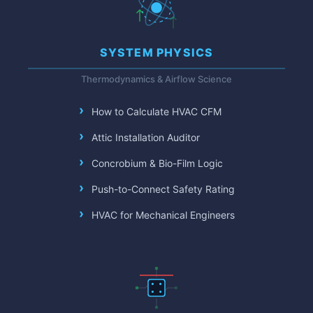
SYSTEM PHYSICS
Thermodynamics & Airflow Science
How to Calculate HVAC CFM
Attic Installation Auditor
Concrobium & Bio-Film Logic
Push-to-Connect Safety Rating
HVAC for Mechanical Engineers