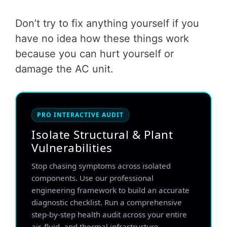
Don’t try to fix anything yourself if you
have no idea how these things work
because you can hurt yourself or
damage the AC unit.
PRO INTERACTIVE AUDIT
Isolate Structural & Plant
Vulnerabilities
Stop chasing symptoms across isolated
components. Use our professional
engineering framework to build an accurate
diagnostic checklist. Run a comprehensive
step-by-step health audit across your entire
air, fluid, and thermal infrastructure.