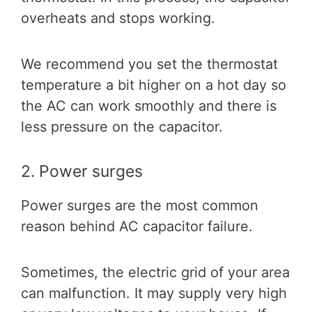
overheats and stops working.
We recommend you set the thermostat
temperature a bit higher on a hot day so
the AC can work smoothly and there is
less pressure on the capacitor.
2. Power surges
Power surges are the most common
reason behind AC capacitor failure.
Sometimes, the electric grid of your area
can malfunction. It may supply very high