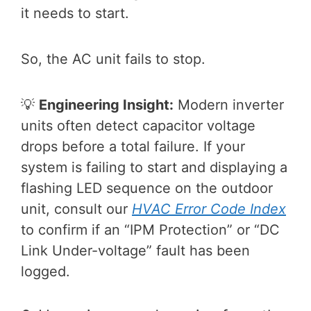
it needs to start.
So, the AC unit fails to stop.
💡
Engineering Insight:
Modern inverter
units often detect capacitor voltage
drops before a total failure. If your
system is failing to start and displaying a
flashing LED sequence on the outdoor
unit, consult our
HVAC Error Code Index
to confirm if an “IPM Protection” or “DC
Link Under-voltage” fault has been
logged.