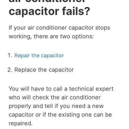
capacitor fails?
If your air conditioner capacitor stops
working, there are two options:
Repair the capacitor
Replace the capacitor
You will have to call a technical expert
who will check the air conditioner
properly and tell if you need a new
capacitor or if the existing one can be
repaired.