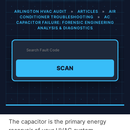
ARLINGTON HVAC AUDIT
»
ARTICLES
»
AIR
CONDITIONER TROUBLESHOOTING
»
AC
CAPACITOR FAILURE: FORENSIC ENGINEERING
ANALYSIS & DIAGNOSTICS
SCAN
The capacitor is the primary energy