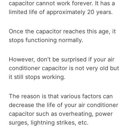
capacitor cannot work forever. It has a
limited life of approximately 20 years.
Once the capacitor reaches this age, it
stops functioning normally.
However, don’t be surprised if your air
conditioner capacitor is not very old but
it still stops working.
The reason is that various factors can
decrease the life of your air conditioner
capacitor such as overheating, power
surges, lightning strikes, etc.