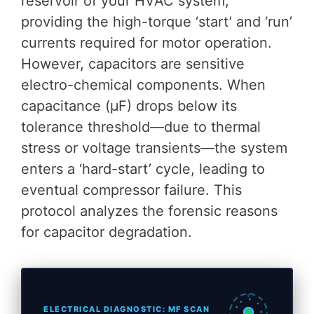
reservoir of your HVAC system,
providing the high-torque ‘start’ and ‘run’
currents required for motor operation.
However, capacitors are sensitive
electro-chemical components. When
capacitance (μF) drops below its
tolerance threshold—due to thermal
stress or voltage transients—the system
enters a ‘hard-start’ cycle, leading to
eventual compressor failure. This
protocol analyzes the forensic reasons
for capacitor degradation.
ELECTRICAL DIAGNOSTIC: ΜF SCAN