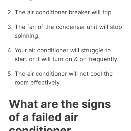
The air conditioner breaker will trip.
The fan of the condenser unit will stop
spinning.
Your air conditioner will struggle to
start or it will turn on & off frequently.
The air conditioner will not cool the
room effectively.
What are the signs
of a failed air
conditioner