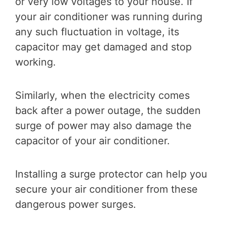
or very low voltages to your house. If
your air conditioner was running during
any such fluctuation in voltage, its
capacitor may get damaged and stop
working.
Similarly, when the electricity comes
back after a power outage, the sudden
surge of power may also damage the
capacitor of your air conditioner.
Installing a surge protector can help you
secure your air conditioner from these
dangerous power surges.