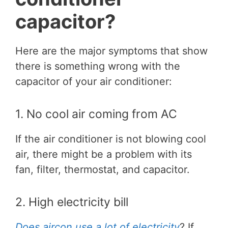
capacitor?
Here are the major symptoms that show
there is something wrong with the
capacitor of your air conditioner:
1. No cool air coming from AC
If the air conditioner is not blowing cool
air, there might be a problem with its
fan, filter, thermostat, and capacitor.
2. High electricity bill
Does aircon use a lot of electricity
? If