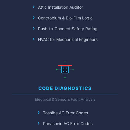
Attic Installation Auditor
Concrobium & Bio-Film Logic
Push-to-Connect Safety Rating
HVAC for Mechanical Engineers
CODE DIAGNOSTICS
Electrical & Sensors Fault Analysis
Toshiba AC Error Codes
Panasonic AC Error Codes