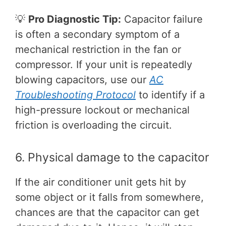
💡
Pro Diagnostic Tip:
Capacitor failure
is often a secondary symptom of a
mechanical restriction in the fan or
compressor. If your unit is repeatedly
blowing capacitors, use our
AC
Troubleshooting Protocol
to identify if a
high-pressure lockout or mechanical
friction is overloading the circuit.
6. Physical damage to the capacitor
If the air conditioner unit gets hit by
some object or it falls from somewhere,
chances are that the capacitor can get