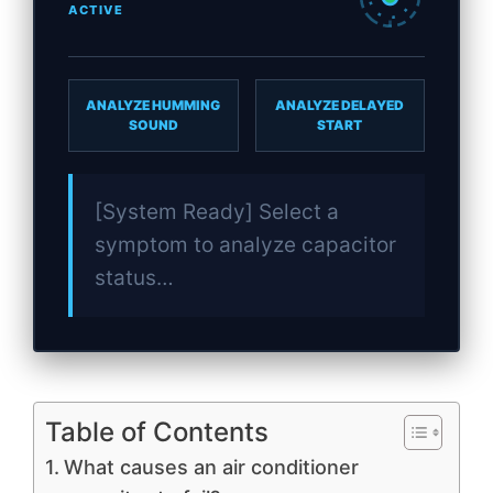
ACTIVE
ANALYZE HUMMING
ANALYZE DELAYED
SOUND
START
[System Ready] Select a
symptom to analyze capacitor
status…
Table of Contents
What causes an air conditioner