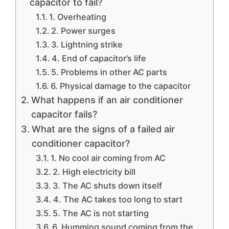
capacitor to fail?
1. Overheating
2. Power surges
3. Lightning strike
4. End of capacitor’s life
5. Problems in other AC parts
6. Physical damage to the capacitor
What happens if an air conditioner
capacitor fails?
What are the signs of a failed air
conditioner capacitor?
1. No cool air coming from AC
2. High electricity bill
3. The AC shuts down itself
4. The AC takes too long to start
5. The AC is not starting
6. Humming sound coming from the