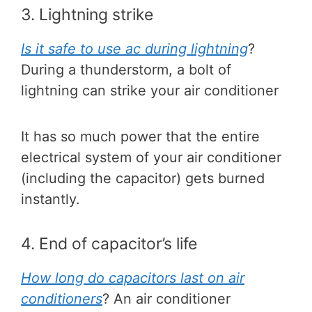
3. Lightning strike
Is it safe to use ac during lightning
?
During a thunderstorm, a bolt of
lightning can strike your air conditioner
It has so much power that the entire
electrical system of your air conditioner
(including the capacitor) gets burned
instantly.
4. End of capacitor’s life
How long do capacitors last on air
conditioners
? An air conditioner