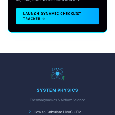
LAUNCH DYNAMIC CHECKLIST
TRACKER →
SYSTEM PHYSICS
Thermodynamics & Airflow Science
How to Calculate HVAC CFM