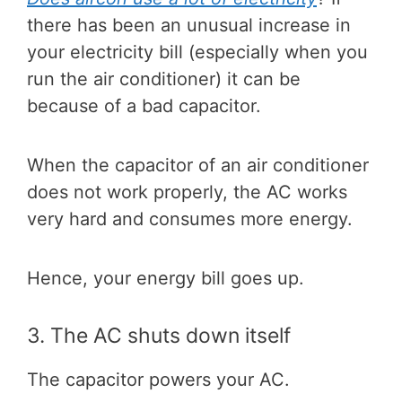
there has been an unusual increase in
your electricity bill (especially when you
run the air conditioner) it can be
because of a bad capacitor.
When the capacitor of an air conditioner
does not work properly, the AC works
very hard and consumes more energy.
Hence, your energy bill goes up.
3. The AC shuts down itself
The capacitor powers your AC.