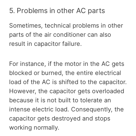
5. Problems in other AC parts
Sometimes, technical problems in other
parts of the air conditioner can also
result in capacitor failure.
For instance, if the motor in the AC gets
blocked or burned, the entire electrical
load of the AC is shifted to the capacitor.
However, the capacitor gets overloaded
because it is not built to tolerate an
intense electric load. Consequently, the
capacitor gets destroyed and stops
working normally.