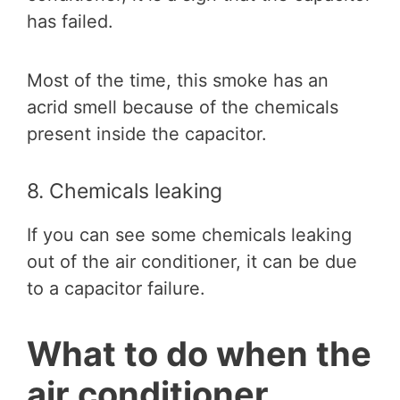
has failed.
Most of the time, this smoke has an
acrid smell because of the chemicals
present inside the capacitor.
8. Chemicals leaking
If you can see some chemicals leaking
out of the air conditioner, it can be due
to a capacitor failure.
What to do when the
air conditioner