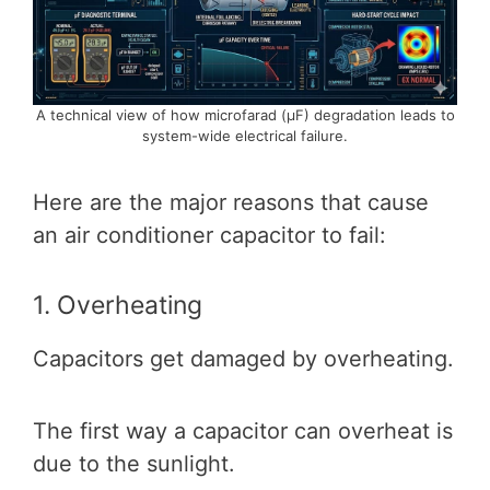
A technical view of how microfarad (μF) degradation leads to
system-wide electrical failure.
Here are the major reasons that cause
an air conditioner capacitor to fail:
1. Overheating
Capacitors get damaged by overheating.
The first way a capacitor can overheat is
due to the sunlight.