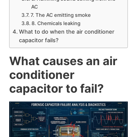
AC
7. The AC emitting smoke
8. Chemicals leaking
What to do when the air conditioner
capacitor fails?
What causes an air
conditioner
capacitor to fail?