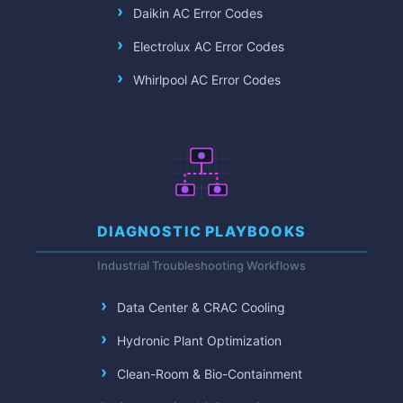
Daikin AC Error Codes
Electrolux AC Error Codes
Whirlpool AC Error Codes
DIAGNOSTIC PLAYBOOKS
Industrial Troubleshooting Workflows
Data Center & CRAC Cooling
Hydronic Plant Optimization
Clean-Room & Bio-Containment