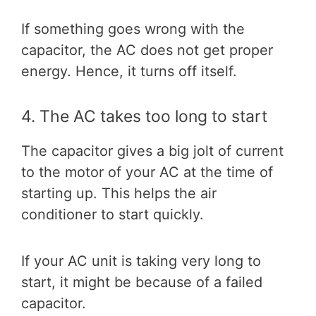
If something goes wrong with the
capacitor, the AC does not get proper
energy. Hence, it turns off itself.
4. The AC takes too long to start
The capacitor gives a big jolt of current
to the motor of your AC at the time of
starting up. This helps the air
conditioner to start quickly.
If your AC unit is taking very long to
start, it might be because of a failed
capacitor.