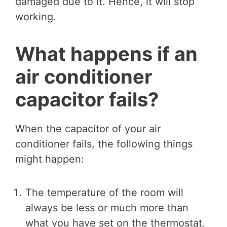
damaged due to it. Hence, it will stop
working.
What happens if an
air conditioner
capacitor fails?
When the capacitor of your air
conditioner fails, the following things
might happen:
The temperature of the room will
always be less or much more than
what you have set on the thermostat.