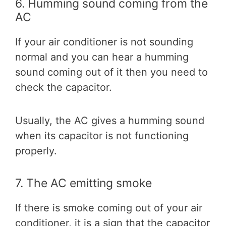
6. Humming sound coming from the
AC
If your air conditioner is not sounding
normal and you can hear a humming
sound coming out of it then you need to
check the capacitor.
Usually, the AC gives a humming sound
when its capacitor is not functioning
properly.
7. The AC emitting smoke
If there is smoke coming out of your air
conditioner, it is a sign that the capacitor