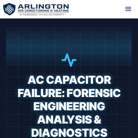
Skip
to
content
Me
AC CAPACITOR
FAILURE: FORENSIC
ENGINEERING
ANALYSIS &
DIAGNOSTICS