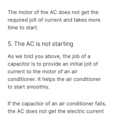
The motor of the AC does not get the
required jolt of current and takes more
time to start.
5. The AC is not starting
As we told you above, the job of a
capacitor is to provide an initial jolt of
current to the motor of an air
conditioner. It helps the air conditioner
to start smoothly.
If the capacitor of an air conditioner fails,
the AC does not get the electric current