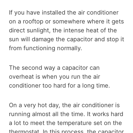
If you have installed the air conditioner
on a rooftop or somewhere where it gets
direct sunlight, the intense heat of the
sun will damage the capacitor and stop it
from functioning normally.
The second way a capacitor can
overheat is when you run the air
conditioner too hard for a long time.
On a very hot day, the air conditioner is
running almost all the time. It works hard
a lot to meet the temperature set on the
thermostat. In this process, the capacitor