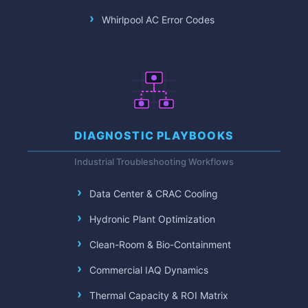
Whirlpool AC Error Codes
DIAGNOSTIC PLAYBOOKS
Industrial Troubleshooting Workflows
Data Center & CRAC Cooling
Hydronic Plant Optimization
Clean-Room & Bio-Containment
Commercial IAQ Dynamics
Thermal Capacity & ROI Matrix