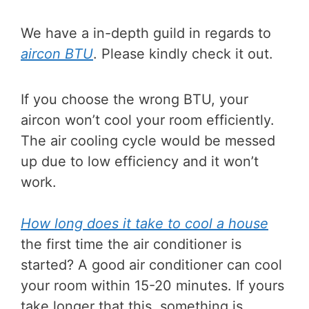
We have a in-depth guild in regards to
aircon BTU
. Please kindly check it out.
If you choose the wrong BTU, your
aircon won’t cool your room efficiently.
The air cooling cycle would be messed
up due to low efficiency and it won’t
work.
How long does it take to cool a house
the first time the air conditioner is
started? A good air conditioner can cool
your room within 15-20 minutes. If yours
take longer that this, something is