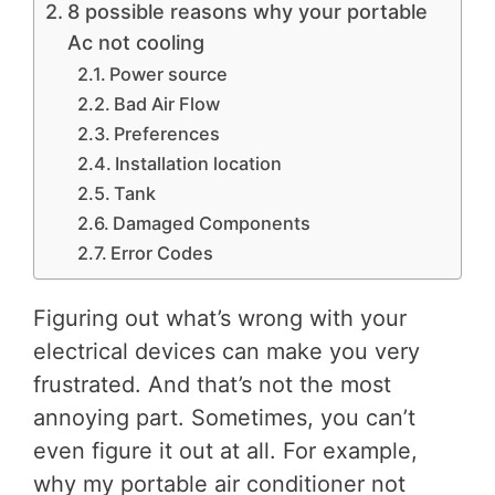
8 possible reasons why your portable
Ac not cooling
Power source
Bad Air Flow
Preferences
Installation location
Tank
Damaged Components
Error Codes
Figuring out what’s wrong with your
electrical devices can make you very
frustrated. And that’s not the most
annoying part. Sometimes, you can’t
even figure it out at all. For example,
why my portable air conditioner not