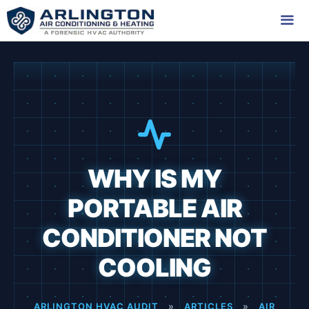
Skip
to
content
Me
WHY IS MY
PORTABLE AIR
CONDITIONER NOT
COOLING
ARLINGTON HVAC AUDIT
»
ARTICLES
»
AIR