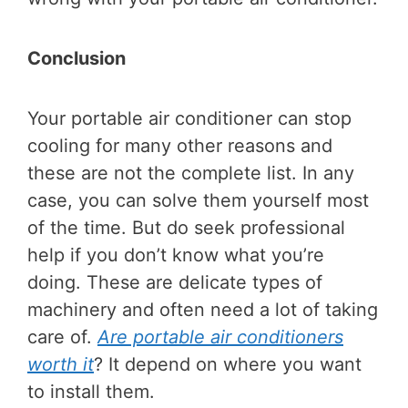
Conclusion
Your portable air conditioner can stop
cooling for many other reasons and
these are not the complete list. In any
case, you can solve them yourself most
of the time. But do seek professional
help if you don’t know what you’re
doing. These are delicate types of
machinery and often need a lot of taking
care of.
Are portable air conditioners
worth it
? It depend on where you want
to install them.