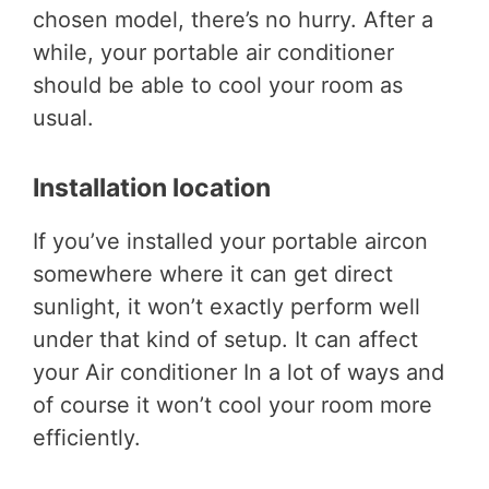
chosen model, there’s no hurry. After a
while, your portable air conditioner
should be able to cool your room as
usual.
Installation location
If you’ve installed your portable aircon
somewhere where it can get direct
sunlight, it won’t exactly perform well
under that kind of setup. It can affect
your Air conditioner In a lot of ways and
of course it won’t cool your room more
efficiently.