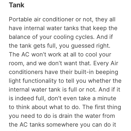
Tank
Portable air conditioner or not, they all
have internal water tanks that keep the
balance of your cooling cycles. And if
the tank gets full, you guessed right.
The AC won’t work at all to cool your
room, and we don’t want that. Every Air
conditioners have their built-in beeping
light functionality to tell you whether the
internal water tank is full or not. And if it
is indeed full, don’t even take a minute
to think about what to do. The first thing
you need to do is drain the water from
the AC tanks somewhere you can do it