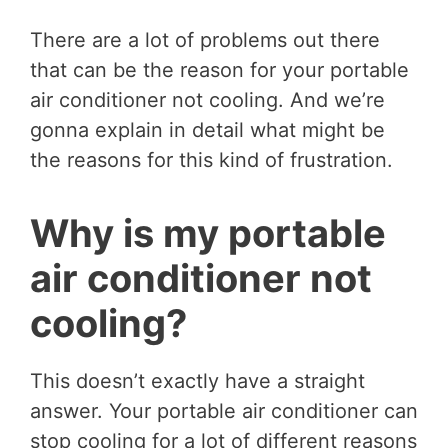
There are a lot of problems out there
that can be the reason for your portable
air conditioner not cooling. And we’re
gonna explain in detail what might be
the reasons for this kind of frustration.
Why is my portable
air conditioner not
cooling?
This doesn’t exactly have a straight
answer. Your portable air conditioner can
stop cooling for a lot of different reasons