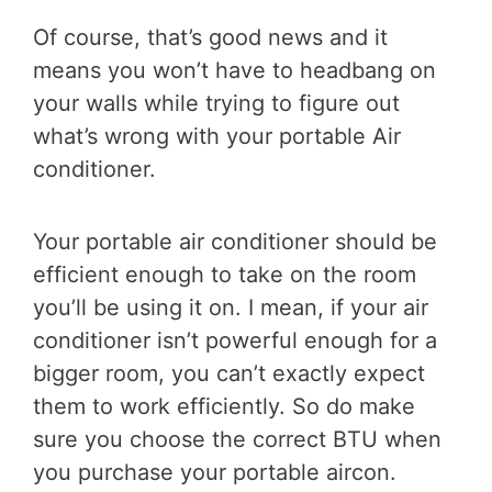
Of course, that’s good news and it
means you won’t have to headbang on
your walls while trying to figure out
what’s wrong with your portable Air
conditioner.
Your portable air conditioner should be
efficient enough to take on the room
you’ll be using it on. I mean, if your air
conditioner isn’t powerful enough for a
bigger room, you can’t exactly expect
them to work efficiently. So do make
sure you choose the correct BTU when
you purchase your portable aircon.