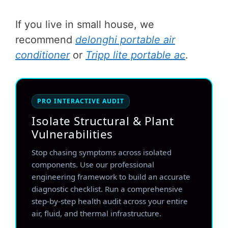
If you live in small house, we
recommend
delonghi portable air
conditioner
or
Tripp lite portable ac
.
PRO INTERACTIVE AUDIT
Isolate Structural & Plant
Vulnerabilities
Stop chasing symptoms across isolated
components. Use our professional
engineering framework to build an accurate
diagnostic checklist. Run a comprehensive
step-by-step health audit across your entire
air, fluid, and thermal infrastructure.