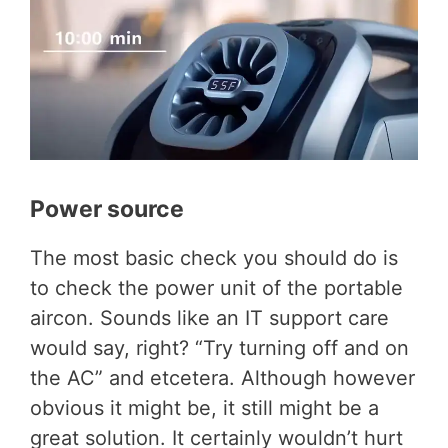
Power source
The most basic check you should do is
to check the power unit of the portable
aircon. Sounds like an IT support care
would say, right? “Try turning off and on
the AC” and etcetera. Although however
obvious it might be, it still might be a
great solution. It certainly wouldn’t hurt