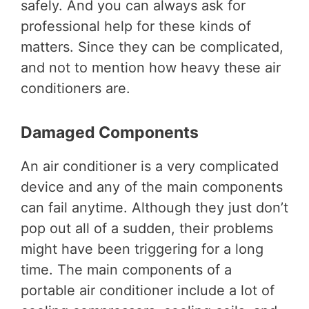
safely. And you can always ask for
professional help for these kinds of
matters. Since they can be complicated,
and not to mention how heavy these air
conditioners are.
Damaged Components
An air conditioner is a very complicated
device and any of the main components
can fail anytime. Although they just don’t
pop out all of a sudden, their problems
might have been triggering for a long
time. The main components of a
portable air conditioner include a lot of