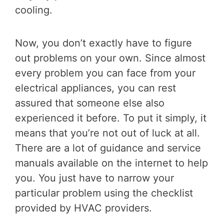
cooling.
Now, you don’t exactly have to figure
out problems on your own. Since almost
every problem you can face from your
electrical appliances, you can rest
assured that someone else also
experienced it before. To put it simply, it
means that you’re not out of luck at all.
There are a lot of guidance and service
manuals available on the internet to help
you. You just have to narrow your
particular problem using the checklist
provided by HVAC providers.