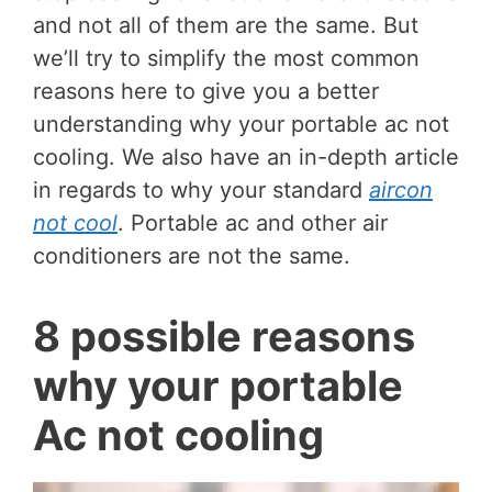
and not all of them are the same. But
we’ll try to simplify the most common
reasons here to give you a better
understanding why your portable ac not
cooling. We also have an in-depth article
in regards to why your standard
aircon
not cool
. Portable ac and other air
conditioners are not the same.
8 possible reasons
why your portable
Ac not cooling