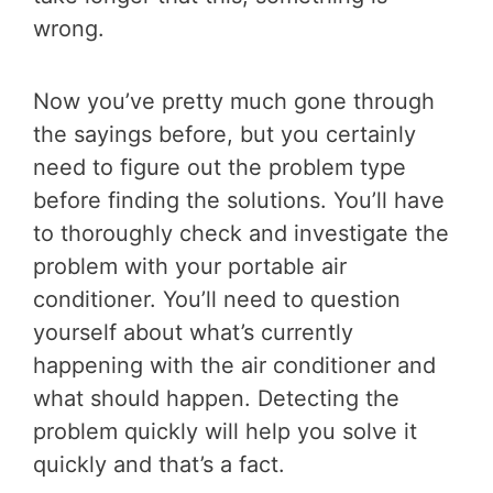
wrong.
Now you’ve pretty much gone through
the sayings before, but you certainly
need to figure out the problem type
before finding the solutions. You’ll have
to thoroughly check and investigate the
problem with your portable air
conditioner. You’ll need to question
yourself about what’s currently
happening with the air conditioner and
what should happen. Detecting the
problem quickly will help you solve it
quickly and that’s a fact.