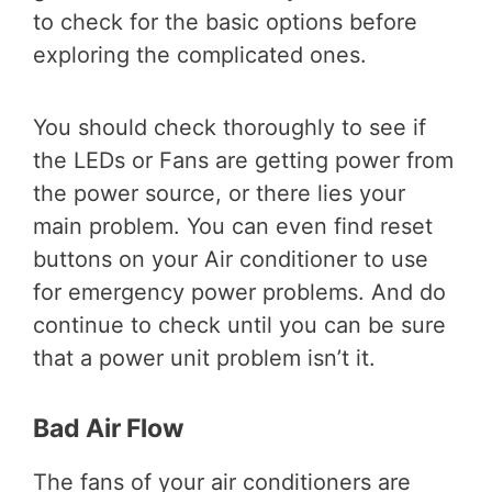
to check for the basic options before
exploring the complicated ones.
You should check thoroughly to see if
the LEDs or Fans are getting power from
the power source, or there lies your
main problem. You can even find reset
buttons on your Air conditioner to use
for emergency power problems. And do
continue to check until you can be sure
that a power unit problem isn’t it.
Bad Air Flow
The fans of your air conditioners are