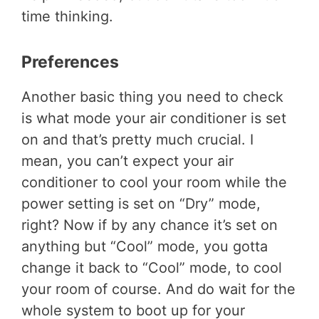
time thinking.
Preferences
Another basic thing you need to check
is what mode your air conditioner is set
on and that’s pretty much crucial. I
mean, you can’t expect your air
conditioner to cool your room while the
power setting is set on “Dry” mode,
right? Now if by any chance it’s set on
anything but “Cool” mode, you gotta
change it back to “Cool” mode, to cool
your room of course. And do wait for the
whole system to boot up for your