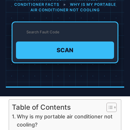
CONDITIONER FACTS
»
WHY IS MY PORTABLE
AIR CONDITIONER NOT COOLING
SCAN
Table of Contents
Why is my portable air conditioner not
cooling?