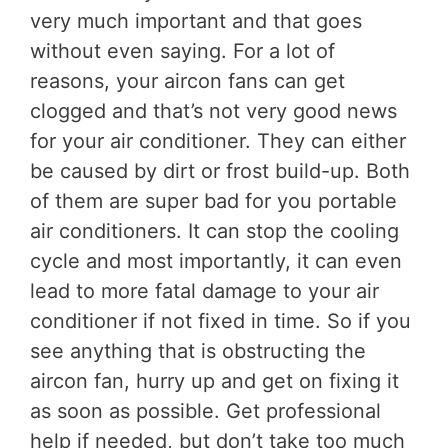
very much important and that goes
without even saying. For a lot of
reasons, your aircon fans can get
clogged and that’s not very good news
for your air conditioner. They can either
be caused by dirt or frost build-up. Both
of them are super bad for you portable
air conditioners. It can stop the cooling
cycle and most importantly, it can even
lead to more fatal damage to your air
conditioner if not fixed in time. So if you
see anything that is obstructing the
aircon fan, hurry up and get on fixing it
as soon as possible. Get professional
help if needed, but don’t take too much