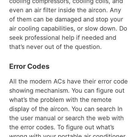
cooling compressors, cooling coils, and
even an air filter inside the aircon. Any
of them can be damaged and stop your
air cooling capabilities, or slow down. Do
seek professional help if needed and
that’s never out of the question.
Error Codes
All the modern ACs have their error code
showing mechanism. You can figure out
what’s the problem with the remote
display of the aircon. You can search In
the user manual or search the web with
the error codes. To figure out what’s
wrong with your portable air conditioner.