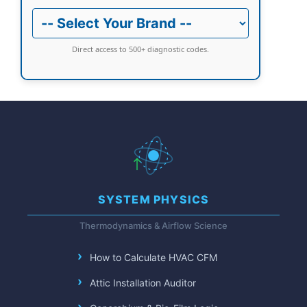
Direct access to 500+ diagnostic codes.
SYSTEM PHYSICS
Thermodynamics & Airflow Science
How to Calculate HVAC CFM
Attic Installation Auditor