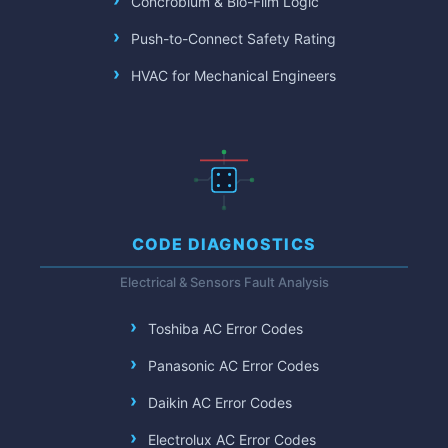
Concrobium & Bio-Film Logic
Push-to-Connect Safety Rating
HVAC for Mechanical Engineers
CODE DIAGNOSTICS
Electrical & Sensors Fault Analysis
Toshiba AC Error Codes
Panasonic AC Error Codes
Daikin AC Error Codes
Electrolux AC Error Codes