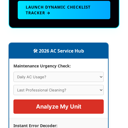
LAUNCH DYNAMIC CHECKLIST
TRACKER →
🛠️ 2026 AC Service Hub
Maintenance Urgency Check:
Analyze My Unit
Instant Error Decoder: